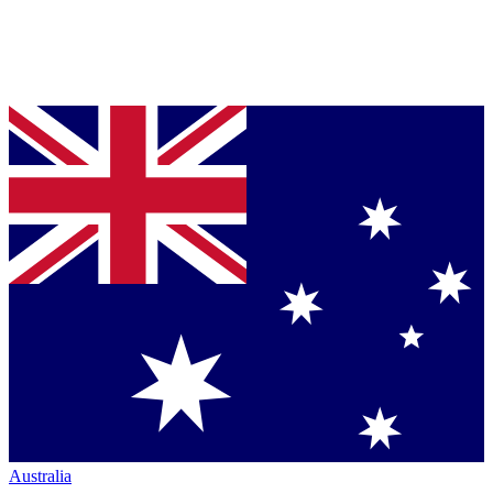
Australia