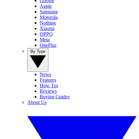
Google
Apple
Samsung
Motorola
Nothing
Xiaomi
OPPO
Meta
OnePlus
By Type
News
Features
How Tos
Reviews
Buying Guides
About Us