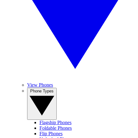
View Phones
Phone Types
Flagship Phones
Foldable Phones
Flip Phones