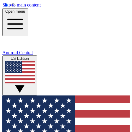
Skip to main content
Open menu
Android Central
US Edition