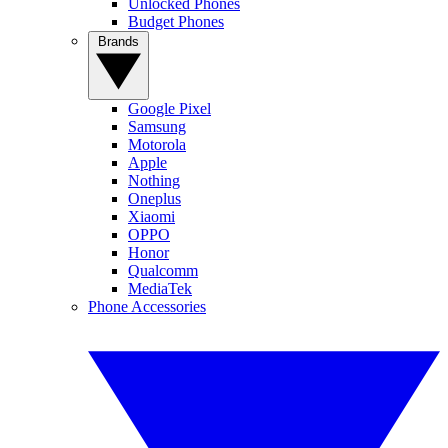
Unlocked Phones
Budget Phones
Brands
Google Pixel
Samsung
Motorola
Apple
Nothing
Oneplus
Xiaomi
OPPO
Honor
Qualcomm
MediaTek
Phone Accessories