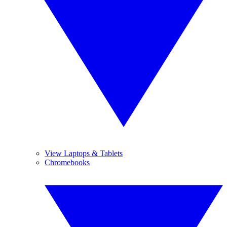
View Laptops & Tablets
Chromebooks