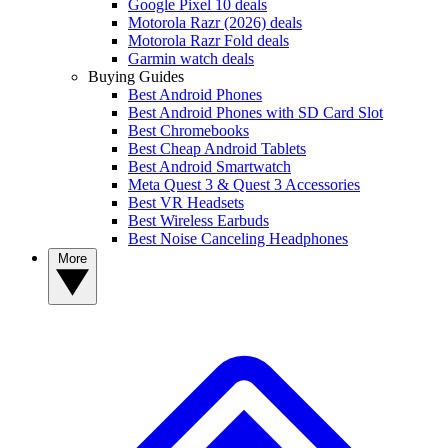
Google Pixel 10 deals
Motorola Razr (2026) deals
Motorola Razr Fold deals
Garmin watch deals
Buying Guides
Best Android Phones
Best Android Phones with SD Card Slot
Best Chromebooks
Best Cheap Android Tablets
Best Android Smartwatch
Meta Quest 3 & Quest 3 Accessories
Best VR Headsets
Best Wireless Earbuds
Best Noise Canceling Headphones
More