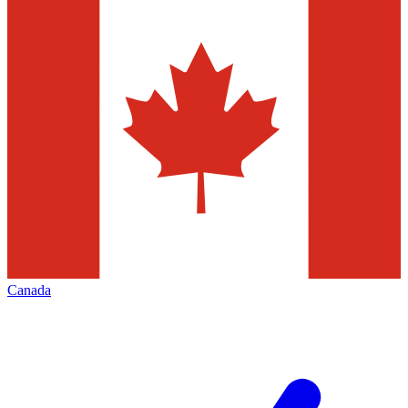
Canada