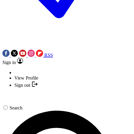
RSS
Sign in
View Profile
Sign out
Search