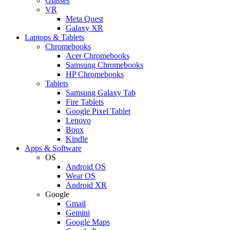
Glasses
VR
Meta Quest
Galaxy XR
Laptops & Tablets
Chromebooks
Acer Chromebooks
Samsung Chromebooks
HP Chromebooks
Tablets
Samsung Galaxy Tab
Fire Tablets
Google Pixel Tablet
Lenovo
Boox
Kindle
Apps & Software
OS
Android OS
Wear OS
Android XR
Google
Gmail
Gemini
Google Maps