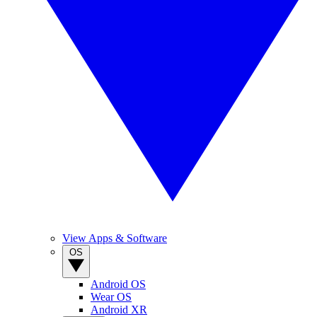
View Apps & Software
OS
Android OS
Wear OS
Android XR