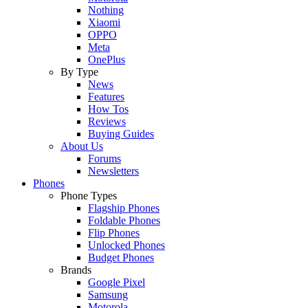
Nothing
Xiaomi
OPPO
Meta
OnePlus
By Type
News
Features
How Tos
Reviews
Buying Guides
About Us
Forums
Newsletters
Phones
Phone Types
Flagship Phones
Foldable Phones
Flip Phones
Unlocked Phones
Budget Phones
Brands
Google Pixel
Samsung
Motorola