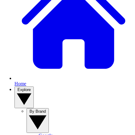
Home
Explore
By Brand