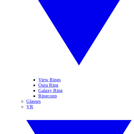
View Rings
Oura Ring
Galaxy Ring
Ringconn
Glasses
VR