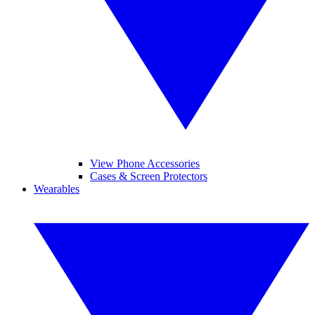
View Phone Accessories
Cases & Screen Protectors
Wearables