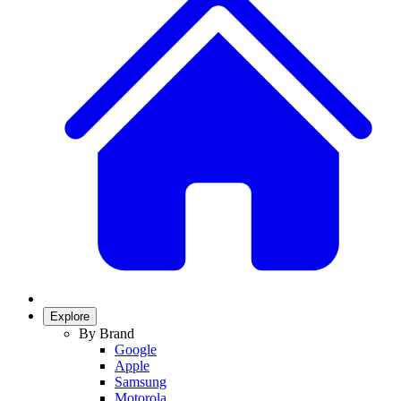
Explore
By Brand
Google
Apple
Samsung
Motorola