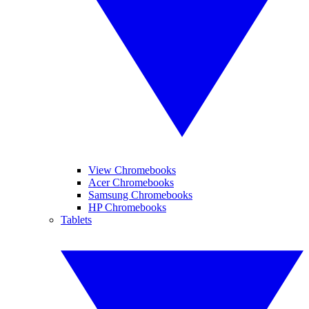
View Chromebooks
Acer Chromebooks
Samsung Chromebooks
HP Chromebooks
Tablets