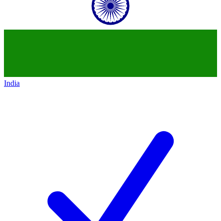
India