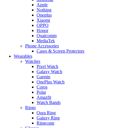
Apple
Nothing
Oneplus
Xiaomi
OPPO
Honor
Qualcomm
MediaTek
Phone Accessories
Cases & Screen Protectors
Wearables
Watches
Pixel Watch
Galaxy Watch
Garmin
OnePlus Watch
Coros
Polar
Amazfit
Watch Bands
Rings
Oura Ring
Galaxy Ring
Ringconn