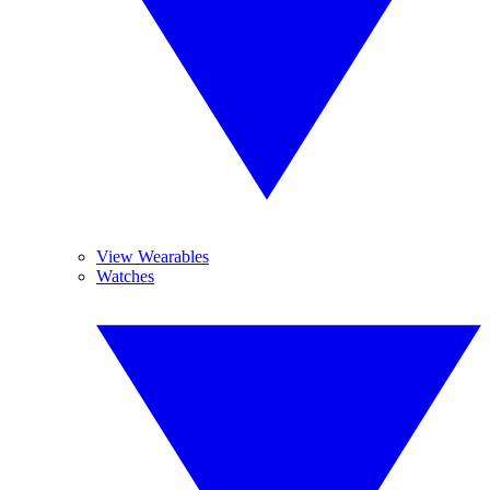
View Wearables
Watches