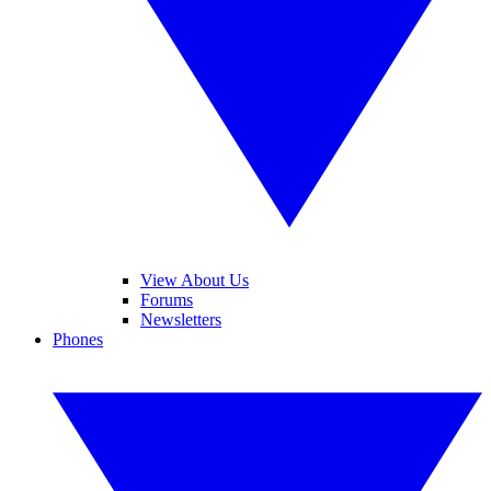
View About Us
Forums
Newsletters
Phones