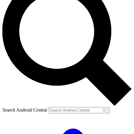
Search Android Central