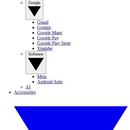
Google
Gmail
Gemini
Google Maps
Google Pay
Google Play Store
Youtube
Software
Meta
Android Auto
AI
Accessories