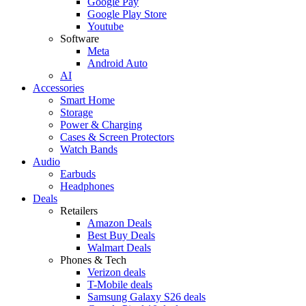
Google Pay
Google Play Store
Youtube
Software
Meta
Android Auto
AI
Accessories
Smart Home
Storage
Power & Charging
Cases & Screen Protectors
Watch Bands
Audio
Earbuds
Headphones
Deals
Retailers
Amazon Deals
Best Buy Deals
Walmart Deals
Phones & Tech
Verizon deals
T-Mobile deals
Samsung Galaxy S26 deals