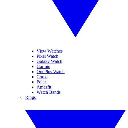
View Watches
Pixel Watch
Galaxy Watch
Garmin
OnePlus Watch
Coros
Polar
Amazfit
Watch Bands
Rings