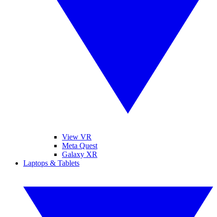
View VR
Meta Quest
Galaxy XR
Laptops & Tablets