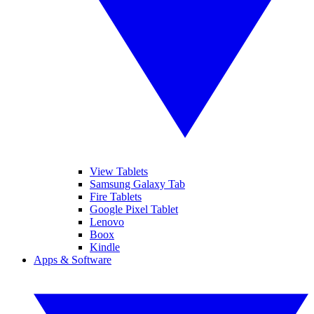
View Tablets
Samsung Galaxy Tab
Fire Tablets
Google Pixel Tablet
Lenovo
Boox
Kindle
Apps & Software