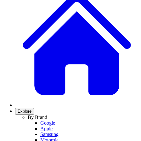
Explore
By Brand
Google
Apple
Samsung
Motorola