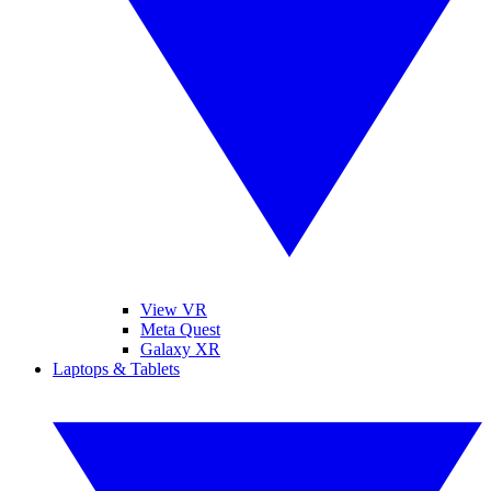
View VR
Meta Quest
Galaxy XR
Laptops & Tablets