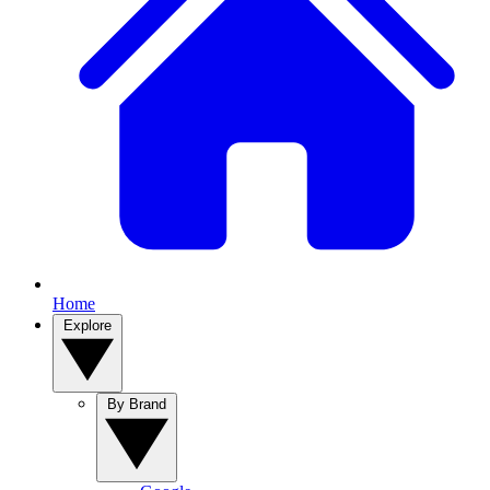
Home
Explore
By Brand