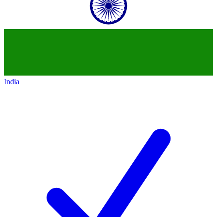
India