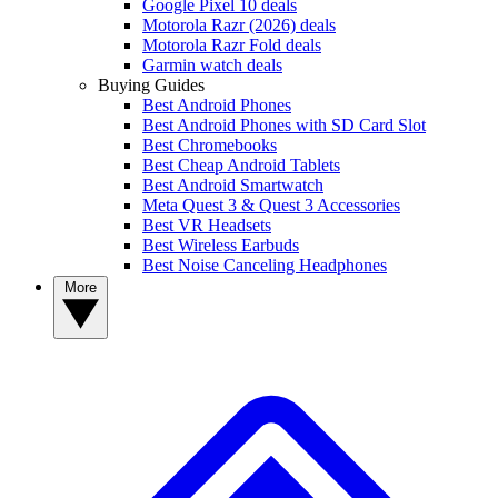
Google Pixel 10 deals
Motorola Razr (2026) deals
Motorola Razr Fold deals
Garmin watch deals
Buying Guides
Best Android Phones
Best Android Phones with SD Card Slot
Best Chromebooks
Best Cheap Android Tablets
Best Android Smartwatch
Meta Quest 3 & Quest 3 Accessories
Best VR Headsets
Best Wireless Earbuds
Best Noise Canceling Headphones
More