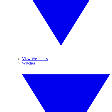
View Wearables
Watches