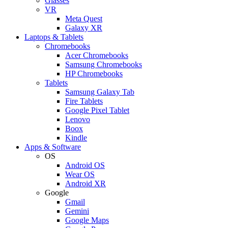
Glasses
VR
Meta Quest
Galaxy XR
Laptops & Tablets
Chromebooks
Acer Chromebooks
Samsung Chromebooks
HP Chromebooks
Tablets
Samsung Galaxy Tab
Fire Tablets
Google Pixel Tablet
Lenovo
Boox
Kindle
Apps & Software
OS
Android OS
Wear OS
Android XR
Google
Gmail
Gemini
Google Maps