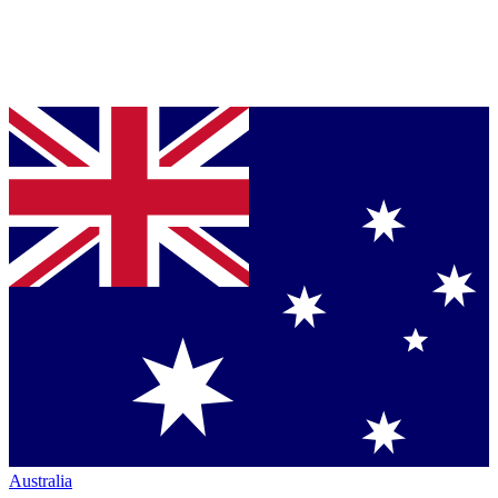
Australia