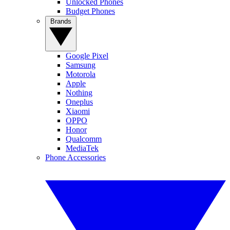
Unlocked Phones
Budget Phones
Brands
Google Pixel
Samsung
Motorola
Apple
Nothing
Oneplus
Xiaomi
OPPO
Honor
Qualcomm
MediaTek
Phone Accessories