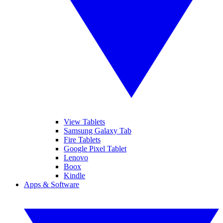
View Tablets
Samsung Galaxy Tab
Fire Tablets
Google Pixel Tablet
Lenovo
Boox
Kindle
Apps & Software