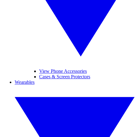
View Phone Accessories
Cases & Screen Protectors
Wearables