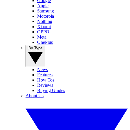
Google
Apple
Samsung
Motorola
Nothing
Xiaomi
OPPO
Meta
OnePlus
By Type
News
Features
How Tos
Reviews
Buying Guides
About Us