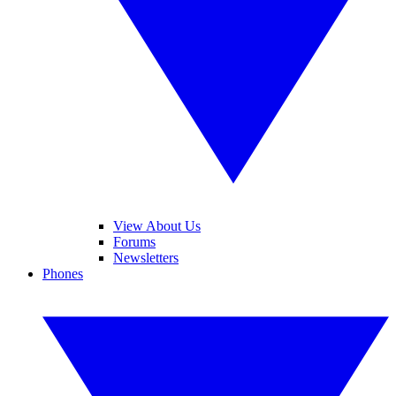
View About Us
Forums
Newsletters
Phones