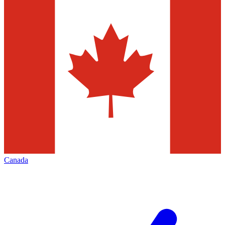
Canada