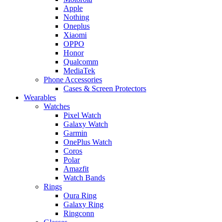
Apple
Nothing
Oneplus
Xiaomi
OPPO
Honor
Qualcomm
MediaTek
Phone Accessories
Cases & Screen Protectors
Wearables
Watches
Pixel Watch
Galaxy Watch
Garmin
OnePlus Watch
Coros
Polar
Amazfit
Watch Bands
Rings
Oura Ring
Galaxy Ring
Ringconn