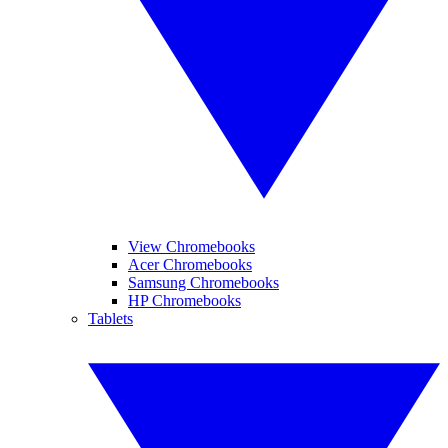
View Chromebooks
Acer Chromebooks
Samsung Chromebooks
HP Chromebooks
Tablets