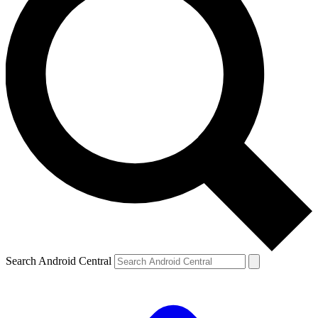
Search Android Central