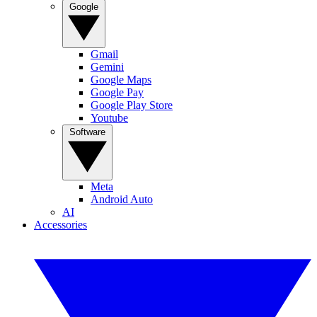
Google
Gmail
Gemini
Google Maps
Google Pay
Google Play Store
Youtube
Software
Meta
Android Auto
AI
Accessories