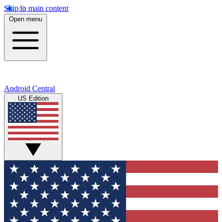
Skip to main content
Open menu
Android Central
US Edition