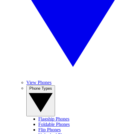
View Phones
Phone Types
Flagship Phones
Foldable Phones
Flip Phones