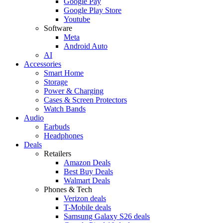
Google Pay
Google Play Store
Youtube
Software
Meta
Android Auto
AI
Accessories
Smart Home
Storage
Power & Charging
Cases & Screen Protectors
Watch Bands
Audio
Earbuds
Headphones
Deals
Retailers
Amazon Deals
Best Buy Deals
Walmart Deals
Phones & Tech
Verizon deals
T-Mobile deals
Samsung Galaxy S26 deals