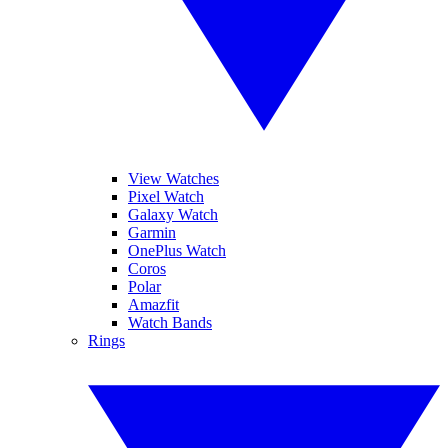
View Watches
Pixel Watch
Galaxy Watch
Garmin
OnePlus Watch
Coros
Polar
Amazfit
Watch Bands
Rings