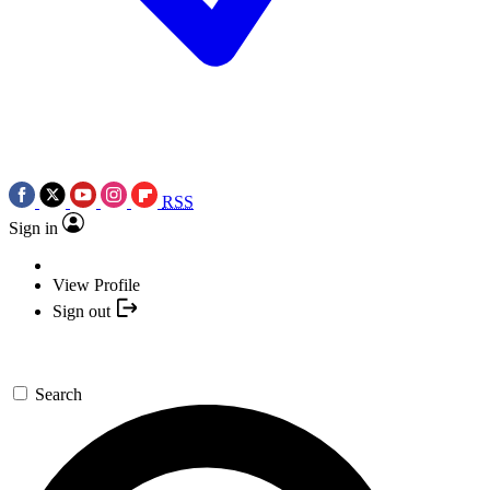
RSS
Sign in
View Profile
Sign out
Search