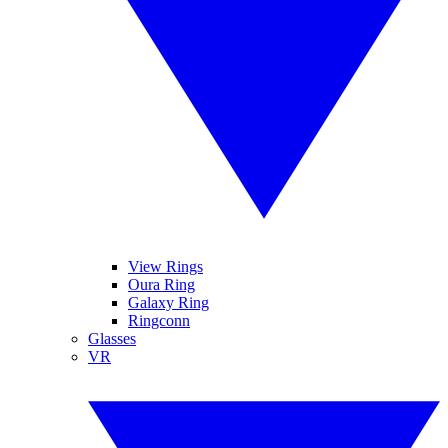
View Rings
Oura Ring
Galaxy Ring
Ringconn
Glasses
VR