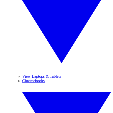
View Laptops & Tablets
Chromebooks