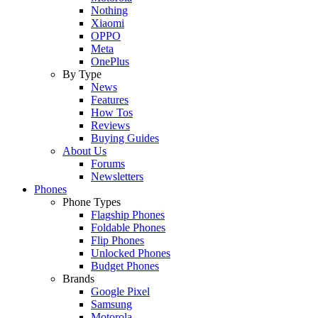
Nothing
Xiaomi
OPPO
Meta
OnePlus
By Type
News
Features
How Tos
Reviews
Buying Guides
About Us
Forums
Newsletters
Phones
Phone Types
Flagship Phones
Foldable Phones
Flip Phones
Unlocked Phones
Budget Phones
Brands
Google Pixel
Samsung
Motorola