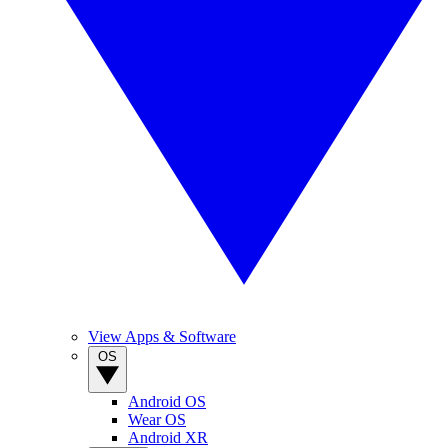
View Apps & Software
OS
Android OS
Wear OS
Android XR