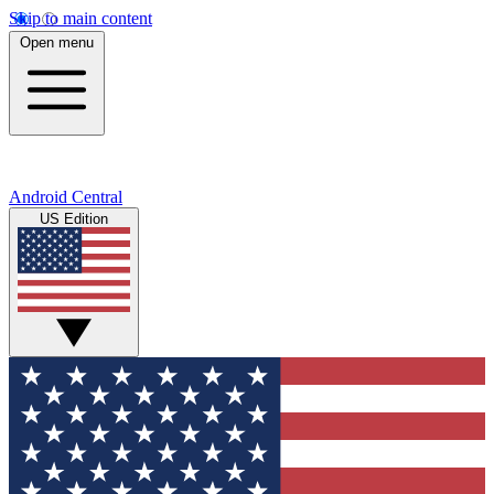
Skip to main content
Open menu
Android Central
US Edition