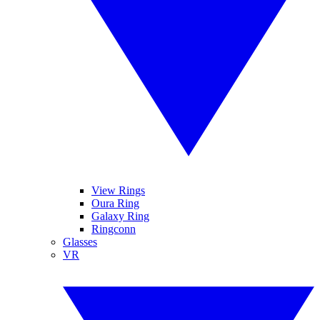
View Rings
Oura Ring
Galaxy Ring
Ringconn
Glasses
VR