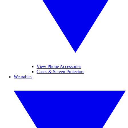
View Phone Accessories
Cases & Screen Protectors
Wearables