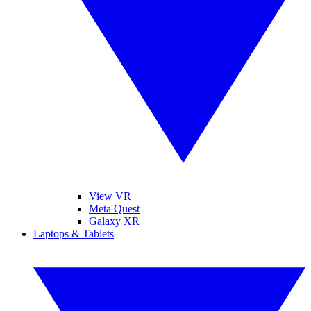
View VR
Meta Quest
Galaxy XR
Laptops & Tablets