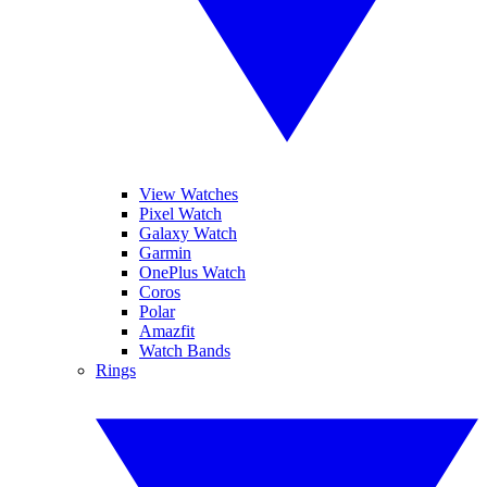
View Watches
Pixel Watch
Galaxy Watch
Garmin
OnePlus Watch
Coros
Polar
Amazfit
Watch Bands
Rings