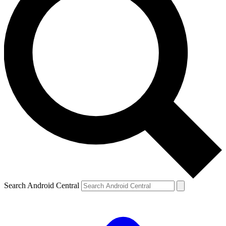
Search Android Central