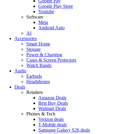
Google Pay
Google Play Store
Youtube
Software
Meta
Android Auto
AI
Accessories
Smart Home
Storage
Power & Charging
Cases & Screen Protectors
Watch Bands
Audio
Earbuds
Headphones
Deals
Retailers
Amazon Deals
Best Buy Deals
Walmart Deals
Phones & Tech
Verizon deals
T-Mobile deals
Samsung Galaxy S26 deals