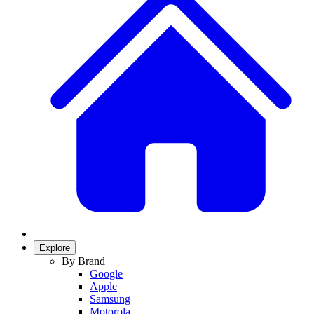
Explore
By Brand
Google
Apple
Samsung
Motorola