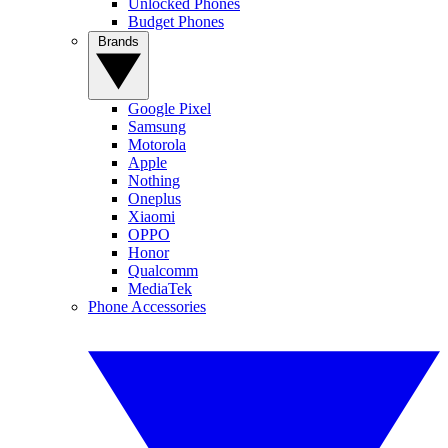
Unlocked Phones
Budget Phones
Brands
Google Pixel
Samsung
Motorola
Apple
Nothing
Oneplus
Xiaomi
OPPO
Honor
Qualcomm
MediaTek
Phone Accessories