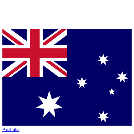
Australia