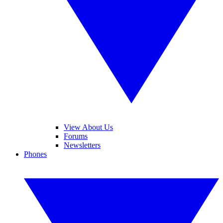
View About Us
Forums
Newsletters
Phones