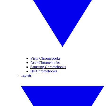
View Chromebooks
Acer Chromebooks
Samsung Chromebooks
HP Chromebooks
Tablets