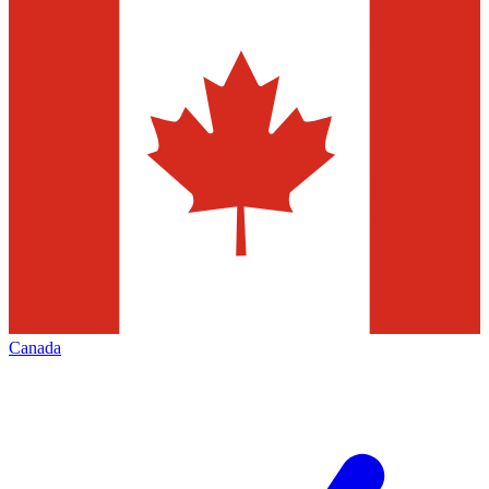
Canada