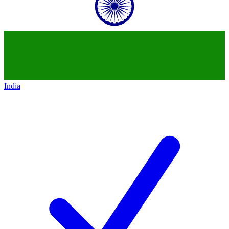
India