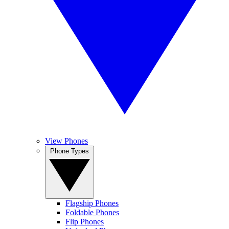
View Phones
Phone Types
Flagship Phones
Foldable Phones
Flip Phones