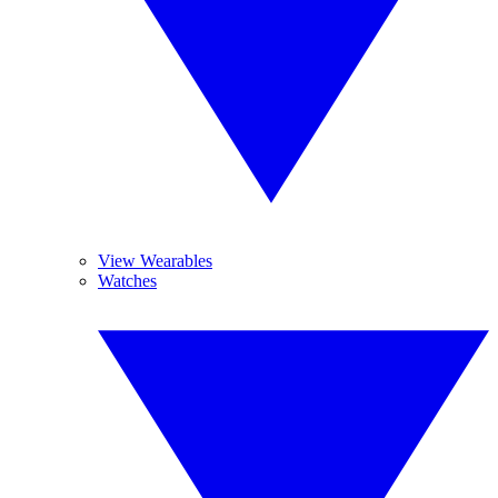
View Wearables
Watches