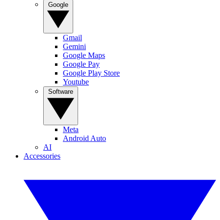
Google
Gmail
Gemini
Google Maps
Google Pay
Google Play Store
Youtube
Software
Meta
Android Auto
AI
Accessories