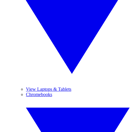
View Laptops & Tablets
Chromebooks