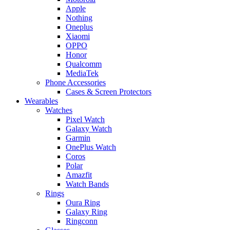
Apple
Nothing
Oneplus
Xiaomi
OPPO
Honor
Qualcomm
MediaTek
Phone Accessories
Cases & Screen Protectors
Wearables
Watches
Pixel Watch
Galaxy Watch
Garmin
OnePlus Watch
Coros
Polar
Amazfit
Watch Bands
Rings
Oura Ring
Galaxy Ring
Ringconn