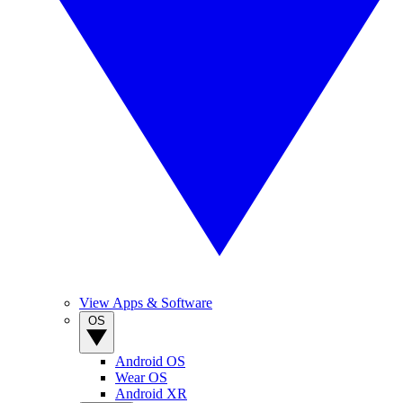
View Apps & Software
OS
Android OS
Wear OS
Android XR