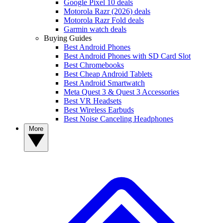
Google Pixel 10 deals
Motorola Razr (2026) deals
Motorola Razr Fold deals
Garmin watch deals
Buying Guides
Best Android Phones
Best Android Phones with SD Card Slot
Best Chromebooks
Best Cheap Android Tablets
Best Android Smartwatch
Meta Quest 3 & Quest 3 Accessories
Best VR Headsets
Best Wireless Earbuds
Best Noise Canceling Headphones
More