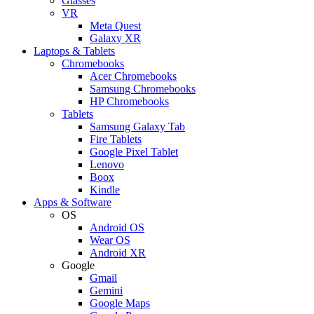
Glasses
VR
Meta Quest
Galaxy XR
Laptops & Tablets
Chromebooks
Acer Chromebooks
Samsung Chromebooks
HP Chromebooks
Tablets
Samsung Galaxy Tab
Fire Tablets
Google Pixel Tablet
Lenovo
Boox
Kindle
Apps & Software
OS
Android OS
Wear OS
Android XR
Google
Gmail
Gemini
Google Maps