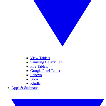
View Tablets
Samsung Galaxy Tab
Fire Tablets
Google Pixel Tablet
Lenovo
Boox
Kindle
Apps & Software