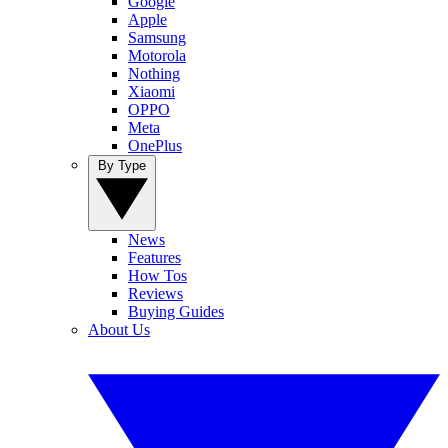
Google
Apple
Samsung
Motorola
Nothing
Xiaomi
OPPO
Meta
OnePlus
By Type
News
Features
How Tos
Reviews
Buying Guides
About Us