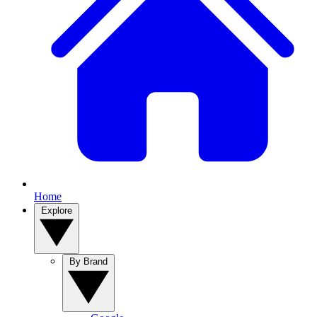
Home
Explore
By Brand