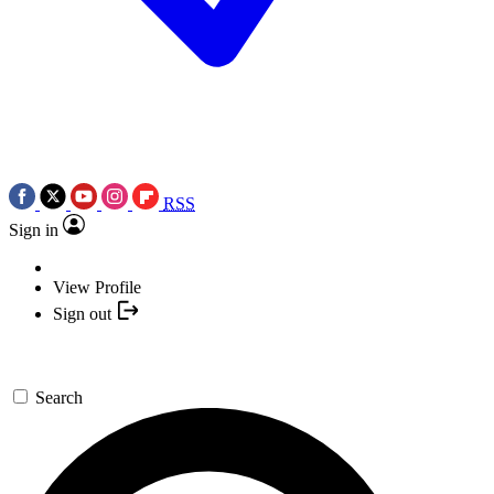
RSS
Sign in
View Profile
Sign out
Search