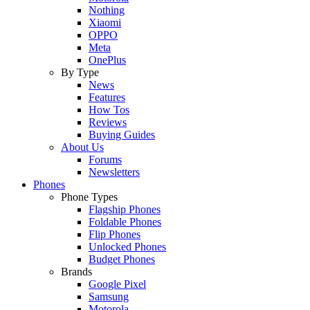
Nothing
Xiaomi
OPPO
Meta
OnePlus
By Type
News
Features
How Tos
Reviews
Buying Guides
About Us
Forums
Newsletters
Phones
Phone Types
Flagship Phones
Foldable Phones
Flip Phones
Unlocked Phones
Budget Phones
Brands
Google Pixel
Samsung
Motorola