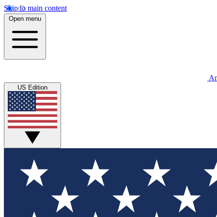
Skip to main content
Open menu
An
US Edition