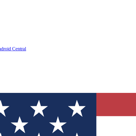
droid Central