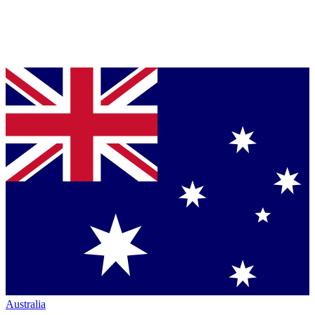
Australia