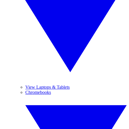
View Laptops & Tablets
Chromebooks