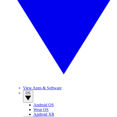
View Apps & Software
OS
Android OS
Wear OS
Android XR