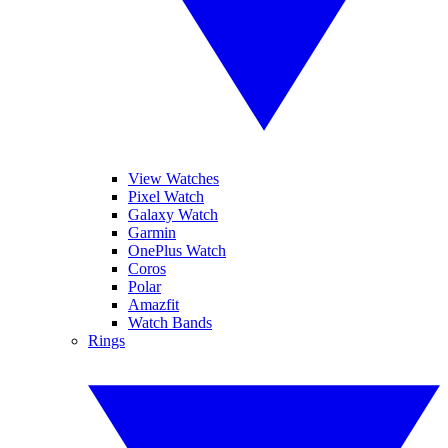
View Watches
Pixel Watch
Galaxy Watch
Garmin
OnePlus Watch
Coros
Polar
Amazfit
Watch Bands
Rings