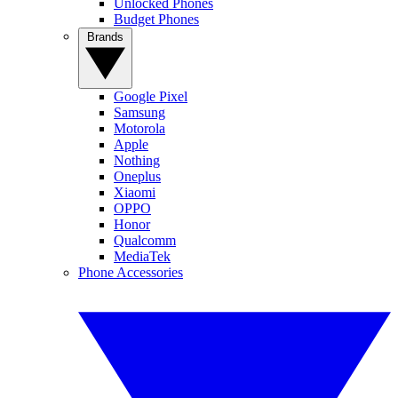
Unlocked Phones
Budget Phones
Brands
Google Pixel
Samsung
Motorola
Apple
Nothing
Oneplus
Xiaomi
OPPO
Honor
Qualcomm
MediaTek
Phone Accessories