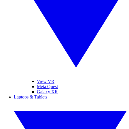
View VR
Meta Quest
Galaxy XR
Laptops & Tablets