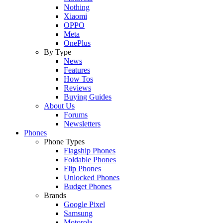
Nothing
Xiaomi
OPPO
Meta
OnePlus
By Type
News
Features
How Tos
Reviews
Buying Guides
About Us
Forums
Newsletters
Phones
Phone Types
Flagship Phones
Foldable Phones
Flip Phones
Unlocked Phones
Budget Phones
Brands
Google Pixel
Samsung
Motorola