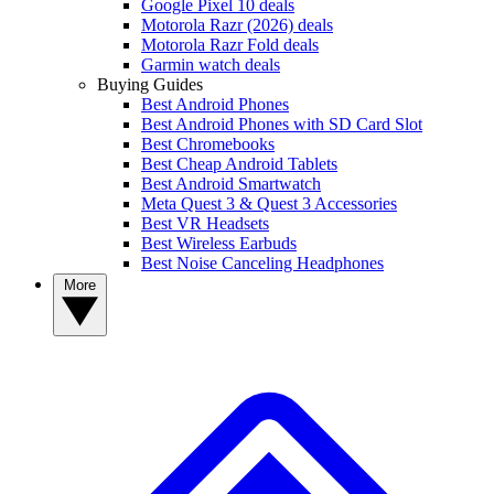
Google Pixel 10 deals
Motorola Razr (2026) deals
Motorola Razr Fold deals
Garmin watch deals
Buying Guides
Best Android Phones
Best Android Phones with SD Card Slot
Best Chromebooks
Best Cheap Android Tablets
Best Android Smartwatch
Meta Quest 3 & Quest 3 Accessories
Best VR Headsets
Best Wireless Earbuds
Best Noise Canceling Headphones
More