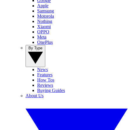
Google
Apple
Samsung
Motorola
Nothing
Xiaomi
OPPO
Meta
OnePlus
By Type
News
Features
How Tos
Reviews
Buying Guides
About Us