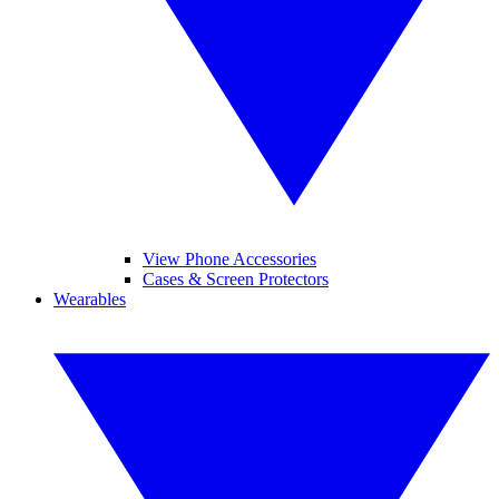
View Phone Accessories
Cases & Screen Protectors
Wearables