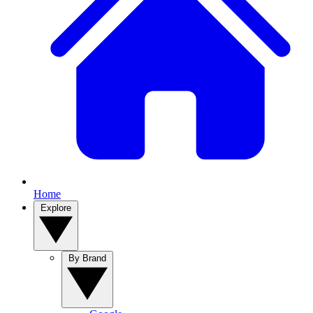
Home
Explore
By Brand