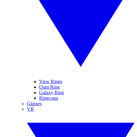
View Rings
Oura Ring
Galaxy Ring
Ringconn
Glasses
VR