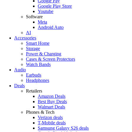
Google Pay
Google Play Store
Youtube
Software
Meta
Android Auto
AI
Accessories
Smart Home
Storage
Power & Charging
Cases & Screen Protectors
Watch Bands
Audio
Earbuds
Headphones
Deals
Retailers
Amazon Deals
Best Buy Deals
Walmart Deals
Phones & Tech
Verizon deals
T-Mobile deals
Samsung Galaxy S26 deals