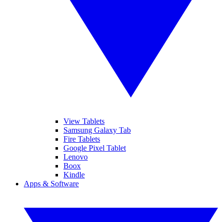
View Tablets
Samsung Galaxy Tab
Fire Tablets
Google Pixel Tablet
Lenovo
Boox
Kindle
Apps & Software