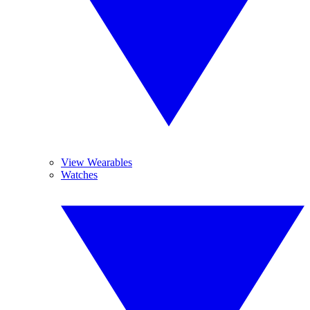
View Wearables
Watches