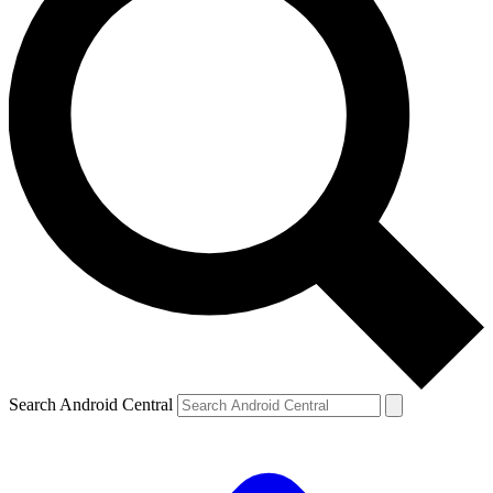
Search Android Central