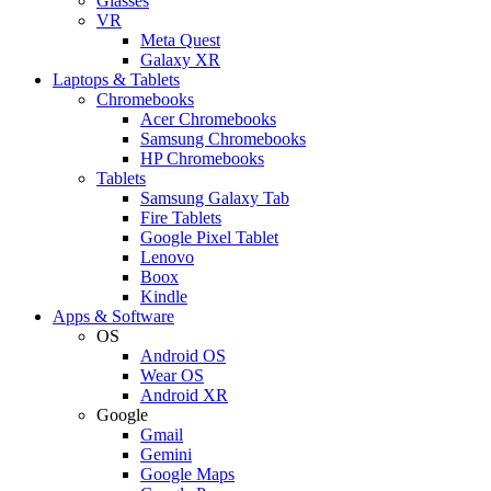
Glasses
VR
Meta Quest
Galaxy XR
Laptops & Tablets
Chromebooks
Acer Chromebooks
Samsung Chromebooks
HP Chromebooks
Tablets
Samsung Galaxy Tab
Fire Tablets
Google Pixel Tablet
Lenovo
Boox
Kindle
Apps & Software
OS
Android OS
Wear OS
Android XR
Google
Gmail
Gemini
Google Maps