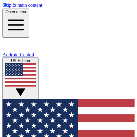
Skip to main content
Open menu
Android Central
US Edition