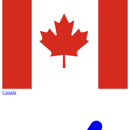
Canada