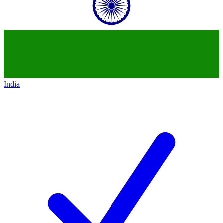
India