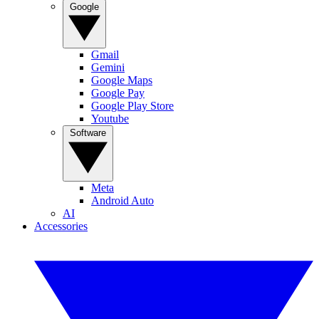
Google
Gmail
Gemini
Google Maps
Google Pay
Google Play Store
Youtube
Software
Meta
Android Auto
AI
Accessories