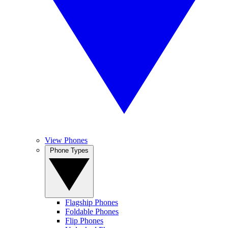
View Phones
Phone Types
Flagship Phones
Foldable Phones
Flip Phones