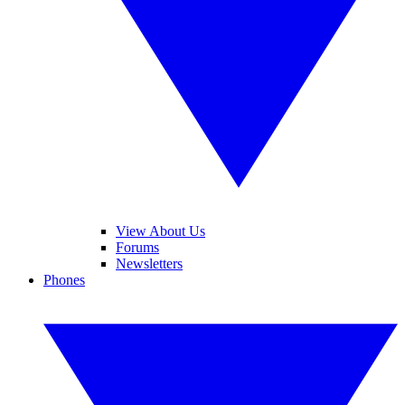
View About Us
Forums
Newsletters
Phones