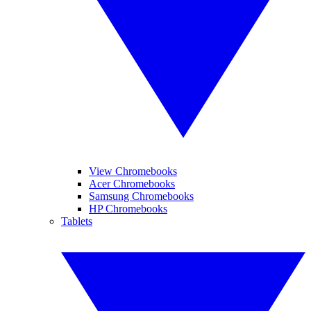
View Chromebooks
Acer Chromebooks
Samsung Chromebooks
HP Chromebooks
Tablets