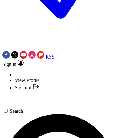
RSS
Sign in
View Profile
Sign out
Search