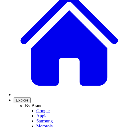
Explore
By Brand
Google
Apple
Samsung
Motorola