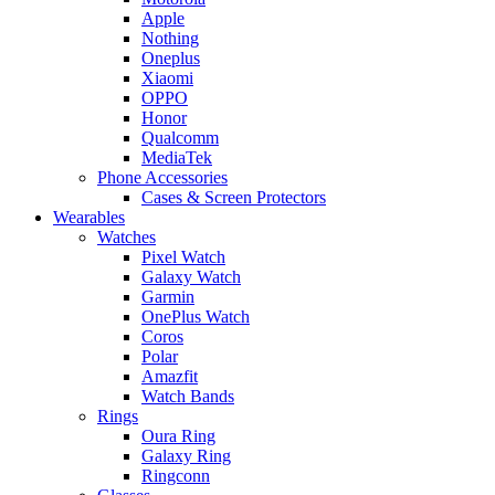
Apple
Nothing
Oneplus
Xiaomi
OPPO
Honor
Qualcomm
MediaTek
Phone Accessories
Cases & Screen Protectors
Wearables
Watches
Pixel Watch
Galaxy Watch
Garmin
OnePlus Watch
Coros
Polar
Amazfit
Watch Bands
Rings
Oura Ring
Galaxy Ring
Ringconn