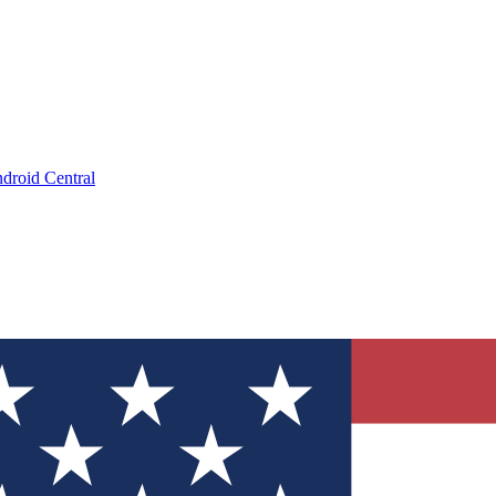
droid Central