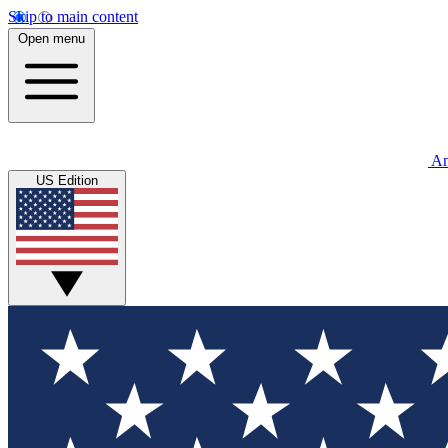
Skip to main content
Open menu
An
US Edition