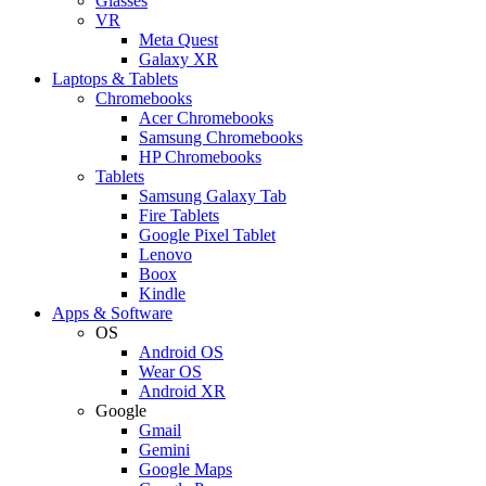
Glasses
VR
Meta Quest
Galaxy XR
Laptops & Tablets
Chromebooks
Acer Chromebooks
Samsung Chromebooks
HP Chromebooks
Tablets
Samsung Galaxy Tab
Fire Tablets
Google Pixel Tablet
Lenovo
Boox
Kindle
Apps & Software
OS
Android OS
Wear OS
Android XR
Google
Gmail
Gemini
Google Maps