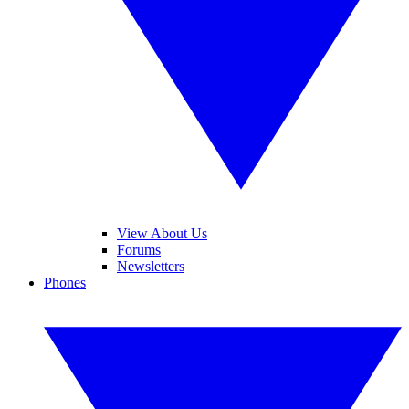
View About Us
Forums
Newsletters
Phones