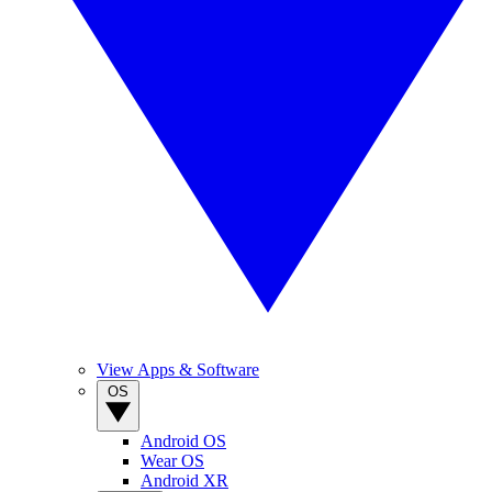
View Apps & Software
OS
Android OS
Wear OS
Android XR