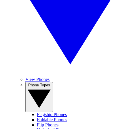
View Phones
Phone Types
Flagship Phones
Foldable Phones
Flip Phones