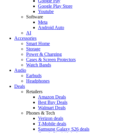
Google Pay
Google Play Store
Youtube
Software
Meta
Android Auto
AI
Accessories
Smart Home
Storage
Power & Charging
Cases & Screen Protectors
Watch Bands
Audio
Earbuds
Headphones
Deals
Retailers
Amazon Deals
Best Buy Deals
Walmart Deals
Phones & Tech
Verizon deals
T-Mobile deals
Samsung Galaxy S26 deals