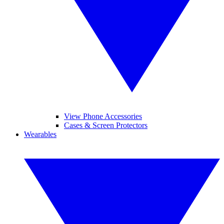
View Phone Accessories
Cases & Screen Protectors
Wearables