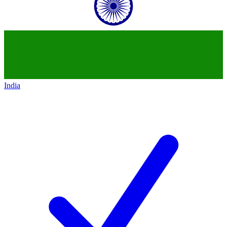
India