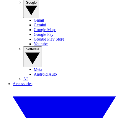
Google
Gmail
Gemini
Google Maps
Google Pay
Google Play Store
Youtube
Software
Meta
Android Auto
AI
Accessories