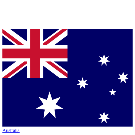
Australia