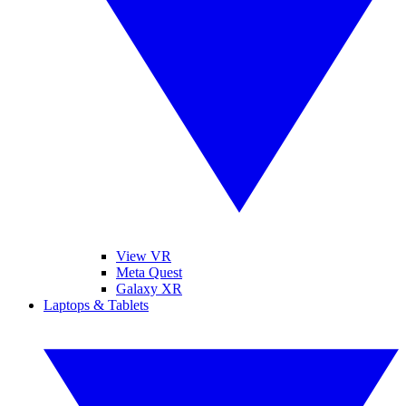
View VR
Meta Quest
Galaxy XR
Laptops & Tablets