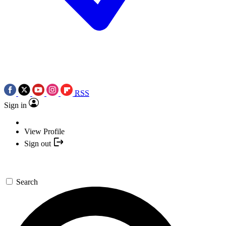
RSS
Sign in
View Profile
Sign out
Search