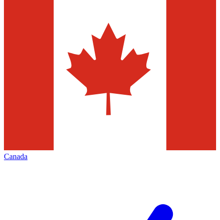
Canada