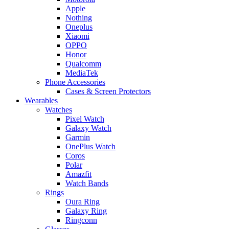
Apple
Nothing
Oneplus
Xiaomi
OPPO
Honor
Qualcomm
MediaTek
Phone Accessories
Cases & Screen Protectors
Wearables
Watches
Pixel Watch
Galaxy Watch
Garmin
OnePlus Watch
Coros
Polar
Amazfit
Watch Bands
Rings
Oura Ring
Galaxy Ring
Ringconn