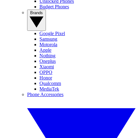
Unlocked Phones
Budget Phones
Brands
Google Pixel
Samsung
Motorola
Apple
Nothing
Oneplus
Xiaomi
OPPO
Honor
Qualcomm
MediaTek
Phone Accessories