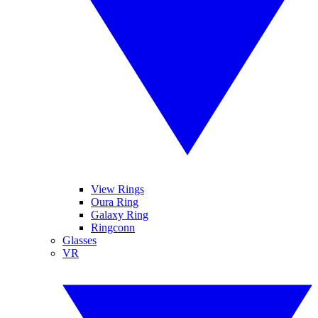
View Rings
Oura Ring
Galaxy Ring
Ringconn
Glasses
VR