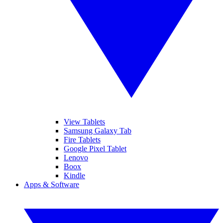
View Tablets
Samsung Galaxy Tab
Fire Tablets
Google Pixel Tablet
Lenovo
Boox
Kindle
Apps & Software