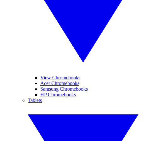
View Chromebooks
Acer Chromebooks
Samsung Chromebooks
HP Chromebooks
Tablets