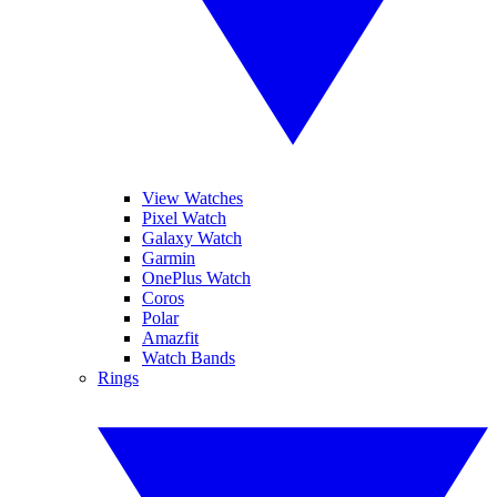
View Watches
Pixel Watch
Galaxy Watch
Garmin
OnePlus Watch
Coros
Polar
Amazfit
Watch Bands
Rings