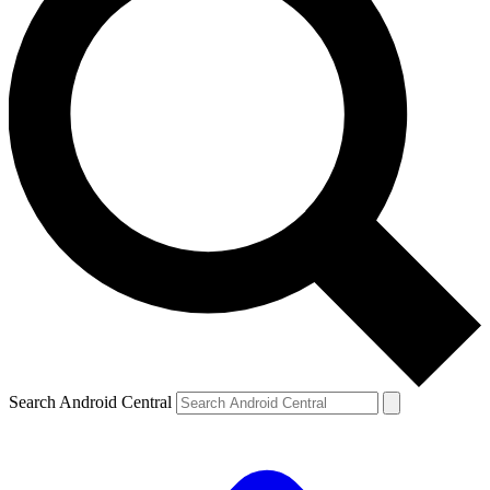
Search Android Central