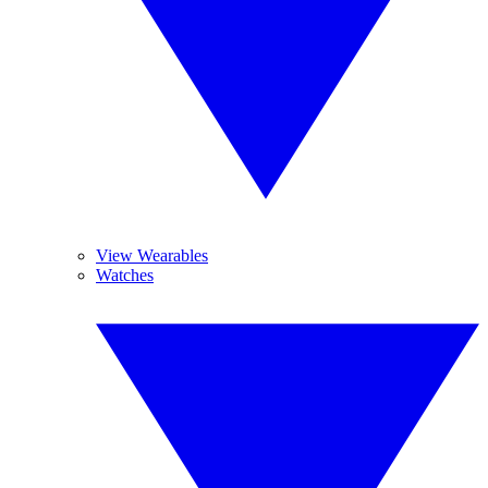
View Wearables
Watches