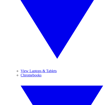
View Laptops & Tablets
Chromebooks