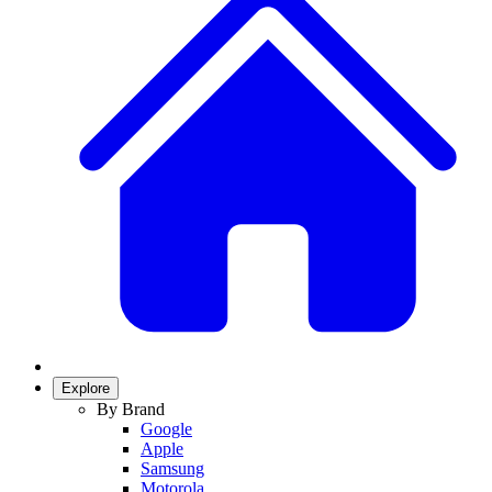
Explore
By Brand
Google
Apple
Samsung
Motorola