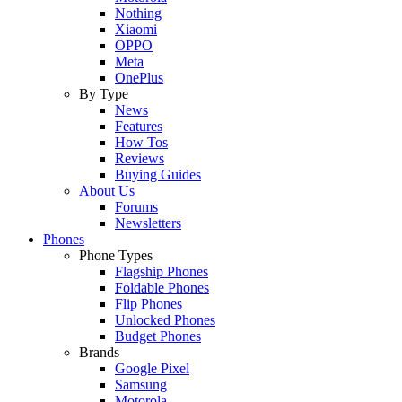
Nothing
Xiaomi
OPPO
Meta
OnePlus
By Type
News
Features
How Tos
Reviews
Buying Guides
About Us
Forums
Newsletters
Phones
Phone Types
Flagship Phones
Foldable Phones
Flip Phones
Unlocked Phones
Budget Phones
Brands
Google Pixel
Samsung
Motorola