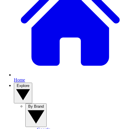
Home
Explore
By Brand