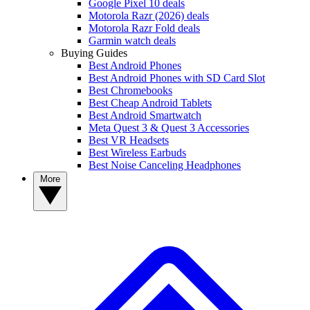
Google Pixel 10 deals
Motorola Razr (2026) deals
Motorola Razr Fold deals
Garmin watch deals
Buying Guides
Best Android Phones
Best Android Phones with SD Card Slot
Best Chromebooks
Best Cheap Android Tablets
Best Android Smartwatch
Meta Quest 3 & Quest 3 Accessories
Best VR Headsets
Best Wireless Earbuds
Best Noise Canceling Headphones
More