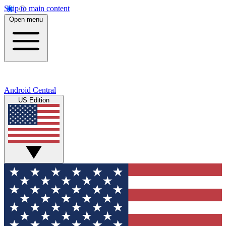
Skip to main content
Open menu
Android Central
US Edition