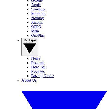
Google
Apple
Samsung
Motorola
Nothing
Xiaomi
OPPO
Meta
OnePlus
By Type
News
Features
How Tos
Reviews
Buying Guides
About Us