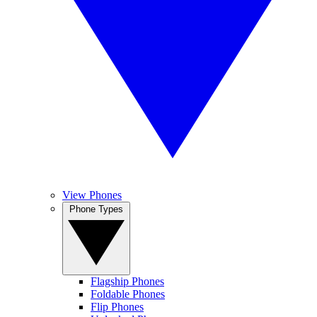
View Phones
Phone Types
Flagship Phones
Foldable Phones
Flip Phones