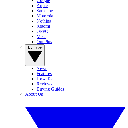
Google
Apple
Samsung
Motorola
Nothing
Xiaomi
OPPO
Meta
OnePlus
By Type
News
Features
How Tos
Reviews
Buying Guides
About Us