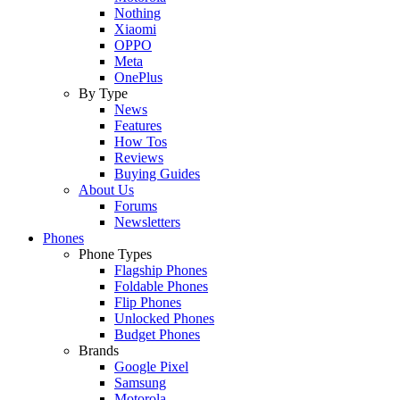
Nothing
Xiaomi
OPPO
Meta
OnePlus
By Type
News
Features
How Tos
Reviews
Buying Guides
About Us
Forums
Newsletters
Phones
Phone Types
Flagship Phones
Foldable Phones
Flip Phones
Unlocked Phones
Budget Phones
Brands
Google Pixel
Samsung
Motorola