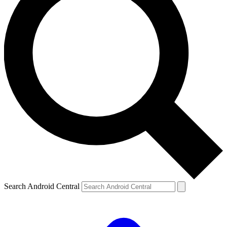
Search Android Central