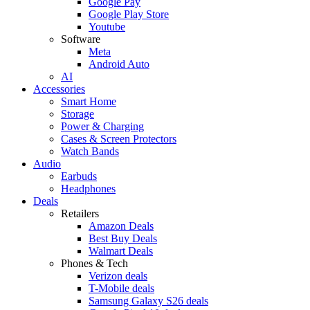
Google Pay
Google Play Store
Youtube
Software
Meta
Android Auto
AI
Accessories
Smart Home
Storage
Power & Charging
Cases & Screen Protectors
Watch Bands
Audio
Earbuds
Headphones
Deals
Retailers
Amazon Deals
Best Buy Deals
Walmart Deals
Phones & Tech
Verizon deals
T-Mobile deals
Samsung Galaxy S26 deals