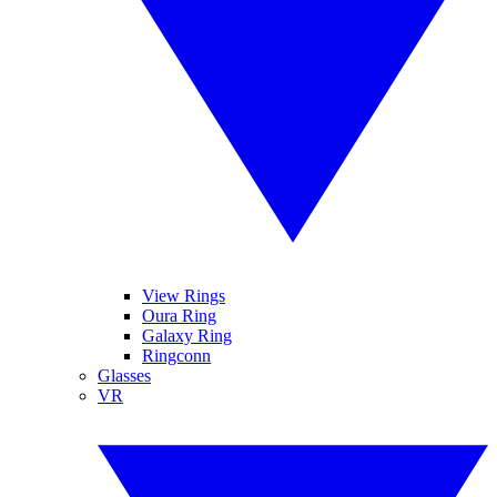
View Rings
Oura Ring
Galaxy Ring
Ringconn
Glasses
VR