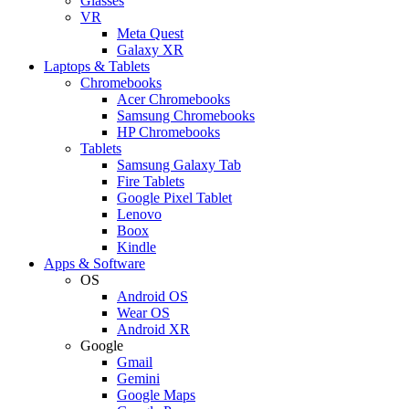
Glasses
VR
Meta Quest
Galaxy XR
Laptops & Tablets
Chromebooks
Acer Chromebooks
Samsung Chromebooks
HP Chromebooks
Tablets
Samsung Galaxy Tab
Fire Tablets
Google Pixel Tablet
Lenovo
Boox
Kindle
Apps & Software
OS
Android OS
Wear OS
Android XR
Google
Gmail
Gemini
Google Maps