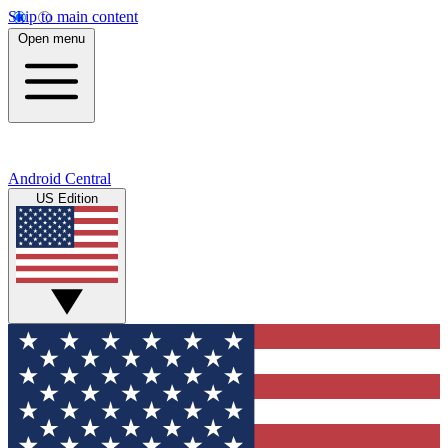
Skip to main content
Open menu
Android Central
US Edition