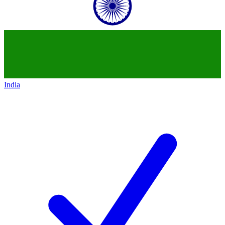
India