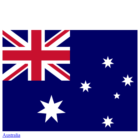
Australia