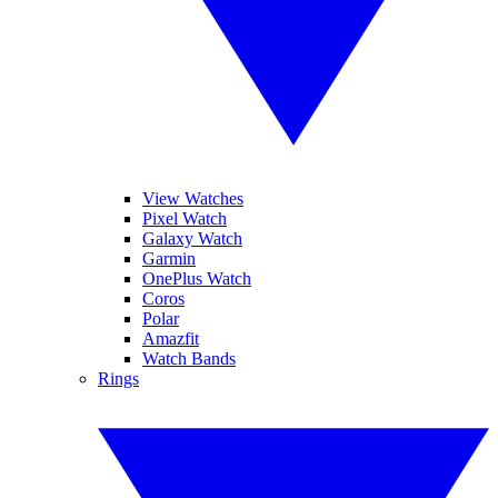
View Watches
Pixel Watch
Galaxy Watch
Garmin
OnePlus Watch
Coros
Polar
Amazfit
Watch Bands
Rings