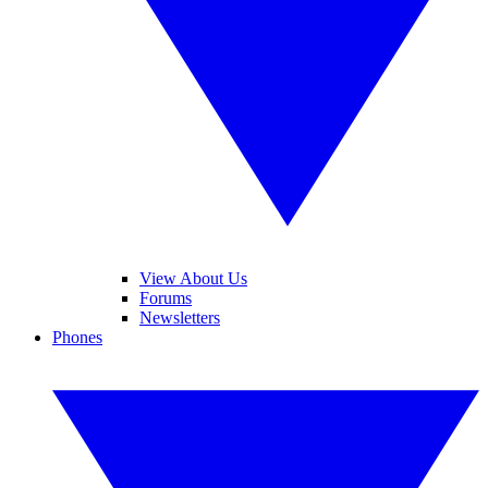
View About Us
Forums
Newsletters
Phones