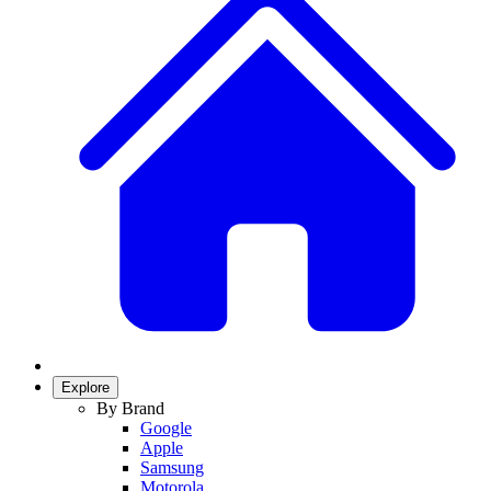
Explore
By Brand
Google
Apple
Samsung
Motorola