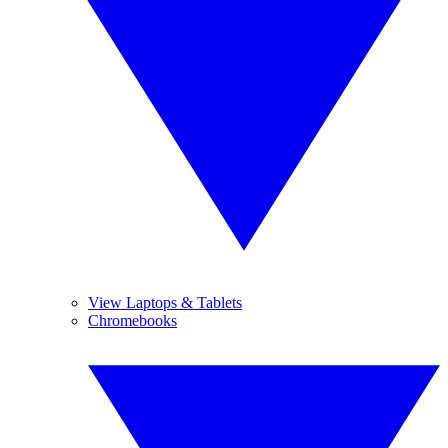
View Laptops & Tablets
Chromebooks