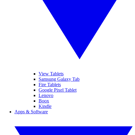
View Tablets
Samsung Galaxy Tab
Fire Tablets
Google Pixel Tablet
Lenovo
Boox
Kindle
Apps & Software