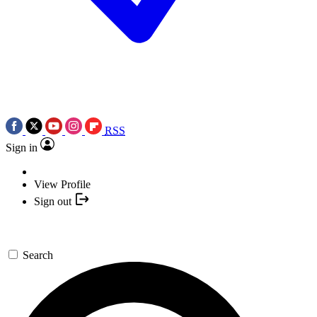
RSS
Sign in
View Profile
Sign out
Search