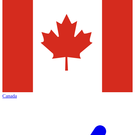
Canada