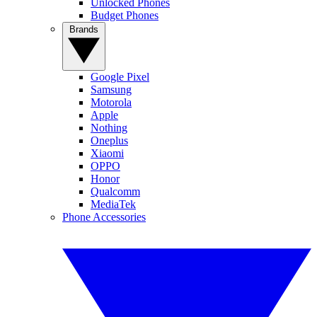
Unlocked Phones
Budget Phones
Brands
Google Pixel
Samsung
Motorola
Apple
Nothing
Oneplus
Xiaomi
OPPO
Honor
Qualcomm
MediaTek
Phone Accessories