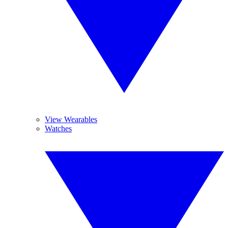
View Wearables
Watches