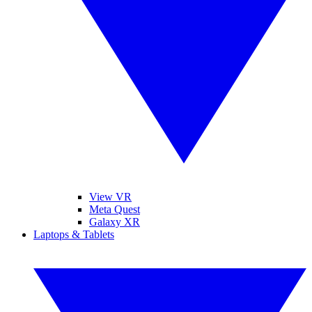
View VR
Meta Quest
Galaxy XR
Laptops & Tablets