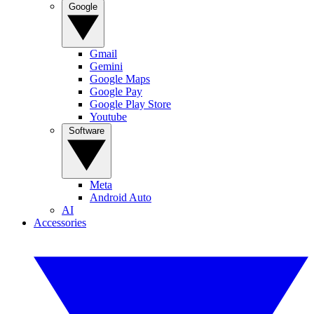
Google
Gmail
Gemini
Google Maps
Google Pay
Google Play Store
Youtube
Software
Meta
Android Auto
AI
Accessories