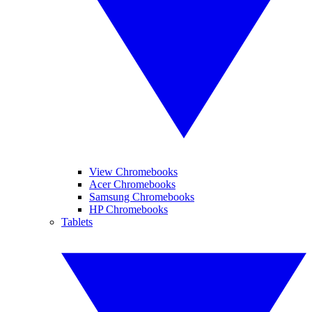
View Chromebooks
Acer Chromebooks
Samsung Chromebooks
HP Chromebooks
Tablets