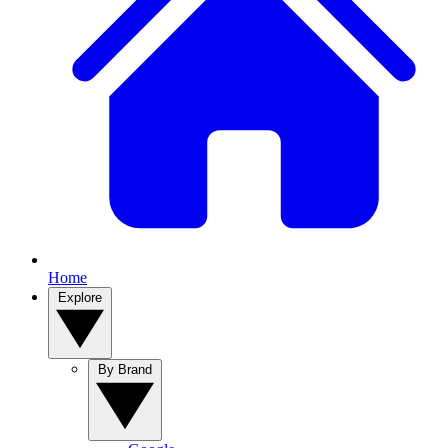
Home
Explore
By Brand