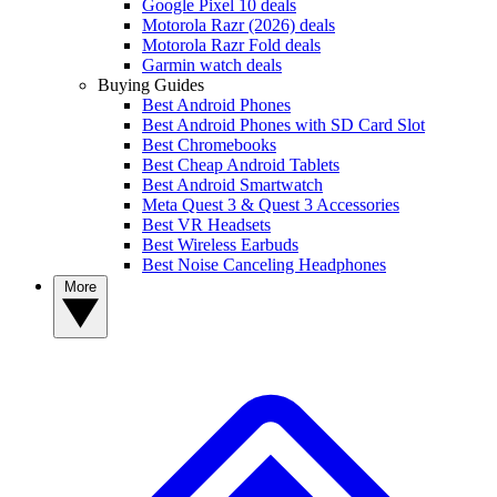
Google Pixel 10 deals
Motorola Razr (2026) deals
Motorola Razr Fold deals
Garmin watch deals
Buying Guides
Best Android Phones
Best Android Phones with SD Card Slot
Best Chromebooks
Best Cheap Android Tablets
Best Android Smartwatch
Meta Quest 3 & Quest 3 Accessories
Best VR Headsets
Best Wireless Earbuds
Best Noise Canceling Headphones
More