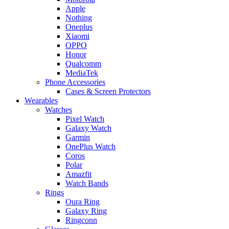
Apple
Nothing
Oneplus
Xiaomi
OPPO
Honor
Qualcomm
MediaTek
Phone Accessories
Cases & Screen Protectors
Wearables
Watches
Pixel Watch
Galaxy Watch
Garmin
OnePlus Watch
Coros
Polar
Amazfit
Watch Bands
Rings
Oura Ring
Galaxy Ring
Ringconn