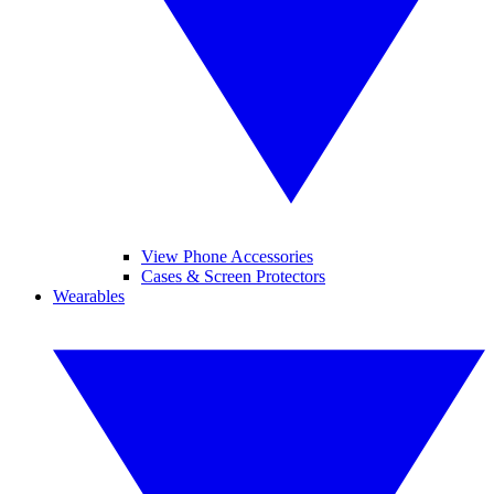
View Phone Accessories
Cases & Screen Protectors
Wearables