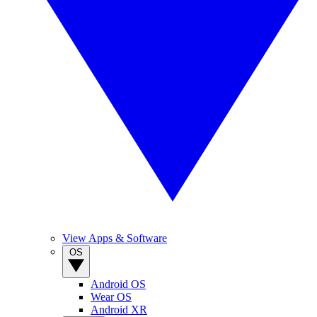
View Apps & Software
OS
Android OS
Wear OS
Android XR