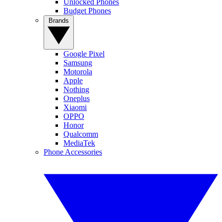
Unlocked Phones
Budget Phones
Brands
Google Pixel
Samsung
Motorola
Apple
Nothing
Oneplus
Xiaomi
OPPO
Honor
Qualcomm
MediaTek
Phone Accessories