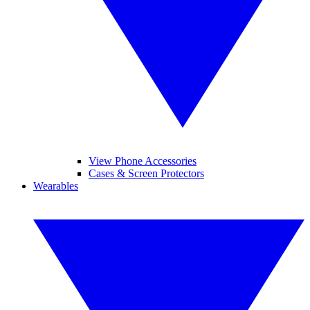
View Phone Accessories
Cases & Screen Protectors
Wearables