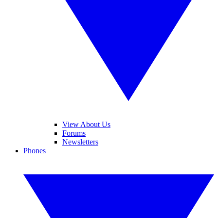
View About Us
Forums
Newsletters
Phones