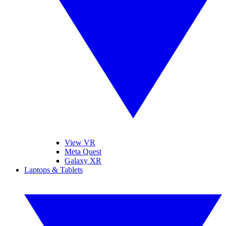
View VR
Meta Quest
Galaxy XR
Laptops & Tablets