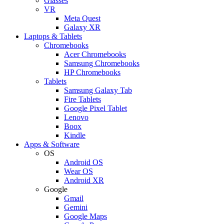
Glasses
VR
Meta Quest
Galaxy XR
Laptops & Tablets
Chromebooks
Acer Chromebooks
Samsung Chromebooks
HP Chromebooks
Tablets
Samsung Galaxy Tab
Fire Tablets
Google Pixel Tablet
Lenovo
Boox
Kindle
Apps & Software
OS
Android OS
Wear OS
Android XR
Google
Gmail
Gemini
Google Maps