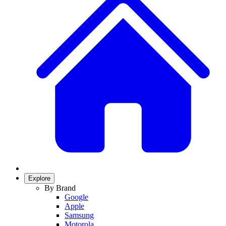
Explore
By Brand
Google
Apple
Samsung
Motorola