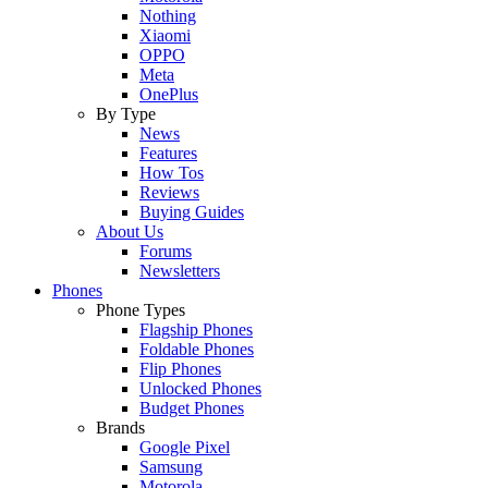
Nothing
Xiaomi
OPPO
Meta
OnePlus
By Type
News
Features
How Tos
Reviews
Buying Guides
About Us
Forums
Newsletters
Phones
Phone Types
Flagship Phones
Foldable Phones
Flip Phones
Unlocked Phones
Budget Phones
Brands
Google Pixel
Samsung
Motorola