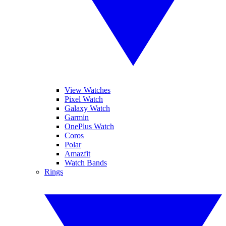
View Watches
Pixel Watch
Galaxy Watch
Garmin
OnePlus Watch
Coros
Polar
Amazfit
Watch Bands
Rings