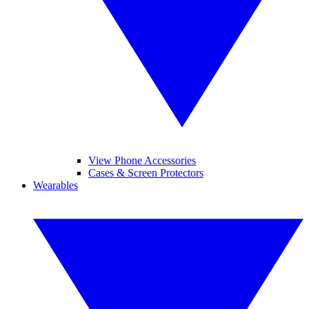
View Phone Accessories
Cases & Screen Protectors
Wearables