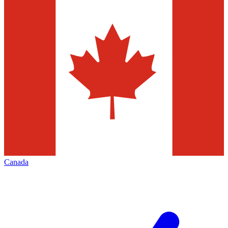
Canada