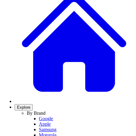
Explore
By Brand
Google
Apple
Samsung
Motorola