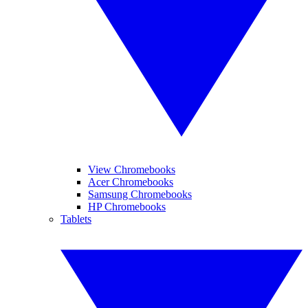
View Chromebooks
Acer Chromebooks
Samsung Chromebooks
HP Chromebooks
Tablets