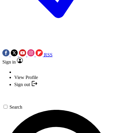
RSS
Sign in
View Profile
Sign out
Search