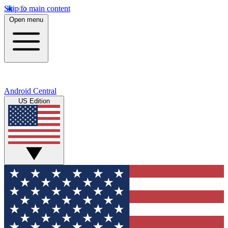
Skip to main content
Open menu
Android Central
US Edition