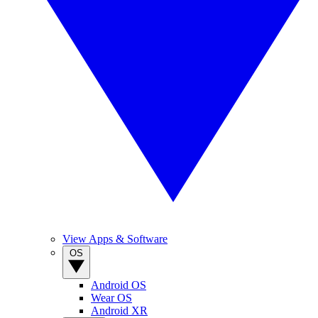
View Apps & Software
OS
Android OS
Wear OS
Android XR