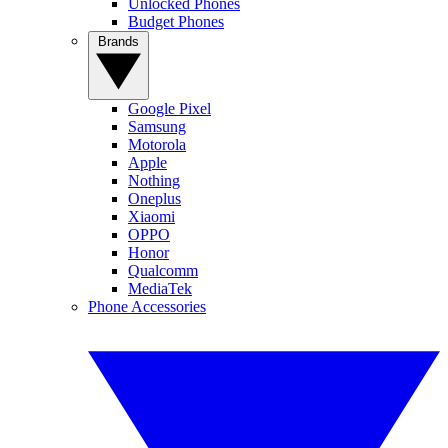
Unlocked Phones
Budget Phones
Brands
Google Pixel
Samsung
Motorola
Apple
Nothing
Oneplus
Xiaomi
OPPO
Honor
Qualcomm
MediaTek
Phone Accessories