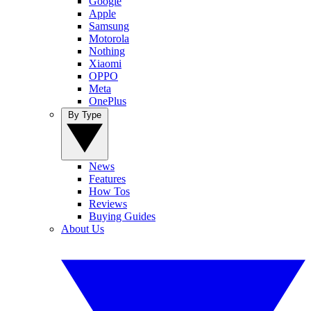
Google
Apple
Samsung
Motorola
Nothing
Xiaomi
OPPO
Meta
OnePlus
By Type
News
Features
How Tos
Reviews
Buying Guides
About Us