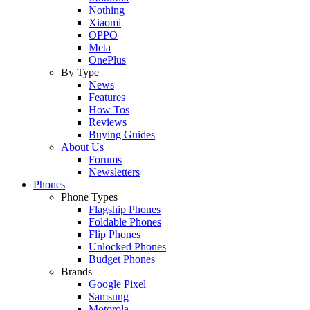
Nothing
Xiaomi
OPPO
Meta
OnePlus
By Type
News
Features
How Tos
Reviews
Buying Guides
About Us
Forums
Newsletters
Phones
Phone Types
Flagship Phones
Foldable Phones
Flip Phones
Unlocked Phones
Budget Phones
Brands
Google Pixel
Samsung
Motorola