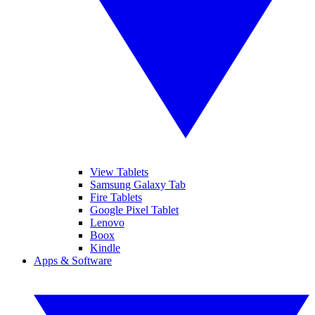
View Tablets
Samsung Galaxy Tab
Fire Tablets
Google Pixel Tablet
Lenovo
Boox
Kindle
Apps & Software