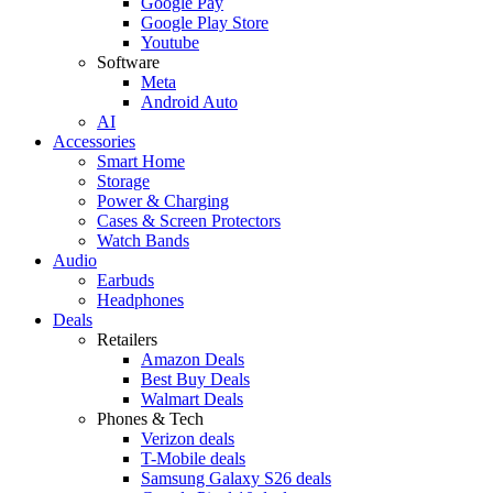
Google Pay
Google Play Store
Youtube
Software
Meta
Android Auto
AI
Accessories
Smart Home
Storage
Power & Charging
Cases & Screen Protectors
Watch Bands
Audio
Earbuds
Headphones
Deals
Retailers
Amazon Deals
Best Buy Deals
Walmart Deals
Phones & Tech
Verizon deals
T-Mobile deals
Samsung Galaxy S26 deals