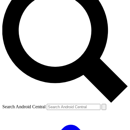
Search Android Central