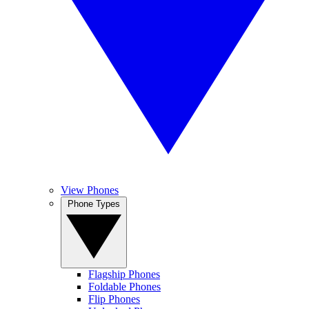
View Phones
Phone Types
Flagship Phones
Foldable Phones
Flip Phones