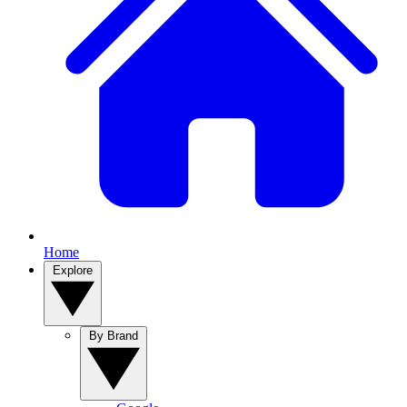
Home
Explore
By Brand