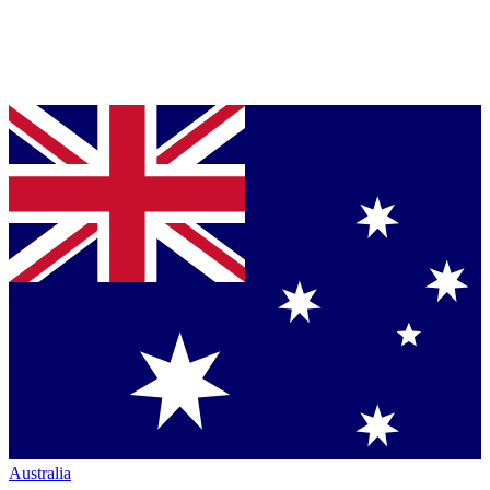
Australia