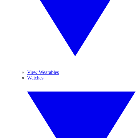
View Wearables
Watches