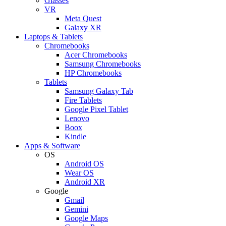
Glasses
VR
Meta Quest
Galaxy XR
Laptops & Tablets
Chromebooks
Acer Chromebooks
Samsung Chromebooks
HP Chromebooks
Tablets
Samsung Galaxy Tab
Fire Tablets
Google Pixel Tablet
Lenovo
Boox
Kindle
Apps & Software
OS
Android OS
Wear OS
Android XR
Google
Gmail
Gemini
Google Maps