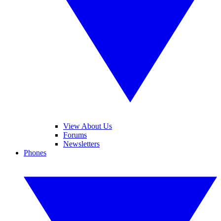
View About Us
Forums
Newsletters
Phones