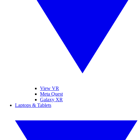
View VR
Meta Quest
Galaxy XR
Laptops & Tablets