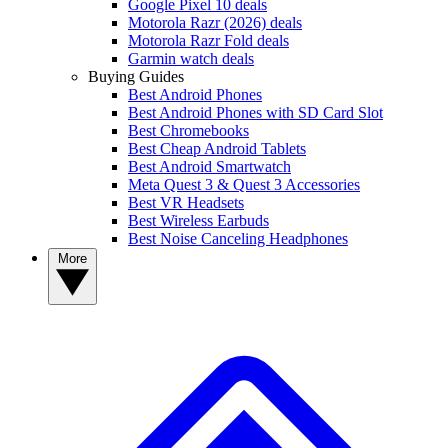
Google Pixel 10 deals
Motorola Razr (2026) deals
Motorola Razr Fold deals
Garmin watch deals
Buying Guides
Best Android Phones
Best Android Phones with SD Card Slot
Best Chromebooks
Best Cheap Android Tablets
Best Android Smartwatch
Meta Quest 3 & Quest 3 Accessories
Best VR Headsets
Best Wireless Earbuds
Best Noise Canceling Headphones
More