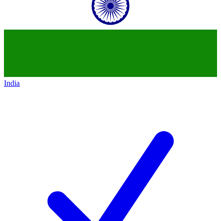
India