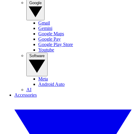
Google
Gmail
Gemini
Google Maps
Google Pay
Google Play Store
Youtube
Software
Meta
Android Auto
AI
Accessories