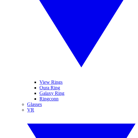
View Rings
Oura Ring
Galaxy Ring
Ringconn
Glasses
VR