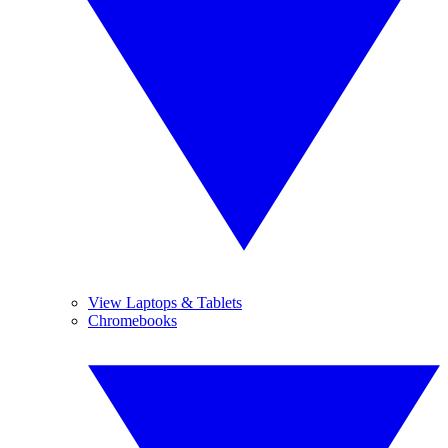
View Laptops & Tablets
Chromebooks