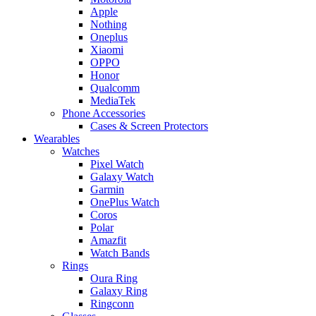
Apple
Nothing
Oneplus
Xiaomi
OPPO
Honor
Qualcomm
MediaTek
Phone Accessories
Cases & Screen Protectors
Wearables
Watches
Pixel Watch
Galaxy Watch
Garmin
OnePlus Watch
Coros
Polar
Amazfit
Watch Bands
Rings
Oura Ring
Galaxy Ring
Ringconn