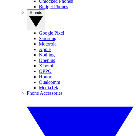
Unlocked Phones
Budget Phones
Brands
Google Pixel
Samsung
Motorola
Apple
Nothing
Oneplus
Xiaomi
OPPO
Honor
Qualcomm
MediaTek
Phone Accessories