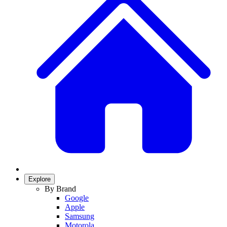
Explore
By Brand
Google
Apple
Samsung
Motorola