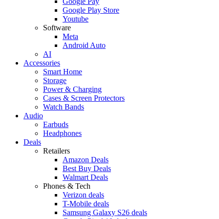
Google Pay
Google Play Store
Youtube
Software
Meta
Android Auto
AI
Accessories
Smart Home
Storage
Power & Charging
Cases & Screen Protectors
Watch Bands
Audio
Earbuds
Headphones
Deals
Retailers
Amazon Deals
Best Buy Deals
Walmart Deals
Phones & Tech
Verizon deals
T-Mobile deals
Samsung Galaxy S26 deals