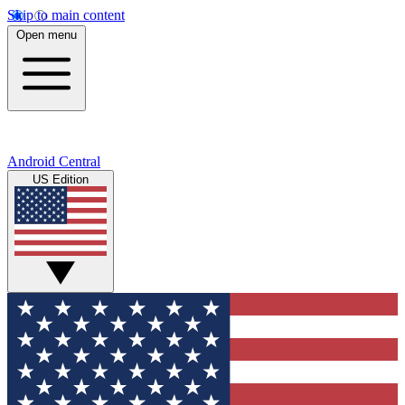
Skip to main content
Open menu
Android Central
US Edition