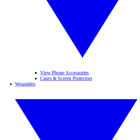
View Phone Accessories
Cases & Screen Protectors
Wearables