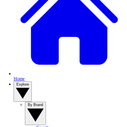
Home
Explore
By Brand