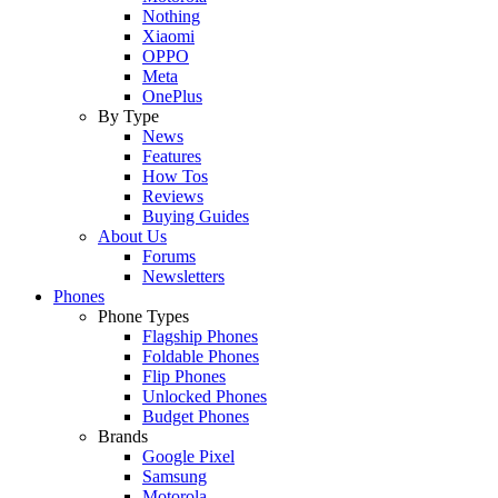
Nothing
Xiaomi
OPPO
Meta
OnePlus
By Type
News
Features
How Tos
Reviews
Buying Guides
About Us
Forums
Newsletters
Phones
Phone Types
Flagship Phones
Foldable Phones
Flip Phones
Unlocked Phones
Budget Phones
Brands
Google Pixel
Samsung
Motorola