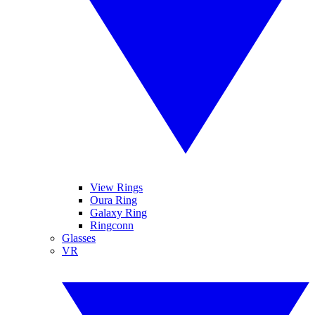
View Rings
Oura Ring
Galaxy Ring
Ringconn
Glasses
VR