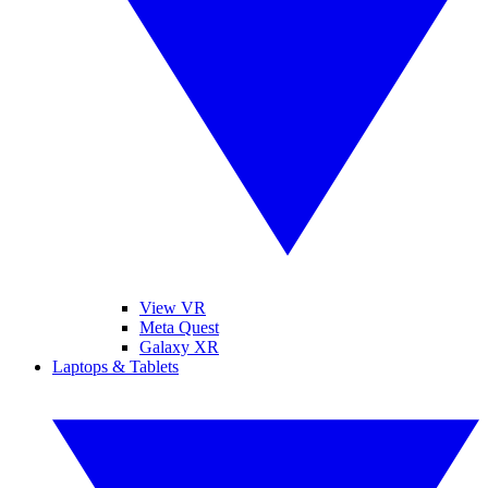
View VR
Meta Quest
Galaxy XR
Laptops & Tablets