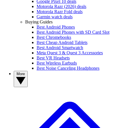
Google Pixel 10 deals
Motorola Razr (2026) deals
Motorola Razr Fold deals
Garmin watch deals
Buying Guides
Best Android Phones
Best Android Phones with SD Card Slot
Best Chromebooks
Best Cheap Android Tablets
Best Android Smartwatch
Meta Quest 3 & Quest 3 Accessories
Best VR Headsets
Best Wireless Earbuds
Best Noise Canceling Headphones
More