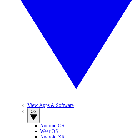
View Apps & Software
OS
Android OS
Wear OS
Android XR