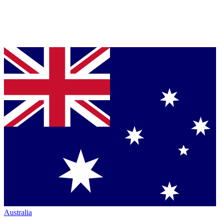
Australia