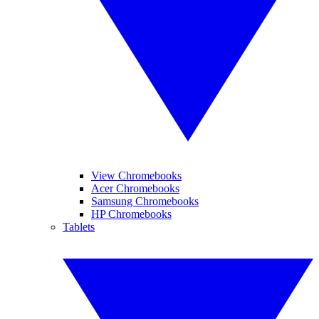
View Chromebooks
Acer Chromebooks
Samsung Chromebooks
HP Chromebooks
Tablets