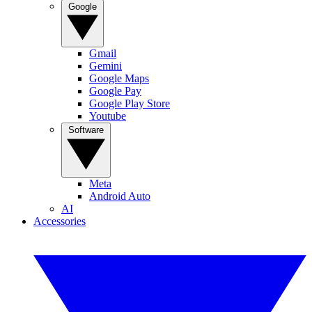
Google
Gmail
Gemini
Google Maps
Google Pay
Google Play Store
Youtube
Software
Meta
Android Auto
AI
Accessories