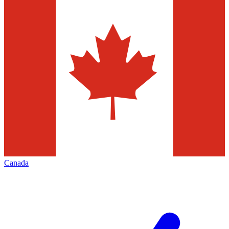
Canada