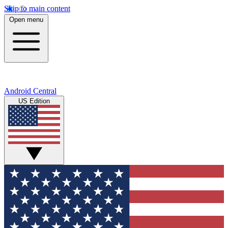
Skip to main content
Open menu
Android Central
US Edition