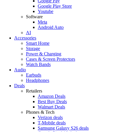
Google Pay
Google Play Store
Youtube
Software
Meta
Android Auto
AI
Accessories
Smart Home
Storage
Power & Charging
Cases & Screen Protectors
Watch Bands
Audio
Earbuds
Headphones
Deals
Retailers
Amazon Deals
Best Buy Deals
Walmart Deals
Phones & Tech
Verizon deals
T-Mobile deals
Samsung Galaxy S26 deals