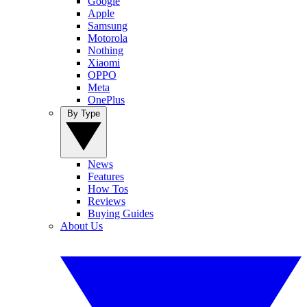
Google
Apple
Samsung
Motorola
Nothing
Xiaomi
OPPO
Meta
OnePlus
By Type
News
Features
How Tos
Reviews
Buying Guides
About Us