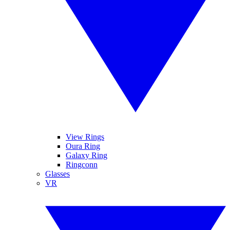
View Rings
Oura Ring
Galaxy Ring
Ringconn
Glasses
VR