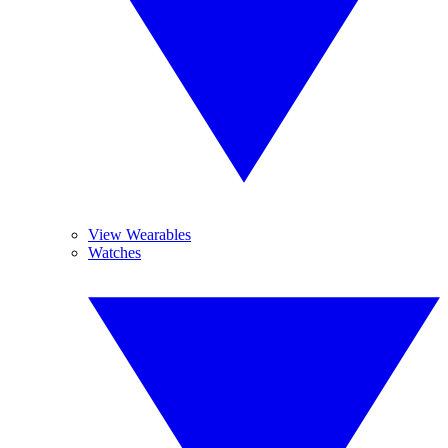
View Wearables
Watches