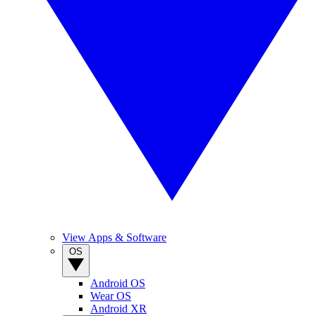
View Apps & Software
OS
Android OS
Wear OS
Android XR