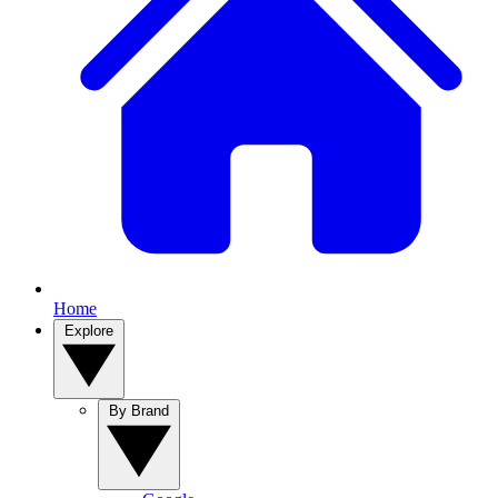
Home
Explore
By Brand