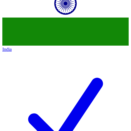
India