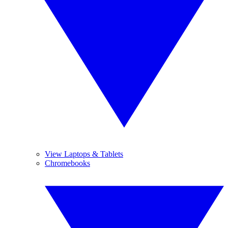
View Laptops & Tablets
Chromebooks