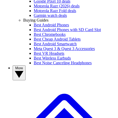
Google Pixel 10 deals
Motorola Razr (2026) deals
Motorola Razr Fold deals
Garmin watch deals
Buying Guides
Best Android Phones
Best Android Phones with SD Card Slot
Best Chromebooks
Best Cheap Android Tablets
Best Android Smartwatch
Meta Quest 3 & Quest 3 Accessories
Best VR Headsets
Best Wireless Earbuds
Best Noise Canceling Headphones
More