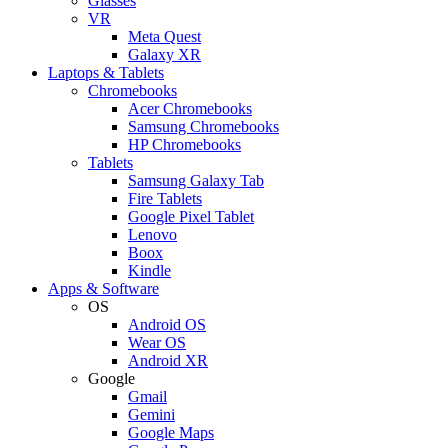
Glasses
VR
Meta Quest
Galaxy XR
Laptops & Tablets
Chromebooks
Acer Chromebooks
Samsung Chromebooks
HP Chromebooks
Tablets
Samsung Galaxy Tab
Fire Tablets
Google Pixel Tablet
Lenovo
Boox
Kindle
Apps & Software
OS
Android OS
Wear OS
Android XR
Google
Gmail
Gemini
Google Maps