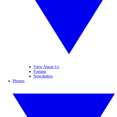
View About Us
Forums
Newsletters
Phones