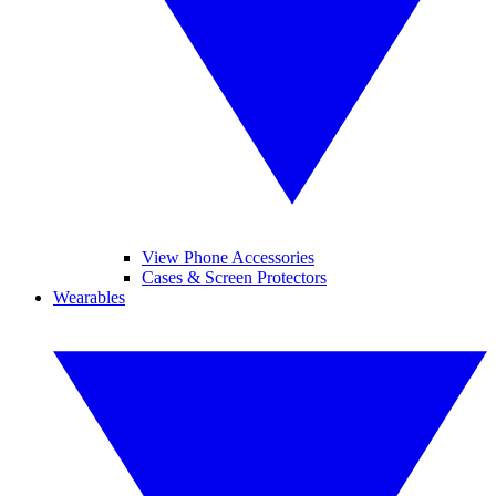
View Phone Accessories
Cases & Screen Protectors
Wearables