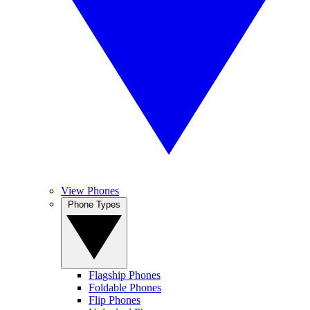
View Phones
Phone Types
Flagship Phones
Foldable Phones
Flip Phones