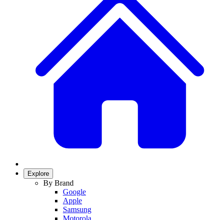
Explore
By Brand
Google
Apple
Samsung
Motorola