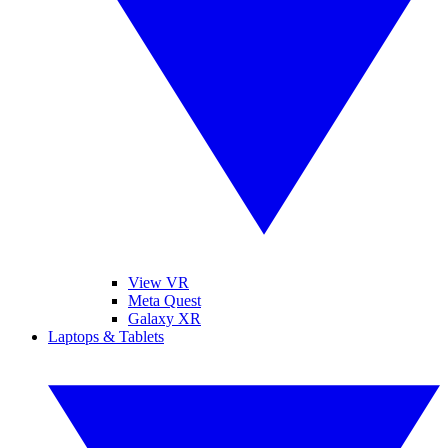
View VR
Meta Quest
Galaxy XR
Laptops & Tablets