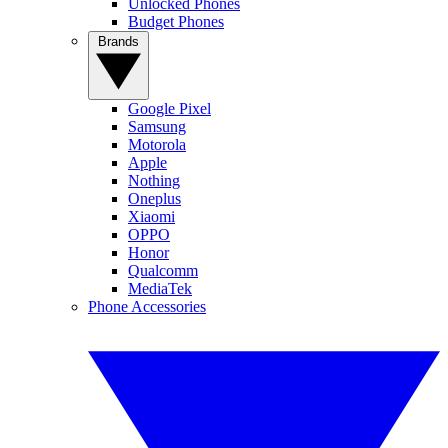
Unlocked Phones
Budget Phones
Brands
Google Pixel
Samsung
Motorola
Apple
Nothing
Oneplus
Xiaomi
OPPO
Honor
Qualcomm
MediaTek
Phone Accessories