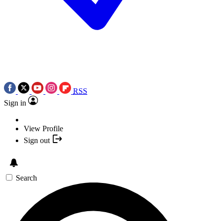
RSS
Sign in
View Profile
Sign out
Search