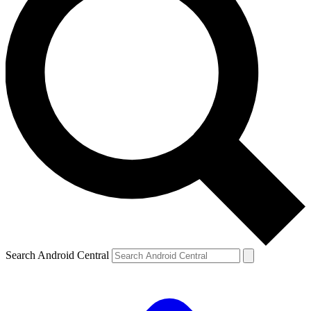
Search Android Central