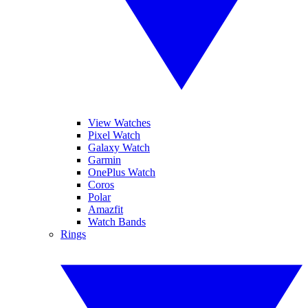
View Watches
Pixel Watch
Galaxy Watch
Garmin
OnePlus Watch
Coros
Polar
Amazfit
Watch Bands
Rings