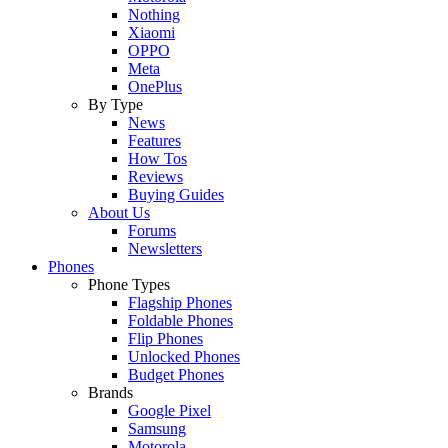
Nothing
Xiaomi
OPPO
Meta
OnePlus
By Type
News
Features
How Tos
Reviews
Buying Guides
About Us
Forums
Newsletters
Phones
Phone Types
Flagship Phones
Foldable Phones
Flip Phones
Unlocked Phones
Budget Phones
Brands
Google Pixel
Samsung
Motorola