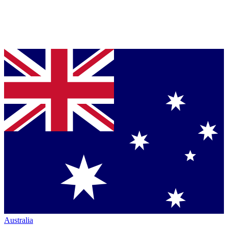
Australia