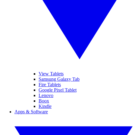
View Tablets
Samsung Galaxy Tab
Fire Tablets
Google Pixel Tablet
Lenovo
Boox
Kindle
Apps & Software