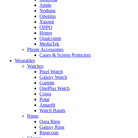
Apple
Nothing
Oneplus
Xiaomi
OPPO
Honor
Qualcomm
MediaTek
Phone Accessories
Cases & Screen Protectors
Wearables
Watches
Pixel Watch
Galaxy Watch
Garmin
OnePlus Watch
Coros
Polar
Amazfit
Watch Bands
Rings
Oura Ring
Galaxy Ring
Ringconn