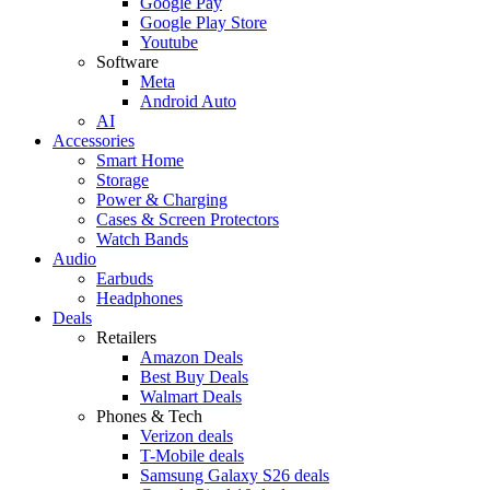
Google Pay
Google Play Store
Youtube
Software
Meta
Android Auto
AI
Accessories
Smart Home
Storage
Power & Charging
Cases & Screen Protectors
Watch Bands
Audio
Earbuds
Headphones
Deals
Retailers
Amazon Deals
Best Buy Deals
Walmart Deals
Phones & Tech
Verizon deals
T-Mobile deals
Samsung Galaxy S26 deals