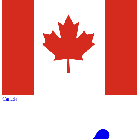
Canada