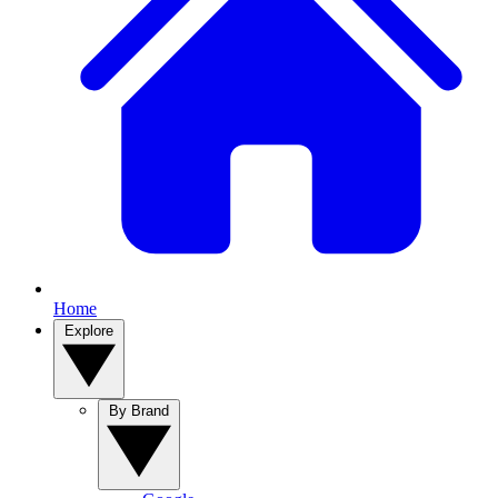
Home
Explore
By Brand