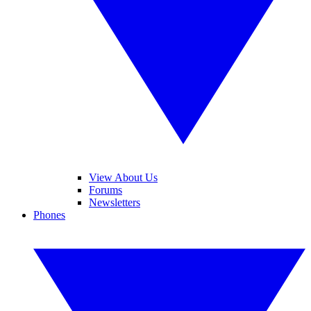
View About Us
Forums
Newsletters
Phones