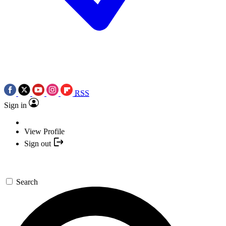
RSS
Sign in
View Profile
Sign out
Search