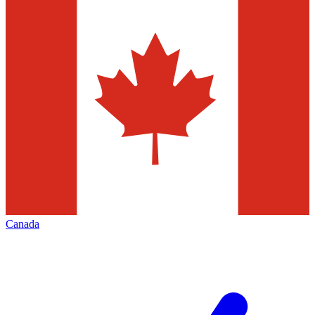
Canada