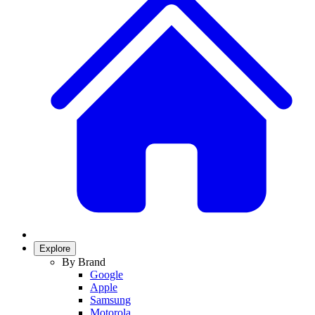
Explore
By Brand
Google
Apple
Samsung
Motorola