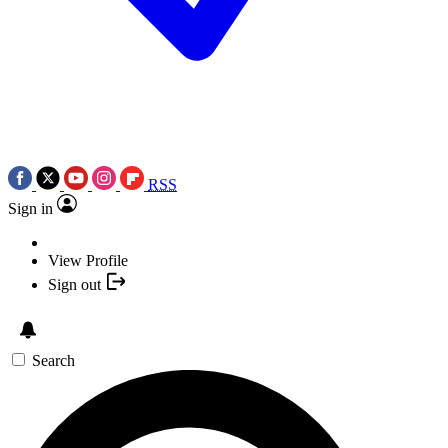
RSS
Sign in
View Profile
Sign out
Search