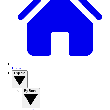
Home
Explore
By Brand