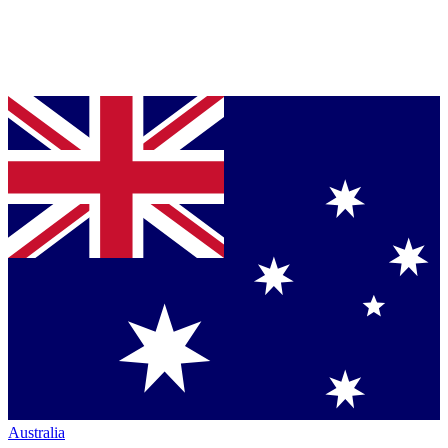
Australia