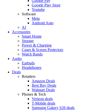
Google Pay
Google Play Store
Youtube
Software
Meta
Android Auto
AI
Accessories
Smart Home
Storage
Power & Charging
Cases & Screen Protectors
Watch Bands
Audio
Earbuds
Headphones
Deals
Retailers
Amazon Deals
Best Buy Deals
Walmart Deals
Phones & Tech
Verizon deals
T-Mobile deals
Samsung Galaxy S26 deals