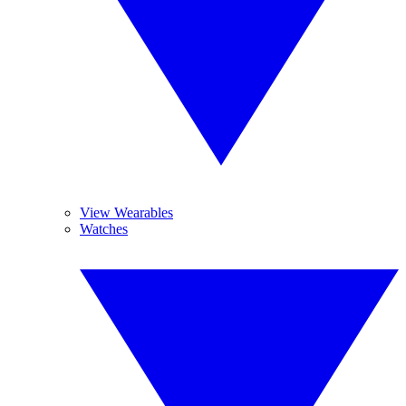
View Wearables
Watches