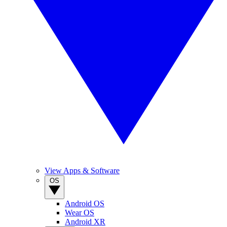
View Apps & Software
OS
Android OS
Wear OS
Android XR