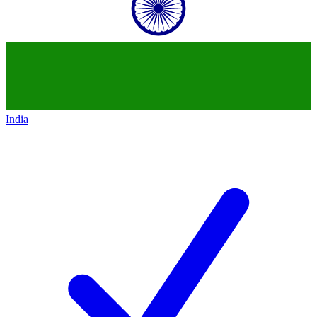
India