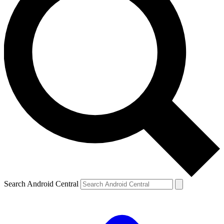
Search Android Central