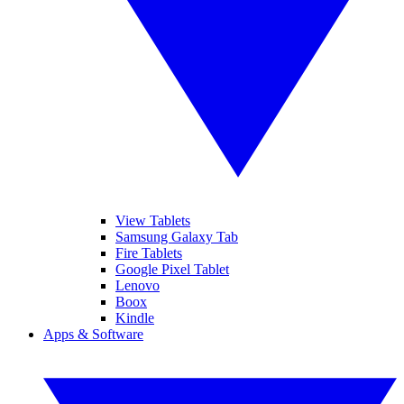
View Tablets
Samsung Galaxy Tab
Fire Tablets
Google Pixel Tablet
Lenovo
Boox
Kindle
Apps & Software