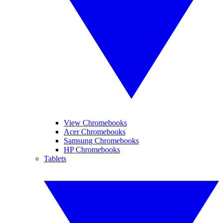
View Chromebooks
Acer Chromebooks
Samsung Chromebooks
HP Chromebooks
Tablets