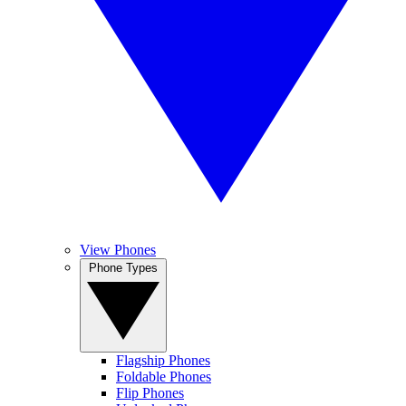
View Phones
Phone Types
Flagship Phones
Foldable Phones
Flip Phones