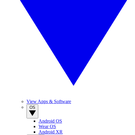
View Apps & Software
OS
Android OS
Wear OS
Android XR