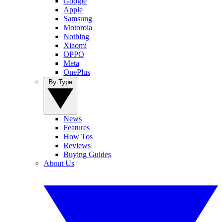
Google
Apple
Samsung
Motorola
Nothing
Xiaomi
OPPO
Meta
OnePlus
By Type
News
Features
How Tos
Reviews
Buying Guides
About Us