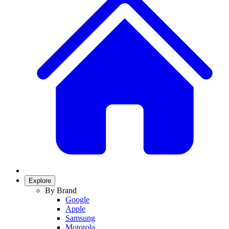
Explore
By Brand
Google
Apple
Samsung
Motorola