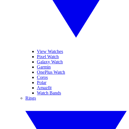
View Watches
Pixel Watch
Galaxy Watch
Garmin
OnePlus Watch
Coros
Polar
Amazfit
Watch Bands
Rings