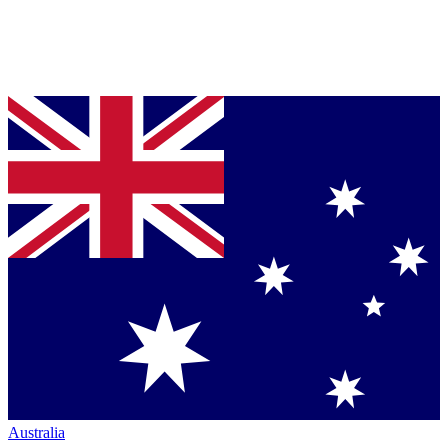
Australia