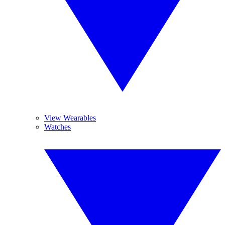
View Wearables
Watches