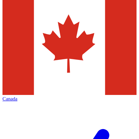
Canada