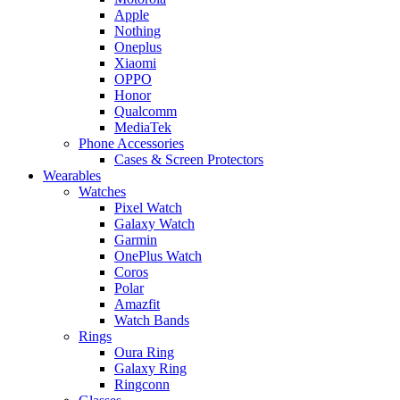
Apple
Nothing
Oneplus
Xiaomi
OPPO
Honor
Qualcomm
MediaTek
Phone Accessories
Cases & Screen Protectors
Wearables
Watches
Pixel Watch
Galaxy Watch
Garmin
OnePlus Watch
Coros
Polar
Amazfit
Watch Bands
Rings
Oura Ring
Galaxy Ring
Ringconn