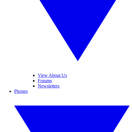
View About Us
Forums
Newsletters
Phones