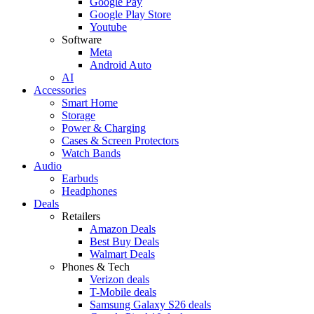
Google Pay
Google Play Store
Youtube
Software
Meta
Android Auto
AI
Accessories
Smart Home
Storage
Power & Charging
Cases & Screen Protectors
Watch Bands
Audio
Earbuds
Headphones
Deals
Retailers
Amazon Deals
Best Buy Deals
Walmart Deals
Phones & Tech
Verizon deals
T-Mobile deals
Samsung Galaxy S26 deals