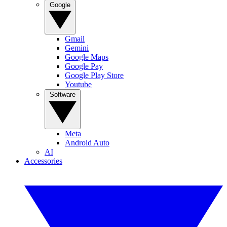
Google
Gmail
Gemini
Google Maps
Google Pay
Google Play Store
Youtube
Software
Meta
Android Auto
AI
Accessories