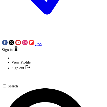
RSS
Sign in
View Profile
Sign out
Search