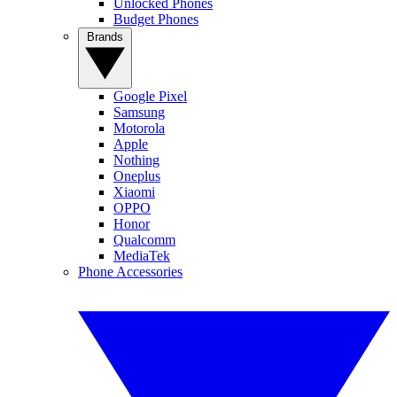
Unlocked Phones
Budget Phones
Brands
Google Pixel
Samsung
Motorola
Apple
Nothing
Oneplus
Xiaomi
OPPO
Honor
Qualcomm
MediaTek
Phone Accessories