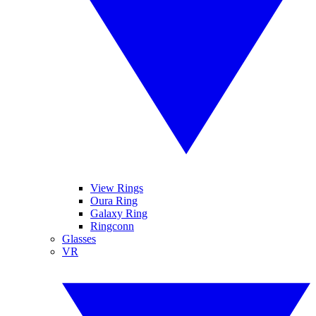
View Rings
Oura Ring
Galaxy Ring
Ringconn
Glasses
VR