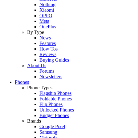
Nothing
Xiaomi
OPPO
Meta
OnePlus
By Type
News
Features
How Tos
Reviews
Buying Guides
About Us
Forums
Newsletters
Phones
Phone Types
Flagship Phones
Foldable Phones
Flip Phones
Unlocked Phones
Budget Phones
Brands
Google Pixel
Samsung
Motorola