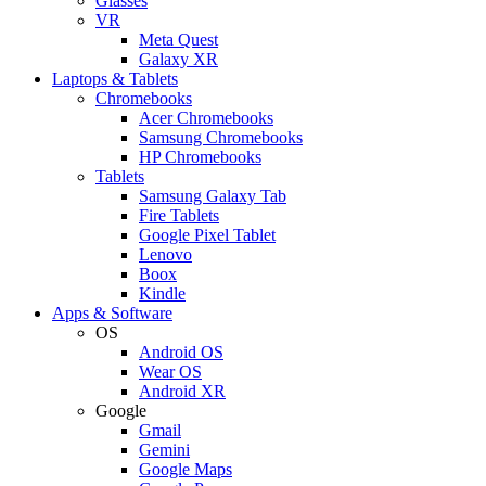
Glasses
VR
Meta Quest
Galaxy XR
Laptops & Tablets
Chromebooks
Acer Chromebooks
Samsung Chromebooks
HP Chromebooks
Tablets
Samsung Galaxy Tab
Fire Tablets
Google Pixel Tablet
Lenovo
Boox
Kindle
Apps & Software
OS
Android OS
Wear OS
Android XR
Google
Gmail
Gemini
Google Maps