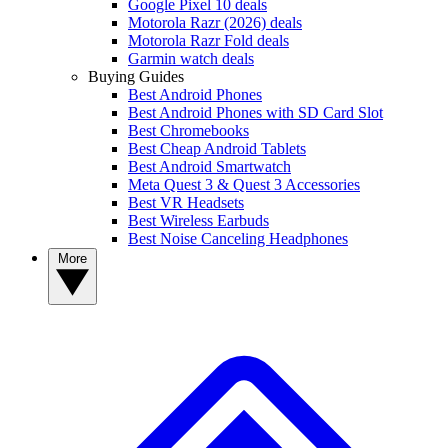
Google Pixel 10 deals
Motorola Razr (2026) deals
Motorola Razr Fold deals
Garmin watch deals
Buying Guides
Best Android Phones
Best Android Phones with SD Card Slot
Best Chromebooks
Best Cheap Android Tablets
Best Android Smartwatch
Meta Quest 3 & Quest 3 Accessories
Best VR Headsets
Best Wireless Earbuds
Best Noise Canceling Headphones
More