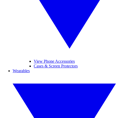
View Phone Accessories
Cases & Screen Protectors
Wearables