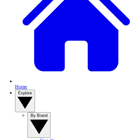
Home
Explore
By Brand