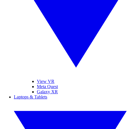
View VR
Meta Quest
Galaxy XR
Laptops & Tablets