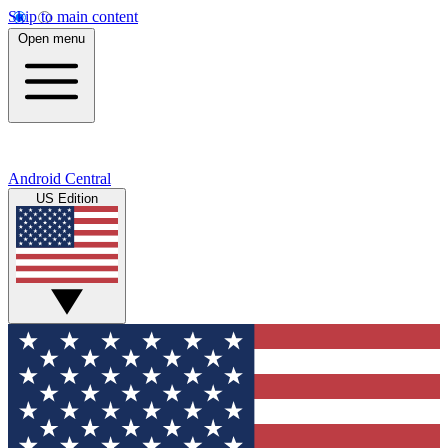
Skip to main content
Open menu
Android Central
US Edition