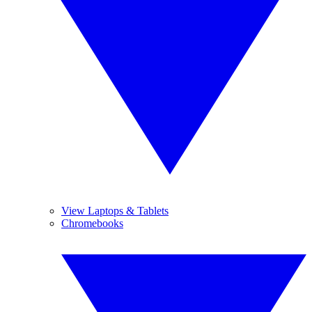
View Laptops & Tablets
Chromebooks