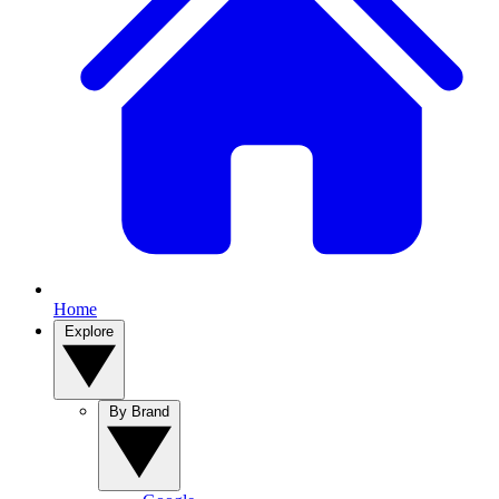
Home
Explore
By Brand