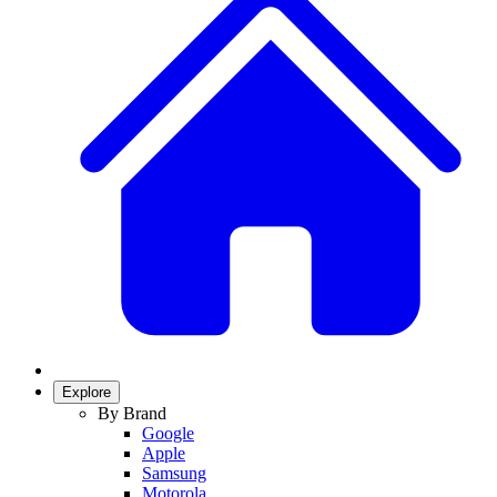
Explore
By Brand
Google
Apple
Samsung
Motorola