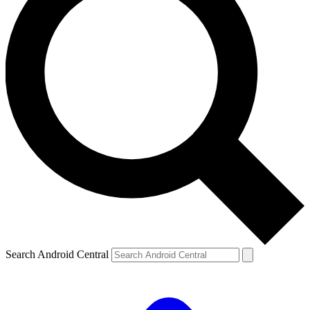
Search Android Central