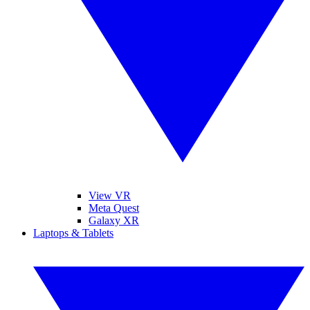
View VR
Meta Quest
Galaxy XR
Laptops & Tablets