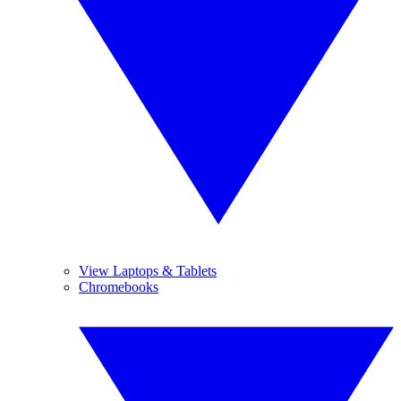
View Laptops & Tablets
Chromebooks