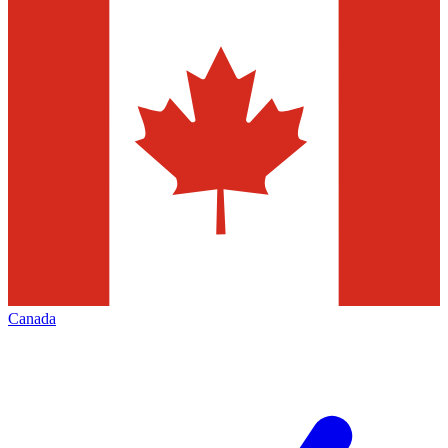
Canada