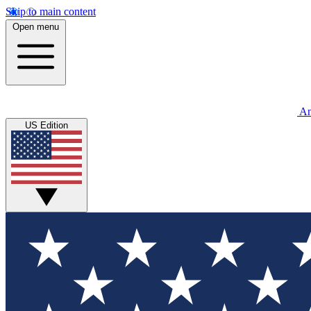
Skip to main content
Open menu
An
US Edition