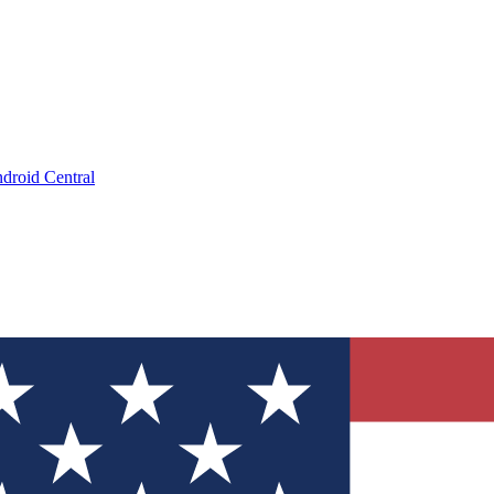
droid Central