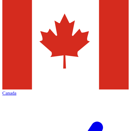
Canada