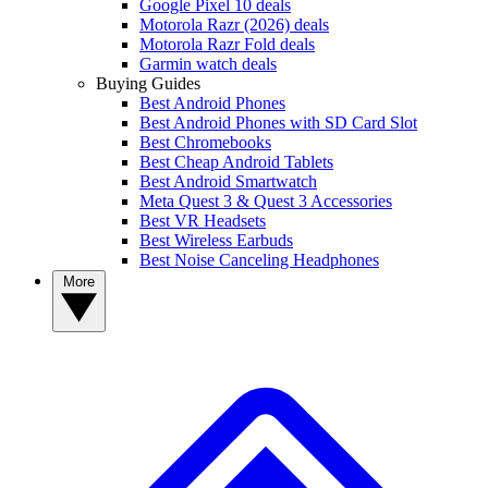
Google Pixel 10 deals
Motorola Razr (2026) deals
Motorola Razr Fold deals
Garmin watch deals
Buying Guides
Best Android Phones
Best Android Phones with SD Card Slot
Best Chromebooks
Best Cheap Android Tablets
Best Android Smartwatch
Meta Quest 3 & Quest 3 Accessories
Best VR Headsets
Best Wireless Earbuds
Best Noise Canceling Headphones
More