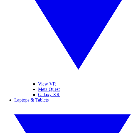
View VR
Meta Quest
Galaxy XR
Laptops & Tablets