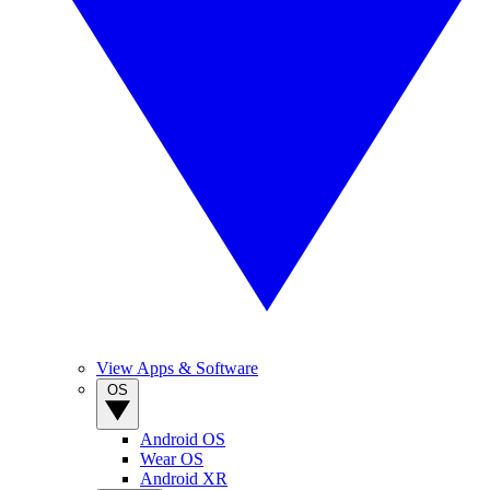
View Apps & Software
OS
Android OS
Wear OS
Android XR