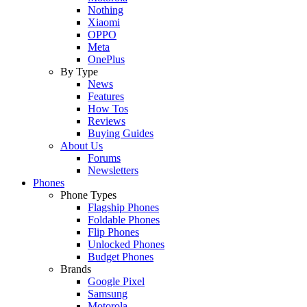
Nothing
Xiaomi
OPPO
Meta
OnePlus
By Type
News
Features
How Tos
Reviews
Buying Guides
About Us
Forums
Newsletters
Phones
Phone Types
Flagship Phones
Foldable Phones
Flip Phones
Unlocked Phones
Budget Phones
Brands
Google Pixel
Samsung
Motorola