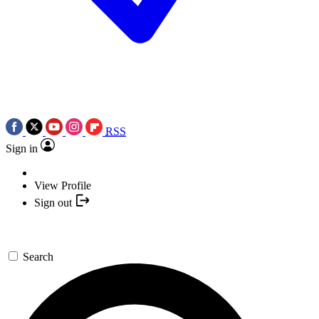
RSS
Sign in
View Profile
Sign out
Search