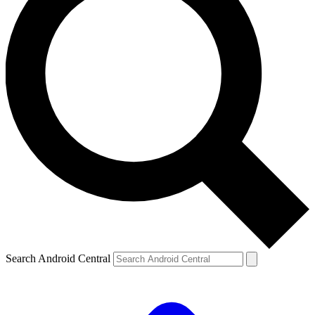
Search Android Central