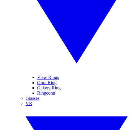
View Rings
Oura Ring
Galaxy Ring
Ringconn
Glasses
VR