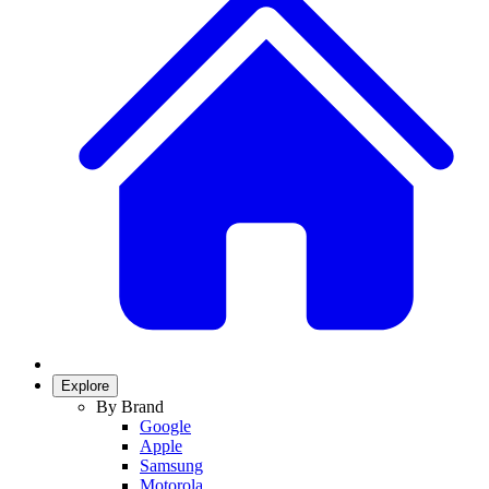
Explore
By Brand
Google
Apple
Samsung
Motorola