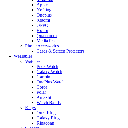
Apple
Nothing
Oneplus
Xiaomi
OPPO
Honor
Qualcomm
MediaTek
Phone Accessories
Cases & Screen Protectors
Wearables
Watches
Pixel Watch
Galaxy Watch
Garmin
OnePlus Watch
Coros
Polar
Amazfit
Watch Bands
Rings
Oura Ring
Galaxy Ring
Ringconn