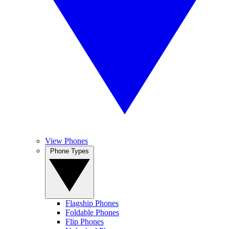
View Phones
Phone Types
Flagship Phones
Foldable Phones
Flip Phones