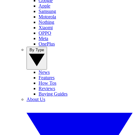
Google
Apple
Samsung
Motorola
Nothing
Xiaomi
OPPO
Meta
OnePlus
By Type
News
Features
How Tos
Reviews
Buying Guides
About Us