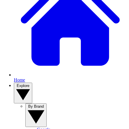
Home
Explore
By Brand