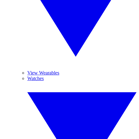
View Wearables
Watches