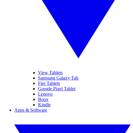
View Tablets
Samsung Galaxy Tab
Fire Tablets
Google Pixel Tablet
Lenovo
Boox
Kindle
Apps & Software