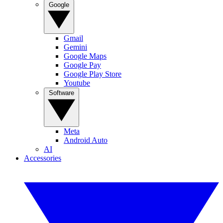
Google
Gmail
Gemini
Google Maps
Google Pay
Google Play Store
Youtube
Software
Meta
Android Auto
AI
Accessories