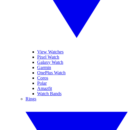
View Watches
Pixel Watch
Galaxy Watch
Garmin
OnePlus Watch
Coros
Polar
Amazfit
Watch Bands
Rings