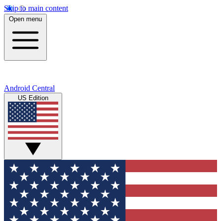
Skip to main content
Open menu
Android Central
US Edition