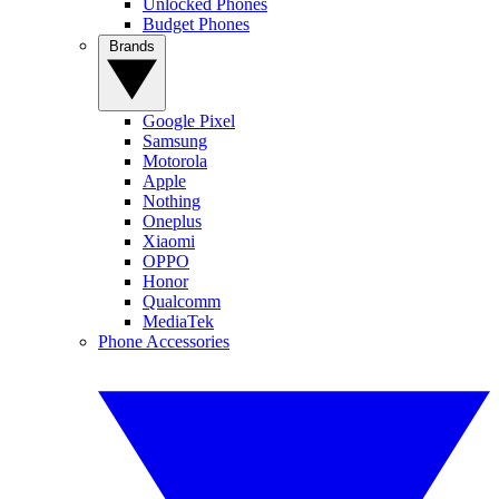
Unlocked Phones
Budget Phones
Brands
Google Pixel
Samsung
Motorola
Apple
Nothing
Oneplus
Xiaomi
OPPO
Honor
Qualcomm
MediaTek
Phone Accessories