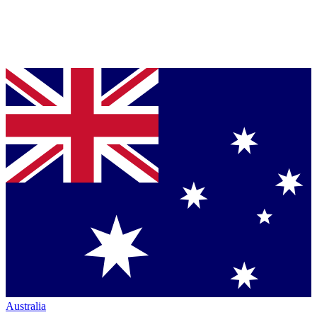
Australia