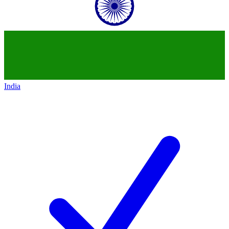
India