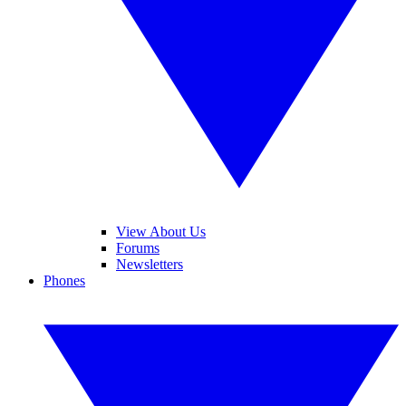
View About Us
Forums
Newsletters
Phones