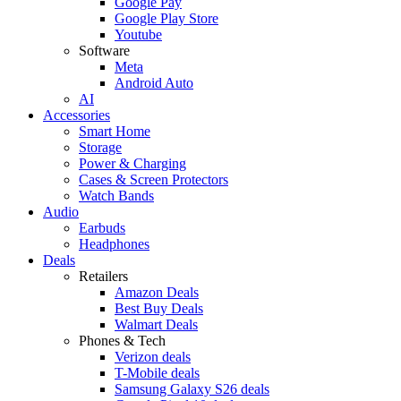
Google Pay
Google Play Store
Youtube
Software
Meta
Android Auto
AI
Accessories
Smart Home
Storage
Power & Charging
Cases & Screen Protectors
Watch Bands
Audio
Earbuds
Headphones
Deals
Retailers
Amazon Deals
Best Buy Deals
Walmart Deals
Phones & Tech
Verizon deals
T-Mobile deals
Samsung Galaxy S26 deals