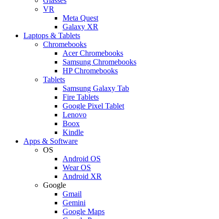
Glasses
VR
Meta Quest
Galaxy XR
Laptops & Tablets
Chromebooks
Acer Chromebooks
Samsung Chromebooks
HP Chromebooks
Tablets
Samsung Galaxy Tab
Fire Tablets
Google Pixel Tablet
Lenovo
Boox
Kindle
Apps & Software
OS
Android OS
Wear OS
Android XR
Google
Gmail
Gemini
Google Maps