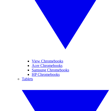
View Chromebooks
Acer Chromebooks
Samsung Chromebooks
HP Chromebooks
Tablets