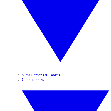
View Laptops & Tablets
Chromebooks