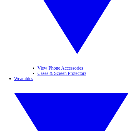
View Phone Accessories
Cases & Screen Protectors
Wearables