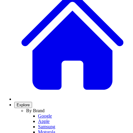
Explore
By Brand
Google
Apple
Samsung
Motorola