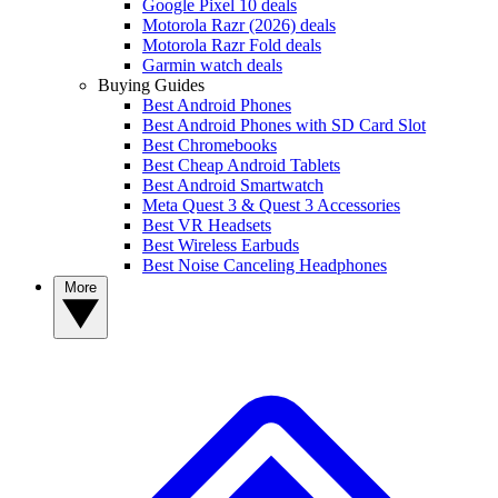
Google Pixel 10 deals
Motorola Razr (2026) deals
Motorola Razr Fold deals
Garmin watch deals
Buying Guides
Best Android Phones
Best Android Phones with SD Card Slot
Best Chromebooks
Best Cheap Android Tablets
Best Android Smartwatch
Meta Quest 3 & Quest 3 Accessories
Best VR Headsets
Best Wireless Earbuds
Best Noise Canceling Headphones
More