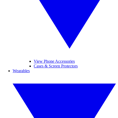
View Phone Accessories
Cases & Screen Protectors
Wearables