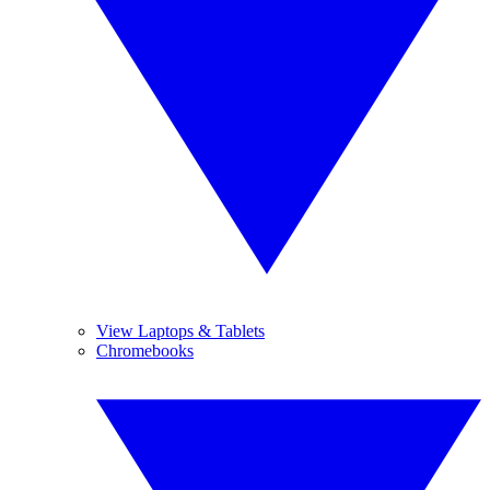
View Laptops & Tablets
Chromebooks