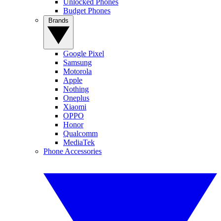
Unlocked Phones
Budget Phones
Brands
Google Pixel
Samsung
Motorola
Apple
Nothing
Oneplus
Xiaomi
OPPO
Honor
Qualcomm
MediaTek
Phone Accessories