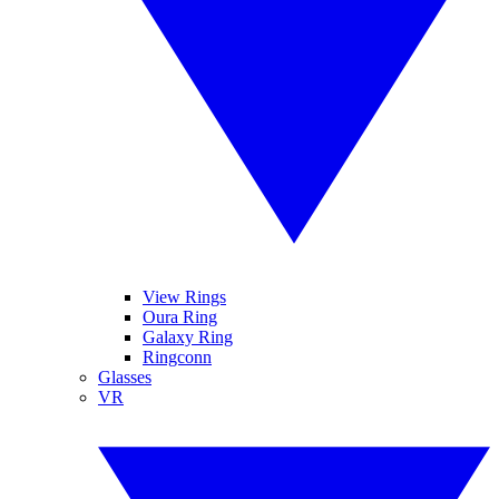
View Rings
Oura Ring
Galaxy Ring
Ringconn
Glasses
VR