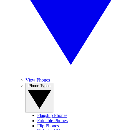
View Phones
Phone Types
Flagship Phones
Foldable Phones
Flip Phones