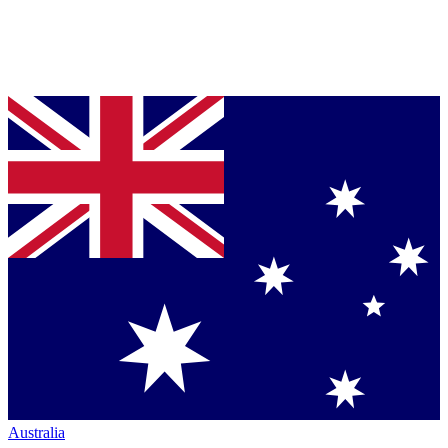
Australia