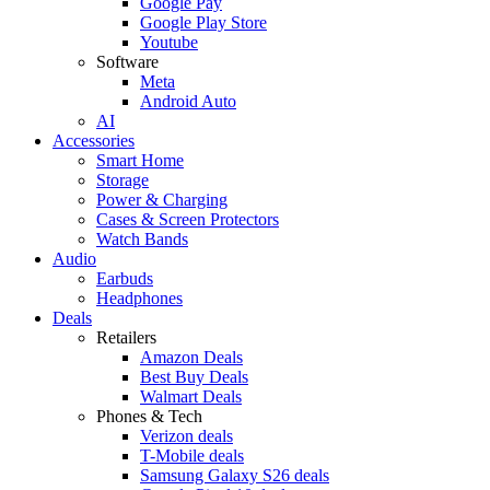
Google Pay
Google Play Store
Youtube
Software
Meta
Android Auto
AI
Accessories
Smart Home
Storage
Power & Charging
Cases & Screen Protectors
Watch Bands
Audio
Earbuds
Headphones
Deals
Retailers
Amazon Deals
Best Buy Deals
Walmart Deals
Phones & Tech
Verizon deals
T-Mobile deals
Samsung Galaxy S26 deals