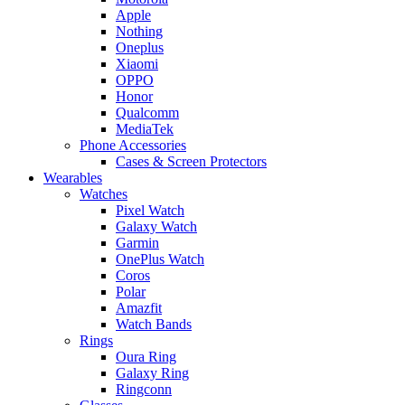
Apple
Nothing
Oneplus
Xiaomi
OPPO
Honor
Qualcomm
MediaTek
Phone Accessories
Cases & Screen Protectors
Wearables
Watches
Pixel Watch
Galaxy Watch
Garmin
OnePlus Watch
Coros
Polar
Amazfit
Watch Bands
Rings
Oura Ring
Galaxy Ring
Ringconn