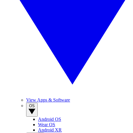
View Apps & Software
OS
Android OS
Wear OS
Android XR