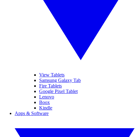
View Tablets
Samsung Galaxy Tab
Fire Tablets
Google Pixel Tablet
Lenovo
Boox
Kindle
Apps & Software