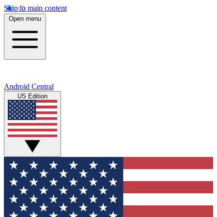
Skip to main content
Open menu
Android Central
US Edition