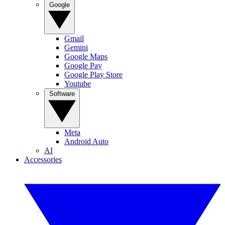
Google
Gmail
Gemini
Google Maps
Google Pay
Google Play Store
Youtube
Software
Meta
Android Auto
AI
Accessories