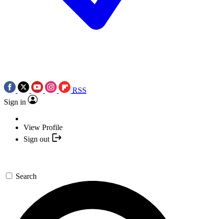
RSS
Sign in
View Profile
Sign out
Search