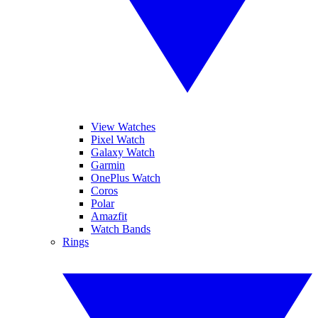
View Watches
Pixel Watch
Galaxy Watch
Garmin
OnePlus Watch
Coros
Polar
Amazfit
Watch Bands
Rings