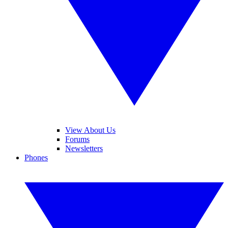
View About Us
Forums
Newsletters
Phones