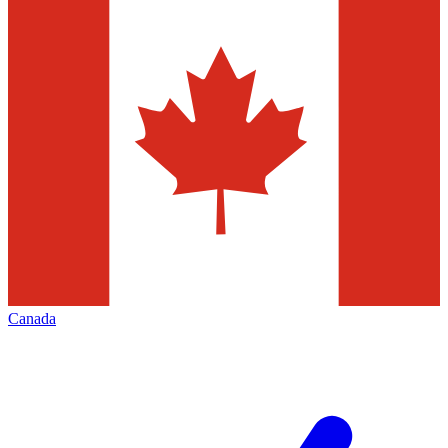
Canada