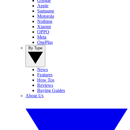
Google
Apple
Samsung
Motorola
Nothing
Xiaomi
OPPO
Meta
OnePlus
By Type
News
Features
How Tos
Reviews
Buying Guides
About Us