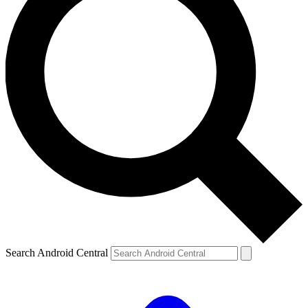
Search Android Central