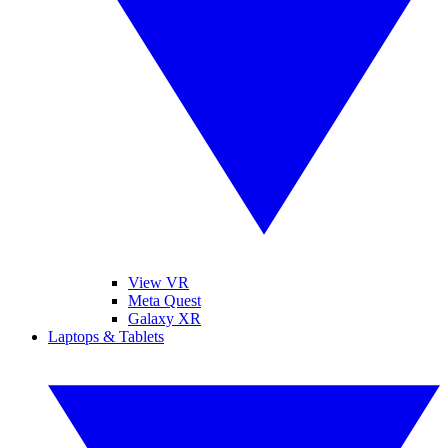
View VR
Meta Quest
Galaxy XR
Laptops & Tablets