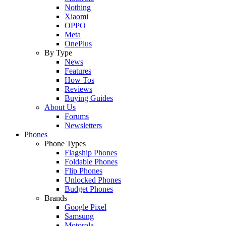
Nothing
Xiaomi
OPPO
Meta
OnePlus
By Type
News
Features
How Tos
Reviews
Buying Guides
About Us
Forums
Newsletters
Phones
Phone Types
Flagship Phones
Foldable Phones
Flip Phones
Unlocked Phones
Budget Phones
Brands
Google Pixel
Samsung
Motorola