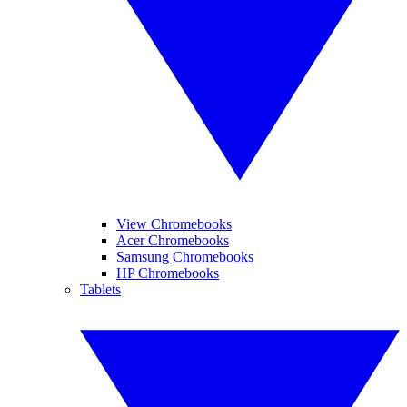
View Chromebooks
Acer Chromebooks
Samsung Chromebooks
HP Chromebooks
Tablets