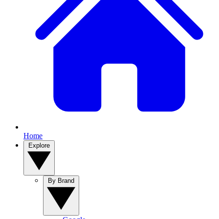
Home
Explore
By Brand