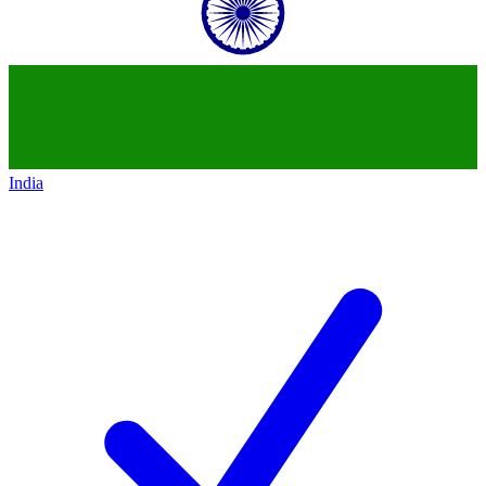
India