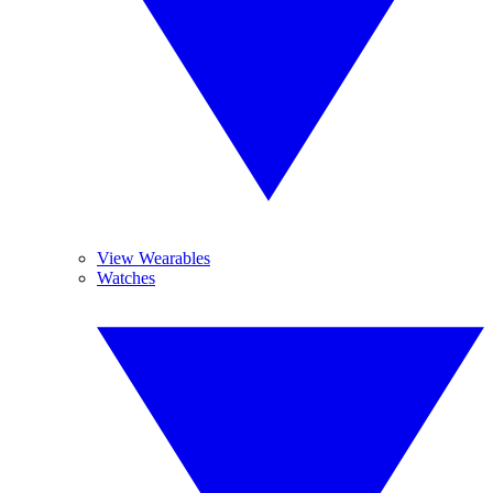
View Wearables
Watches