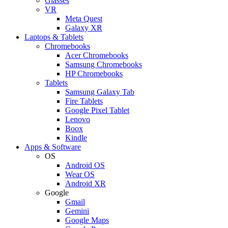
Glasses
VR
Meta Quest
Galaxy XR
Laptops & Tablets
Chromebooks
Acer Chromebooks
Samsung Chromebooks
HP Chromebooks
Tablets
Samsung Galaxy Tab
Fire Tablets
Google Pixel Tablet
Lenovo
Boox
Kindle
Apps & Software
OS
Android OS
Wear OS
Android XR
Google
Gmail
Gemini
Google Maps