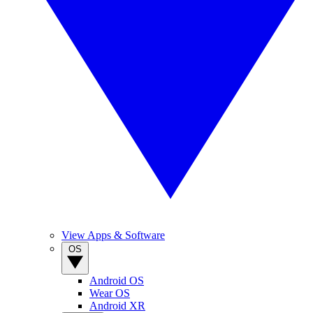
View Apps & Software
OS
Android OS
Wear OS
Android XR