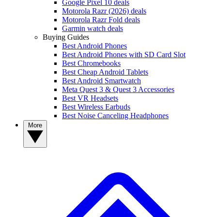
Google Pixel 10 deals
Motorola Razr (2026) deals
Motorola Razr Fold deals
Garmin watch deals
Buying Guides
Best Android Phones
Best Android Phones with SD Card Slot
Best Chromebooks
Best Cheap Android Tablets
Best Android Smartwatch
Meta Quest 3 & Quest 3 Accessories
Best VR Headsets
Best Wireless Earbuds
Best Noise Canceling Headphones
More