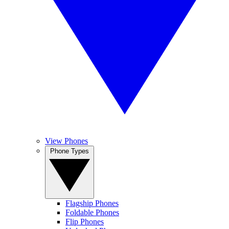
View Phones
Phone Types
Flagship Phones
Foldable Phones
Flip Phones