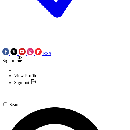
RSS
Sign in
View Profile
Sign out
Search