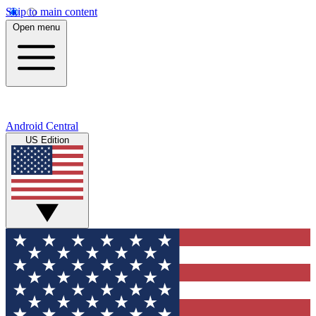
Skip to main content
Open menu
Android Central
US Edition