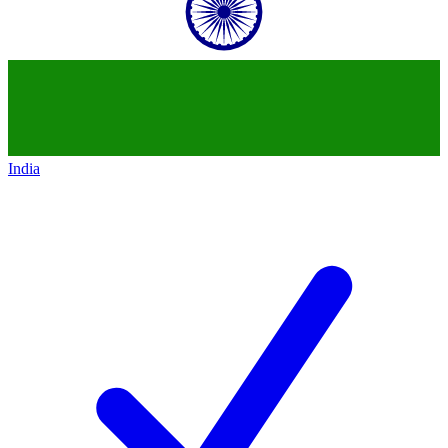
India