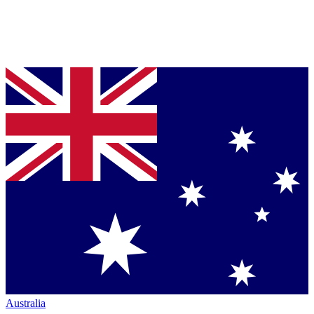
Australia