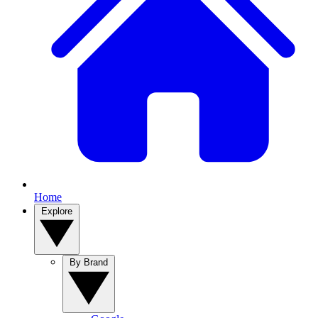
Home
Explore
By Brand