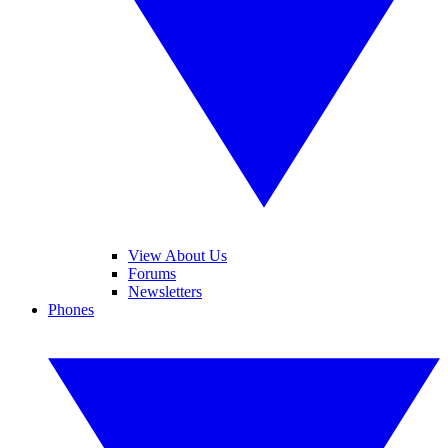
View About Us
Forums
Newsletters
Phones