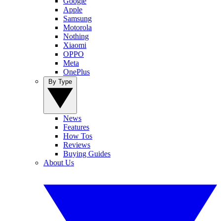
Google
Apple
Samsung
Motorola
Nothing
Xiaomi
OPPO
Meta
OnePlus
By Type
News
Features
How Tos
Reviews
Buying Guides
About Us