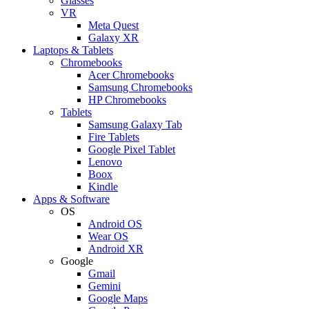
Glasses
VR
Meta Quest
Galaxy XR
Laptops & Tablets
Chromebooks
Acer Chromebooks
Samsung Chromebooks
HP Chromebooks
Tablets
Samsung Galaxy Tab
Fire Tablets
Google Pixel Tablet
Lenovo
Boox
Kindle
Apps & Software
OS
Android OS
Wear OS
Android XR
Google
Gmail
Gemini
Google Maps