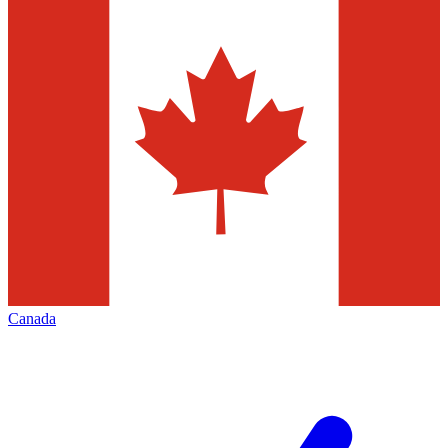
Canada