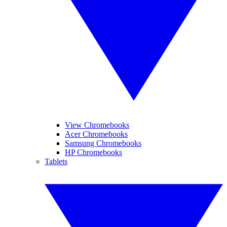
View Chromebooks
Acer Chromebooks
Samsung Chromebooks
HP Chromebooks
Tablets