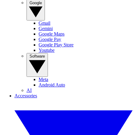
Google
Gmail
Gemini
Google Maps
Google Pay
Google Play Store
Youtube
Software
Meta
Android Auto
AI
Accessories