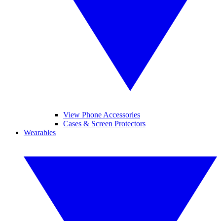
View Phone Accessories
Cases & Screen Protectors
Wearables