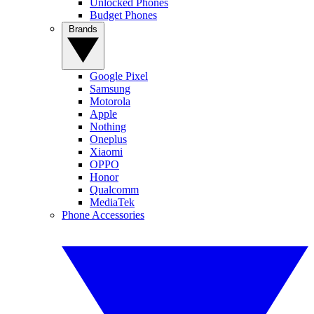
Unlocked Phones
Budget Phones
Brands
Google Pixel
Samsung
Motorola
Apple
Nothing
Oneplus
Xiaomi
OPPO
Honor
Qualcomm
MediaTek
Phone Accessories