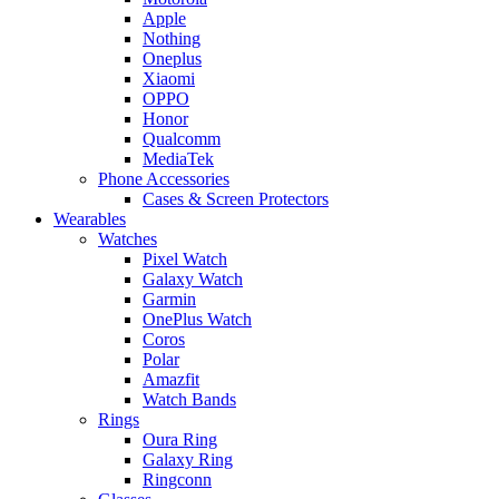
Apple
Nothing
Oneplus
Xiaomi
OPPO
Honor
Qualcomm
MediaTek
Phone Accessories
Cases & Screen Protectors
Wearables
Watches
Pixel Watch
Galaxy Watch
Garmin
OnePlus Watch
Coros
Polar
Amazfit
Watch Bands
Rings
Oura Ring
Galaxy Ring
Ringconn