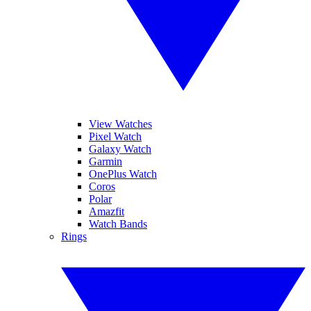
View Watches
Pixel Watch
Galaxy Watch
Garmin
OnePlus Watch
Coros
Polar
Amazfit
Watch Bands
Rings