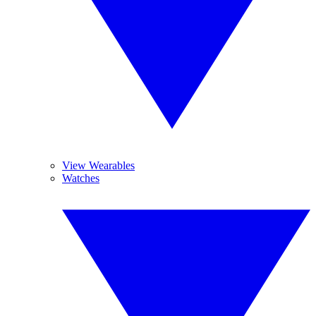
View Wearables
Watches