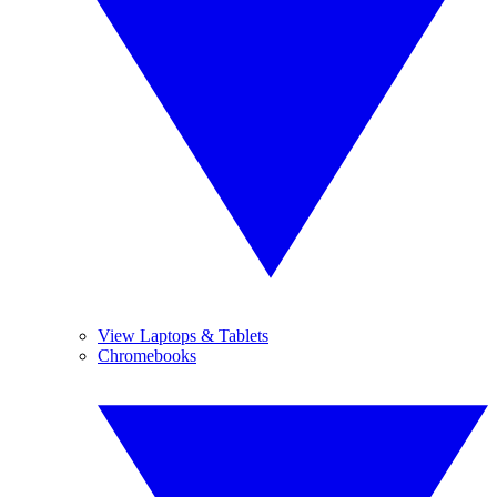
View Laptops & Tablets
Chromebooks