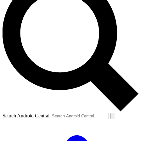
Search Android Central