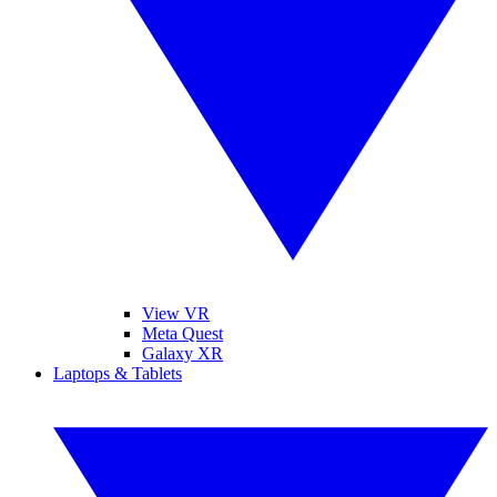
View VR
Meta Quest
Galaxy XR
Laptops & Tablets