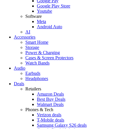
Google Pay
Google Play Store
Youtube
Software
Meta
Android Auto
AI
Accessories
Smart Home
Storage
Power & Charging
Cases & Screen Protectors
Watch Bands
Audio
Earbuds
Headphones
Deals
Retailers
Amazon Deals
Best Buy Deals
Walmart Deals
Phones & Tech
Verizon deals
T-Mobile deals
Samsung Galaxy S26 deals