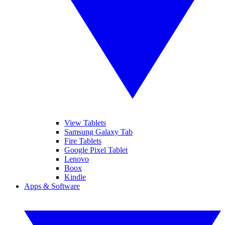
View Tablets
Samsung Galaxy Tab
Fire Tablets
Google Pixel Tablet
Lenovo
Boox
Kindle
Apps & Software