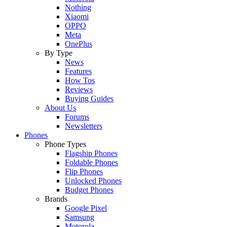
Nothing
Xiaomi
OPPO
Meta
OnePlus
By Type
News
Features
How Tos
Reviews
Buying Guides
About Us
Forums
Newsletters
Phones
Phone Types
Flagship Phones
Foldable Phones
Flip Phones
Unlocked Phones
Budget Phones
Brands
Google Pixel
Samsung
Motorola