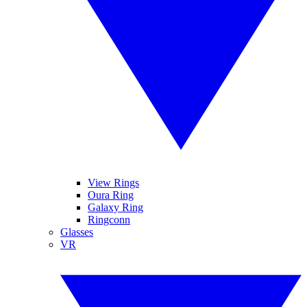
View Rings
Oura Ring
Galaxy Ring
Ringconn
Glasses
VR