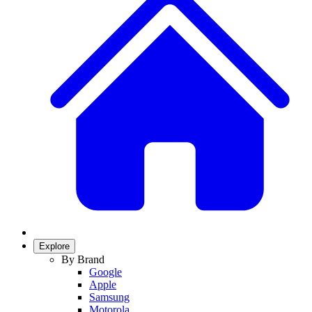
Explore
By Brand
Google
Apple
Samsung
Motorola