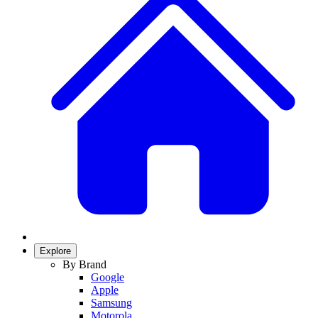
Explore
By Brand
Google
Apple
Samsung
Motorola