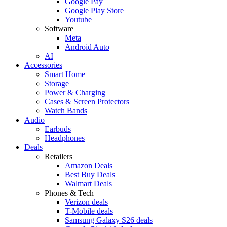
Google Pay
Google Play Store
Youtube
Software
Meta
Android Auto
AI
Accessories
Smart Home
Storage
Power & Charging
Cases & Screen Protectors
Watch Bands
Audio
Earbuds
Headphones
Deals
Retailers
Amazon Deals
Best Buy Deals
Walmart Deals
Phones & Tech
Verizon deals
T-Mobile deals
Samsung Galaxy S26 deals