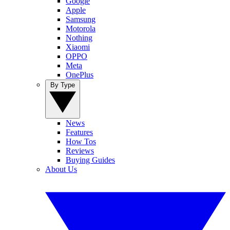
Google
Apple
Samsung
Motorola
Nothing
Xiaomi
OPPO
Meta
OnePlus
By Type
News
Features
How Tos
Reviews
Buying Guides
About Us