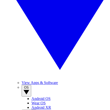
View Apps & Software
OS
Android OS
Wear OS
Android XR