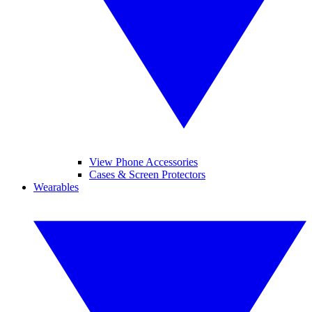
View Phone Accessories
Cases & Screen Protectors
Wearables