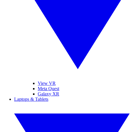
View VR
Meta Quest
Galaxy XR
Laptops & Tablets