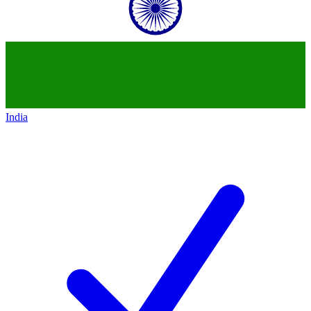
India