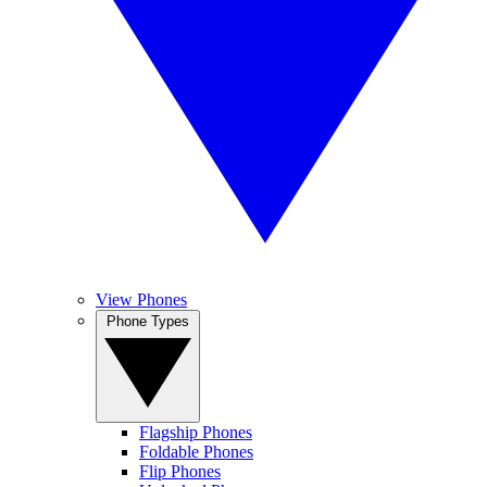
View Phones
Phone Types
Flagship Phones
Foldable Phones
Flip Phones