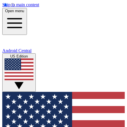
Skip to main content
Open menu
Android Central
US Edition