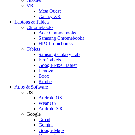
Glasses
VR
Meta Quest
Galaxy XR
Laptops & Tablets
Chromebooks
Acer Chromebooks
Samsung Chromebooks
HP Chromebooks
Tablets
Samsung Galaxy Tab
Fire Tablets
Google Pixel Tablet
Lenovo
Boox
Kindle
Apps & Software
OS
Android OS
Wear OS
Android XR
Google
Gmail
Gemini
Google Maps