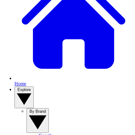
Home
Explore
By Brand