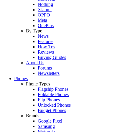
Nothing
Xiaomi
OPPO
Meta
OnePlus
By Type
News
Features
How Tos
Reviews
Buying Guides
About Us
Forums
Newsletters
Phones
Phone Types
Flagship Phones
Foldable Phones
Flip Phones
Unlocked Phones
Budget Phones
Brands
Google Pixel
Samsung
Motorola