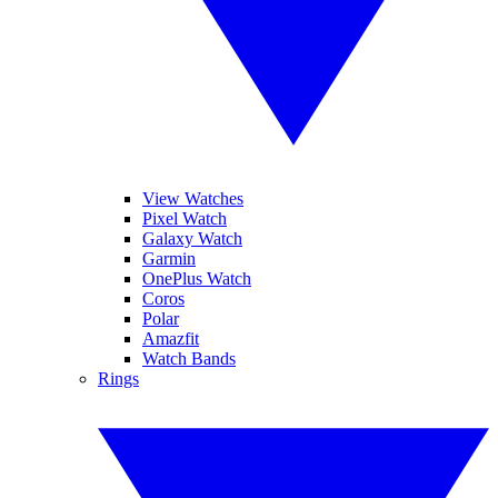
View Watches
Pixel Watch
Galaxy Watch
Garmin
OnePlus Watch
Coros
Polar
Amazfit
Watch Bands
Rings