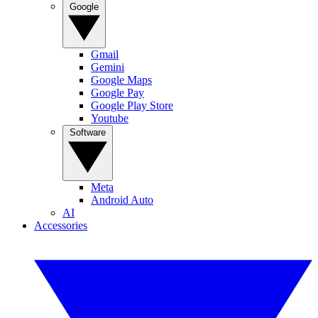
Google
Gmail
Gemini
Google Maps
Google Pay
Google Play Store
Youtube
Software
Meta
Android Auto
AI
Accessories