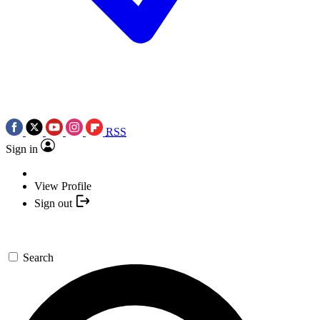
RSS
Sign in
View Profile
Sign out
Search