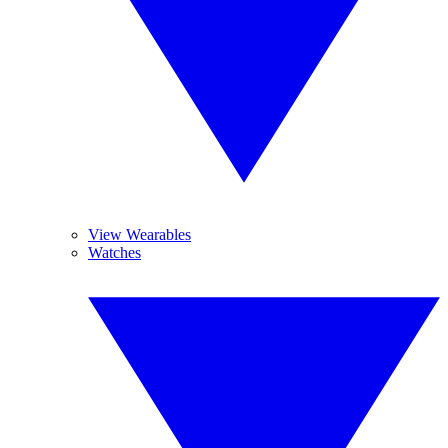
View Wearables
Watches