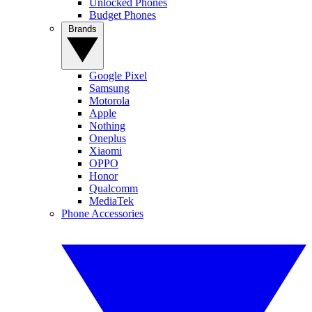
Unlocked Phones
Budget Phones
Brands
Google Pixel
Samsung
Motorola
Apple
Nothing
Oneplus
Xiaomi
OPPO
Honor
Qualcomm
MediaTek
Phone Accessories