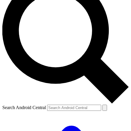
Search Android Central