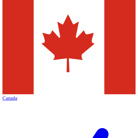
Canada