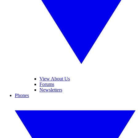
View About Us
Forums
Newsletters
Phones