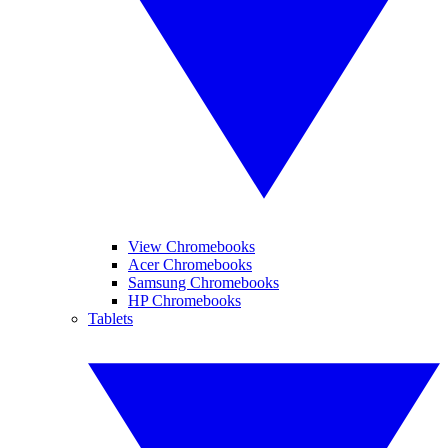
View Chromebooks
Acer Chromebooks
Samsung Chromebooks
HP Chromebooks
Tablets