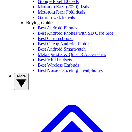
Google Pixel 10 deals
Motorola Razr (2026) deals
Motorola Razr Fold deals
Garmin watch deals
Buying Guides
Best Android Phones
Best Android Phones with SD Card Slot
Best Chromebooks
Best Cheap Android Tablets
Best Android Smartwatch
Meta Quest 3 & Quest 3 Accessories
Best VR Headsets
Best Wireless Earbuds
Best Noise Canceling Headphones
More