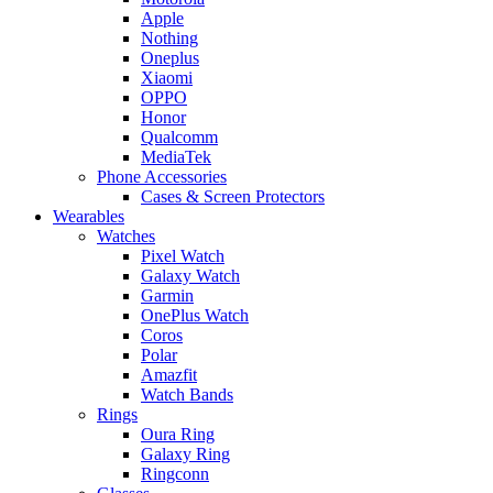
Apple
Nothing
Oneplus
Xiaomi
OPPO
Honor
Qualcomm
MediaTek
Phone Accessories
Cases & Screen Protectors
Wearables
Watches
Pixel Watch
Galaxy Watch
Garmin
OnePlus Watch
Coros
Polar
Amazfit
Watch Bands
Rings
Oura Ring
Galaxy Ring
Ringconn