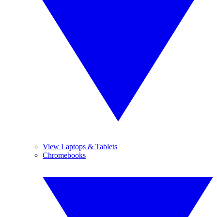
View Laptops & Tablets
Chromebooks