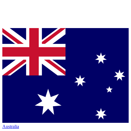
Australia