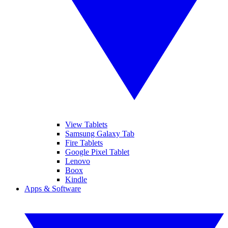
View Tablets
Samsung Galaxy Tab
Fire Tablets
Google Pixel Tablet
Lenovo
Boox
Kindle
Apps & Software