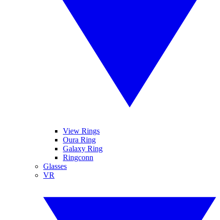
View Rings
Oura Ring
Galaxy Ring
Ringconn
Glasses
VR