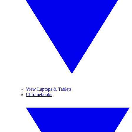
View Laptops & Tablets
Chromebooks