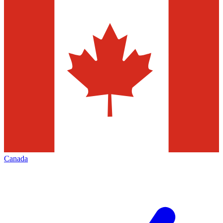
Canada