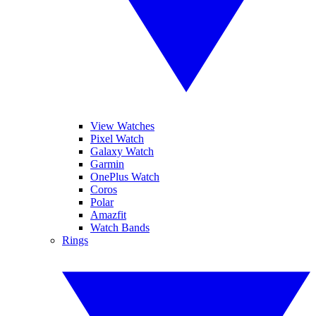
View Watches
Pixel Watch
Galaxy Watch
Garmin
OnePlus Watch
Coros
Polar
Amazfit
Watch Bands
Rings