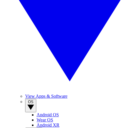
View Apps & Software
OS
Android OS
Wear OS
Android XR