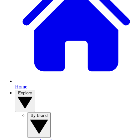
Home
Explore
By Brand