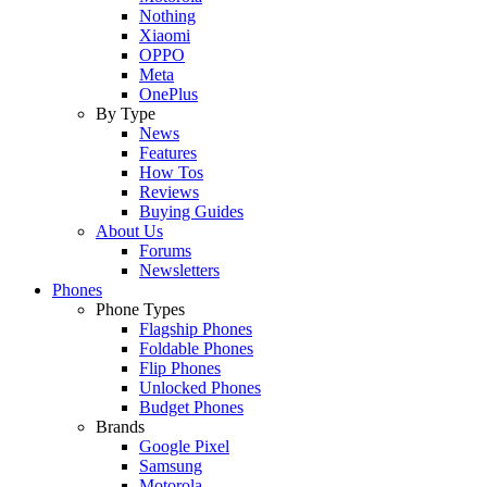
Nothing
Xiaomi
OPPO
Meta
OnePlus
By Type
News
Features
How Tos
Reviews
Buying Guides
About Us
Forums
Newsletters
Phones
Phone Types
Flagship Phones
Foldable Phones
Flip Phones
Unlocked Phones
Budget Phones
Brands
Google Pixel
Samsung
Motorola