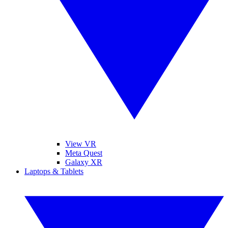
View VR
Meta Quest
Galaxy XR
Laptops & Tablets