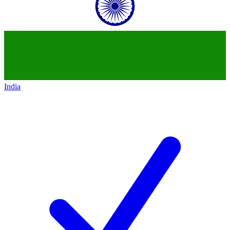
India