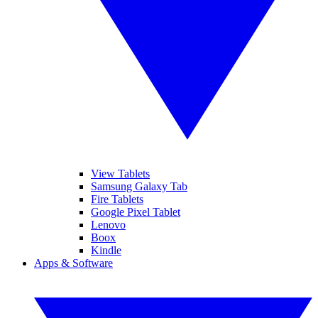
View Tablets
Samsung Galaxy Tab
Fire Tablets
Google Pixel Tablet
Lenovo
Boox
Kindle
Apps & Software