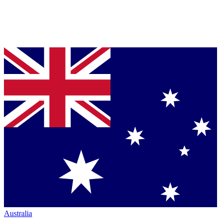
Australia