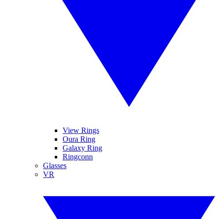
View Rings
Oura Ring
Galaxy Ring
Ringconn
Glasses
VR