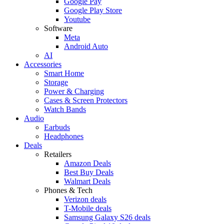
Google Pay
Google Play Store
Youtube
Software
Meta
Android Auto
AI
Accessories
Smart Home
Storage
Power & Charging
Cases & Screen Protectors
Watch Bands
Audio
Earbuds
Headphones
Deals
Retailers
Amazon Deals
Best Buy Deals
Walmart Deals
Phones & Tech
Verizon deals
T-Mobile deals
Samsung Galaxy S26 deals