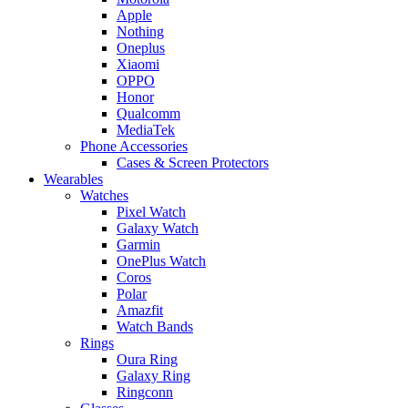
Apple
Nothing
Oneplus
Xiaomi
OPPO
Honor
Qualcomm
MediaTek
Phone Accessories
Cases & Screen Protectors
Wearables
Watches
Pixel Watch
Galaxy Watch
Garmin
OnePlus Watch
Coros
Polar
Amazfit
Watch Bands
Rings
Oura Ring
Galaxy Ring
Ringconn