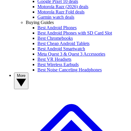
Google Pixel 10 deals
Motorola Razr (2026) deals
Motorola Razr Fold deals
Garmin watch deals
Buying Guides
Best Android Phones
Best Android Phones with SD Card Slot
Best Chromebooks
Best Cheap Android Tablets
Best Android Smartwatch
Meta Quest 3 & Quest 3 Accessories
Best VR Headsets
Best Wireless Earbuds
Best Noise Canceling Headphones
More