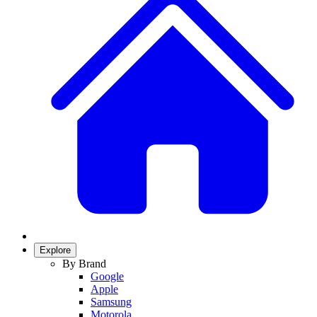
Explore
By Brand
Google
Apple
Samsung
Motorola