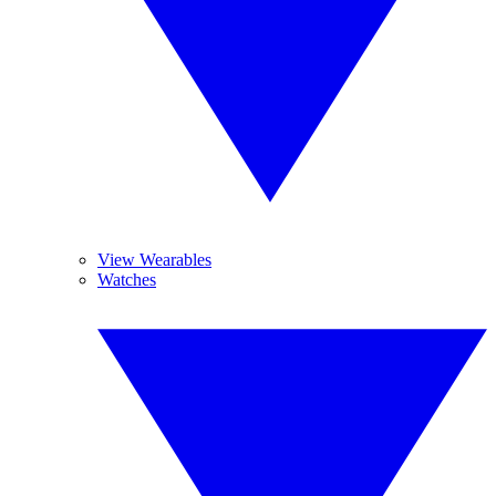
View Wearables
Watches