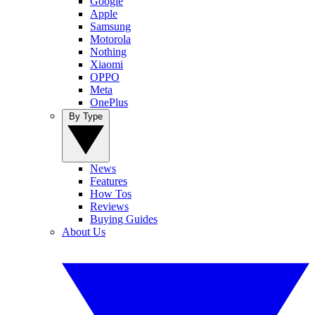
Google
Apple
Samsung
Motorola
Nothing
Xiaomi
OPPO
Meta
OnePlus
By Type
News
Features
How Tos
Reviews
Buying Guides
About Us