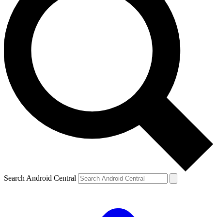
Search Android Central