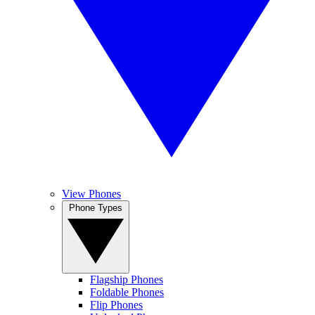
View Phones
Phone Types
Flagship Phones
Foldable Phones
Flip Phones