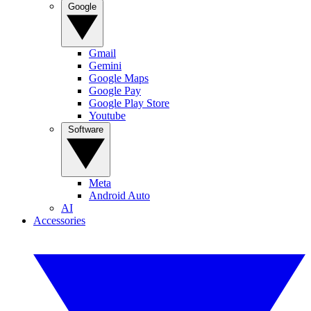
Google
Gmail
Gemini
Google Maps
Google Pay
Google Play Store
Youtube
Software
Meta
Android Auto
AI
Accessories