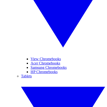
View Chromebooks
Acer Chromebooks
Samsung Chromebooks
HP Chromebooks
Tablets