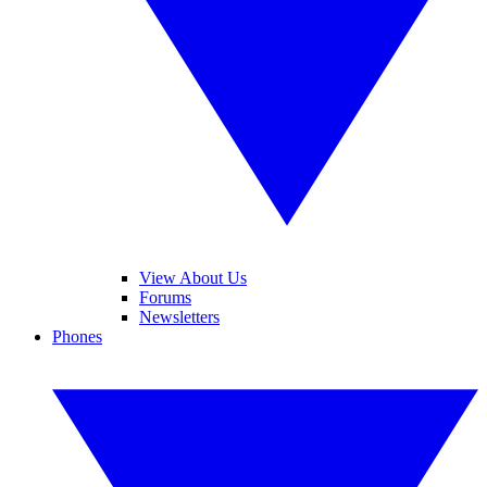
View About Us
Forums
Newsletters
Phones