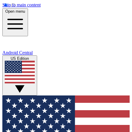
Skip to main content
Open menu
Android Central
US Edition