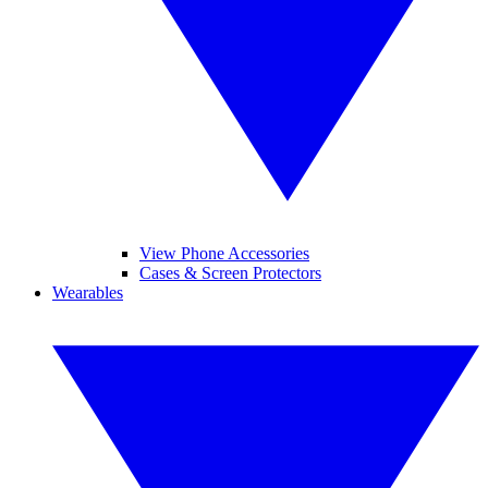
View Phone Accessories
Cases & Screen Protectors
Wearables