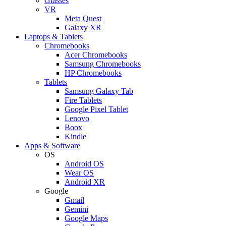
Glasses
VR
Meta Quest
Galaxy XR
Laptops & Tablets
Chromebooks
Acer Chromebooks
Samsung Chromebooks
HP Chromebooks
Tablets
Samsung Galaxy Tab
Fire Tablets
Google Pixel Tablet
Lenovo
Boox
Kindle
Apps & Software
OS
Android OS
Wear OS
Android XR
Google
Gmail
Gemini
Google Maps