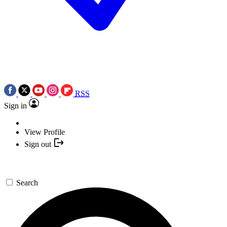
RSS
Sign in
View Profile
Sign out
Search