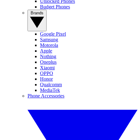
Unlocked Phones
Budget Phones
Brands
Google Pixel
Samsung
Motorola
Apple
Nothing
Oneplus
Xiaomi
OPPO
Honor
Qualcomm
MediaTek
Phone Accessories