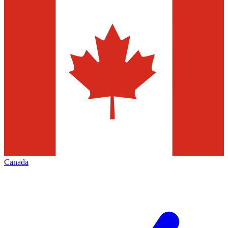
Canada