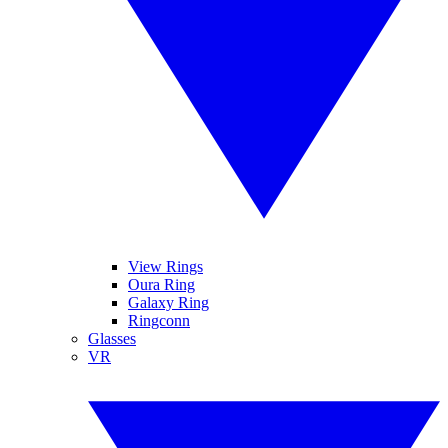
View Rings
Oura Ring
Galaxy Ring
Ringconn
Glasses
VR