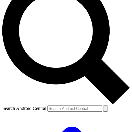
Search Android Central