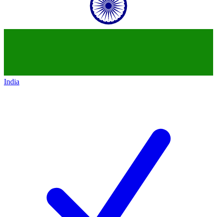
India