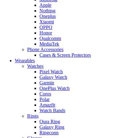
Apple
Nothing
Oneplus
Xiaomi
OPPO
Honor
Qualcomm
MediaTek
Phone Accessories
Cases & Screen Protectors
Wearables
Watches
Pixel Watch
Galaxy Watch
Garmin
OnePlus Watch
Coros
Polar
Amazfit
Watch Bands
Rings
Oura Ring
Galaxy Ring
Ringconn