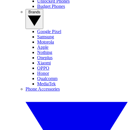
Unlocked Phones
Budget Phones
Brands
Google Pixel
Samsung
Motorola
Apple
Nothing
Oneplus
Xiaomi
OPPO
Honor
Qualcomm
MediaTek
Phone Accessories