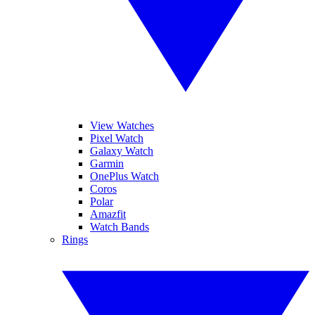
View Watches
Pixel Watch
Galaxy Watch
Garmin
OnePlus Watch
Coros
Polar
Amazfit
Watch Bands
Rings