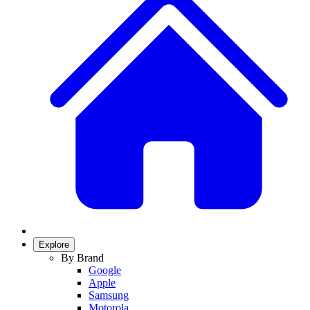
Explore
By Brand
Google
Apple
Samsung
Motorola