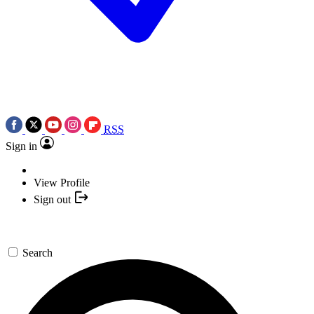
RSS
Sign in
View Profile
Sign out
Search