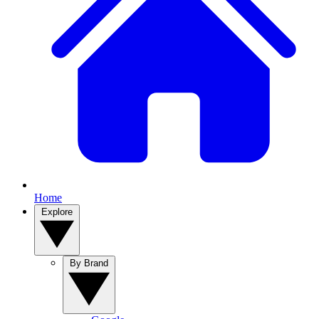
Home
Explore
By Brand