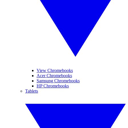
View Chromebooks
Acer Chromebooks
Samsung Chromebooks
HP Chromebooks
Tablets