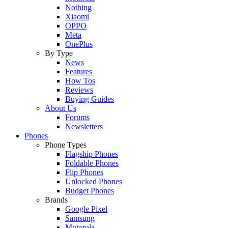
Nothing
Xiaomi
OPPO
Meta
OnePlus
By Type
News
Features
How Tos
Reviews
Buying Guides
About Us
Forums
Newsletters
Phones
Phone Types
Flagship Phones
Foldable Phones
Flip Phones
Unlocked Phones
Budget Phones
Brands
Google Pixel
Samsung
Motorola