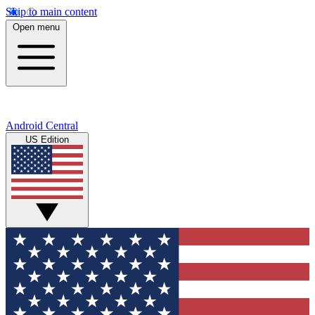
Skip to main content
Open menu
Android Central
US Edition