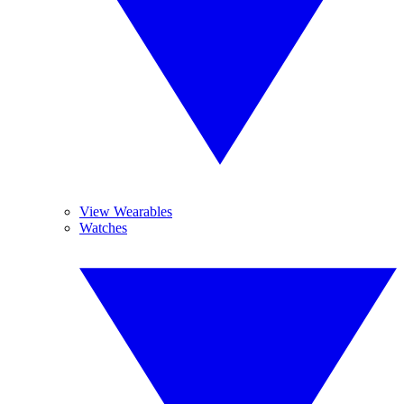
View Wearables
Watches