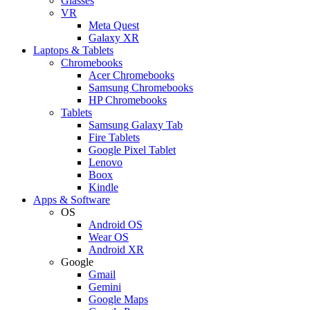
Glasses
VR
Meta Quest
Galaxy XR
Laptops & Tablets
Chromebooks
Acer Chromebooks
Samsung Chromebooks
HP Chromebooks
Tablets
Samsung Galaxy Tab
Fire Tablets
Google Pixel Tablet
Lenovo
Boox
Kindle
Apps & Software
OS
Android OS
Wear OS
Android XR
Google
Gmail
Gemini
Google Maps