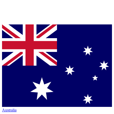
Australia