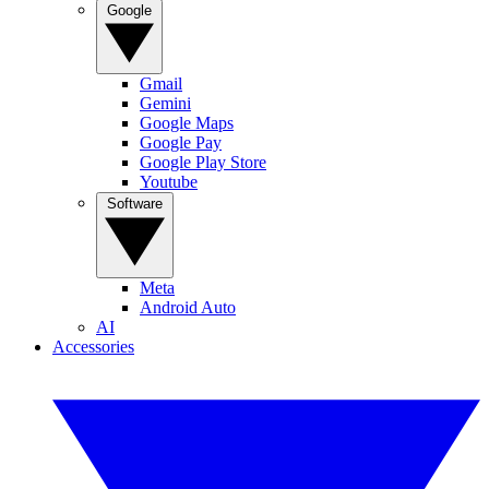
Google
Gmail
Gemini
Google Maps
Google Pay
Google Play Store
Youtube
Software
Meta
Android Auto
AI
Accessories