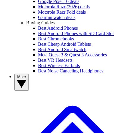
Google Pixel 10 deals
Motorola Razr (2026) deals
Motorola Razr Fold deals
Garmin watch deals
Buying Guides
Best Android Phones
Best Android Phones with SD Card Slot
Best Chromebooks
Best Cheap Android Tablets
Best Android Smartwatch
Meta Quest 3 & Quest 3 Accessories
Best VR Headsets
Best Wireless Earbuds
Best Noise Canceling Headphones
More