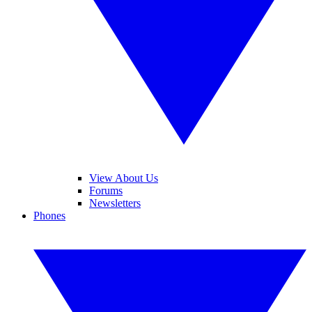
View About Us
Forums
Newsletters
Phones