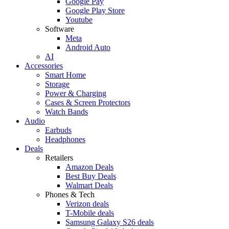
Google Pay
Google Play Store
Youtube
Software
Meta
Android Auto
AI
Accessories
Smart Home
Storage
Power & Charging
Cases & Screen Protectors
Watch Bands
Audio
Earbuds
Headphones
Deals
Retailers
Amazon Deals
Best Buy Deals
Walmart Deals
Phones & Tech
Verizon deals
T-Mobile deals
Samsung Galaxy S26 deals