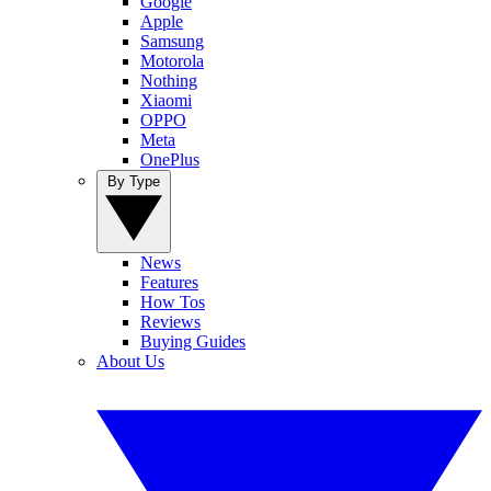
Google
Apple
Samsung
Motorola
Nothing
Xiaomi
OPPO
Meta
OnePlus
By Type
News
Features
How Tos
Reviews
Buying Guides
About Us