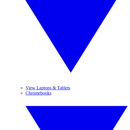
View Laptops & Tablets
Chromebooks