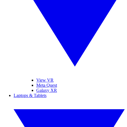
View VR
Meta Quest
Galaxy XR
Laptops & Tablets