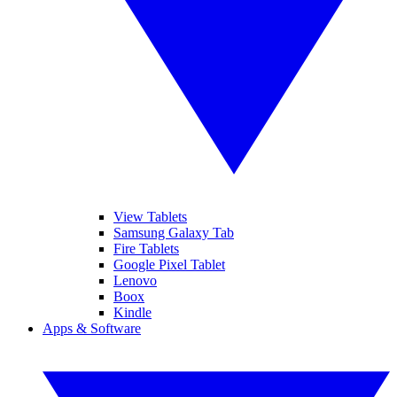
View Tablets
Samsung Galaxy Tab
Fire Tablets
Google Pixel Tablet
Lenovo
Boox
Kindle
Apps & Software