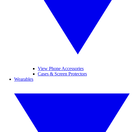
View Phone Accessories
Cases & Screen Protectors
Wearables