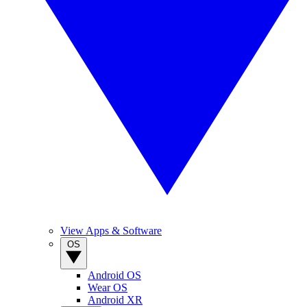
View Apps & Software
OS
Android OS
Wear OS
Android XR