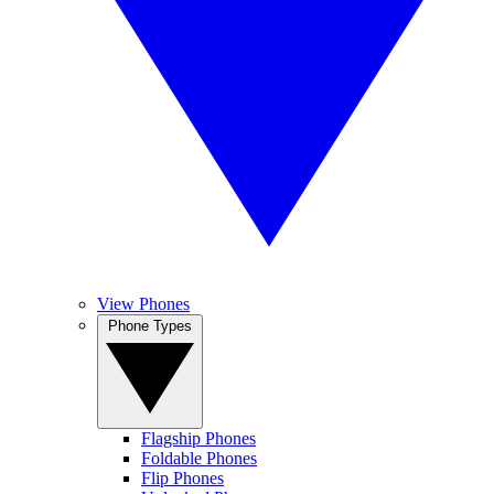
View Phones
Phone Types
Flagship Phones
Foldable Phones
Flip Phones