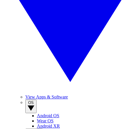
View Apps & Software
OS
Android OS
Wear OS
Android XR