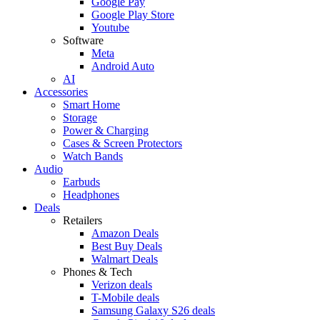
Google Pay
Google Play Store
Youtube
Software
Meta
Android Auto
AI
Accessories
Smart Home
Storage
Power & Charging
Cases & Screen Protectors
Watch Bands
Audio
Earbuds
Headphones
Deals
Retailers
Amazon Deals
Best Buy Deals
Walmart Deals
Phones & Tech
Verizon deals
T-Mobile deals
Samsung Galaxy S26 deals