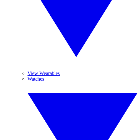
View Wearables
Watches