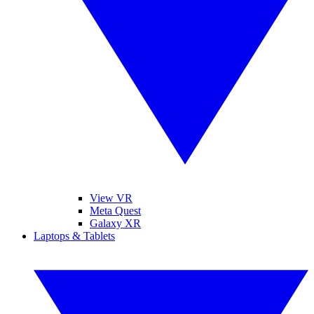
View VR
Meta Quest
Galaxy XR
Laptops & Tablets