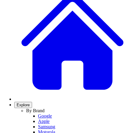
Explore
By Brand
Google
Apple
Samsung
Motorola