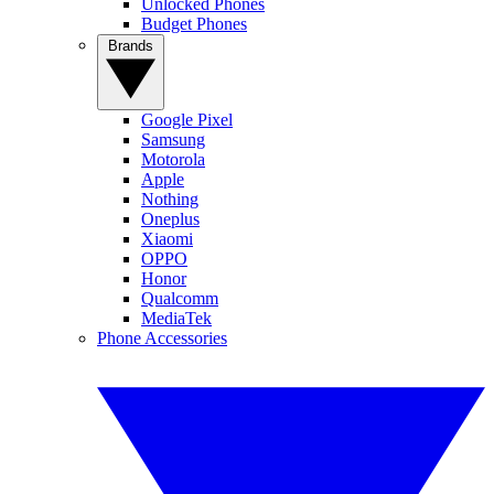
Unlocked Phones
Budget Phones
Brands
Google Pixel
Samsung
Motorola
Apple
Nothing
Oneplus
Xiaomi
OPPO
Honor
Qualcomm
MediaTek
Phone Accessories