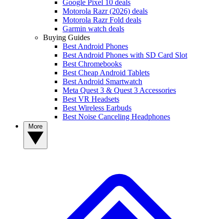
Google Pixel 10 deals
Motorola Razr (2026) deals
Motorola Razr Fold deals
Garmin watch deals
Buying Guides
Best Android Phones
Best Android Phones with SD Card Slot
Best Chromebooks
Best Cheap Android Tablets
Best Android Smartwatch
Meta Quest 3 & Quest 3 Accessories
Best VR Headsets
Best Wireless Earbuds
Best Noise Canceling Headphones
More