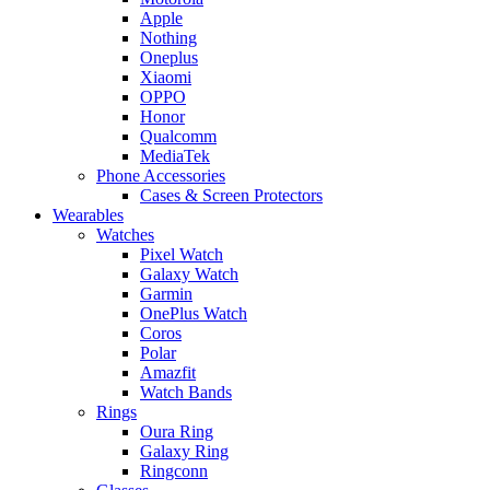
Apple
Nothing
Oneplus
Xiaomi
OPPO
Honor
Qualcomm
MediaTek
Phone Accessories
Cases & Screen Protectors
Wearables
Watches
Pixel Watch
Galaxy Watch
Garmin
OnePlus Watch
Coros
Polar
Amazfit
Watch Bands
Rings
Oura Ring
Galaxy Ring
Ringconn