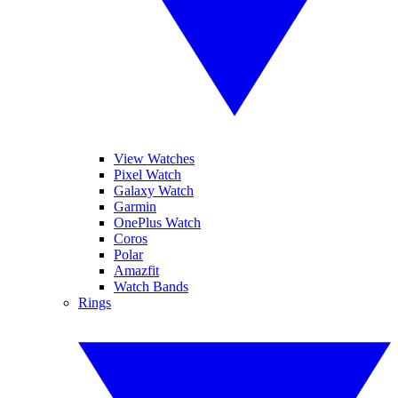
View Watches
Pixel Watch
Galaxy Watch
Garmin
OnePlus Watch
Coros
Polar
Amazfit
Watch Bands
Rings