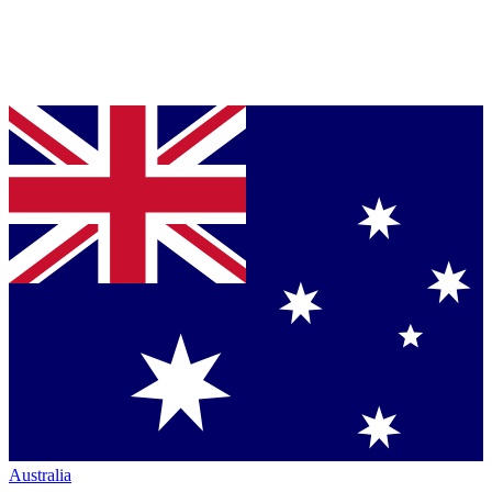
Australia