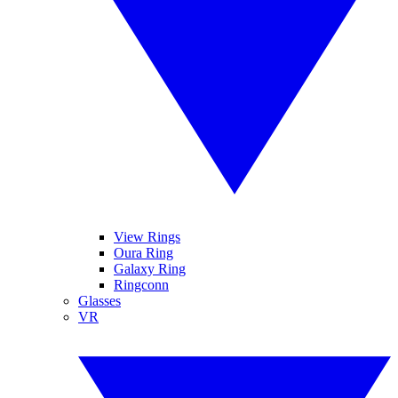
View Rings
Oura Ring
Galaxy Ring
Ringconn
Glasses
VR