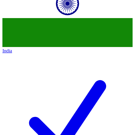
India