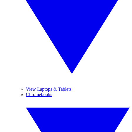
View Laptops & Tablets
Chromebooks