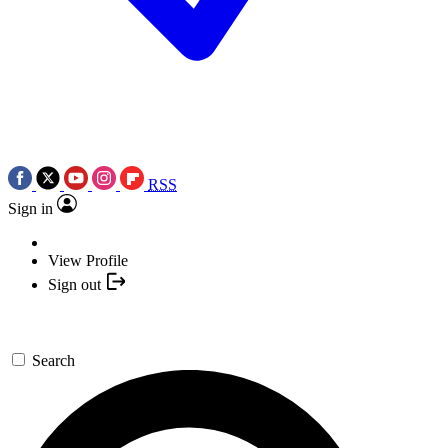
RSS
Sign in
View Profile
Sign out
Search