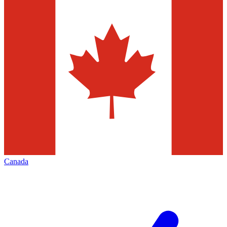
Canada