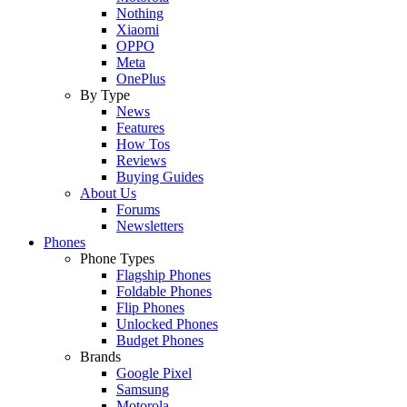
Nothing
Xiaomi
OPPO
Meta
OnePlus
By Type
News
Features
How Tos
Reviews
Buying Guides
About Us
Forums
Newsletters
Phones
Phone Types
Flagship Phones
Foldable Phones
Flip Phones
Unlocked Phones
Budget Phones
Brands
Google Pixel
Samsung
Motorola