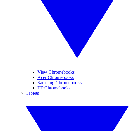
View Chromebooks
Acer Chromebooks
Samsung Chromebooks
HP Chromebooks
Tablets