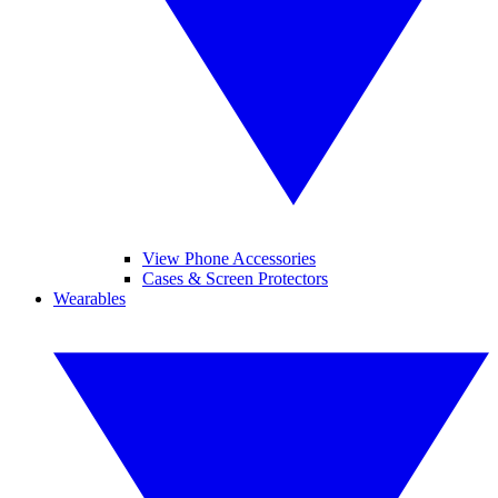
View Phone Accessories
Cases & Screen Protectors
Wearables