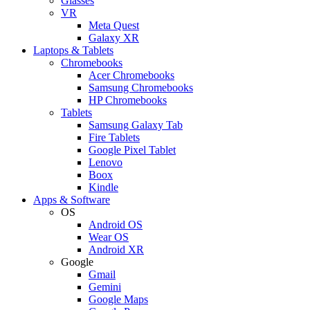
Glasses
VR
Meta Quest
Galaxy XR
Laptops & Tablets
Chromebooks
Acer Chromebooks
Samsung Chromebooks
HP Chromebooks
Tablets
Samsung Galaxy Tab
Fire Tablets
Google Pixel Tablet
Lenovo
Boox
Kindle
Apps & Software
OS
Android OS
Wear OS
Android XR
Google
Gmail
Gemini
Google Maps