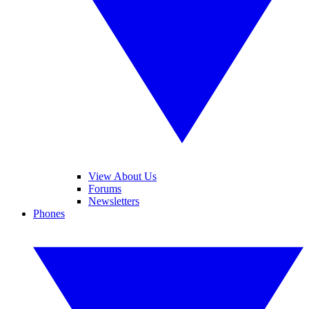
View About Us
Forums
Newsletters
Phones