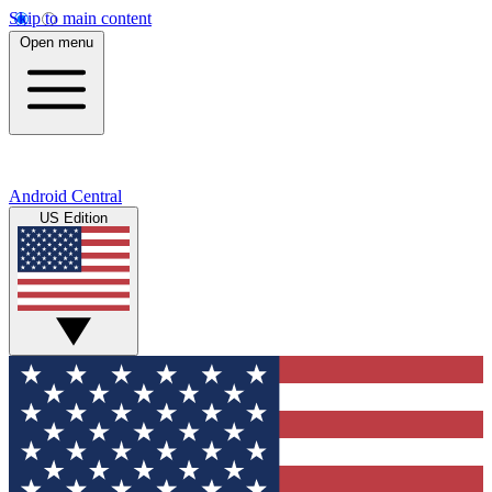
Skip to main content
Open menu
Android Central
US Edition