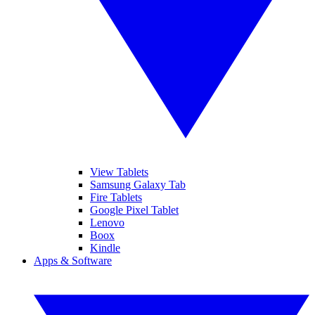
View Tablets
Samsung Galaxy Tab
Fire Tablets
Google Pixel Tablet
Lenovo
Boox
Kindle
Apps & Software