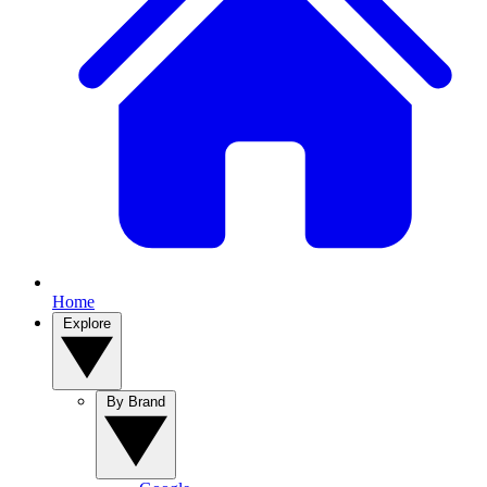
Home
Explore
By Brand