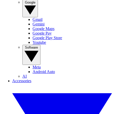
Google
Gmail
Gemini
Google Maps
Google Pay
Google Play Store
Youtube
Software
Meta
Android Auto
AI
Accessories