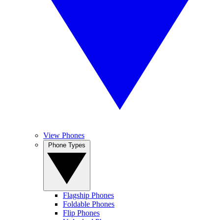
View Phones
Phone Types
Flagship Phones
Foldable Phones
Flip Phones