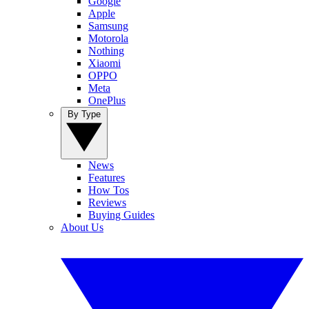
Google
Apple
Samsung
Motorola
Nothing
Xiaomi
OPPO
Meta
OnePlus
By Type
News
Features
How Tos
Reviews
Buying Guides
About Us