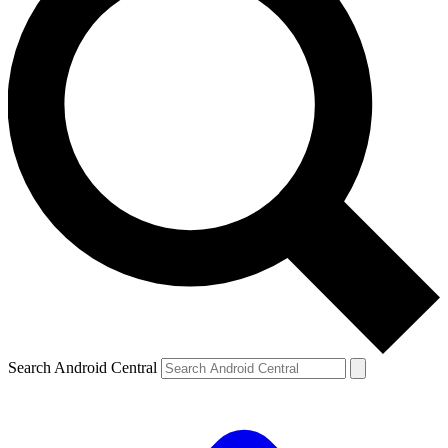
Search Android Central