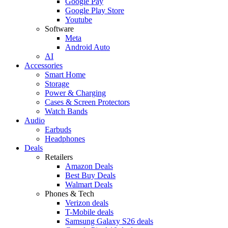
Google Pay
Google Play Store
Youtube
Software
Meta
Android Auto
AI
Accessories
Smart Home
Storage
Power & Charging
Cases & Screen Protectors
Watch Bands
Audio
Earbuds
Headphones
Deals
Retailers
Amazon Deals
Best Buy Deals
Walmart Deals
Phones & Tech
Verizon deals
T-Mobile deals
Samsung Galaxy S26 deals