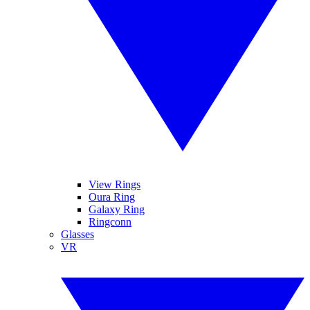
View Rings
Oura Ring
Galaxy Ring
Ringconn
Glasses
VR