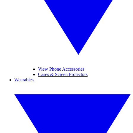
View Phone Accessories
Cases & Screen Protectors
Wearables