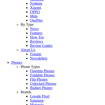
Nothing
Xiaomi
OPPO
Meta
OnePlus
By Type
News
Features
How Tos
Reviews
Buying Guides
About Us
Forums
Newsletters
Phones
Phone Types
Flagship Phones
Foldable Phones
Flip Phones
Unlocked Phones
Budget Phones
Brands
Google Pixel
Samsung
Motorola