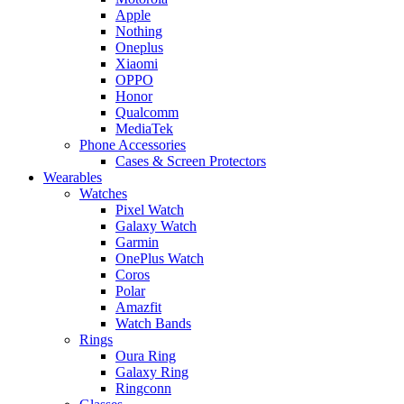
Apple
Nothing
Oneplus
Xiaomi
OPPO
Honor
Qualcomm
MediaTek
Phone Accessories
Cases & Screen Protectors
Wearables
Watches
Pixel Watch
Galaxy Watch
Garmin
OnePlus Watch
Coros
Polar
Amazfit
Watch Bands
Rings
Oura Ring
Galaxy Ring
Ringconn