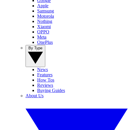
Google
Apple
Samsung
Motorola
Nothing
Xiaomi
OPPO
Meta
OnePlus
By Type
News
Features
How Tos
Reviews
Buying Guides
About Us