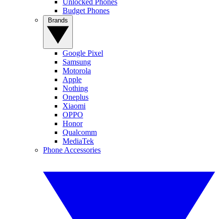
Unlocked Phones
Budget Phones
Brands
Google Pixel
Samsung
Motorola
Apple
Nothing
Oneplus
Xiaomi
OPPO
Honor
Qualcomm
MediaTek
Phone Accessories