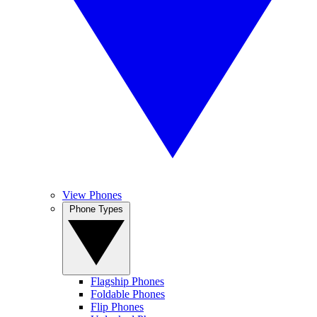
View Phones
Phone Types
Flagship Phones
Foldable Phones
Flip Phones