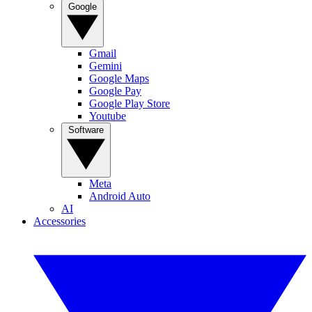
Google
Gmail
Gemini
Google Maps
Google Pay
Google Play Store
Youtube
Software
Meta
Android Auto
AI
Accessories