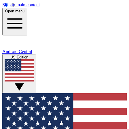
Skip to main content
Open menu
Android Central
US Edition