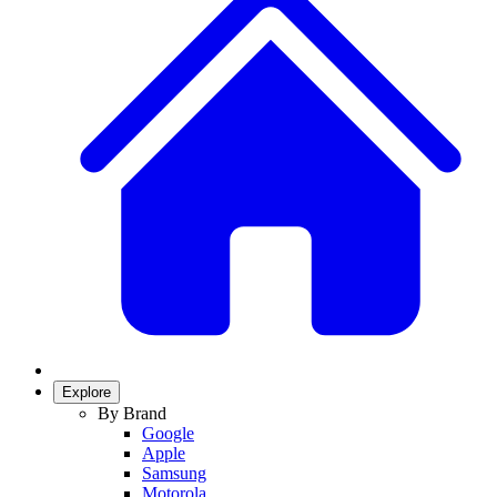
Explore
By Brand
Google
Apple
Samsung
Motorola