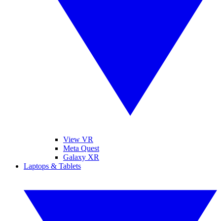
View VR
Meta Quest
Galaxy XR
Laptops & Tablets