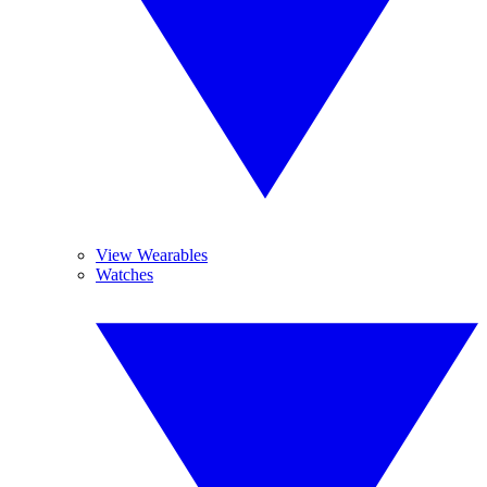
View Wearables
Watches