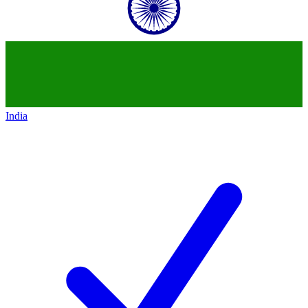
India