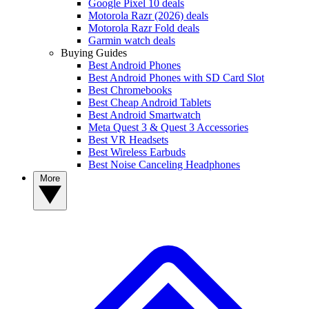
Google Pixel 10 deals
Motorola Razr (2026) deals
Motorola Razr Fold deals
Garmin watch deals
Buying Guides
Best Android Phones
Best Android Phones with SD Card Slot
Best Chromebooks
Best Cheap Android Tablets
Best Android Smartwatch
Meta Quest 3 & Quest 3 Accessories
Best VR Headsets
Best Wireless Earbuds
Best Noise Canceling Headphones
More