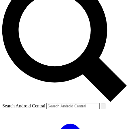
Search Android Central