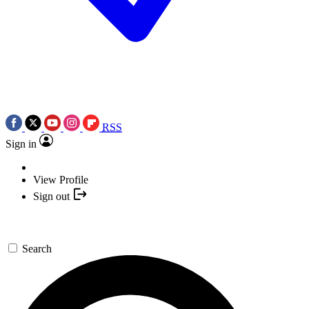
RSS
Sign in
View Profile
Sign out
Search