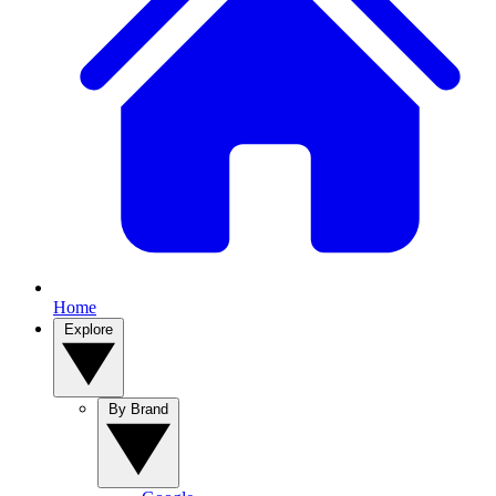
Home
Explore
By Brand