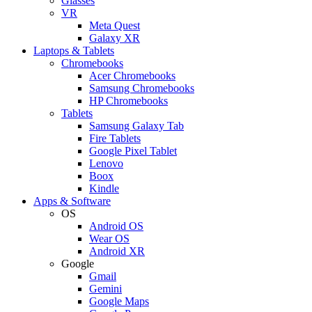
Glasses
VR
Meta Quest
Galaxy XR
Laptops & Tablets
Chromebooks
Acer Chromebooks
Samsung Chromebooks
HP Chromebooks
Tablets
Samsung Galaxy Tab
Fire Tablets
Google Pixel Tablet
Lenovo
Boox
Kindle
Apps & Software
OS
Android OS
Wear OS
Android XR
Google
Gmail
Gemini
Google Maps