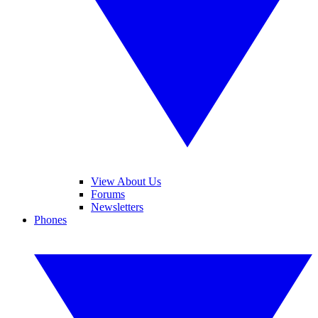
View About Us
Forums
Newsletters
Phones