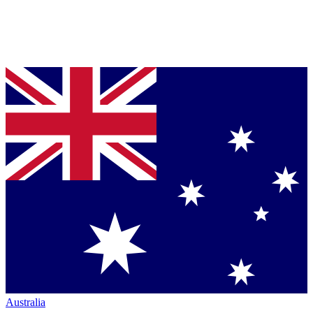
Australia