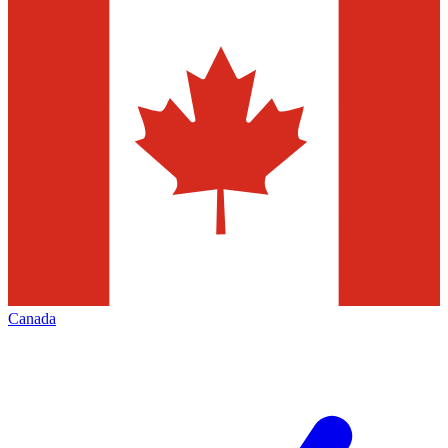
Canada