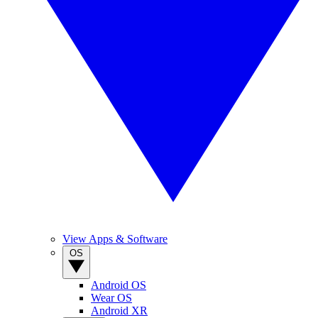
View Apps & Software
OS
Android OS
Wear OS
Android XR