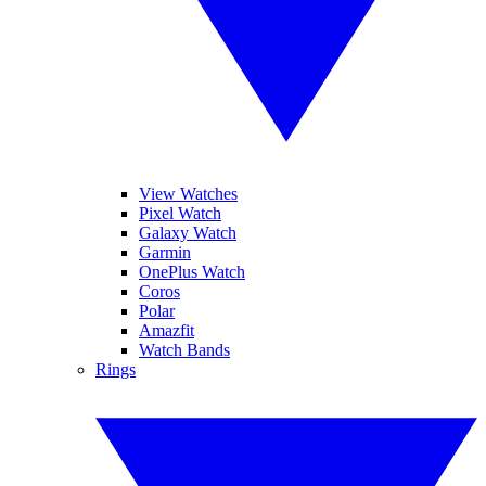
View Watches
Pixel Watch
Galaxy Watch
Garmin
OnePlus Watch
Coros
Polar
Amazfit
Watch Bands
Rings