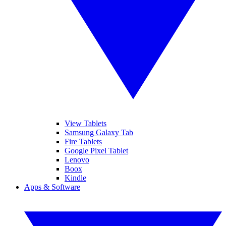
View Tablets
Samsung Galaxy Tab
Fire Tablets
Google Pixel Tablet
Lenovo
Boox
Kindle
Apps & Software