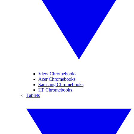
View Chromebooks
Acer Chromebooks
Samsung Chromebooks
HP Chromebooks
Tablets