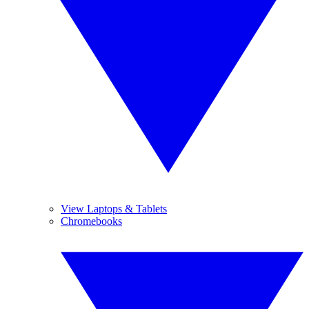
View Laptops & Tablets
Chromebooks