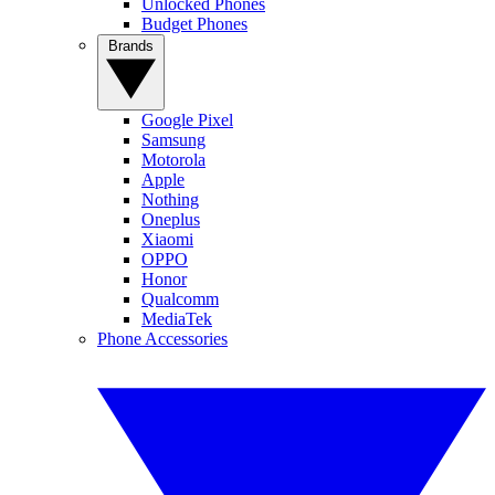
Unlocked Phones
Budget Phones
Brands
Google Pixel
Samsung
Motorola
Apple
Nothing
Oneplus
Xiaomi
OPPO
Honor
Qualcomm
MediaTek
Phone Accessories