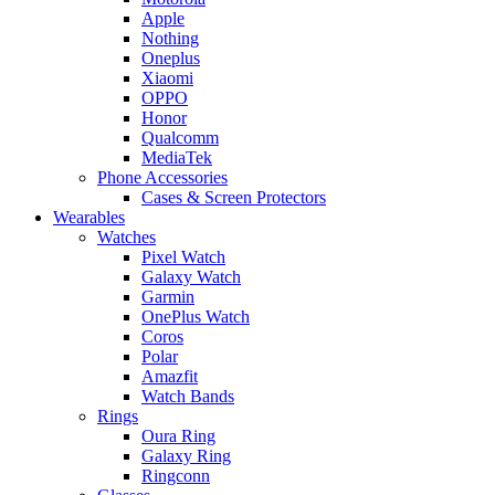
Apple
Nothing
Oneplus
Xiaomi
OPPO
Honor
Qualcomm
MediaTek
Phone Accessories
Cases & Screen Protectors
Wearables
Watches
Pixel Watch
Galaxy Watch
Garmin
OnePlus Watch
Coros
Polar
Amazfit
Watch Bands
Rings
Oura Ring
Galaxy Ring
Ringconn