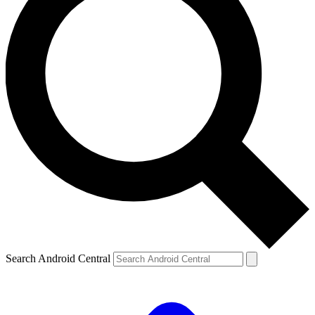
Search Android Central