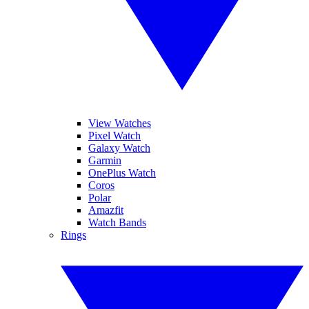
View Watches
Pixel Watch
Galaxy Watch
Garmin
OnePlus Watch
Coros
Polar
Amazfit
Watch Bands
Rings