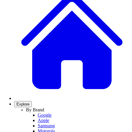
Explore
By Brand
Google
Apple
Samsung
Motorola