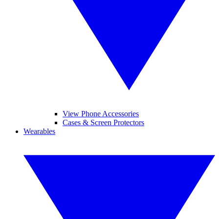
View Phone Accessories
Cases & Screen Protectors
Wearables