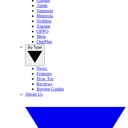
Google
Apple
Samsung
Motorola
Nothing
Xiaomi
OPPO
Meta
OnePlus
By Type
News
Features
How Tos
Reviews
Buying Guides
About Us