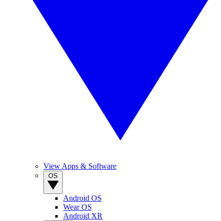
View Apps & Software
OS
Android OS
Wear OS
Android XR