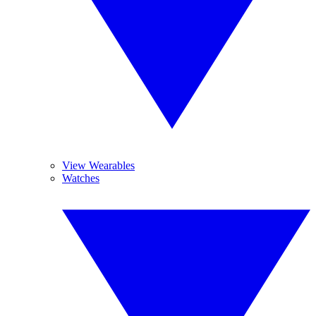
View Wearables
Watches