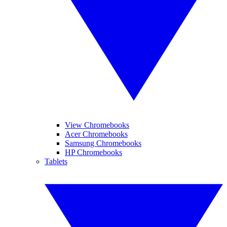
View Chromebooks
Acer Chromebooks
Samsung Chromebooks
HP Chromebooks
Tablets