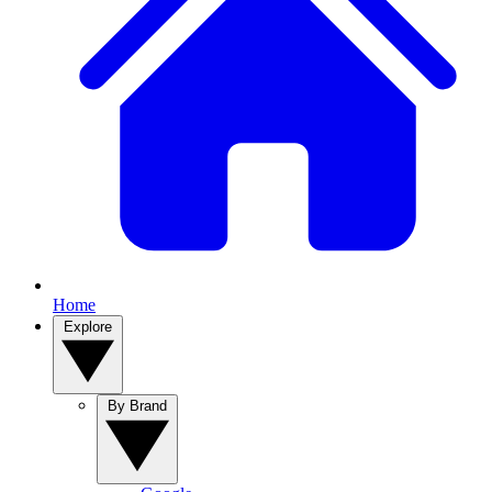
Home
Explore
By Brand