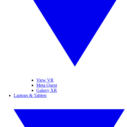
View VR
Meta Quest
Galaxy XR
Laptops & Tablets