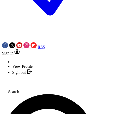
RSS
Sign in
View Profile
Sign out
Search