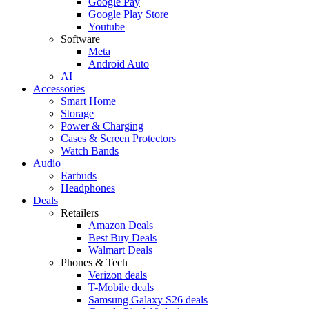
Google Pay
Google Play Store
Youtube
Software
Meta
Android Auto
AI
Accessories
Smart Home
Storage
Power & Charging
Cases & Screen Protectors
Watch Bands
Audio
Earbuds
Headphones
Deals
Retailers
Amazon Deals
Best Buy Deals
Walmart Deals
Phones & Tech
Verizon deals
T-Mobile deals
Samsung Galaxy S26 deals