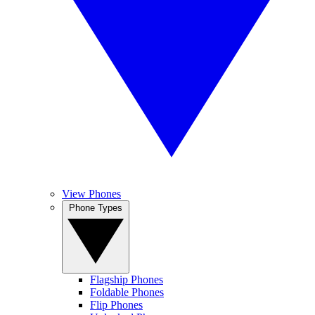
View Phones
Phone Types
Flagship Phones
Foldable Phones
Flip Phones