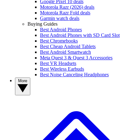
Google Pixel 10 deals
Motorola Razr (2026) deals
Motorola Razr Fold deals
Garmin watch deals
Buying Guides
Best Android Phones
Best Android Phones with SD Card Slot
Best Chromebooks
Best Cheap Android Tablets
Best Android Smartwatch
Meta Quest 3 & Quest 3 Accessories
Best VR Headsets
Best Wireless Earbuds
Best Noise Canceling Headphones
More