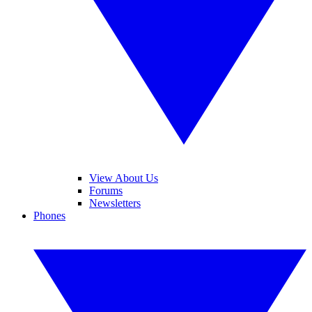
View About Us
Forums
Newsletters
Phones