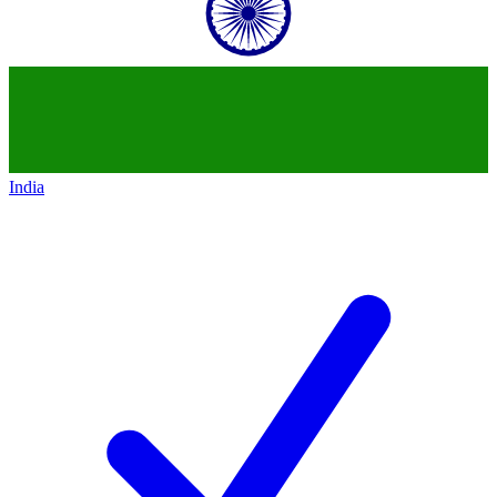
India