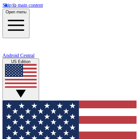
Skip to main content
Open menu
Android Central
US Edition