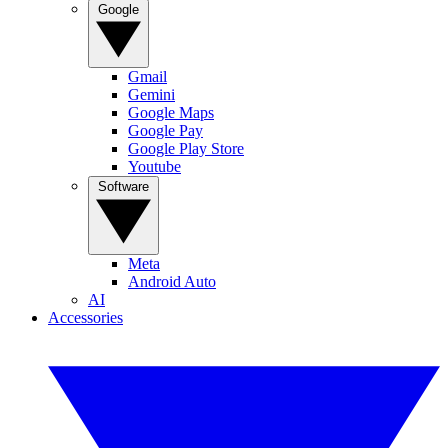
Google
Gmail
Gemini
Google Maps
Google Pay
Google Play Store
Youtube
Software
Meta
Android Auto
AI
Accessories