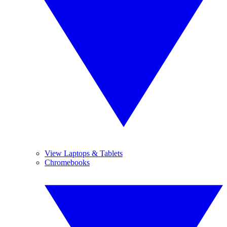
View Laptops & Tablets
Chromebooks