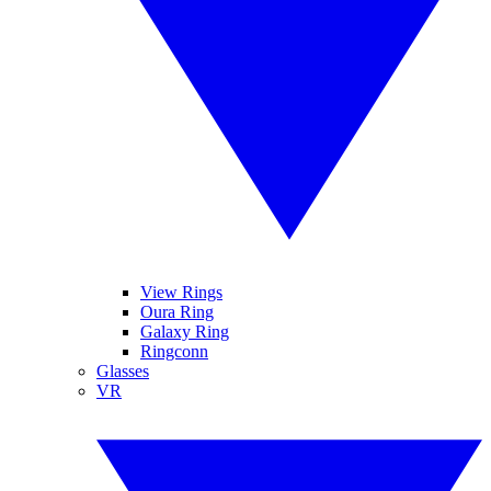
View Rings
Oura Ring
Galaxy Ring
Ringconn
Glasses
VR