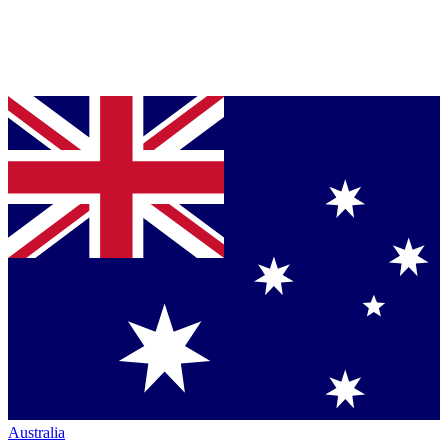
Australia