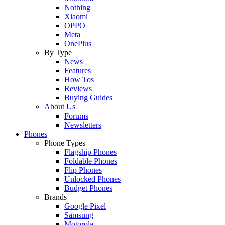
Nothing
Xiaomi
OPPO
Meta
OnePlus
By Type
News
Features
How Tos
Reviews
Buying Guides
About Us
Forums
Newsletters
Phones
Phone Types
Flagship Phones
Foldable Phones
Flip Phones
Unlocked Phones
Budget Phones
Brands
Google Pixel
Samsung
Motorola