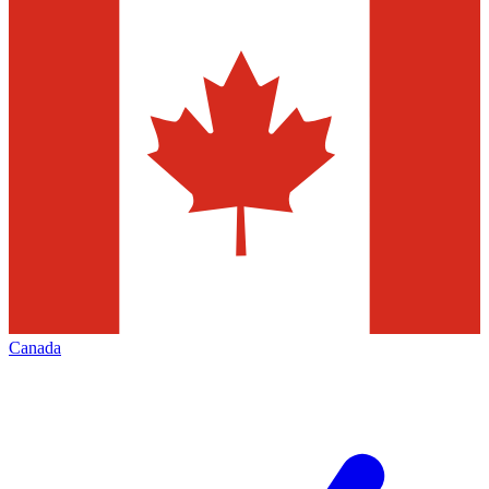
Canada