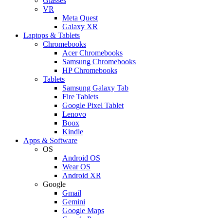
Glasses
VR
Meta Quest
Galaxy XR
Laptops & Tablets
Chromebooks
Acer Chromebooks
Samsung Chromebooks
HP Chromebooks
Tablets
Samsung Galaxy Tab
Fire Tablets
Google Pixel Tablet
Lenovo
Boox
Kindle
Apps & Software
OS
Android OS
Wear OS
Android XR
Google
Gmail
Gemini
Google Maps