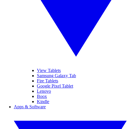
View Tablets
Samsung Galaxy Tab
Fire Tablets
Google Pixel Tablet
Lenovo
Boox
Kindle
Apps & Software