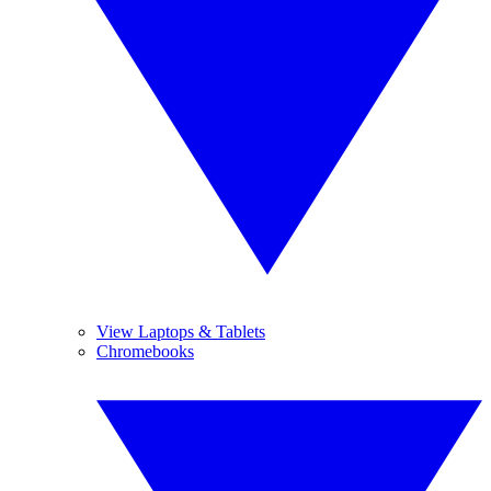
View Laptops & Tablets
Chromebooks