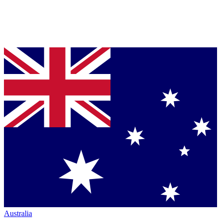
Australia