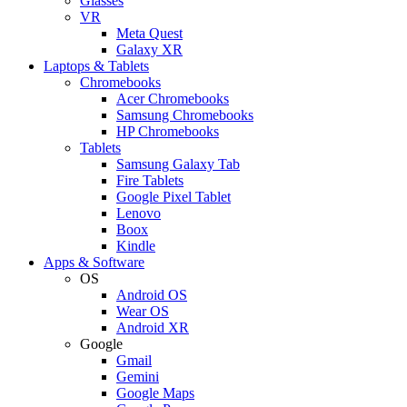
Glasses
VR
Meta Quest
Galaxy XR
Laptops & Tablets
Chromebooks
Acer Chromebooks
Samsung Chromebooks
HP Chromebooks
Tablets
Samsung Galaxy Tab
Fire Tablets
Google Pixel Tablet
Lenovo
Boox
Kindle
Apps & Software
OS
Android OS
Wear OS
Android XR
Google
Gmail
Gemini
Google Maps