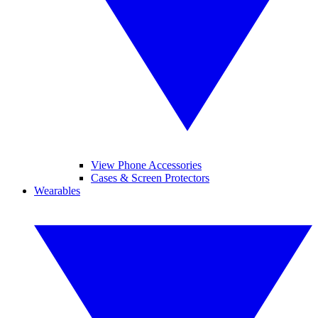
View Phone Accessories
Cases & Screen Protectors
Wearables