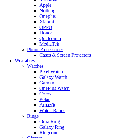
Apple
Nothing
Oneplus
Xiaomi
OPPO
Honor
Qualcomm
MediaTek
Phone Accessories
Cases & Screen Protectors
Wearables
Watches
Pixel Watch
Galaxy Watch
Garmin
OnePlus Watch
Coros
Polar
Amazfit
Watch Bands
Rings
Oura Ring
Galaxy Ring
Ringconn