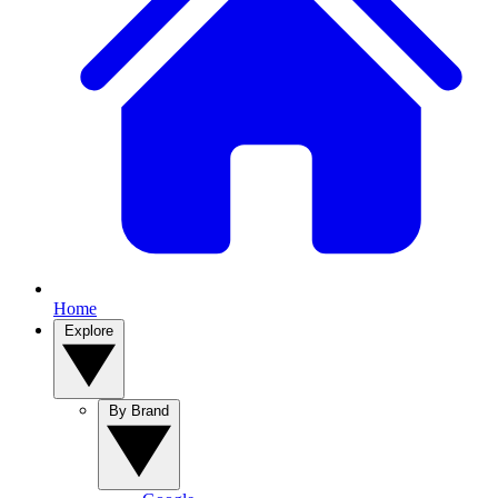
Home
Explore
By Brand