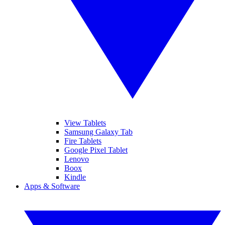
View Tablets
Samsung Galaxy Tab
Fire Tablets
Google Pixel Tablet
Lenovo
Boox
Kindle
Apps & Software