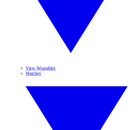
View Wearables
Watches