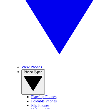
View Phones
Phone Types
Flagship Phones
Foldable Phones
Flip Phones