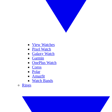
View Watches
Pixel Watch
Galaxy Watch
Garmin
OnePlus Watch
Coros
Polar
Amazfit
Watch Bands
Rings