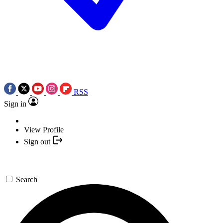
RSS
Sign in
View Profile
Sign out
Search