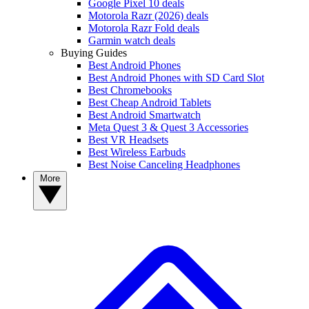
Google Pixel 10 deals
Motorola Razr (2026) deals
Motorola Razr Fold deals
Garmin watch deals
Buying Guides
Best Android Phones
Best Android Phones with SD Card Slot
Best Chromebooks
Best Cheap Android Tablets
Best Android Smartwatch
Meta Quest 3 & Quest 3 Accessories
Best VR Headsets
Best Wireless Earbuds
Best Noise Canceling Headphones
More