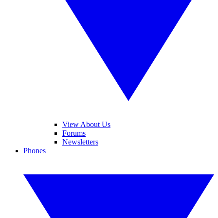
View About Us
Forums
Newsletters
Phones