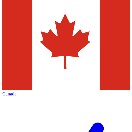
Canada