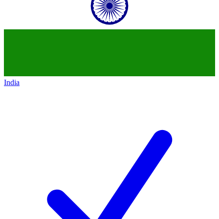
India