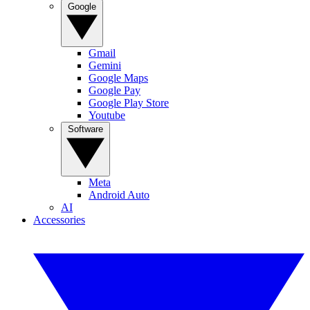
Google
Gmail
Gemini
Google Maps
Google Pay
Google Play Store
Youtube
Software
Meta
Android Auto
AI
Accessories