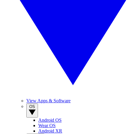
View Apps & Software
OS
Android OS
Wear OS
Android XR