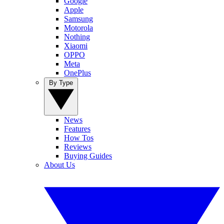
Google
Apple
Samsung
Motorola
Nothing
Xiaomi
OPPO
Meta
OnePlus
By Type
News
Features
How Tos
Reviews
Buying Guides
About Us