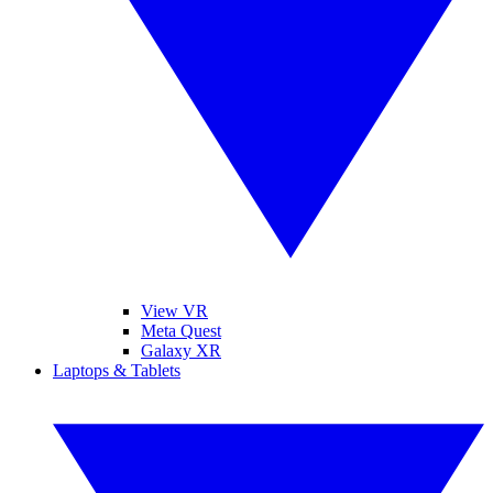
View VR
Meta Quest
Galaxy XR
Laptops & Tablets