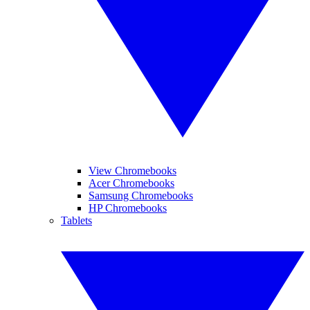
View Chromebooks
Acer Chromebooks
Samsung Chromebooks
HP Chromebooks
Tablets