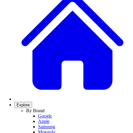
Explore
By Brand
Google
Apple
Samsung
Motorola