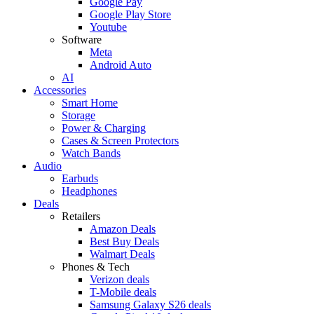
Google Pay
Google Play Store
Youtube
Software
Meta
Android Auto
AI
Accessories
Smart Home
Storage
Power & Charging
Cases & Screen Protectors
Watch Bands
Audio
Earbuds
Headphones
Deals
Retailers
Amazon Deals
Best Buy Deals
Walmart Deals
Phones & Tech
Verizon deals
T-Mobile deals
Samsung Galaxy S26 deals