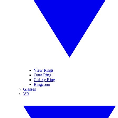
View Rings
Oura Ring
Galaxy Ring
Ringconn
Glasses
VR