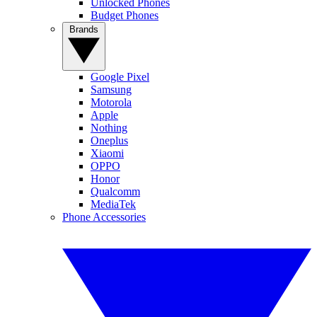
Unlocked Phones
Budget Phones
Brands
Google Pixel
Samsung
Motorola
Apple
Nothing
Oneplus
Xiaomi
OPPO
Honor
Qualcomm
MediaTek
Phone Accessories