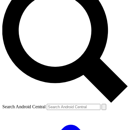
Search Android Central