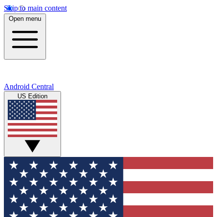
Skip to main content
Open menu
Android Central
US Edition