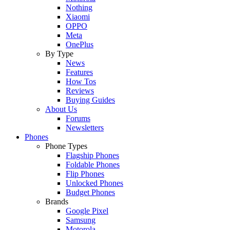
Nothing
Xiaomi
OPPO
Meta
OnePlus
By Type
News
Features
How Tos
Reviews
Buying Guides
About Us
Forums
Newsletters
Phones
Phone Types
Flagship Phones
Foldable Phones
Flip Phones
Unlocked Phones
Budget Phones
Brands
Google Pixel
Samsung
Motorola