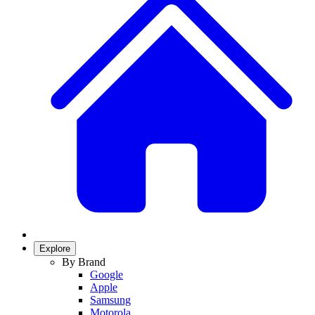
Explore
By Brand
Google
Apple
Samsung
Motorola