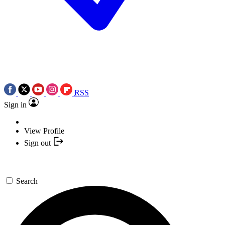
RSS
Sign in
View Profile
Sign out
Search