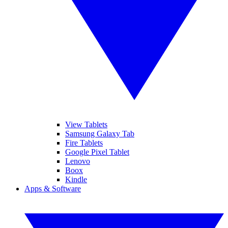
View Tablets
Samsung Galaxy Tab
Fire Tablets
Google Pixel Tablet
Lenovo
Boox
Kindle
Apps & Software