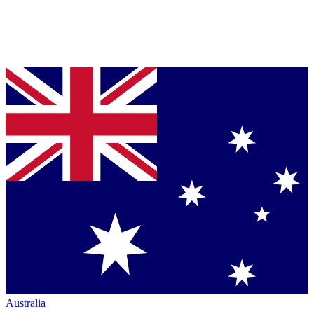
Australia