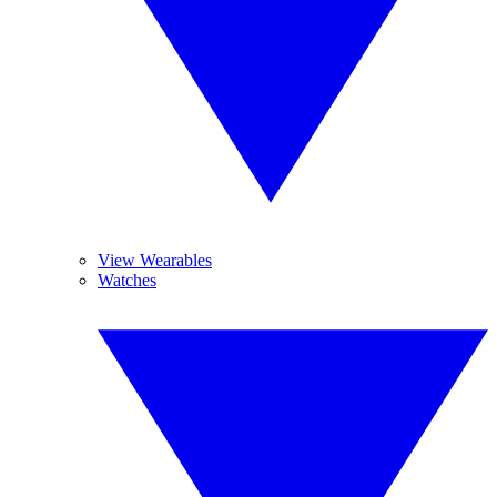
View Wearables
Watches