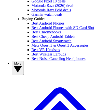
Google Pixel 10 deals
Motorola Razr (2026) deals
Motorola Razr Fold deals
Garmin watch deals
Buying Guides
Best Android Phones
Best Android Phones with SD Card Slot
Best Chromebooks
Best Cheap Android Tablets
Best Android Smartwatch
Meta Quest 3 & Quest 3 Accessories
Best VR Headsets
Best Wireless Earbuds
Best Noise Canceling Headphones
More