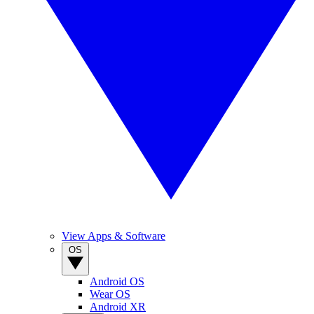
View Apps & Software
OS
Android OS
Wear OS
Android XR