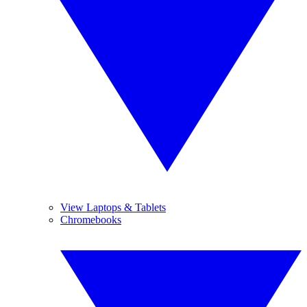
View Laptops & Tablets
Chromebooks