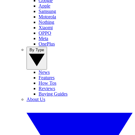
Google
Apple
Samsung
Motorola
Nothing
Xiaomi
OPPO
Meta
OnePlus
By Type
News
Features
How Tos
Reviews
Buying Guides
About Us