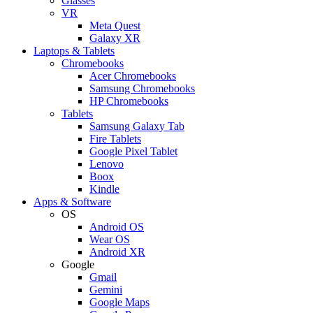
Glasses
VR
Meta Quest
Galaxy XR
Laptops & Tablets
Chromebooks
Acer Chromebooks
Samsung Chromebooks
HP Chromebooks
Tablets
Samsung Galaxy Tab
Fire Tablets
Google Pixel Tablet
Lenovo
Boox
Kindle
Apps & Software
OS
Android OS
Wear OS
Android XR
Google
Gmail
Gemini
Google Maps