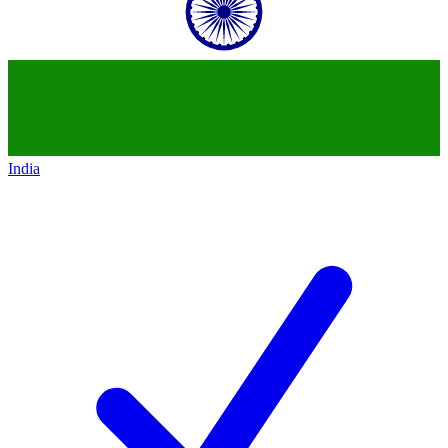
India