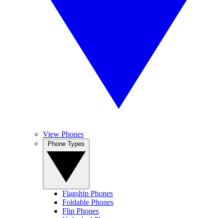
View Phones
Phone Types
Flagship Phones
Foldable Phones
Flip Phones