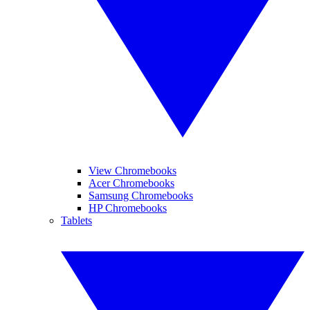
View Chromebooks
Acer Chromebooks
Samsung Chromebooks
HP Chromebooks
Tablets