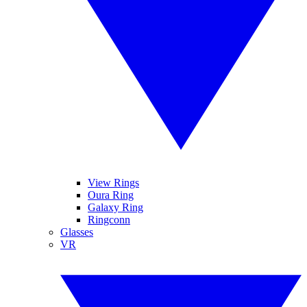
View Rings
Oura Ring
Galaxy Ring
Ringconn
Glasses
VR