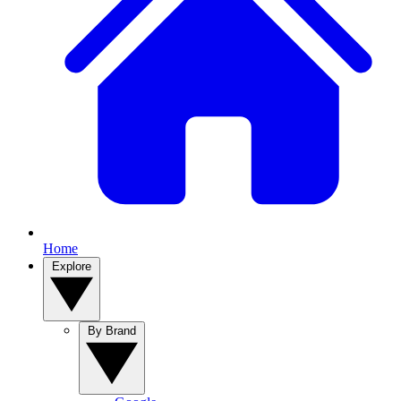
Home
Explore
By Brand