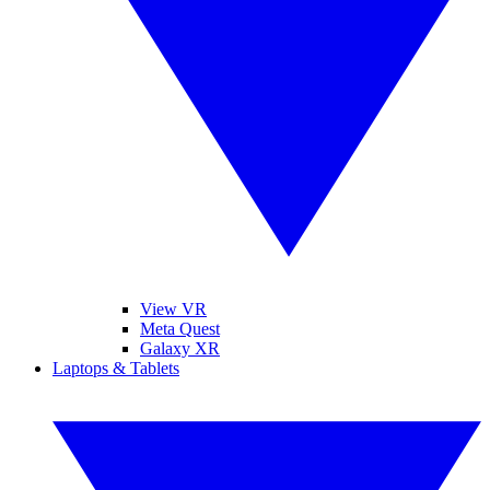
View VR
Meta Quest
Galaxy XR
Laptops & Tablets