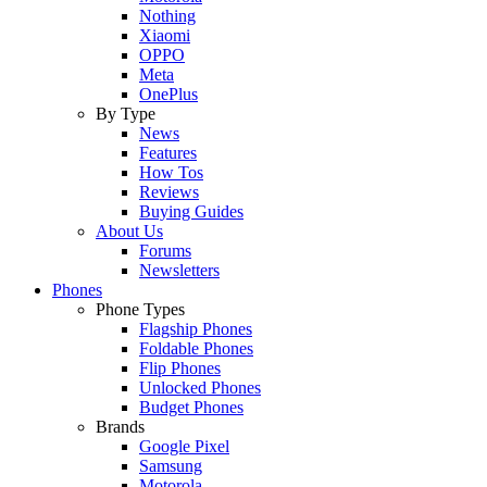
Nothing
Xiaomi
OPPO
Meta
OnePlus
By Type
News
Features
How Tos
Reviews
Buying Guides
About Us
Forums
Newsletters
Phones
Phone Types
Flagship Phones
Foldable Phones
Flip Phones
Unlocked Phones
Budget Phones
Brands
Google Pixel
Samsung
Motorola