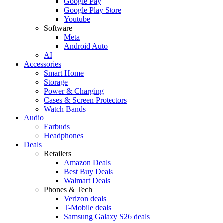
Google Pay
Google Play Store
Youtube
Software
Meta
Android Auto
AI
Accessories
Smart Home
Storage
Power & Charging
Cases & Screen Protectors
Watch Bands
Audio
Earbuds
Headphones
Deals
Retailers
Amazon Deals
Best Buy Deals
Walmart Deals
Phones & Tech
Verizon deals
T-Mobile deals
Samsung Galaxy S26 deals