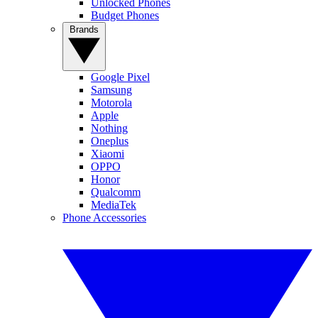
Unlocked Phones
Budget Phones
Brands
Google Pixel
Samsung
Motorola
Apple
Nothing
Oneplus
Xiaomi
OPPO
Honor
Qualcomm
MediaTek
Phone Accessories