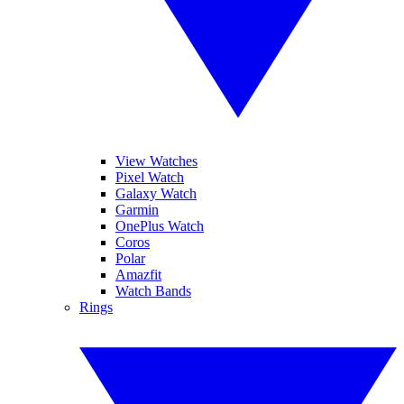
View Watches
Pixel Watch
Galaxy Watch
Garmin
OnePlus Watch
Coros
Polar
Amazfit
Watch Bands
Rings