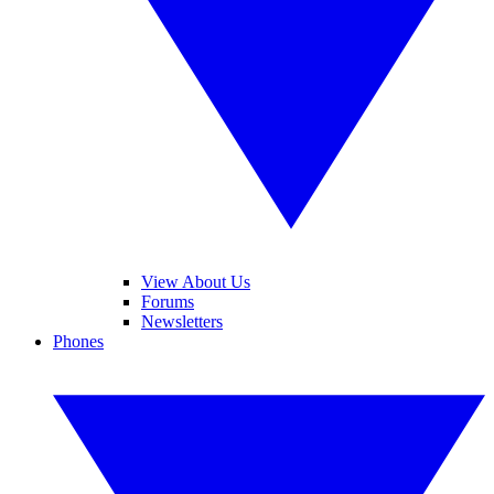
View About Us
Forums
Newsletters
Phones