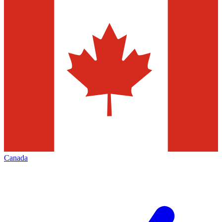
Canada