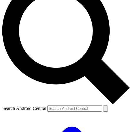
Search Android Central