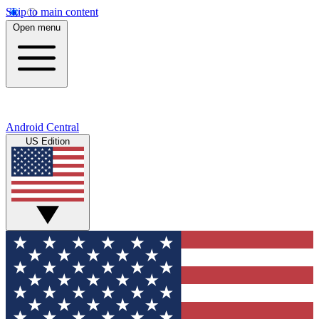
Skip to main content
Open menu
Android Central
US Edition