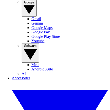
Google
Gmail
Gemini
Google Maps
Google Pay
Google Play Store
Youtube
Software
Meta
Android Auto
AI
Accessories