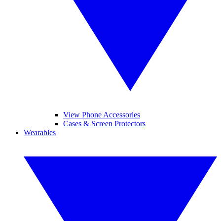
View Phone Accessories
Cases & Screen Protectors
Wearables