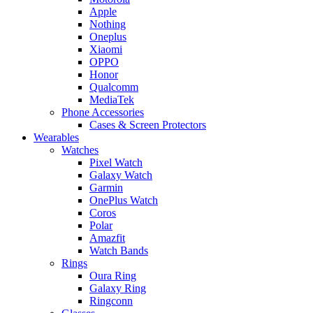
Apple
Nothing
Oneplus
Xiaomi
OPPO
Honor
Qualcomm
MediaTek
Phone Accessories
Cases & Screen Protectors
Wearables
Watches
Pixel Watch
Galaxy Watch
Garmin
OnePlus Watch
Coros
Polar
Amazfit
Watch Bands
Rings
Oura Ring
Galaxy Ring
Ringconn