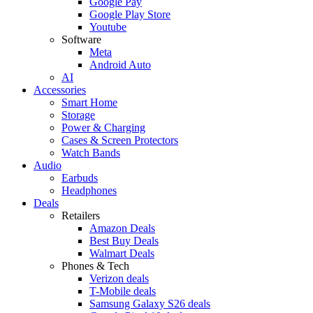
Google Pay
Google Play Store
Youtube
Software
Meta
Android Auto
AI
Accessories
Smart Home
Storage
Power & Charging
Cases & Screen Protectors
Watch Bands
Audio
Earbuds
Headphones
Deals
Retailers
Amazon Deals
Best Buy Deals
Walmart Deals
Phones & Tech
Verizon deals
T-Mobile deals
Samsung Galaxy S26 deals