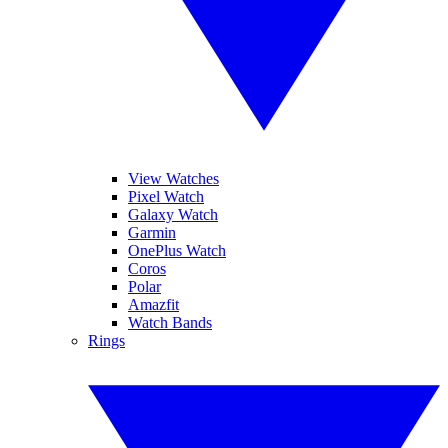
View Watches
Pixel Watch
Galaxy Watch
Garmin
OnePlus Watch
Coros
Polar
Amazfit
Watch Bands
Rings