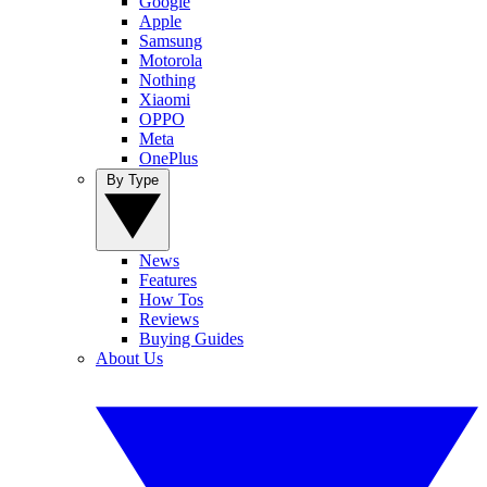
Google
Apple
Samsung
Motorola
Nothing
Xiaomi
OPPO
Meta
OnePlus
By Type
News
Features
How Tos
Reviews
Buying Guides
About Us