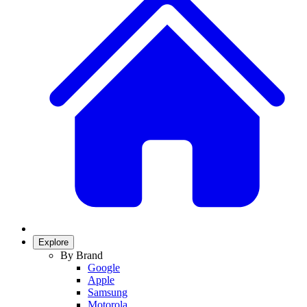
Explore
By Brand
Google
Apple
Samsung
Motorola