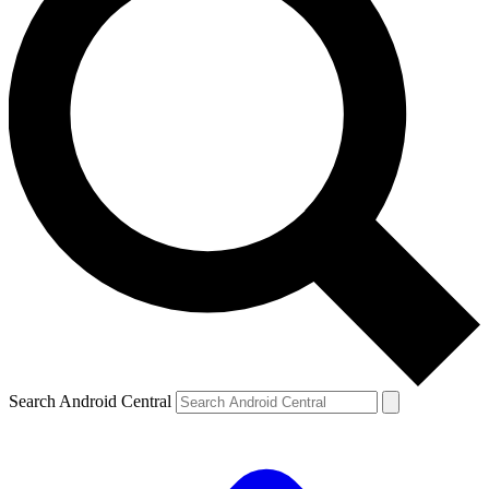
Search Android Central