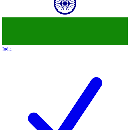
India