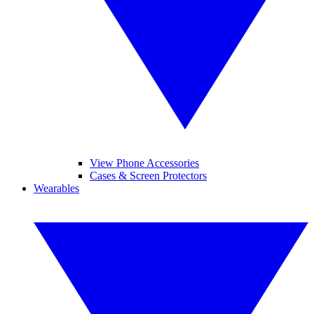
View Phone Accessories
Cases & Screen Protectors
Wearables