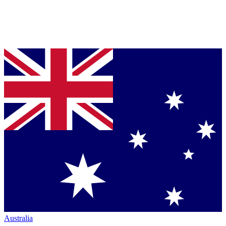
Australia