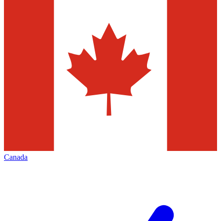
Canada