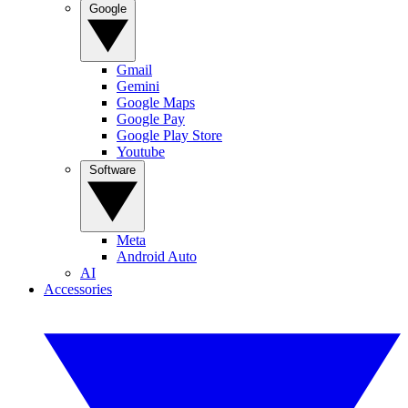
Google
Gmail
Gemini
Google Maps
Google Pay
Google Play Store
Youtube
Software
Meta
Android Auto
AI
Accessories