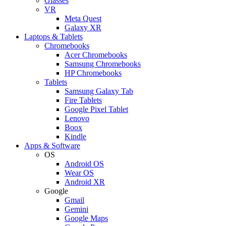
Glasses
VR
Meta Quest
Galaxy XR
Laptops & Tablets
Chromebooks
Acer Chromebooks
Samsung Chromebooks
HP Chromebooks
Tablets
Samsung Galaxy Tab
Fire Tablets
Google Pixel Tablet
Lenovo
Boox
Kindle
Apps & Software
OS
Android OS
Wear OS
Android XR
Google
Gmail
Gemini
Google Maps