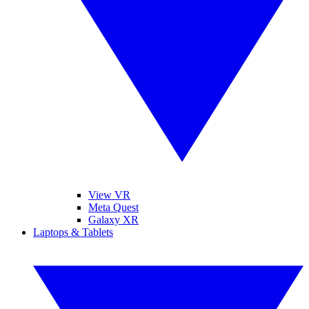
View VR
Meta Quest
Galaxy XR
Laptops & Tablets