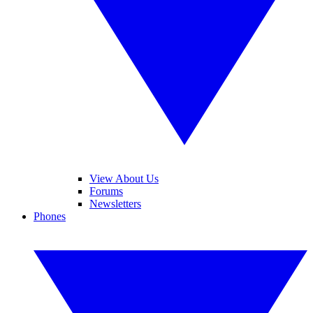
View About Us
Forums
Newsletters
Phones