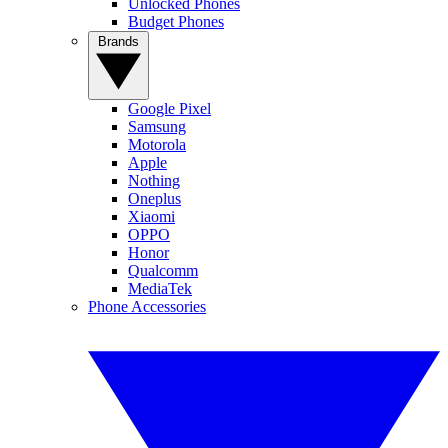
Unlocked Phones
Budget Phones
Brands
Google Pixel
Samsung
Motorola
Apple
Nothing
Oneplus
Xiaomi
OPPO
Honor
Qualcomm
MediaTek
Phone Accessories