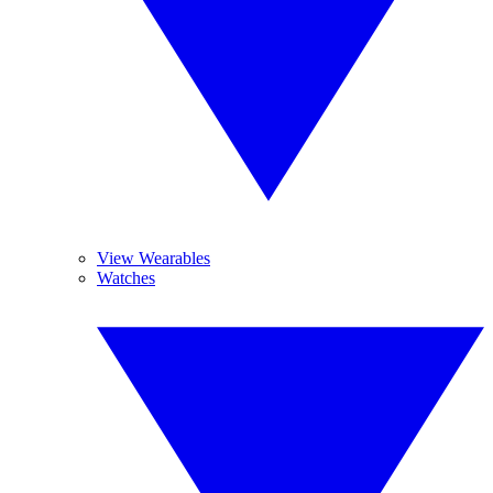
View Wearables
Watches