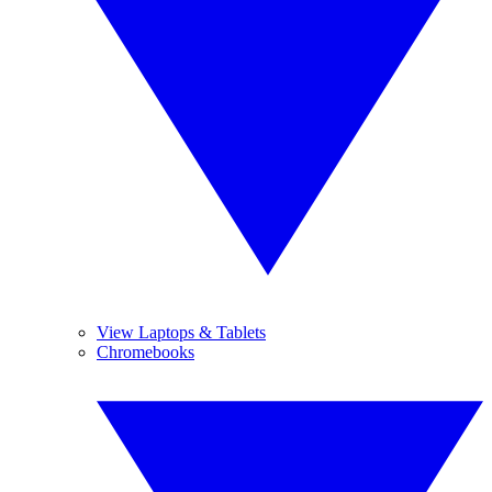
View Laptops & Tablets
Chromebooks