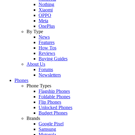
Nothing
Xiaomi
OPPO
Meta
OnePlus
By Type
News
Features
How Tos
Reviews
Buying Guides
About Us
Forums
Newsletters
Phones
Phone Types
Flagship Phones
Foldable Phones
Flip Phones
Unlocked Phones
Budget Phones
Brands
Google Pixel
Samsung
Motorola