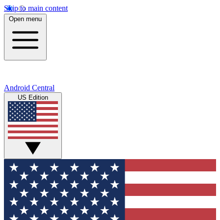
Skip to main content
Open menu
Android Central
US Edition