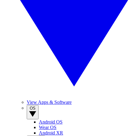
View Apps & Software
OS
Android OS
Wear OS
Android XR