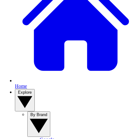
Home
Explore
By Brand