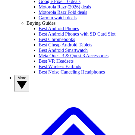
Google Pixel 10 deals
Motorola Razr (2026) deals
Motorola Razr Fold deals
Garmin watch deals
Buying Guides
Best Android Phones
Best Android Phones with SD Card Slot
Best Chromebooks
Best Cheap Android Tablets
Best Android Smartwatch
Meta Quest 3 & Quest 3 Accessories
Best VR Headsets
Best Wireless Earbuds
Best Noise Canceling Headphones
More