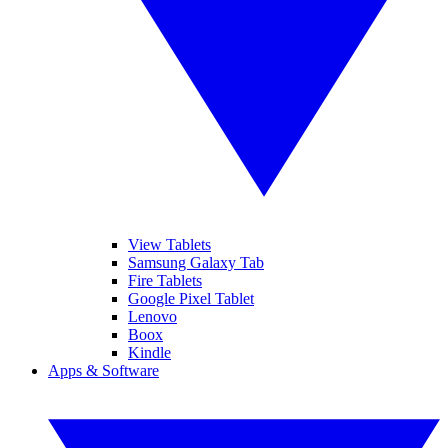
View Tablets
Samsung Galaxy Tab
Fire Tablets
Google Pixel Tablet
Lenovo
Boox
Kindle
Apps & Software