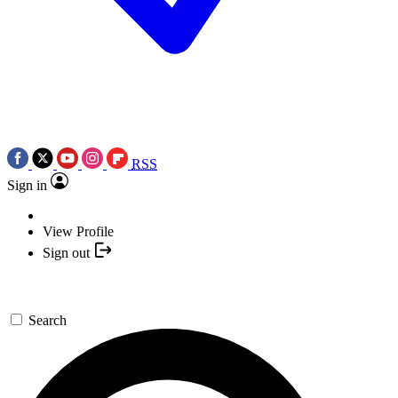
RSS
Sign in
View Profile
Sign out
Search