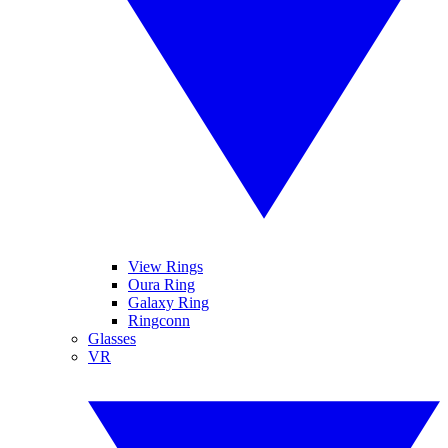
View Rings
Oura Ring
Galaxy Ring
Ringconn
Glasses
VR