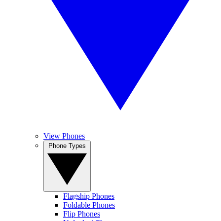
View Phones
Phone Types
Flagship Phones
Foldable Phones
Flip Phones