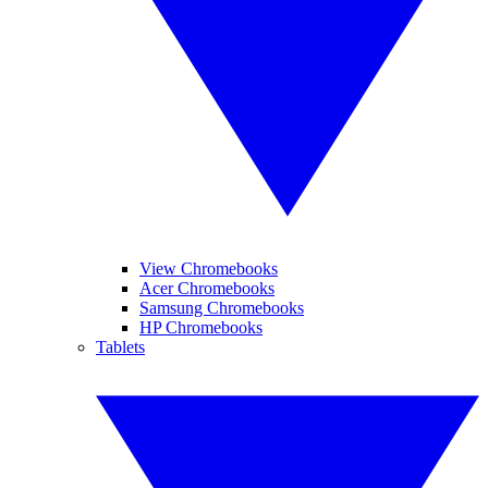
View Chromebooks
Acer Chromebooks
Samsung Chromebooks
HP Chromebooks
Tablets