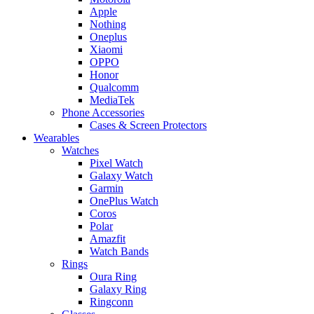
Apple
Nothing
Oneplus
Xiaomi
OPPO
Honor
Qualcomm
MediaTek
Phone Accessories
Cases & Screen Protectors
Wearables
Watches
Pixel Watch
Galaxy Watch
Garmin
OnePlus Watch
Coros
Polar
Amazfit
Watch Bands
Rings
Oura Ring
Galaxy Ring
Ringconn