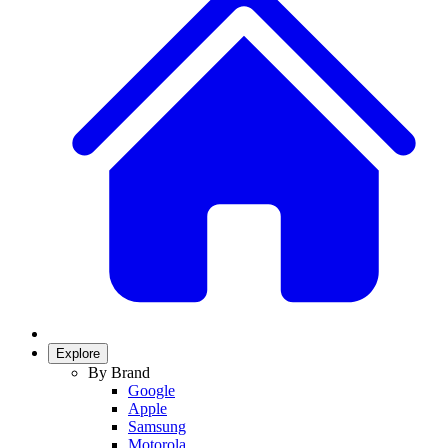
Explore
By Brand
Google
Apple
Samsung
Motorola