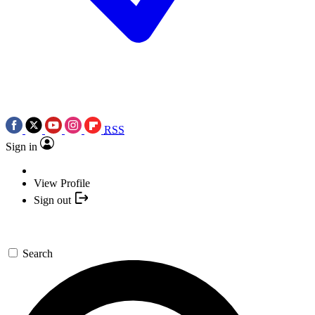
RSS
Sign in
View Profile
Sign out
Search