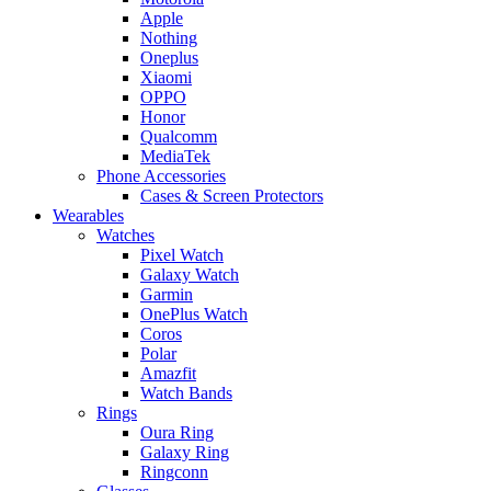
Apple
Nothing
Oneplus
Xiaomi
OPPO
Honor
Qualcomm
MediaTek
Phone Accessories
Cases & Screen Protectors
Wearables
Watches
Pixel Watch
Galaxy Watch
Garmin
OnePlus Watch
Coros
Polar
Amazfit
Watch Bands
Rings
Oura Ring
Galaxy Ring
Ringconn