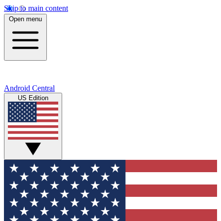
Skip to main content
Open menu
Android Central
US Edition