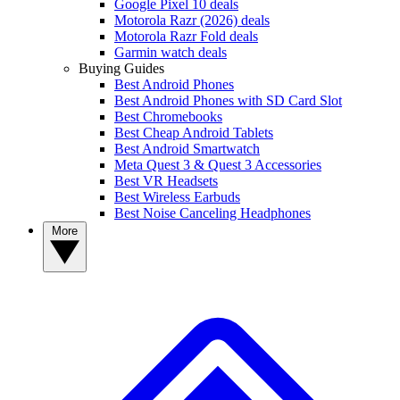
Google Pixel 10 deals
Motorola Razr (2026) deals
Motorola Razr Fold deals
Garmin watch deals
Buying Guides
Best Android Phones
Best Android Phones with SD Card Slot
Best Chromebooks
Best Cheap Android Tablets
Best Android Smartwatch
Meta Quest 3 & Quest 3 Accessories
Best VR Headsets
Best Wireless Earbuds
Best Noise Canceling Headphones
More