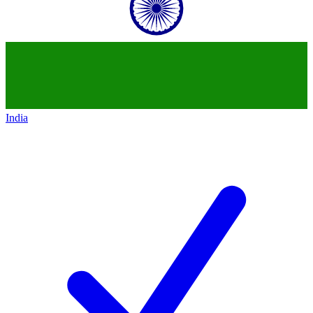
India