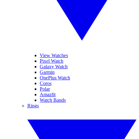
View Watches
Pixel Watch
Galaxy Watch
Garmin
OnePlus Watch
Coros
Polar
Amazfit
Watch Bands
Rings