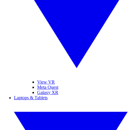
View VR
Meta Quest
Galaxy XR
Laptops & Tablets