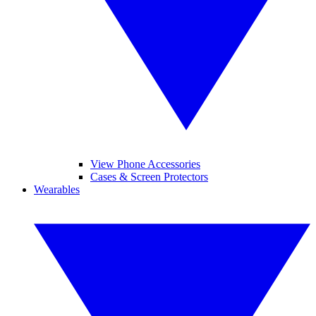
View Phone Accessories
Cases & Screen Protectors
Wearables