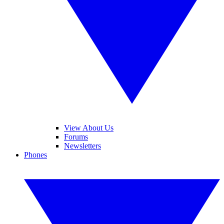
View About Us
Forums
Newsletters
Phones