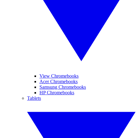
View Chromebooks
Acer Chromebooks
Samsung Chromebooks
HP Chromebooks
Tablets