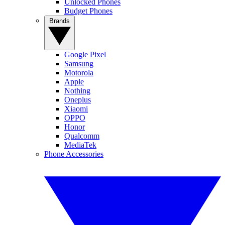
Unlocked Phones
Budget Phones
Brands
Google Pixel
Samsung
Motorola
Apple
Nothing
Oneplus
Xiaomi
OPPO
Honor
Qualcomm
MediaTek
Phone Accessories