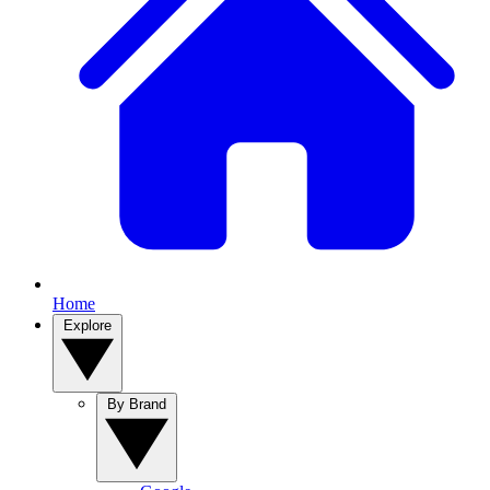
Home
Explore
By Brand