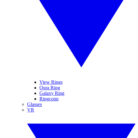
View Rings
Oura Ring
Galaxy Ring
Ringconn
Glasses
VR