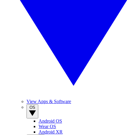
View Apps & Software
OS
Android OS
Wear OS
Android XR