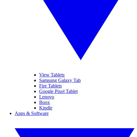
View Tablets
Samsung Galaxy Tab
Fire Tablets
Google Pixel Tablet
Lenovo
Boox
Kindle
Apps & Software