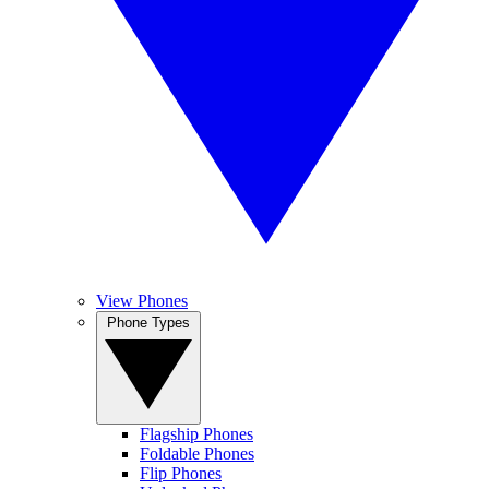
View Phones
Phone Types
Flagship Phones
Foldable Phones
Flip Phones