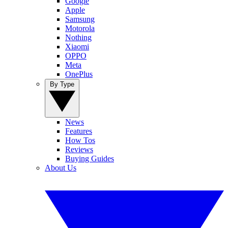
Google
Apple
Samsung
Motorola
Nothing
Xiaomi
OPPO
Meta
OnePlus
By Type
News
Features
How Tos
Reviews
Buying Guides
About Us