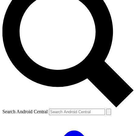
Search Android Central