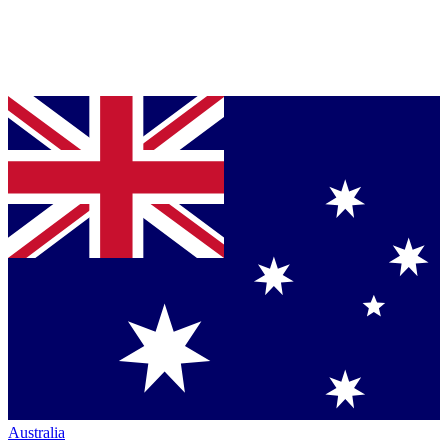
Australia