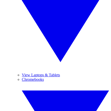
View Laptops & Tablets
Chromebooks