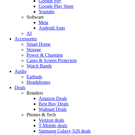
Google Pay
Google Play Store
Youtube
Software
Meta
Android Auto
AI
Accessories
Smart Home
Storage
Power & Charging
Cases & Screen Protectors
Watch Bands
Audio
Earbuds
Headphones
Deals
Retailers
Amazon Deals
Best Buy Deals
Walmart Deals
Phones & Tech
Verizon deals
T-Mobile deals
Samsung Galaxy S26 deals