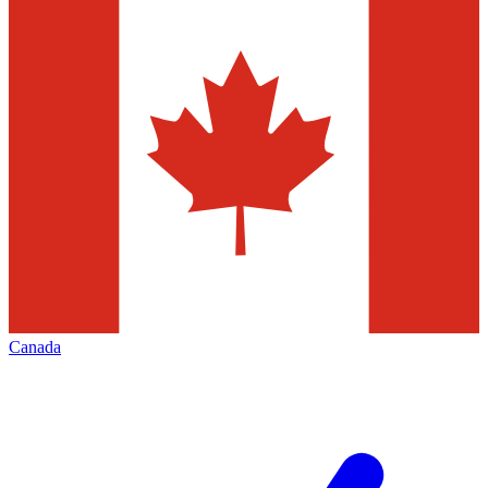
Canada