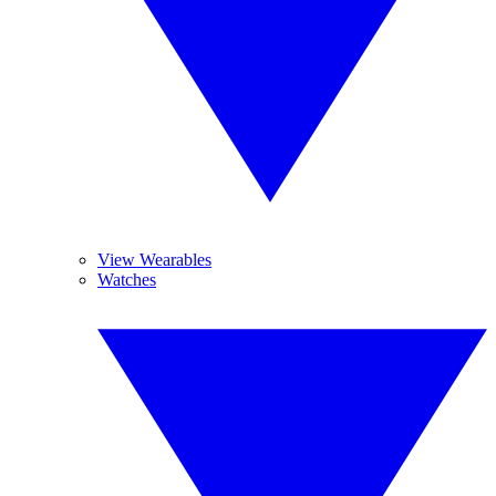
View Wearables
Watches