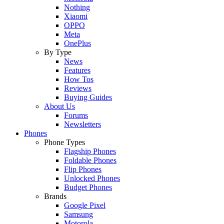
Nothing
Xiaomi
OPPO
Meta
OnePlus
By Type
News
Features
How Tos
Reviews
Buying Guides
About Us
Forums
Newsletters
Phones
Phone Types
Flagship Phones
Foldable Phones
Flip Phones
Unlocked Phones
Budget Phones
Brands
Google Pixel
Samsung
Motorola