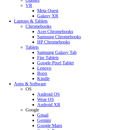
Glasses
VR
Meta Quest
Galaxy XR
Laptops & Tablets
Chromebooks
Acer Chromebooks
Samsung Chromebooks
HP Chromebooks
Tablets
Samsung Galaxy Tab
Fire Tablets
Google Pixel Tablet
Lenovo
Boox
Kindle
Apps & Software
OS
Android OS
Wear OS
Android XR
Google
Gmail
Gemini
Google Maps