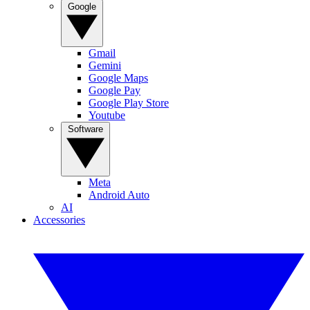
Google
Gmail
Gemini
Google Maps
Google Pay
Google Play Store
Youtube
Software
Meta
Android Auto
AI
Accessories