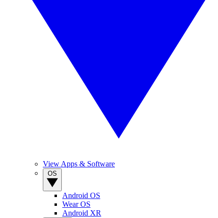
View Apps & Software
OS
Android OS
Wear OS
Android XR