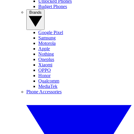
Unlocked Phones
Budget Phones
Brands
Google Pixel
Samsung
Motorola
Apple
Nothing
Oneplus
Xiaomi
OPPO
Honor
Qualcomm
MediaTek
Phone Accessories