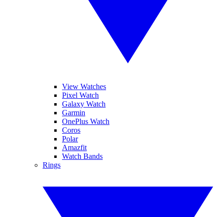
View Watches
Pixel Watch
Galaxy Watch
Garmin
OnePlus Watch
Coros
Polar
Amazfit
Watch Bands
Rings