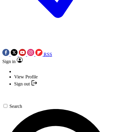
RSS
Sign in
View Profile
Sign out
Search