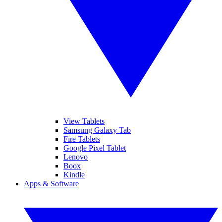
View Tablets
Samsung Galaxy Tab
Fire Tablets
Google Pixel Tablet
Lenovo
Boox
Kindle
Apps & Software