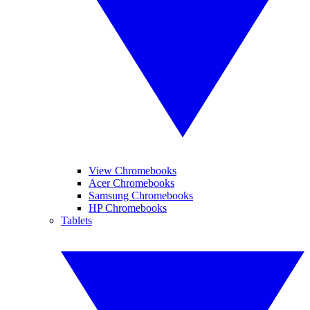
View Chromebooks
Acer Chromebooks
Samsung Chromebooks
HP Chromebooks
Tablets