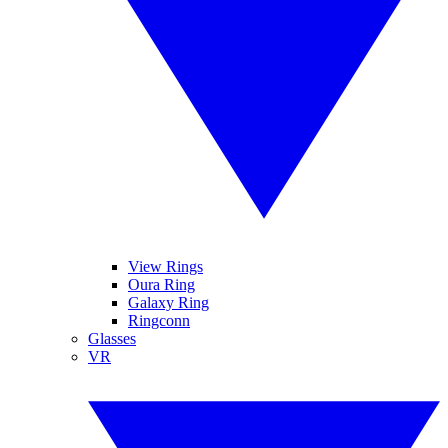
View Rings
Oura Ring
Galaxy Ring
Ringconn
Glasses
VR