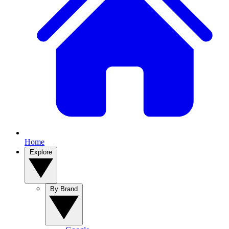
Home
Explore
By Brand