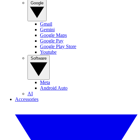
Google
Gmail
Gemini
Google Maps
Google Pay
Google Play Store
Youtube
Software
Meta
Android Auto
AI
Accessories