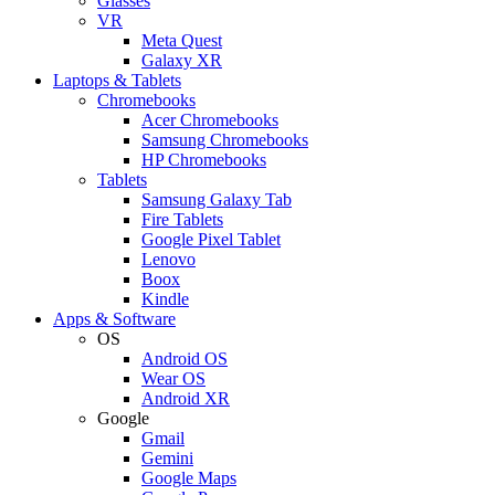
Glasses
VR
Meta Quest
Galaxy XR
Laptops & Tablets
Chromebooks
Acer Chromebooks
Samsung Chromebooks
HP Chromebooks
Tablets
Samsung Galaxy Tab
Fire Tablets
Google Pixel Tablet
Lenovo
Boox
Kindle
Apps & Software
OS
Android OS
Wear OS
Android XR
Google
Gmail
Gemini
Google Maps