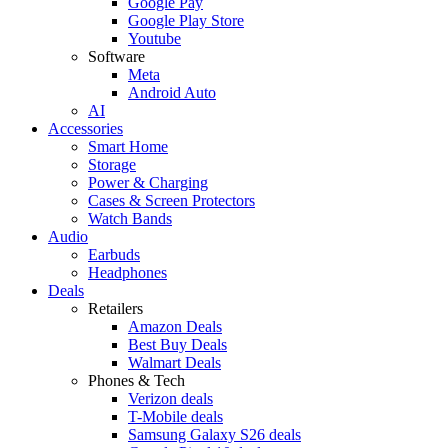
Google Pay
Google Play Store
Youtube
Software
Meta
Android Auto
AI
Accessories
Smart Home
Storage
Power & Charging
Cases & Screen Protectors
Watch Bands
Audio
Earbuds
Headphones
Deals
Retailers
Amazon Deals
Best Buy Deals
Walmart Deals
Phones & Tech
Verizon deals
T-Mobile deals
Samsung Galaxy S26 deals