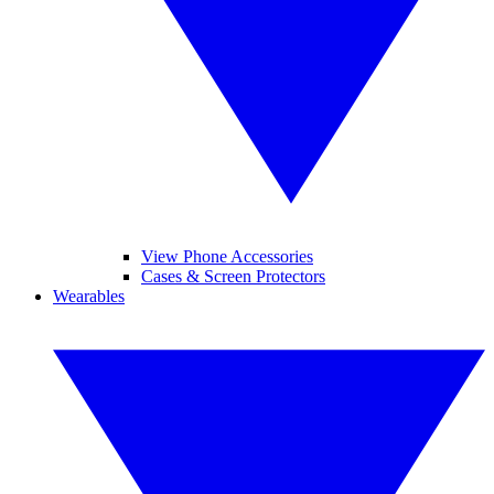
View Phone Accessories
Cases & Screen Protectors
Wearables