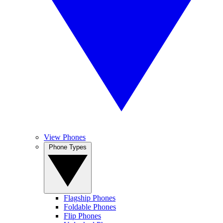
View Phones
Phone Types
Flagship Phones
Foldable Phones
Flip Phones