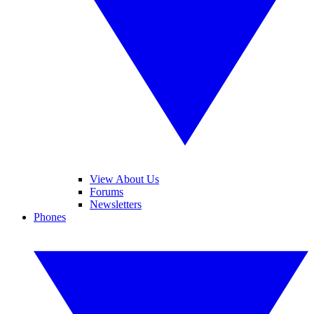
View About Us
Forums
Newsletters
Phones