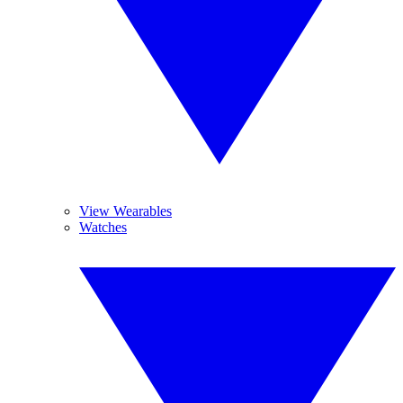
View Wearables
Watches