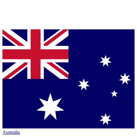
Australia