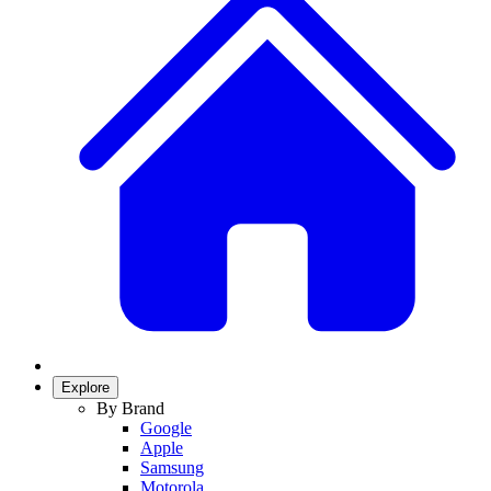
Explore
By Brand
Google
Apple
Samsung
Motorola