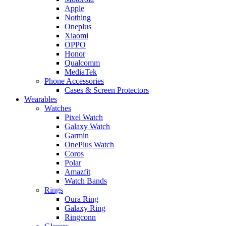
Apple
Nothing
Oneplus
Xiaomi
OPPO
Honor
Qualcomm
MediaTek
Phone Accessories
Cases & Screen Protectors
Wearables
Watches
Pixel Watch
Galaxy Watch
Garmin
OnePlus Watch
Coros
Polar
Amazfit
Watch Bands
Rings
Oura Ring
Galaxy Ring
Ringconn