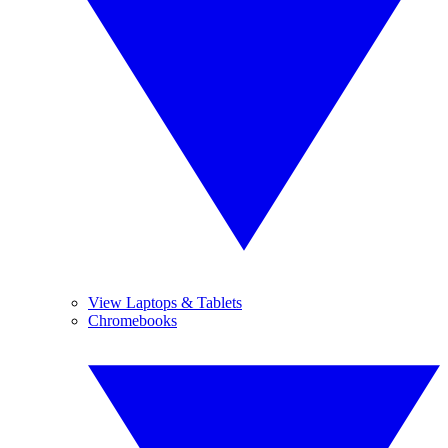
View Laptops & Tablets
Chromebooks