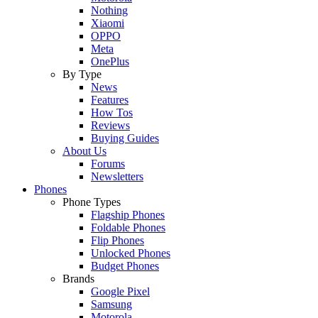
Nothing
Xiaomi
OPPO
Meta
OnePlus
By Type
News
Features
How Tos
Reviews
Buying Guides
About Us
Forums
Newsletters
Phones
Phone Types
Flagship Phones
Foldable Phones
Flip Phones
Unlocked Phones
Budget Phones
Brands
Google Pixel
Samsung
Motorola