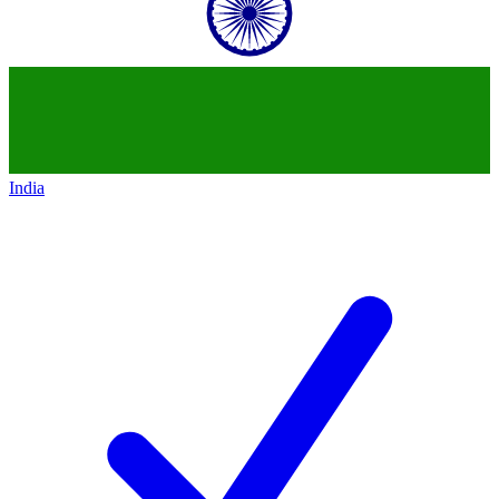
India