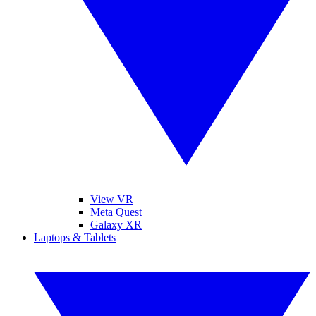
View VR
Meta Quest
Galaxy XR
Laptops & Tablets