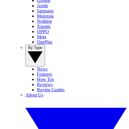
Google
Apple
Samsung
Motorola
Nothing
Xiaomi
OPPO
Meta
OnePlus
By Type
News
Features
How Tos
Reviews
Buying Guides
About Us