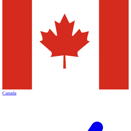
Canada