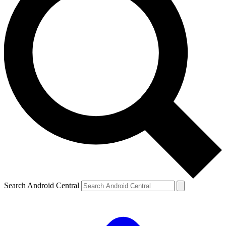
Search Android Central