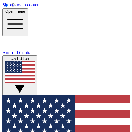
Skip to main content
Open menu
Android Central
US Edition