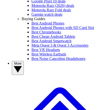
Google Pixel 10 deals
Motorola Razr (2026) deals
Motorola Razr Fold deals
Garmin watch deals
Buying Guides
Best Android Phones
Best Android Phones with SD Card Slot
Best Chromebooks
Best Cheap Android Tablets
Best Android Smartwatch
Meta Quest 3 & Quest 3 Accessories
Best VR Headsets
Best Wireless Earbuds
Best Noise Canceling Headphones
More