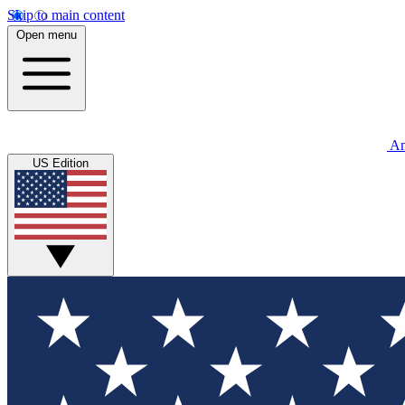
Skip to main content
Open menu
An
US Edition