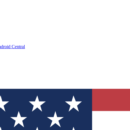
droid Central