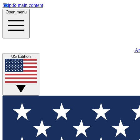
Skip to main content
Open menu
An
US Edition