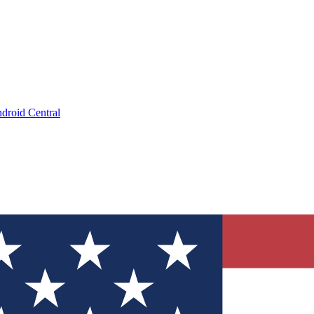
droid Central