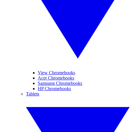
View Chromebooks
Acer Chromebooks
Samsung Chromebooks
HP Chromebooks
Tablets