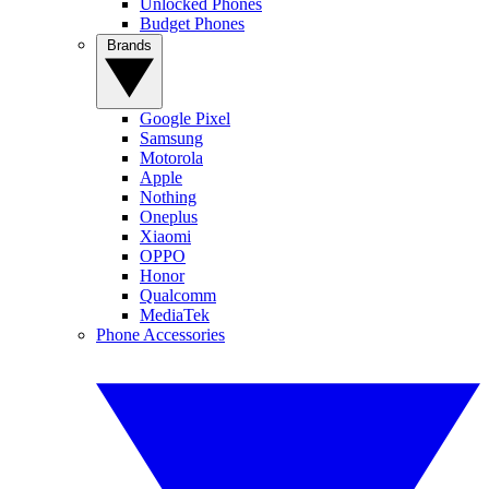
Unlocked Phones
Budget Phones
Brands
Google Pixel
Samsung
Motorola
Apple
Nothing
Oneplus
Xiaomi
OPPO
Honor
Qualcomm
MediaTek
Phone Accessories