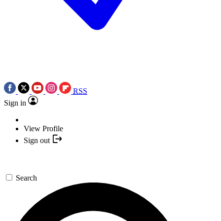
RSS
Sign in
View Profile
Sign out
Search