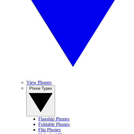
View Phones
Phone Types
Flagship Phones
Foldable Phones
Flip Phones