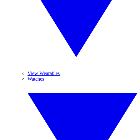
View Wearables
Watches