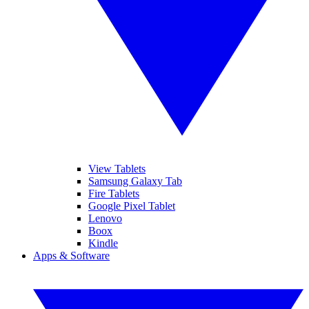
View Tablets
Samsung Galaxy Tab
Fire Tablets
Google Pixel Tablet
Lenovo
Boox
Kindle
Apps & Software