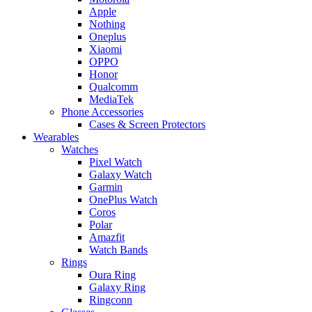
Apple
Nothing
Oneplus
Xiaomi
OPPO
Honor
Qualcomm
MediaTek
Phone Accessories
Cases & Screen Protectors
Wearables
Watches
Pixel Watch
Galaxy Watch
Garmin
OnePlus Watch
Coros
Polar
Amazfit
Watch Bands
Rings
Oura Ring
Galaxy Ring
Ringconn