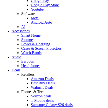
Google Pay
Google Play Store
Youtube
Software
Meta
Android Auto
AI
Accessories
Smart Home
Storage
Power & Charging
Cases & Screen Protectors
Watch Bands
Audio
Earbuds
Headphones
Deals
Retailers
Amazon Deals
Best Buy Deals
Walmart Deals
Phones & Tech
Verizon deals
T-Mobile deals
Samsung Galaxy S26 deals