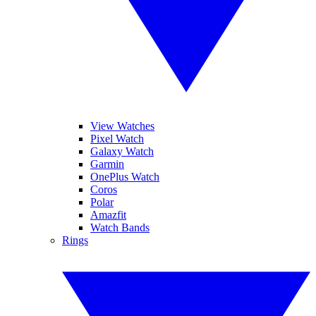
View Watches
Pixel Watch
Galaxy Watch
Garmin
OnePlus Watch
Coros
Polar
Amazfit
Watch Bands
Rings