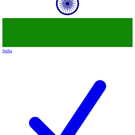
India