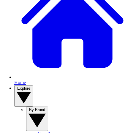
Home
Explore
By Brand