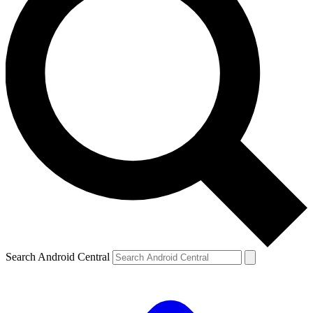
Search Android Central