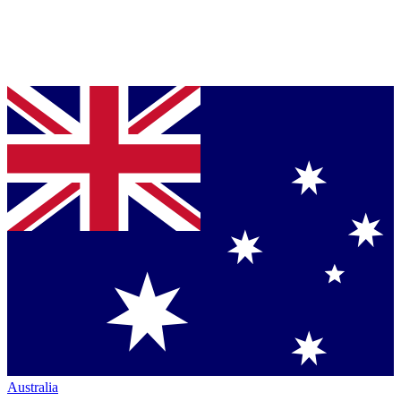
Australia