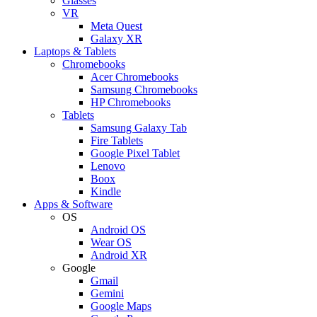
Glasses
VR
Meta Quest
Galaxy XR
Laptops & Tablets
Chromebooks
Acer Chromebooks
Samsung Chromebooks
HP Chromebooks
Tablets
Samsung Galaxy Tab
Fire Tablets
Google Pixel Tablet
Lenovo
Boox
Kindle
Apps & Software
OS
Android OS
Wear OS
Android XR
Google
Gmail
Gemini
Google Maps