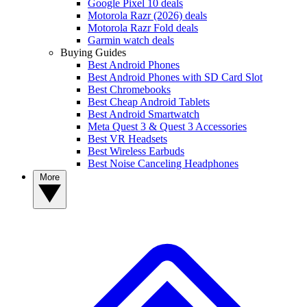
Google Pixel 10 deals
Motorola Razr (2026) deals
Motorola Razr Fold deals
Garmin watch deals
Buying Guides
Best Android Phones
Best Android Phones with SD Card Slot
Best Chromebooks
Best Cheap Android Tablets
Best Android Smartwatch
Meta Quest 3 & Quest 3 Accessories
Best VR Headsets
Best Wireless Earbuds
Best Noise Canceling Headphones
More