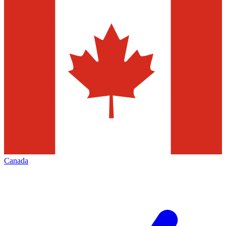
Canada