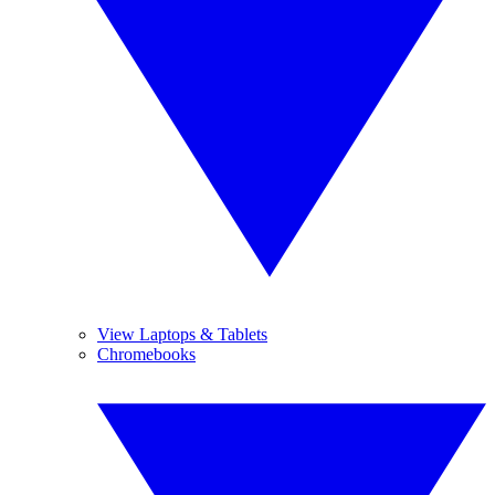
View Laptops & Tablets
Chromebooks