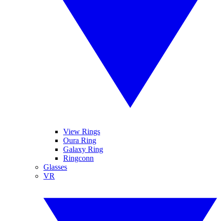
View Rings
Oura Ring
Galaxy Ring
Ringconn
Glasses
VR