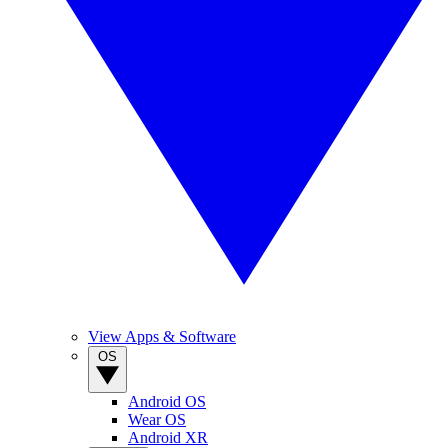
View Apps & Software
OS
Android OS
Wear OS
Android XR