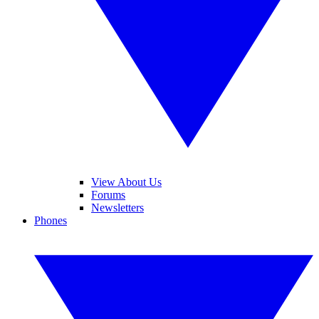
View About Us
Forums
Newsletters
Phones