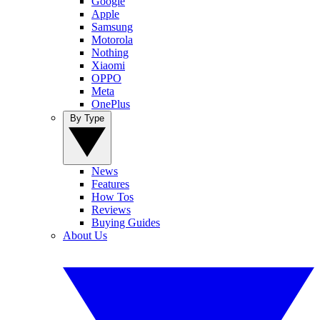
Google
Apple
Samsung
Motorola
Nothing
Xiaomi
OPPO
Meta
OnePlus
By Type
News
Features
How Tos
Reviews
Buying Guides
About Us