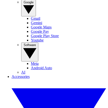
Google
Gmail
Gemini
Google Maps
Google Pay
Google Play Store
Youtube
Software
Meta
Android Auto
AI
Accessories