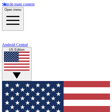
Skip to main content
Open menu
Android Central
US Edition