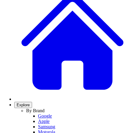
Explore
By Brand
Google
Apple
Samsung
Motorola