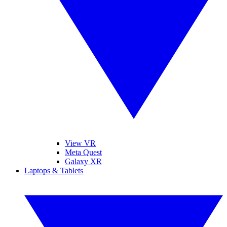
View VR
Meta Quest
Galaxy XR
Laptops & Tablets