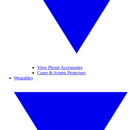
View Phone Accessories
Cases & Screen Protectors
Wearables