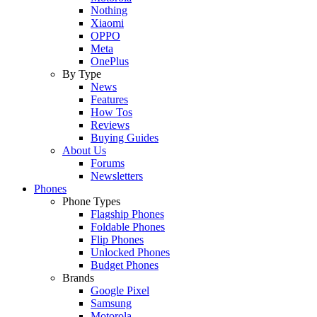
Nothing
Xiaomi
OPPO
Meta
OnePlus
By Type
News
Features
How Tos
Reviews
Buying Guides
About Us
Forums
Newsletters
Phones
Phone Types
Flagship Phones
Foldable Phones
Flip Phones
Unlocked Phones
Budget Phones
Brands
Google Pixel
Samsung
Motorola