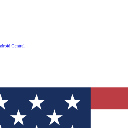
droid Central