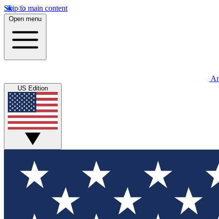
Skip to main content
Open menu
An
US Edition