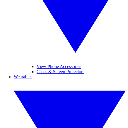
View Phone Accessories
Cases & Screen Protectors
Wearables