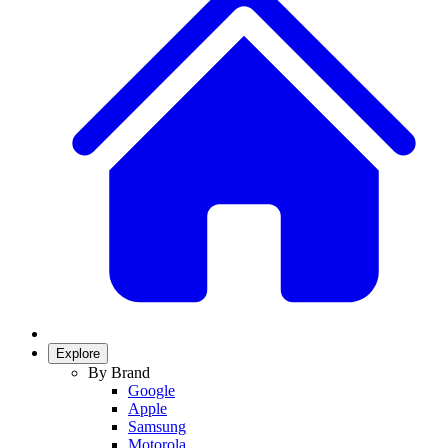
Explore
By Brand
Google
Apple
Samsung
Motorola