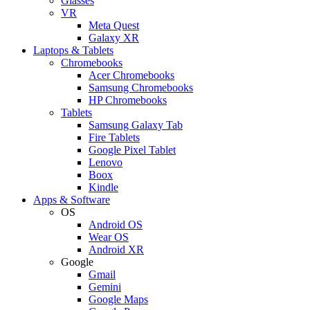
Glasses
VR
Meta Quest
Galaxy XR
Laptops & Tablets
Chromebooks
Acer Chromebooks
Samsung Chromebooks
HP Chromebooks
Tablets
Samsung Galaxy Tab
Fire Tablets
Google Pixel Tablet
Lenovo
Boox
Kindle
Apps & Software
OS
Android OS
Wear OS
Android XR
Google
Gmail
Gemini
Google Maps