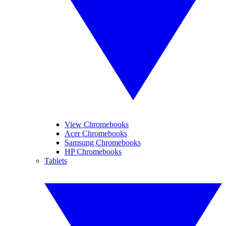
View Chromebooks
Acer Chromebooks
Samsung Chromebooks
HP Chromebooks
Tablets