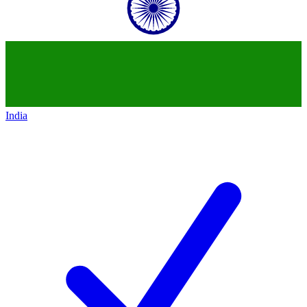
India