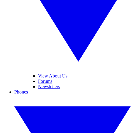
View About Us
Forums
Newsletters
Phones