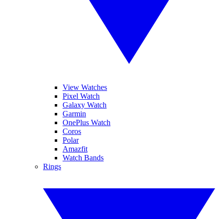
View Watches
Pixel Watch
Galaxy Watch
Garmin
OnePlus Watch
Coros
Polar
Amazfit
Watch Bands
Rings