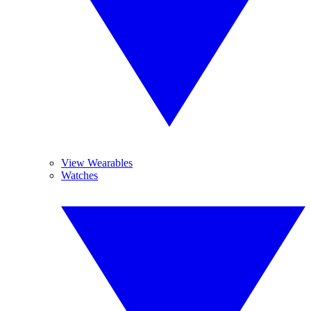
View Wearables
Watches