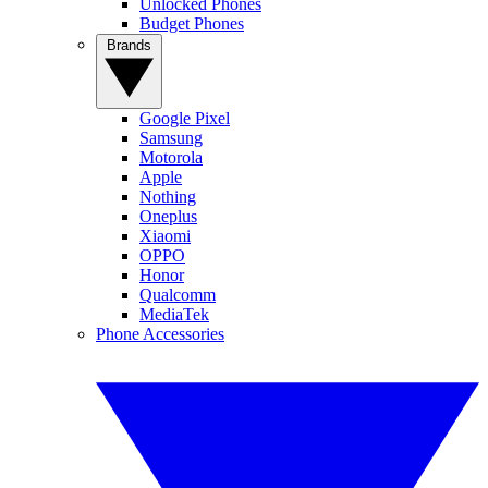
Unlocked Phones
Budget Phones
Brands
Google Pixel
Samsung
Motorola
Apple
Nothing
Oneplus
Xiaomi
OPPO
Honor
Qualcomm
MediaTek
Phone Accessories