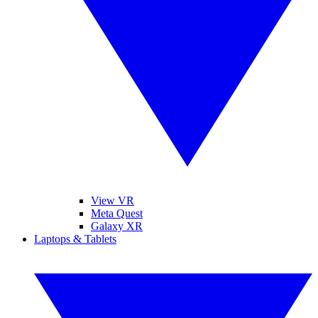
View VR
Meta Quest
Galaxy XR
Laptops & Tablets