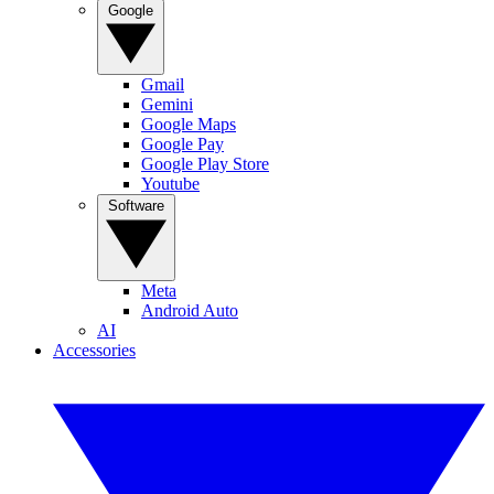
Google
Gmail
Gemini
Google Maps
Google Pay
Google Play Store
Youtube
Software
Meta
Android Auto
AI
Accessories