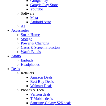
Google Pay
Google Play Store
Youtube
Software
Meta
Android Auto
AI
Accessories
Smart Home
Storage
Power & Charging
Cases & Screen Protectors
Watch Bands
Audio
Earbuds
Headphones
Deals
Retailers
Amazon Deals
Best Buy Deals
Walmart Deals
Phones & Tech
Verizon deals
T-Mobile deals
Samsung Galaxy S26 deals