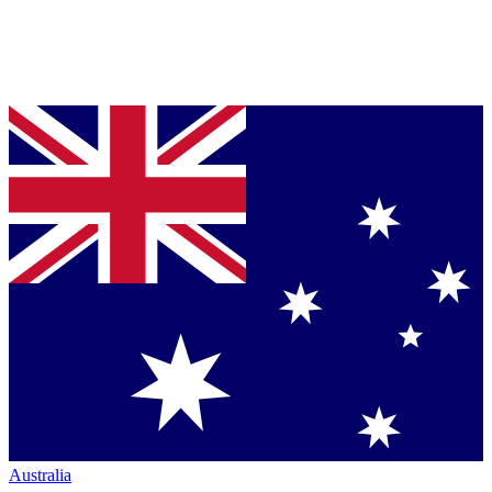
Australia