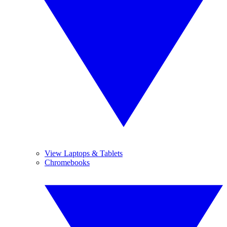
View Laptops & Tablets
Chromebooks