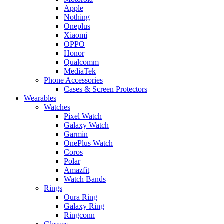
Apple
Nothing
Oneplus
Xiaomi
OPPO
Honor
Qualcomm
MediaTek
Phone Accessories
Cases & Screen Protectors
Wearables
Watches
Pixel Watch
Galaxy Watch
Garmin
OnePlus Watch
Coros
Polar
Amazfit
Watch Bands
Rings
Oura Ring
Galaxy Ring
Ringconn