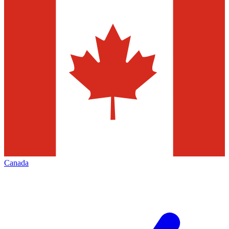
Canada