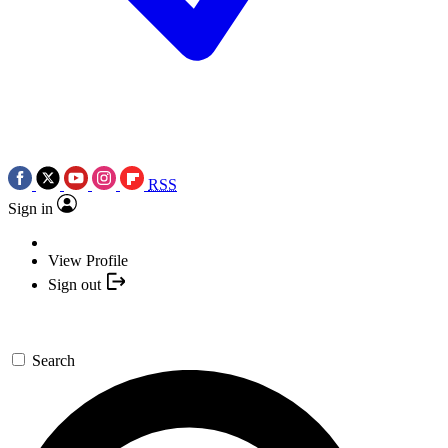
RSS
Sign in
View Profile
Sign out
Search