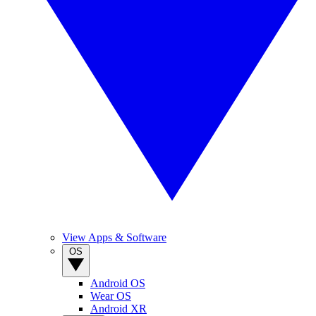
View Apps & Software
OS
Android OS
Wear OS
Android XR