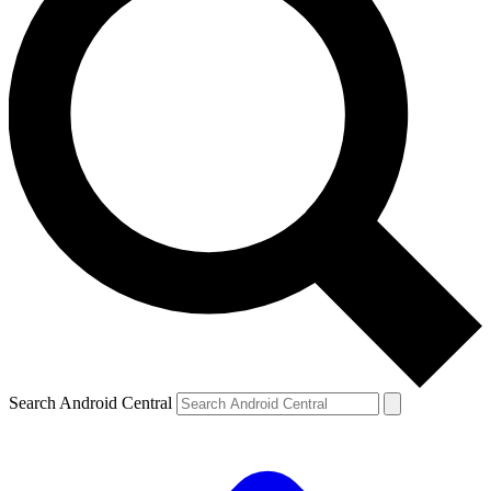
Search Android Central