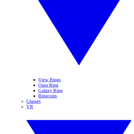
View Rings
Oura Ring
Galaxy Ring
Ringconn
Glasses
VR