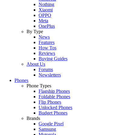
Nothing
Xiaomi
OPPO
Meta
OnePlus
By Type
News
Features
How Tos
Reviews
Buying Guides
About Us
Forums
Newsletters
Phones
Phone Types
Flagship Phones
Foldable Phones
Flip Phones
Unlocked Phones
Budget Phones
Brands
Google Pixel
Samsung
Motorola