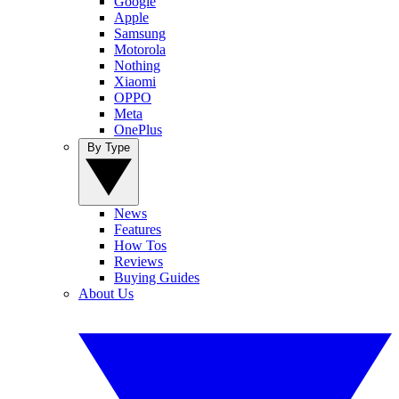
Google
Apple
Samsung
Motorola
Nothing
Xiaomi
OPPO
Meta
OnePlus
By Type
News
Features
How Tos
Reviews
Buying Guides
About Us