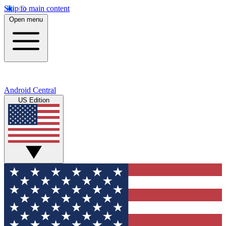
Skip to main content
Open menu
Android Central
US Edition