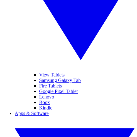
View Tablets
Samsung Galaxy Tab
Fire Tablets
Google Pixel Tablet
Lenovo
Boox
Kindle
Apps & Software