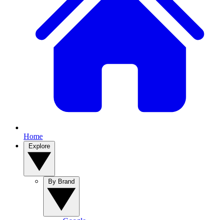
Home
Explore
By Brand