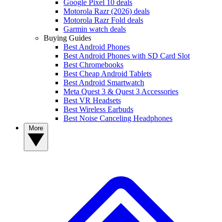
Google Pixel 10 deals
Motorola Razr (2026) deals
Motorola Razr Fold deals
Garmin watch deals
Buying Guides
Best Android Phones
Best Android Phones with SD Card Slot
Best Chromebooks
Best Cheap Android Tablets
Best Android Smartwatch
Meta Quest 3 & Quest 3 Accessories
Best VR Headsets
Best Wireless Earbuds
Best Noise Canceling Headphones
More