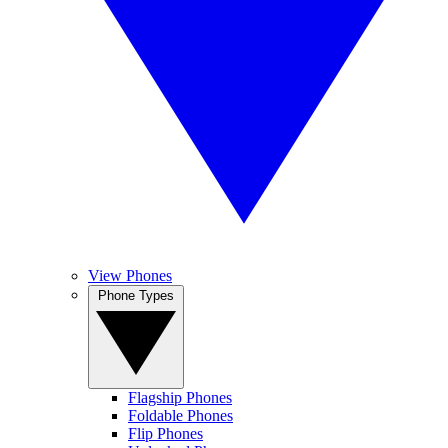
View Phones
Phone Types
Flagship Phones
Foldable Phones
Flip Phones