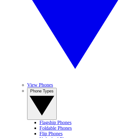
View Phones
Phone Types
Flagship Phones
Foldable Phones
Flip Phones