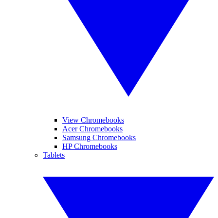
View Chromebooks
Acer Chromebooks
Samsung Chromebooks
HP Chromebooks
Tablets