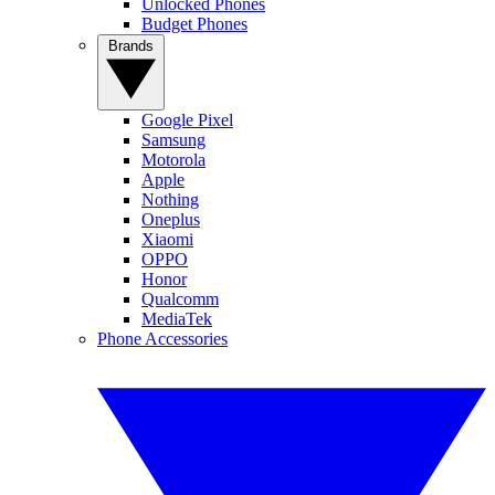
Unlocked Phones
Budget Phones
Brands
Google Pixel
Samsung
Motorola
Apple
Nothing
Oneplus
Xiaomi
OPPO
Honor
Qualcomm
MediaTek
Phone Accessories