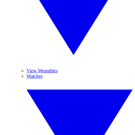
View Wearables
Watches