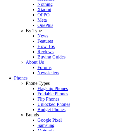
Nothing
Xiaomi
OPPO
Meta
OnePlus
By Type
News
Features
How Tos
Reviews
Buying Guides
About Us
Forums
Newsletters
Phones
Phone Types
Flagship Phones
Foldable Phones
Flip Phones
Unlocked Phones
Budget Phones
Brands
Google Pixel
Samsung
Motorola