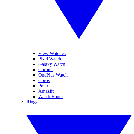
View Watches
Pixel Watch
Galaxy Watch
Garmin
OnePlus Watch
Coros
Polar
Amazfit
Watch Bands
Rings