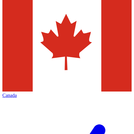
Canada