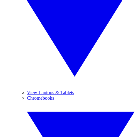
View Laptops & Tablets
Chromebooks