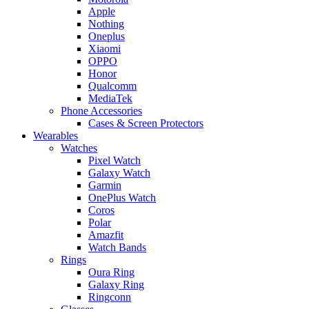
Apple
Nothing
Oneplus
Xiaomi
OPPO
Honor
Qualcomm
MediaTek
Phone Accessories
Cases & Screen Protectors
Wearables
Watches
Pixel Watch
Galaxy Watch
Garmin
OnePlus Watch
Coros
Polar
Amazfit
Watch Bands
Rings
Oura Ring
Galaxy Ring
Ringconn