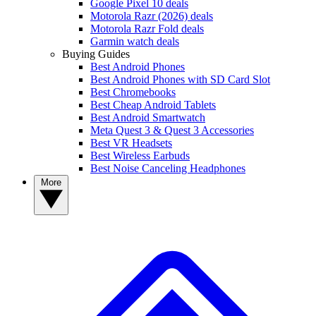
Google Pixel 10 deals
Motorola Razr (2026) deals
Motorola Razr Fold deals
Garmin watch deals
Buying Guides
Best Android Phones
Best Android Phones with SD Card Slot
Best Chromebooks
Best Cheap Android Tablets
Best Android Smartwatch
Meta Quest 3 & Quest 3 Accessories
Best VR Headsets
Best Wireless Earbuds
Best Noise Canceling Headphones
More