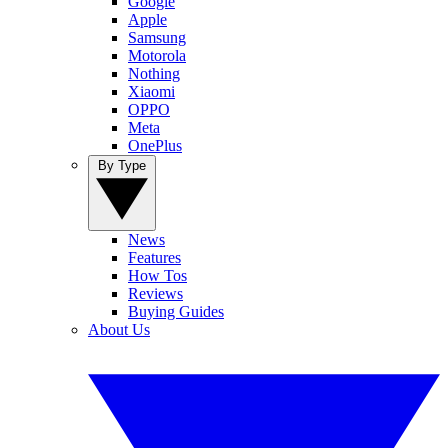
Google
Apple
Samsung
Motorola
Nothing
Xiaomi
OPPO
Meta
OnePlus
By Type
News
Features
How Tos
Reviews
Buying Guides
About Us