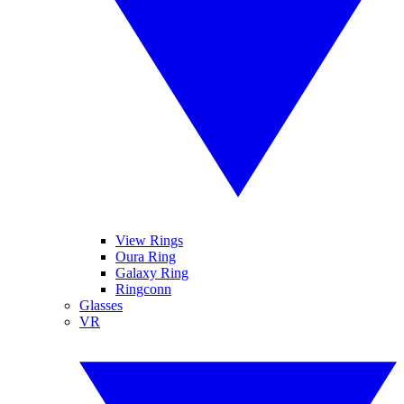
View Rings
Oura Ring
Galaxy Ring
Ringconn
Glasses
VR