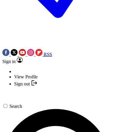
RSS
Sign in
View Profile
Sign out
Search