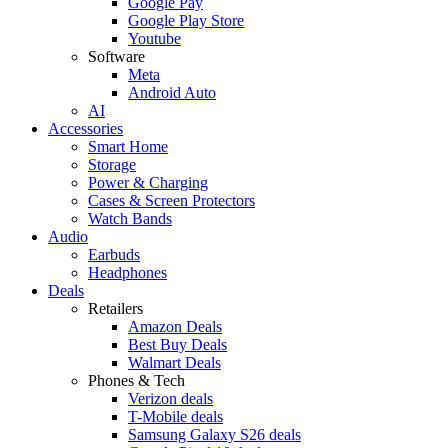
Google Pay
Google Play Store
Youtube
Software
Meta
Android Auto
AI
Accessories
Smart Home
Storage
Power & Charging
Cases & Screen Protectors
Watch Bands
Audio
Earbuds
Headphones
Deals
Retailers
Amazon Deals
Best Buy Deals
Walmart Deals
Phones & Tech
Verizon deals
T-Mobile deals
Samsung Galaxy S26 deals