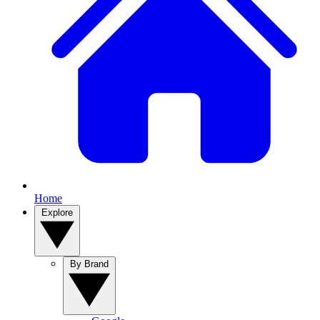
Home
Explore
By Brand