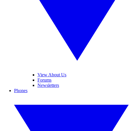
View About Us
Forums
Newsletters
Phones