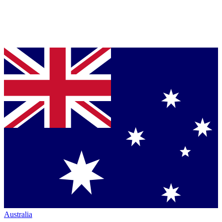
Australia