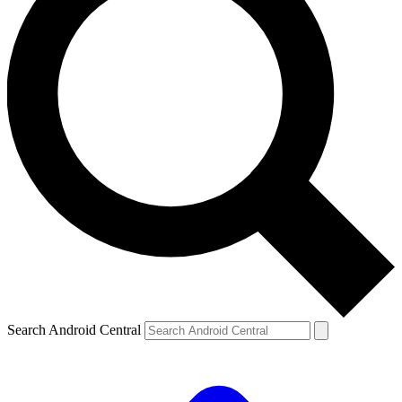
Search Android Central