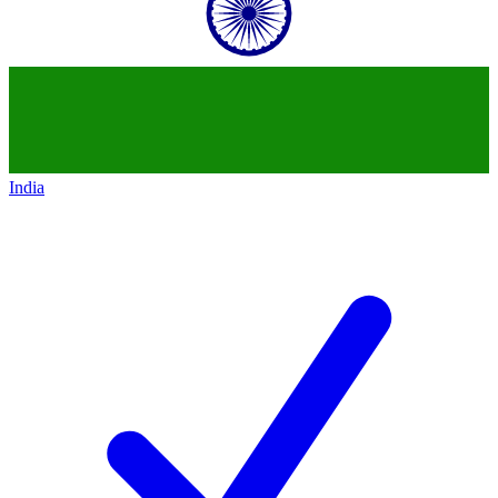
India