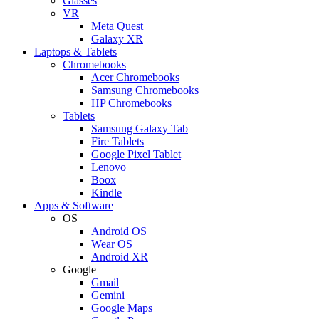
Glasses
VR
Meta Quest
Galaxy XR
Laptops & Tablets
Chromebooks
Acer Chromebooks
Samsung Chromebooks
HP Chromebooks
Tablets
Samsung Galaxy Tab
Fire Tablets
Google Pixel Tablet
Lenovo
Boox
Kindle
Apps & Software
OS
Android OS
Wear OS
Android XR
Google
Gmail
Gemini
Google Maps