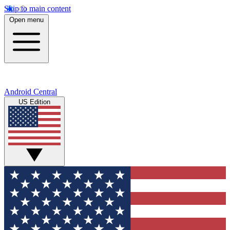
Skip to main content
Open menu
Android Central
US Edition