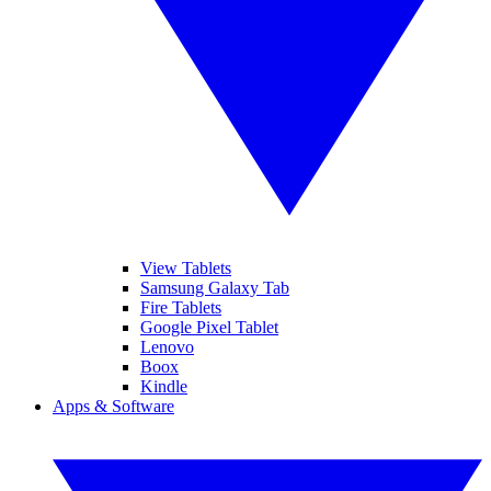
View Tablets
Samsung Galaxy Tab
Fire Tablets
Google Pixel Tablet
Lenovo
Boox
Kindle
Apps & Software