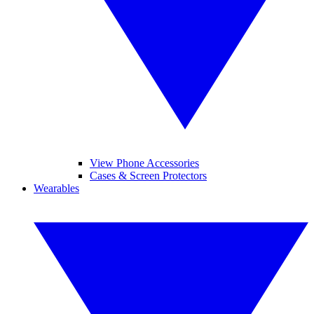
View Phone Accessories
Cases & Screen Protectors
Wearables