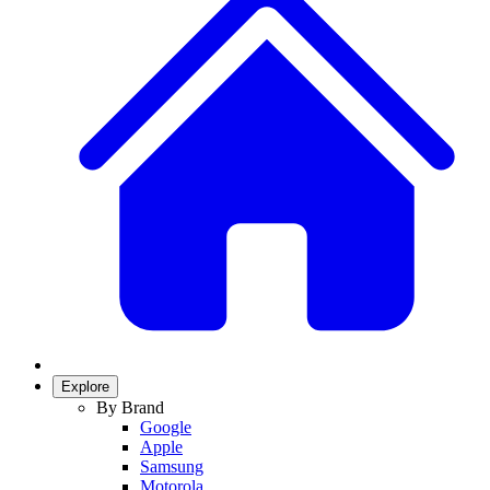
Explore
By Brand
Google
Apple
Samsung
Motorola