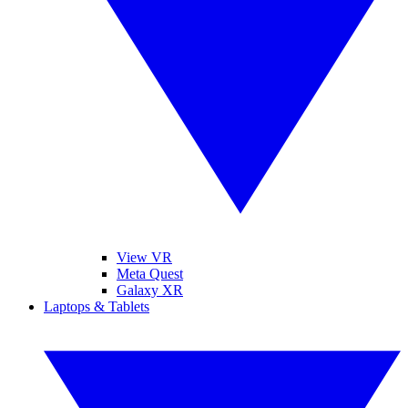
View VR
Meta Quest
Galaxy XR
Laptops & Tablets