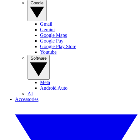
Google
Gmail
Gemini
Google Maps
Google Pay
Google Play Store
Youtube
Software
Meta
Android Auto
AI
Accessories