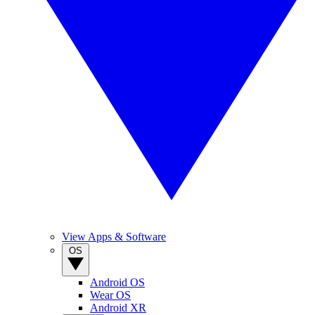
View Apps & Software
OS
Android OS
Wear OS
Android XR