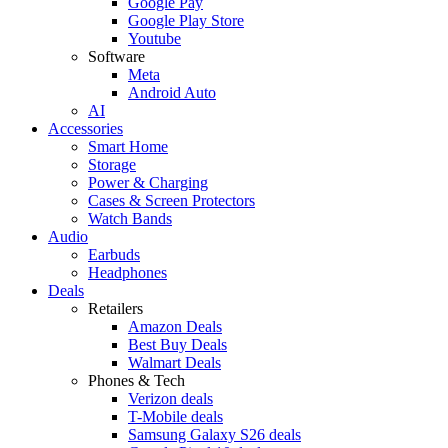
Google Pay
Google Play Store
Youtube
Software
Meta
Android Auto
AI
Accessories
Smart Home
Storage
Power & Charging
Cases & Screen Protectors
Watch Bands
Audio
Earbuds
Headphones
Deals
Retailers
Amazon Deals
Best Buy Deals
Walmart Deals
Phones & Tech
Verizon deals
T-Mobile deals
Samsung Galaxy S26 deals