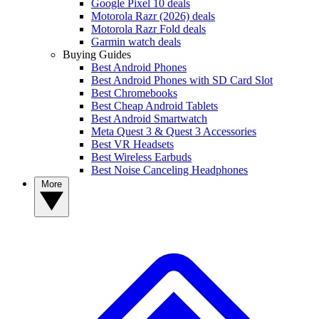
Google Pixel 10 deals
Motorola Razr (2026) deals
Motorola Razr Fold deals
Garmin watch deals
Buying Guides
Best Android Phones
Best Android Phones with SD Card Slot
Best Chromebooks
Best Cheap Android Tablets
Best Android Smartwatch
Meta Quest 3 & Quest 3 Accessories
Best VR Headsets
Best Wireless Earbuds
Best Noise Canceling Headphones
More