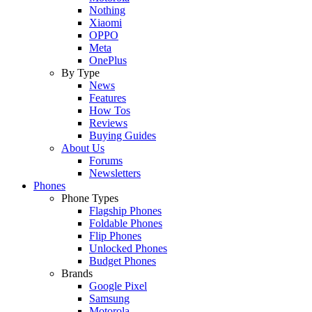
Nothing
Xiaomi
OPPO
Meta
OnePlus
By Type
News
Features
How Tos
Reviews
Buying Guides
About Us
Forums
Newsletters
Phones
Phone Types
Flagship Phones
Foldable Phones
Flip Phones
Unlocked Phones
Budget Phones
Brands
Google Pixel
Samsung
Motorola