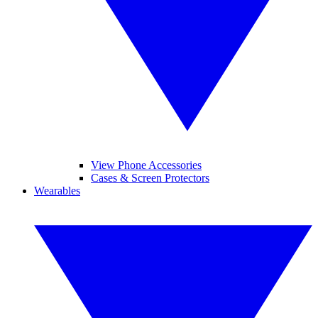
View Phone Accessories
Cases & Screen Protectors
Wearables