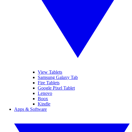
View Tablets
Samsung Galaxy Tab
Fire Tablets
Google Pixel Tablet
Lenovo
Boox
Kindle
Apps & Software