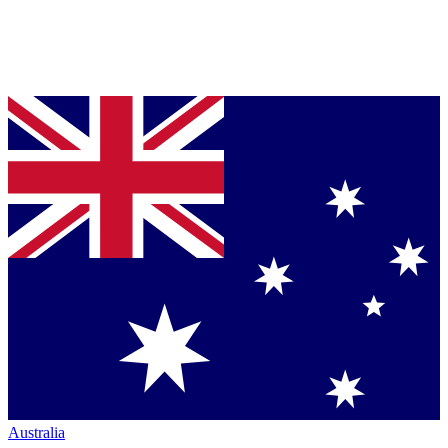
Australia