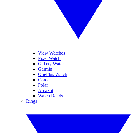
View Watches
Pixel Watch
Galaxy Watch
Garmin
OnePlus Watch
Coros
Polar
Amazfit
Watch Bands
Rings