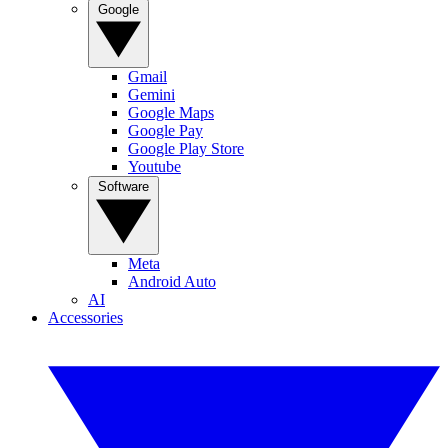
Google
Gmail
Gemini
Google Maps
Google Pay
Google Play Store
Youtube
Software
Meta
Android Auto
AI
Accessories