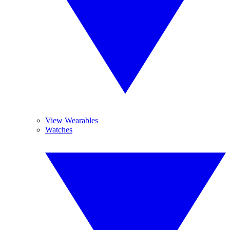
View Wearables
Watches