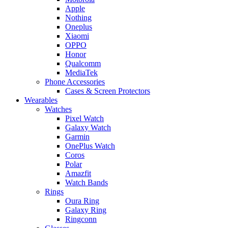
Apple
Nothing
Oneplus
Xiaomi
OPPO
Honor
Qualcomm
MediaTek
Phone Accessories
Cases & Screen Protectors
Wearables
Watches
Pixel Watch
Galaxy Watch
Garmin
OnePlus Watch
Coros
Polar
Amazfit
Watch Bands
Rings
Oura Ring
Galaxy Ring
Ringconn