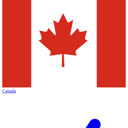
Canada