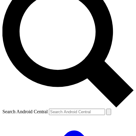
Search Android Central