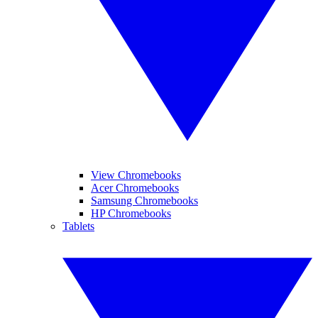
View Chromebooks
Acer Chromebooks
Samsung Chromebooks
HP Chromebooks
Tablets