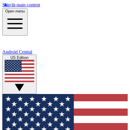
Skip to main content
Open menu
Android Central
US Edition