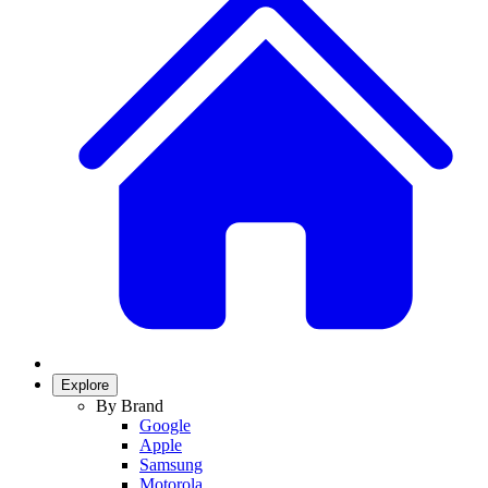
Explore
By Brand
Google
Apple
Samsung
Motorola