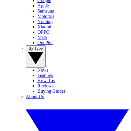
Google
Apple
Samsung
Motorola
Nothing
Xiaomi
OPPO
Meta
OnePlus
By Type
News
Features
How Tos
Reviews
Buying Guides
About Us