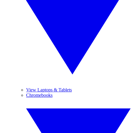
View Laptops & Tablets
Chromebooks