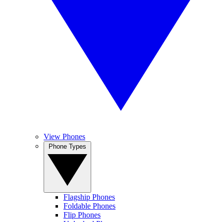
View Phones
Phone Types
Flagship Phones
Foldable Phones
Flip Phones