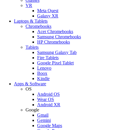
Glasses
VR
Meta Quest
Galaxy XR
Laptops & Tablets
Chromebooks
Acer Chromebooks
Samsung Chromebooks
HP Chromebooks
Tablets
Samsung Galaxy Tab
Fire Tablets
Google Pixel Tablet
Lenovo
Boox
Kindle
Apps & Software
OS
Android OS
Wear OS
Android XR
Google
Gmail
Gemini
Google Maps