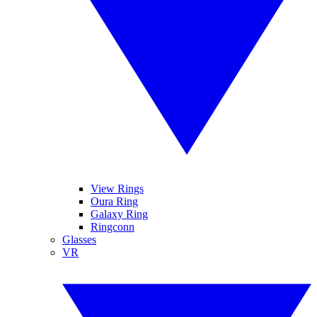
View Rings
Oura Ring
Galaxy Ring
Ringconn
Glasses
VR