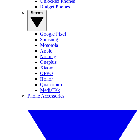
Unlocked Phones
Budget Phones
Brands
Google Pixel
Samsung
Motorola
Apple
Nothing
Oneplus
Xiaomi
OPPO
Honor
Qualcomm
MediaTek
Phone Accessories