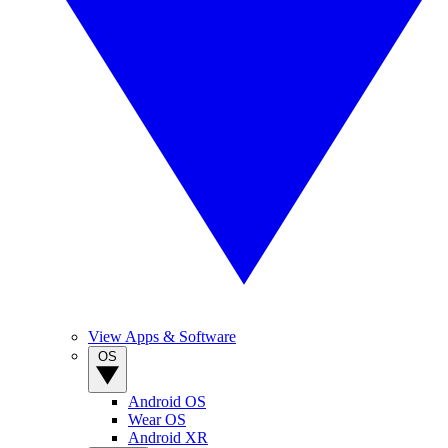
View Apps & Software
OS
Android OS
Wear OS
Android XR