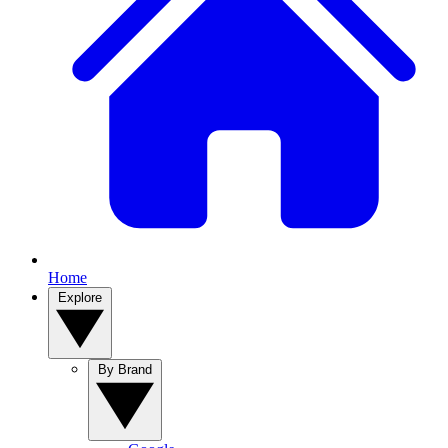
Home
Explore
By Brand