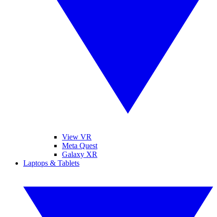
View VR
Meta Quest
Galaxy XR
Laptops & Tablets