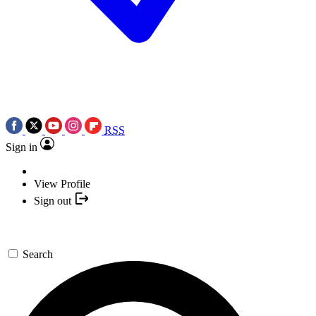
RSS
Sign in
View Profile
Sign out
Search