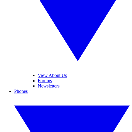
View About Us
Forums
Newsletters
Phones