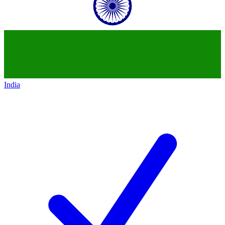
India