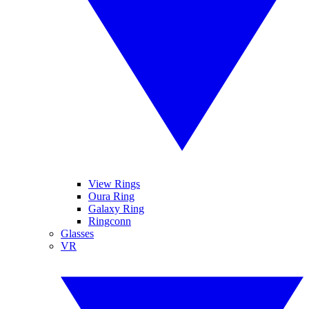
View Rings
Oura Ring
Galaxy Ring
Ringconn
Glasses
VR