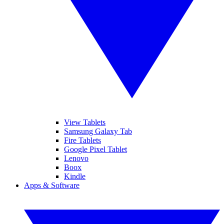
View Tablets
Samsung Galaxy Tab
Fire Tablets
Google Pixel Tablet
Lenovo
Boox
Kindle
Apps & Software