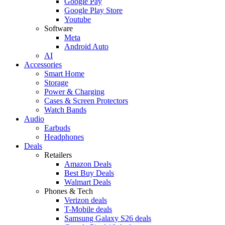
Google Pay
Google Play Store
Youtube
Software
Meta
Android Auto
AI
Accessories
Smart Home
Storage
Power & Charging
Cases & Screen Protectors
Watch Bands
Audio
Earbuds
Headphones
Deals
Retailers
Amazon Deals
Best Buy Deals
Walmart Deals
Phones & Tech
Verizon deals
T-Mobile deals
Samsung Galaxy S26 deals