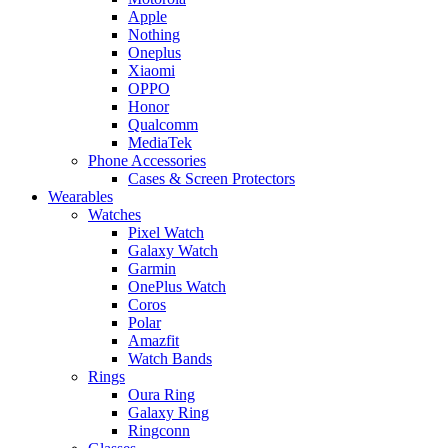
Apple
Nothing
Oneplus
Xiaomi
OPPO
Honor
Qualcomm
MediaTek
Phone Accessories
Cases & Screen Protectors
Wearables
Watches
Pixel Watch
Galaxy Watch
Garmin
OnePlus Watch
Coros
Polar
Amazfit
Watch Bands
Rings
Oura Ring
Galaxy Ring
Ringconn