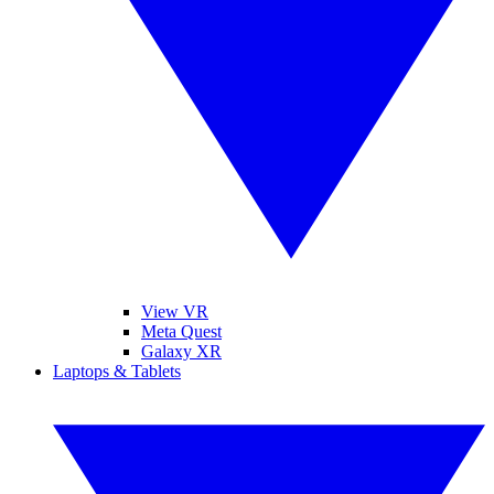
View VR
Meta Quest
Galaxy XR
Laptops & Tablets