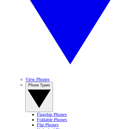
View Phones
Phone Types
Flagship Phones
Foldable Phones
Flip Phones