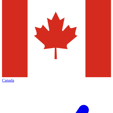
Canada