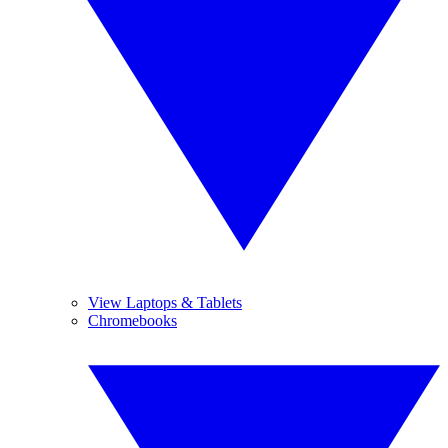
View Laptops & Tablets
Chromebooks