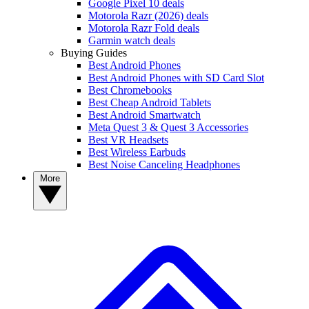
Google Pixel 10 deals
Motorola Razr (2026) deals
Motorola Razr Fold deals
Garmin watch deals
Buying Guides
Best Android Phones
Best Android Phones with SD Card Slot
Best Chromebooks
Best Cheap Android Tablets
Best Android Smartwatch
Meta Quest 3 & Quest 3 Accessories
Best VR Headsets
Best Wireless Earbuds
Best Noise Canceling Headphones
More