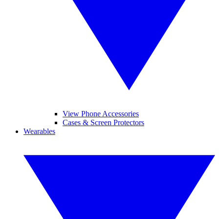
View Phone Accessories
Cases & Screen Protectors
Wearables