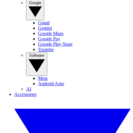
Google
Gmail
Gemini
Google Maps
Google Pay
Google Play Store
Youtube
Software
Meta
Android Auto
AI
Accessories