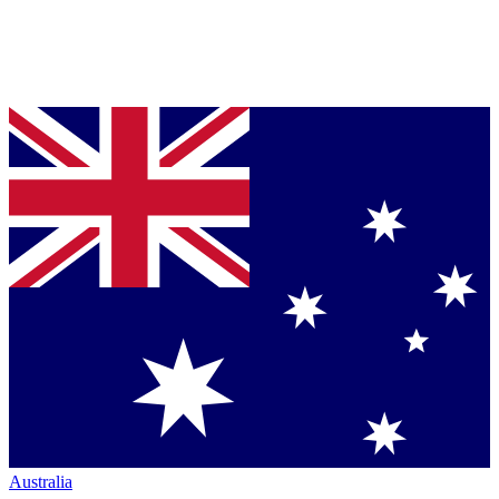
Australia