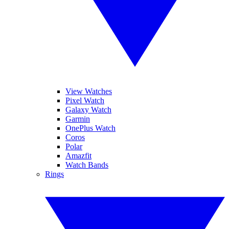
View Watches
Pixel Watch
Galaxy Watch
Garmin
OnePlus Watch
Coros
Polar
Amazfit
Watch Bands
Rings