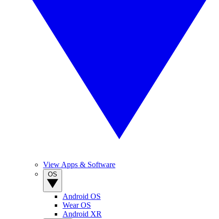
View Apps & Software
OS
Android OS
Wear OS
Android XR