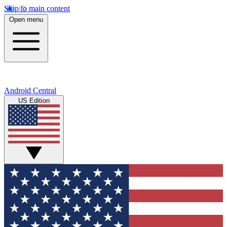
Skip to main content
Open menu
Android Central
US Edition