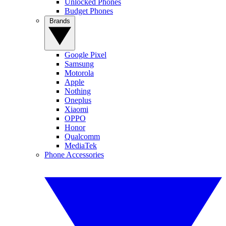
Unlocked Phones
Budget Phones
Brands
Google Pixel
Samsung
Motorola
Apple
Nothing
Oneplus
Xiaomi
OPPO
Honor
Qualcomm
MediaTek
Phone Accessories