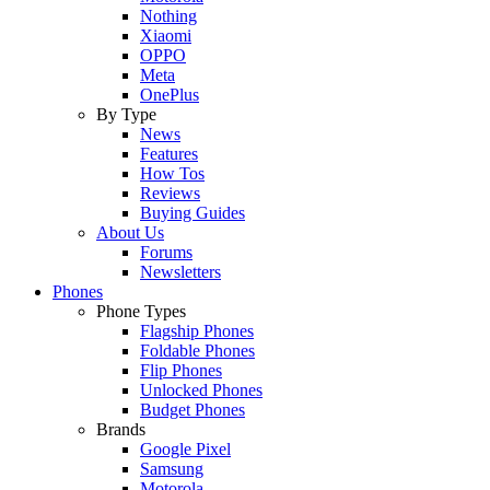
Nothing
Xiaomi
OPPO
Meta
OnePlus
By Type
News
Features
How Tos
Reviews
Buying Guides
About Us
Forums
Newsletters
Phones
Phone Types
Flagship Phones
Foldable Phones
Flip Phones
Unlocked Phones
Budget Phones
Brands
Google Pixel
Samsung
Motorola