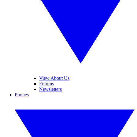
View About Us
Forums
Newsletters
Phones