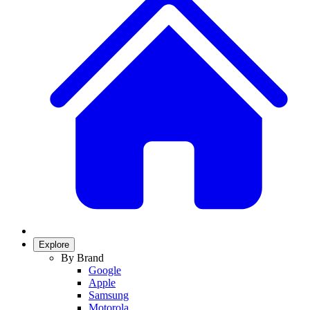
Explore
By Brand
Google
Apple
Samsung
Motorola