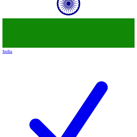
India