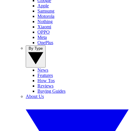
Google
Apple
Samsung
Motorola
Nothing
Xiaomi
OPPO
Meta
OnePlus
By Type
News
Features
How Tos
Reviews
Buying Guides
About Us