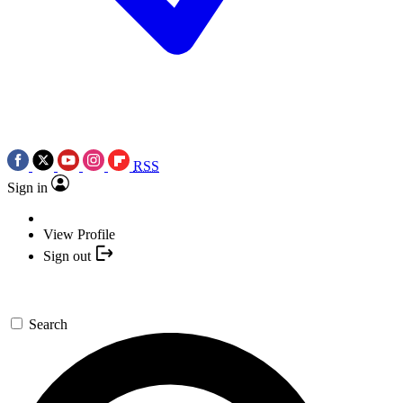
RSS
Sign in
View Profile
Sign out
Search