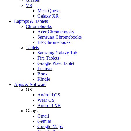
Glasses
VR
Meta Quest
Galaxy XR
Laptops & Tablets
Chromebooks
Acer Chromebooks
Samsung Chromebooks
HP Chromebooks
Tablets
Samsung Galaxy Tab
Fire Tablets
Google Pixel Tablet
Lenovo
Boox
Kindle
Apps & Software
OS
Android OS
Wear OS
Android XR
Google
Gmail
Gemini
Google Maps