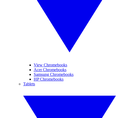
View Chromebooks
Acer Chromebooks
Samsung Chromebooks
HP Chromebooks
Tablets