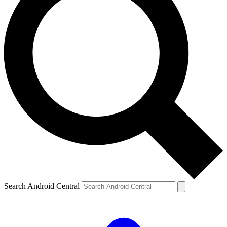
Search Android Central