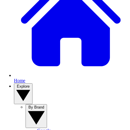
Home
Explore
By Brand