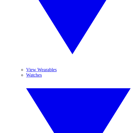
View Wearables
Watches