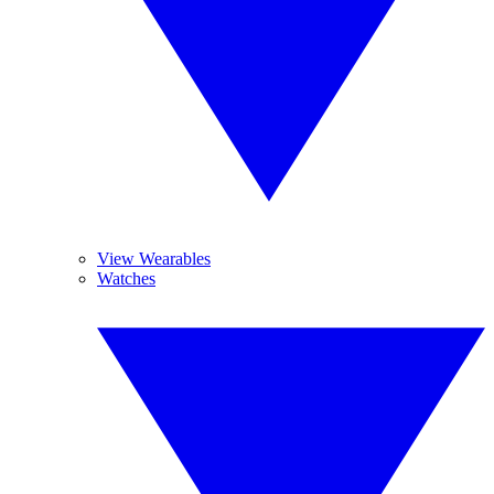
View Wearables
Watches