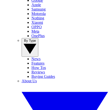
Google
Apple
Samsung
Motorola
Nothing
Xiaomi
OPPO
Meta
OnePlus
By Type
News
Features
How Tos
Reviews
Buying Guides
About Us