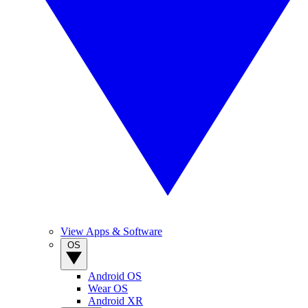
View Apps & Software
OS
Android OS
Wear OS
Android XR