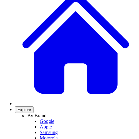
Explore
By Brand
Google
Apple
Samsung
Motorola