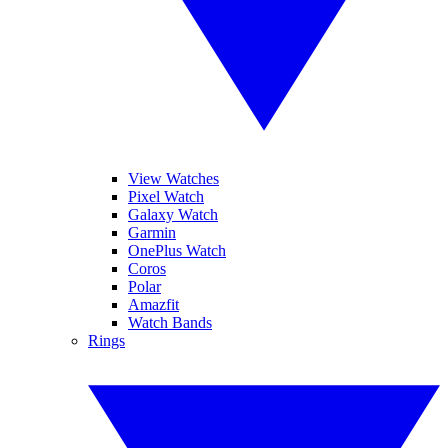
View Watches
Pixel Watch
Galaxy Watch
Garmin
OnePlus Watch
Coros
Polar
Amazfit
Watch Bands
Rings