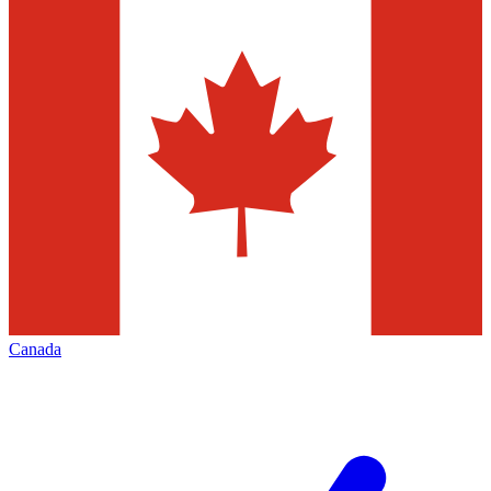
Canada