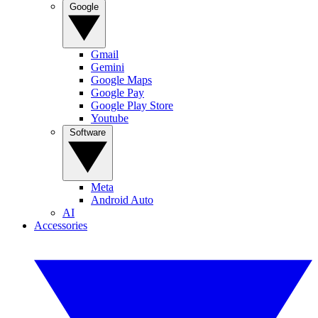
Google
Gmail
Gemini
Google Maps
Google Pay
Google Play Store
Youtube
Software
Meta
Android Auto
AI
Accessories