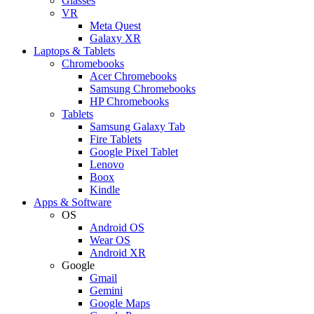
Glasses
VR
Meta Quest
Galaxy XR
Laptops & Tablets
Chromebooks
Acer Chromebooks
Samsung Chromebooks
HP Chromebooks
Tablets
Samsung Galaxy Tab
Fire Tablets
Google Pixel Tablet
Lenovo
Boox
Kindle
Apps & Software
OS
Android OS
Wear OS
Android XR
Google
Gmail
Gemini
Google Maps