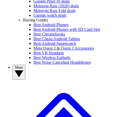
Google Pixel 10 deals
Motorola Razr (2026) deals
Motorola Razr Fold deals
Garmin watch deals
Buying Guides
Best Android Phones
Best Android Phones with SD Card Slot
Best Chromebooks
Best Cheap Android Tablets
Best Android Smartwatch
Meta Quest 3 & Quest 3 Accessories
Best VR Headsets
Best Wireless Earbuds
Best Noise Canceling Headphones
More