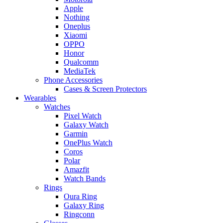
Apple
Nothing
Oneplus
Xiaomi
OPPO
Honor
Qualcomm
MediaTek
Phone Accessories
Cases & Screen Protectors
Wearables
Watches
Pixel Watch
Galaxy Watch
Garmin
OnePlus Watch
Coros
Polar
Amazfit
Watch Bands
Rings
Oura Ring
Galaxy Ring
Ringconn