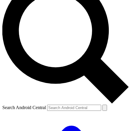
Search Android Central