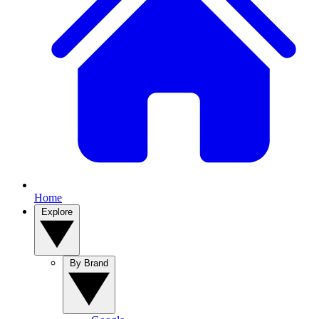
Home
Explore
By Brand