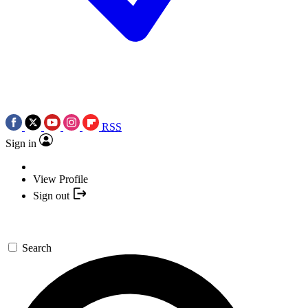
RSS
Sign in
View Profile
Sign out
Search