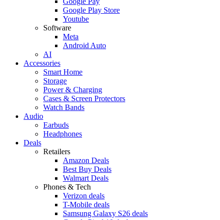
Google Pay
Google Play Store
Youtube
Software
Meta
Android Auto
AI
Accessories
Smart Home
Storage
Power & Charging
Cases & Screen Protectors
Watch Bands
Audio
Earbuds
Headphones
Deals
Retailers
Amazon Deals
Best Buy Deals
Walmart Deals
Phones & Tech
Verizon deals
T-Mobile deals
Samsung Galaxy S26 deals