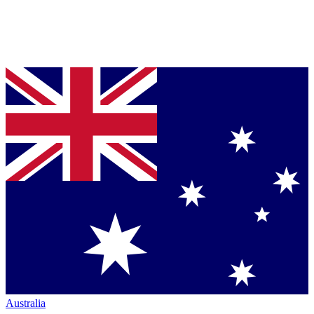
Australia