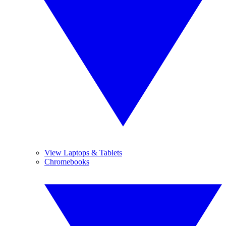
View Laptops & Tablets
Chromebooks