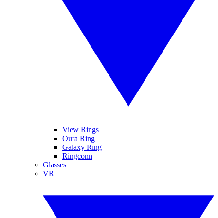
View Rings
Oura Ring
Galaxy Ring
Ringconn
Glasses
VR