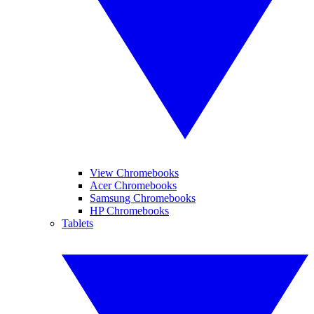
View Chromebooks
Acer Chromebooks
Samsung Chromebooks
HP Chromebooks
Tablets