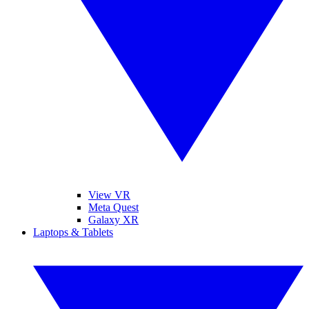
View VR
Meta Quest
Galaxy XR
Laptops & Tablets