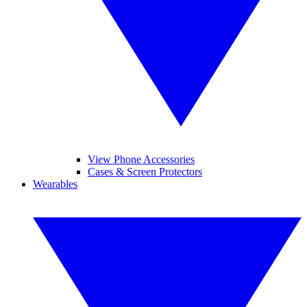
View Phone Accessories
Cases & Screen Protectors
Wearables