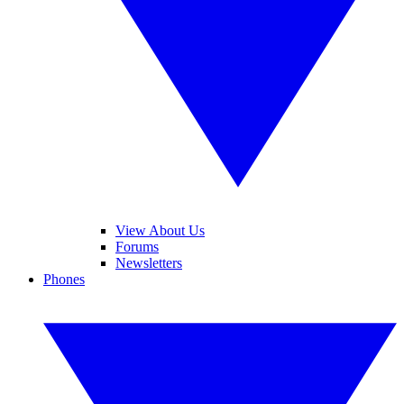
View About Us
Forums
Newsletters
Phones