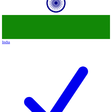
India