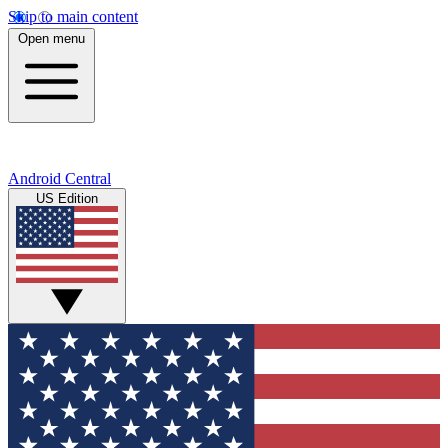
Skip to main content
Open menu
Android Central
US Edition