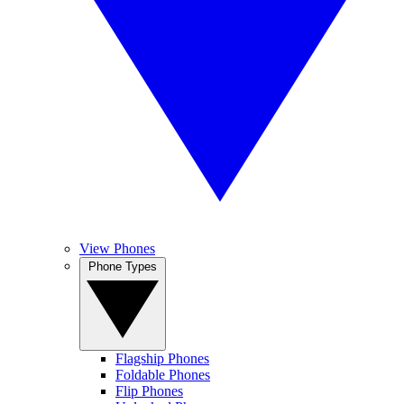
View Phones
Phone Types
Flagship Phones
Foldable Phones
Flip Phones