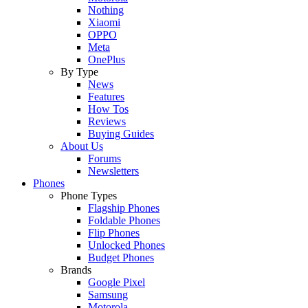
Nothing
Xiaomi
OPPO
Meta
OnePlus
By Type
News
Features
How Tos
Reviews
Buying Guides
About Us
Forums
Newsletters
Phones
Phone Types
Flagship Phones
Foldable Phones
Flip Phones
Unlocked Phones
Budget Phones
Brands
Google Pixel
Samsung
Motorola