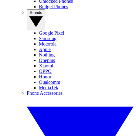
Unlocked Phones
Budget Phones
Brands
Google Pixel
Samsung
Motorola
Apple
Nothing
Oneplus
Xiaomi
OPPO
Honor
Qualcomm
MediaTek
Phone Accessories