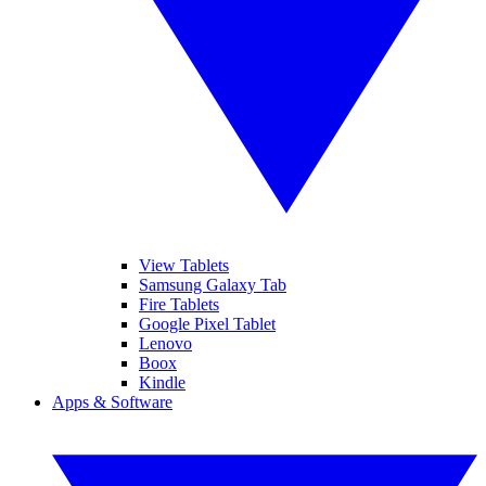
View Tablets
Samsung Galaxy Tab
Fire Tablets
Google Pixel Tablet
Lenovo
Boox
Kindle
Apps & Software