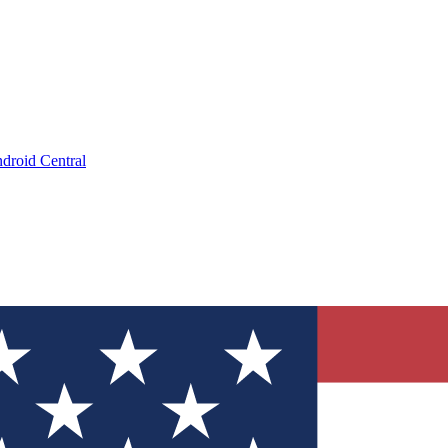
droid Central