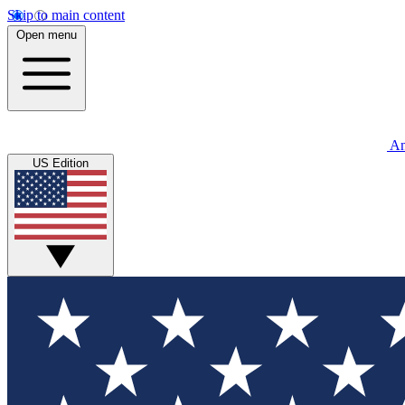
Skip to main content
Open menu
An
US Edition