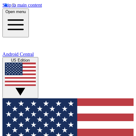
Skip to main content
Open menu
Android Central
US Edition