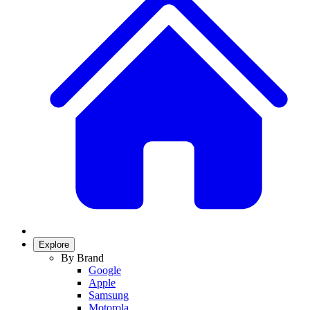
Explore
By Brand
Google
Apple
Samsung
Motorola