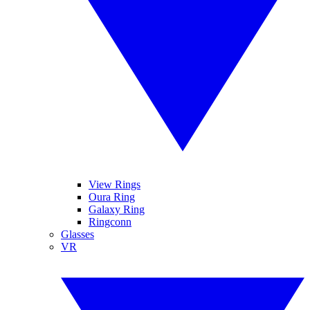
View Rings
Oura Ring
Galaxy Ring
Ringconn
Glasses
VR