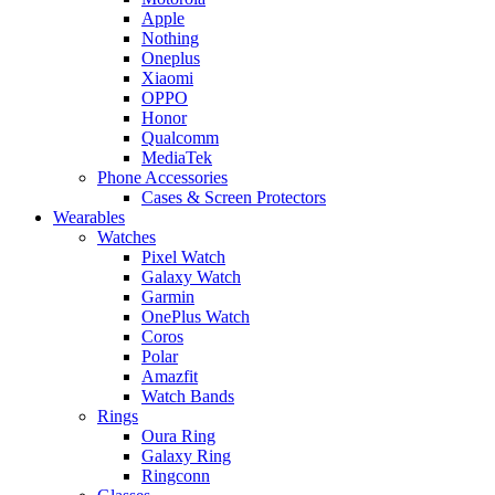
Apple
Nothing
Oneplus
Xiaomi
OPPO
Honor
Qualcomm
MediaTek
Phone Accessories
Cases & Screen Protectors
Wearables
Watches
Pixel Watch
Galaxy Watch
Garmin
OnePlus Watch
Coros
Polar
Amazfit
Watch Bands
Rings
Oura Ring
Galaxy Ring
Ringconn