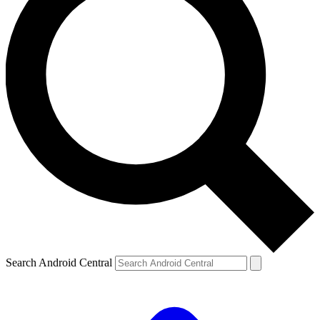
Search Android Central