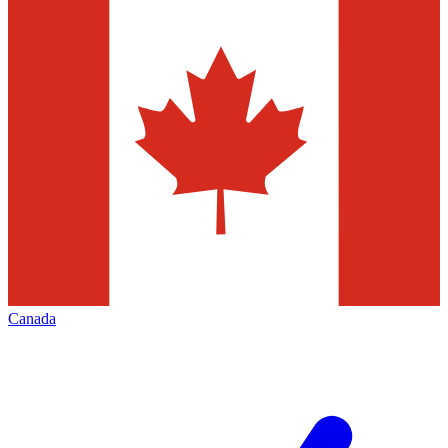
Canada