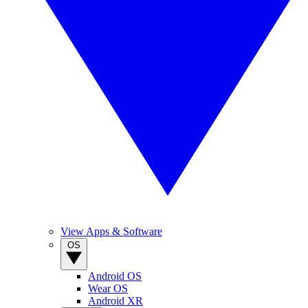
View Apps & Software
OS
Android OS
Wear OS
Android XR