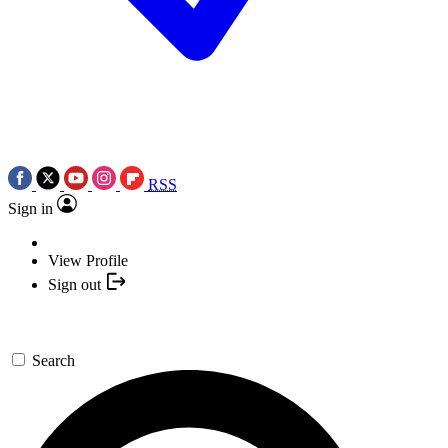
RSS
Sign in
View Profile
Sign out
Search