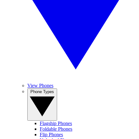
View Phones
Phone Types
Flagship Phones
Foldable Phones
Flip Phones