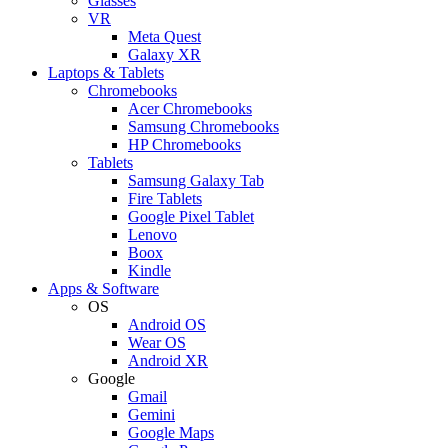
Glasses
VR
Meta Quest
Galaxy XR
Laptops & Tablets
Chromebooks
Acer Chromebooks
Samsung Chromebooks
HP Chromebooks
Tablets
Samsung Galaxy Tab
Fire Tablets
Google Pixel Tablet
Lenovo
Boox
Kindle
Apps & Software
OS
Android OS
Wear OS
Android XR
Google
Gmail
Gemini
Google Maps