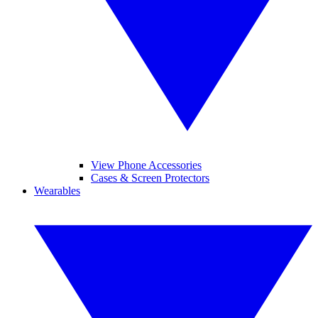
View Phone Accessories
Cases & Screen Protectors
Wearables