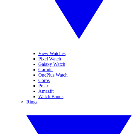
View Watches
Pixel Watch
Galaxy Watch
Garmin
OnePlus Watch
Coros
Polar
Amazfit
Watch Bands
Rings