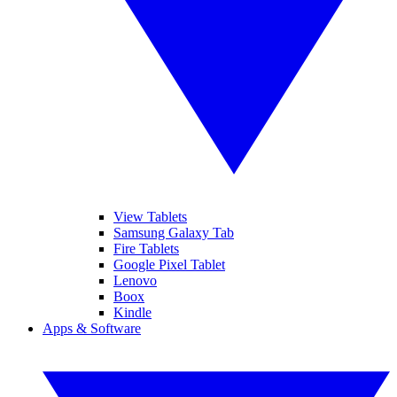
View Tablets
Samsung Galaxy Tab
Fire Tablets
Google Pixel Tablet
Lenovo
Boox
Kindle
Apps & Software