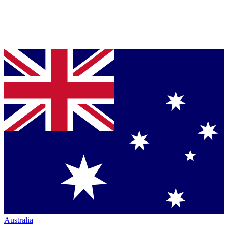
Australia