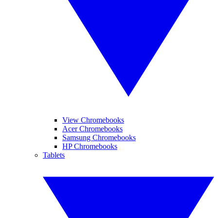
View Chromebooks
Acer Chromebooks
Samsung Chromebooks
HP Chromebooks
Tablets