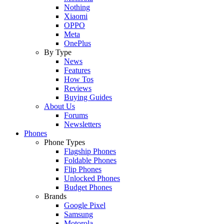
Nothing
Xiaomi
OPPO
Meta
OnePlus
By Type
News
Features
How Tos
Reviews
Buying Guides
About Us
Forums
Newsletters
Phones
Phone Types
Flagship Phones
Foldable Phones
Flip Phones
Unlocked Phones
Budget Phones
Brands
Google Pixel
Samsung
Motorola