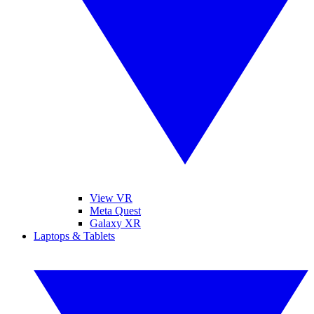
View VR
Meta Quest
Galaxy XR
Laptops & Tablets