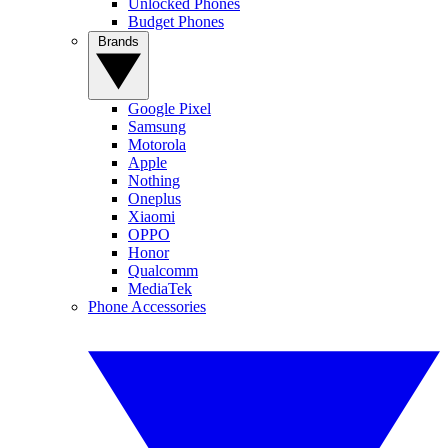
Unlocked Phones
Budget Phones
Brands
Google Pixel
Samsung
Motorola
Apple
Nothing
Oneplus
Xiaomi
OPPO
Honor
Qualcomm
MediaTek
Phone Accessories