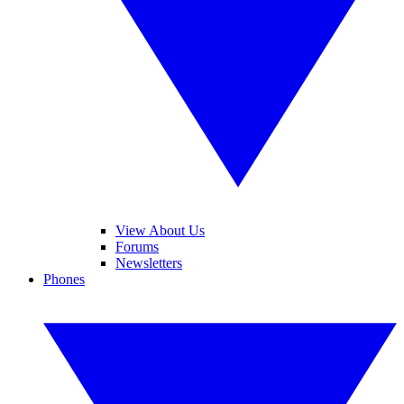
View About Us
Forums
Newsletters
Phones