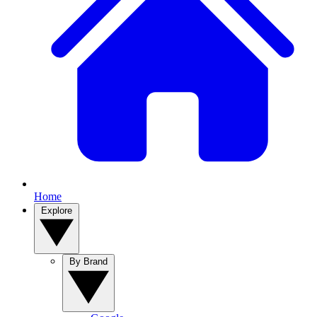
Home
Explore
By Brand