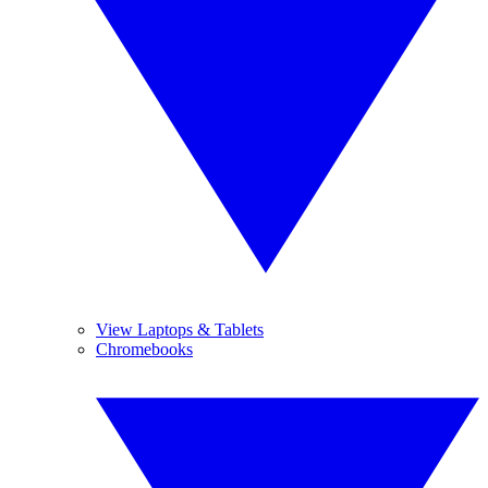
View Laptops & Tablets
Chromebooks