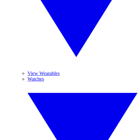
View Wearables
Watches