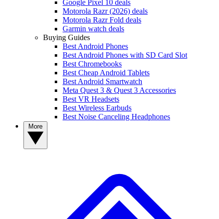
Google Pixel 10 deals
Motorola Razr (2026) deals
Motorola Razr Fold deals
Garmin watch deals
Buying Guides
Best Android Phones
Best Android Phones with SD Card Slot
Best Chromebooks
Best Cheap Android Tablets
Best Android Smartwatch
Meta Quest 3 & Quest 3 Accessories
Best VR Headsets
Best Wireless Earbuds
Best Noise Canceling Headphones
More