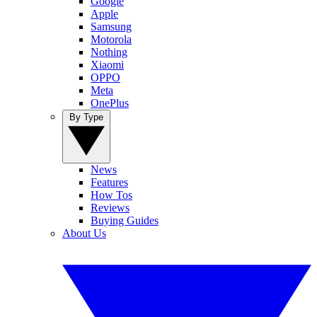
Google
Apple
Samsung
Motorola
Nothing
Xiaomi
OPPO
Meta
OnePlus
By Type
News
Features
How Tos
Reviews
Buying Guides
About Us