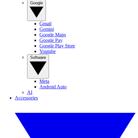
Google
Gmail
Gemini
Google Maps
Google Pay
Google Play Store
Youtube
Software
Meta
Android Auto
AI
Accessories