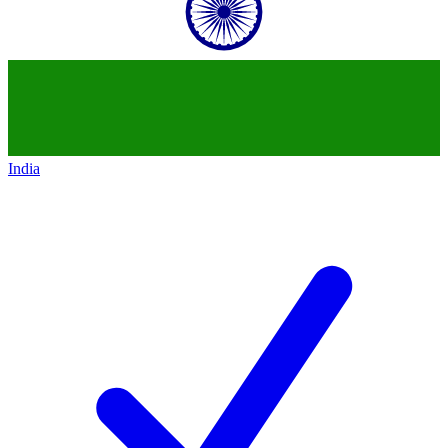
India