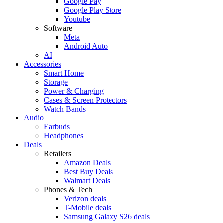
Google Pay
Google Play Store
Youtube
Software
Meta
Android Auto
AI
Accessories
Smart Home
Storage
Power & Charging
Cases & Screen Protectors
Watch Bands
Audio
Earbuds
Headphones
Deals
Retailers
Amazon Deals
Best Buy Deals
Walmart Deals
Phones & Tech
Verizon deals
T-Mobile deals
Samsung Galaxy S26 deals