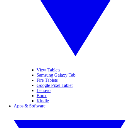
View Tablets
Samsung Galaxy Tab
Fire Tablets
Google Pixel Tablet
Lenovo
Boox
Kindle
Apps & Software