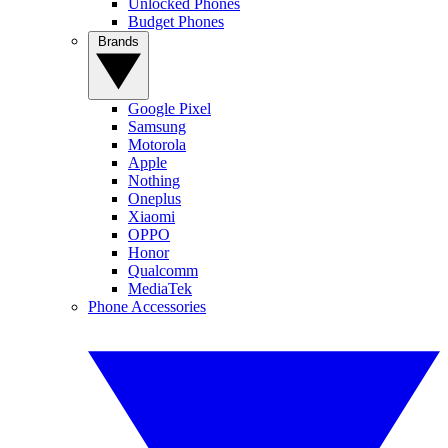
Unlocked Phones
Budget Phones
Brands
Google Pixel
Samsung
Motorola
Apple
Nothing
Oneplus
Xiaomi
OPPO
Honor
Qualcomm
MediaTek
Phone Accessories