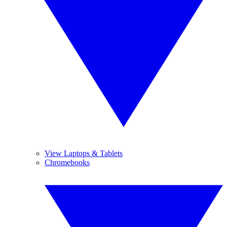
View Laptops & Tablets
Chromebooks