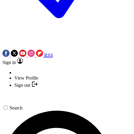
RSS
Sign in
View Profile
Sign out
Search