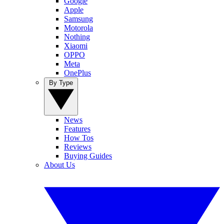
Google
Apple
Samsung
Motorola
Nothing
Xiaomi
OPPO
Meta
OnePlus
By Type
News
Features
How Tos
Reviews
Buying Guides
About Us