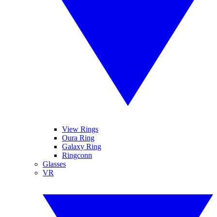
View Rings
Oura Ring
Galaxy Ring
Ringconn
Glasses
VR