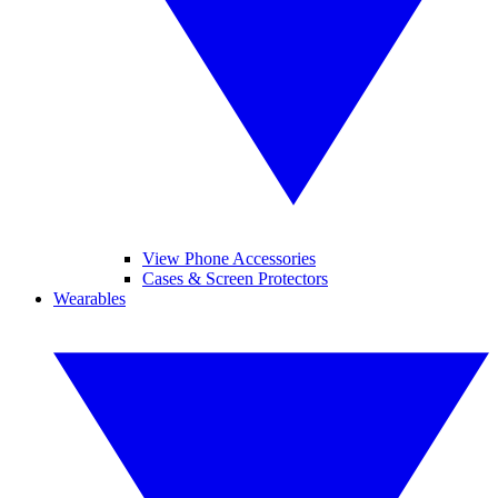
View Phone Accessories
Cases & Screen Protectors
Wearables