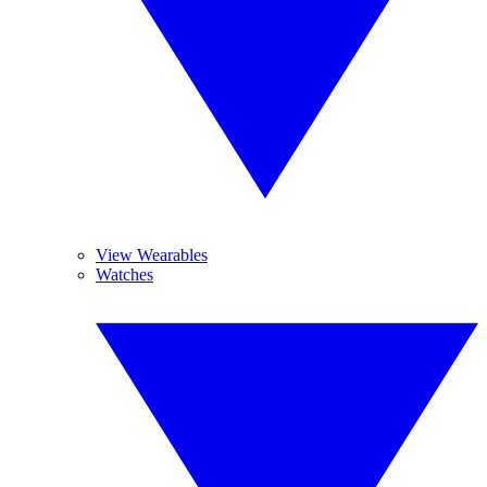
View Wearables
Watches