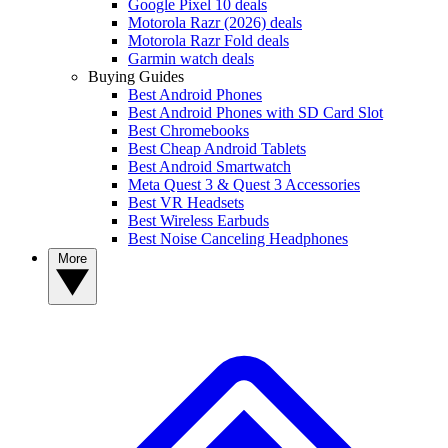
Google Pixel 10 deals
Motorola Razr (2026) deals
Motorola Razr Fold deals
Garmin watch deals
Buying Guides
Best Android Phones
Best Android Phones with SD Card Slot
Best Chromebooks
Best Cheap Android Tablets
Best Android Smartwatch
Meta Quest 3 & Quest 3 Accessories
Best VR Headsets
Best Wireless Earbuds
Best Noise Canceling Headphones
More