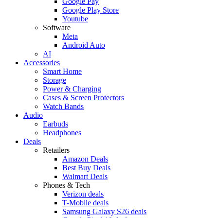
Google Pay
Google Play Store
Youtube
Software
Meta
Android Auto
AI
Accessories
Smart Home
Storage
Power & Charging
Cases & Screen Protectors
Watch Bands
Audio
Earbuds
Headphones
Deals
Retailers
Amazon Deals
Best Buy Deals
Walmart Deals
Phones & Tech
Verizon deals
T-Mobile deals
Samsung Galaxy S26 deals