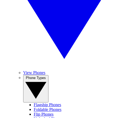
View Phones
Phone Types
Flagship Phones
Foldable Phones
Flip Phones