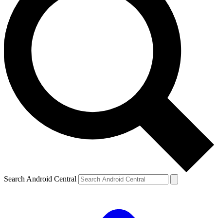
Search Android Central