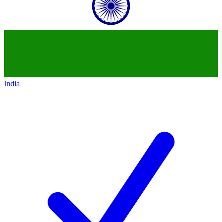
India