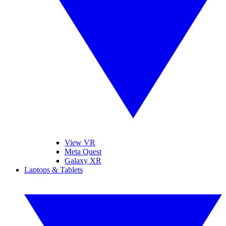
View VR
Meta Quest
Galaxy XR
Laptops & Tablets