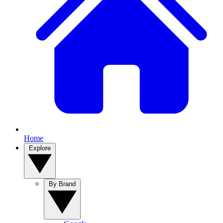
Home
Explore
By Brand