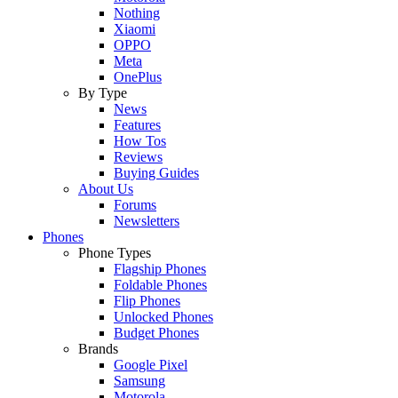
Nothing
Xiaomi
OPPO
Meta
OnePlus
By Type
News
Features
How Tos
Reviews
Buying Guides
About Us
Forums
Newsletters
Phones
Phone Types
Flagship Phones
Foldable Phones
Flip Phones
Unlocked Phones
Budget Phones
Brands
Google Pixel
Samsung
Motorola