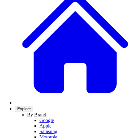
Explore
By Brand
Google
Apple
Samsung
Motorola