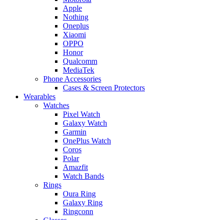
Apple
Nothing
Oneplus
Xiaomi
OPPO
Honor
Qualcomm
MediaTek
Phone Accessories
Cases & Screen Protectors
Wearables
Watches
Pixel Watch
Galaxy Watch
Garmin
OnePlus Watch
Coros
Polar
Amazfit
Watch Bands
Rings
Oura Ring
Galaxy Ring
Ringconn