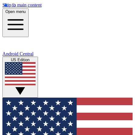
Skip to main content
Open menu
Android Central
US Edition