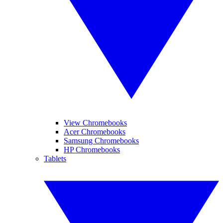
View Chromebooks
Acer Chromebooks
Samsung Chromebooks
HP Chromebooks
Tablets