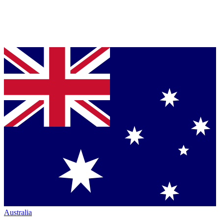
Australia