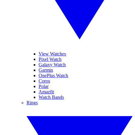
View Watches
Pixel Watch
Galaxy Watch
Garmin
OnePlus Watch
Coros
Polar
Amazfit
Watch Bands
Rings