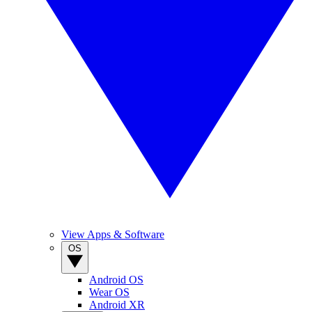
View Apps & Software
OS
Android OS
Wear OS
Android XR