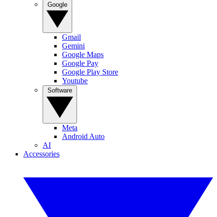
Google
Gmail
Gemini
Google Maps
Google Pay
Google Play Store
Youtube
Software
Meta
Android Auto
AI
Accessories