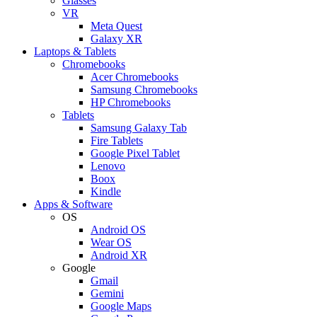
Glasses
VR
Meta Quest
Galaxy XR
Laptops & Tablets
Chromebooks
Acer Chromebooks
Samsung Chromebooks
HP Chromebooks
Tablets
Samsung Galaxy Tab
Fire Tablets
Google Pixel Tablet
Lenovo
Boox
Kindle
Apps & Software
OS
Android OS
Wear OS
Android XR
Google
Gmail
Gemini
Google Maps