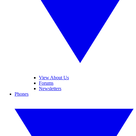
View About Us
Forums
Newsletters
Phones