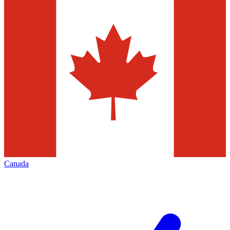
Canada