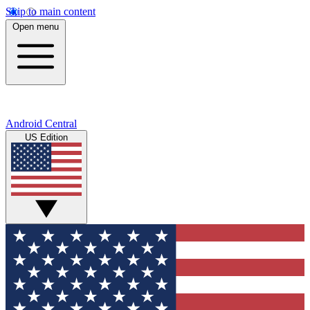
Skip to main content
Open menu
Android Central
US Edition