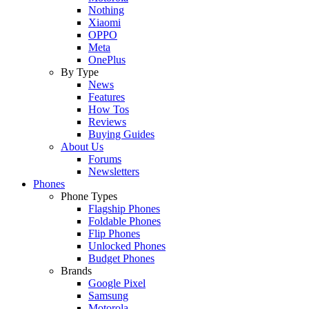
Nothing
Xiaomi
OPPO
Meta
OnePlus
By Type
News
Features
How Tos
Reviews
Buying Guides
About Us
Forums
Newsletters
Phones
Phone Types
Flagship Phones
Foldable Phones
Flip Phones
Unlocked Phones
Budget Phones
Brands
Google Pixel
Samsung
Motorola