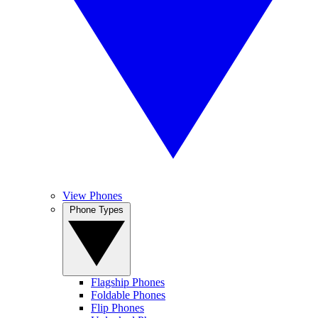
View Phones
Phone Types
Flagship Phones
Foldable Phones
Flip Phones