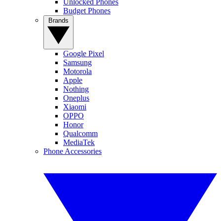
Unlocked Phones
Budget Phones
Brands
Google Pixel
Samsung
Motorola
Apple
Nothing
Oneplus
Xiaomi
OPPO
Honor
Qualcomm
MediaTek
Phone Accessories