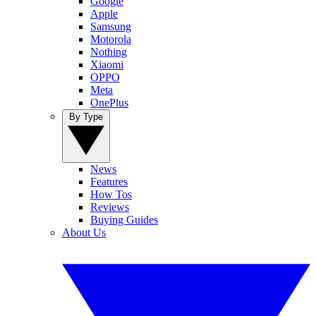
Google
Apple
Samsung
Motorola
Nothing
Xiaomi
OPPO
Meta
OnePlus
By Type
News
Features
How Tos
Reviews
Buying Guides
About Us