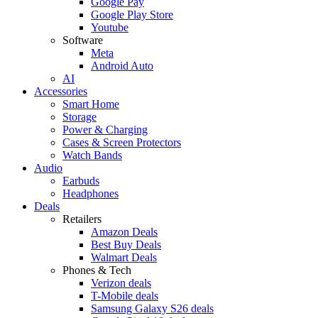
Google Pay
Google Play Store
Youtube
Software
Meta
Android Auto
AI
Accessories
Smart Home
Storage
Power & Charging
Cases & Screen Protectors
Watch Bands
Audio
Earbuds
Headphones
Deals
Retailers
Amazon Deals
Best Buy Deals
Walmart Deals
Phones & Tech
Verizon deals
T-Mobile deals
Samsung Galaxy S26 deals