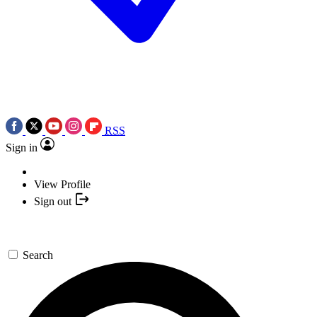
RSS
Sign in
View Profile
Sign out
Search