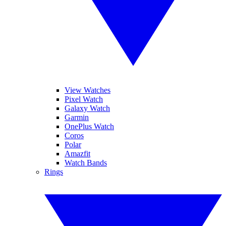
View Watches
Pixel Watch
Galaxy Watch
Garmin
OnePlus Watch
Coros
Polar
Amazfit
Watch Bands
Rings