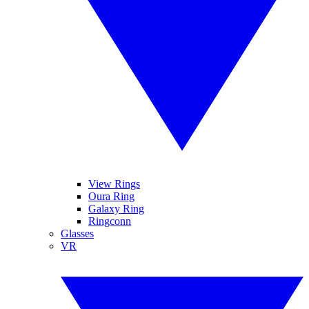
View Rings
Oura Ring
Galaxy Ring
Ringconn
Glasses
VR