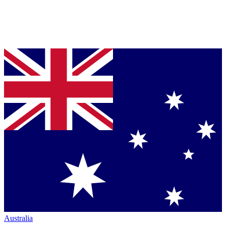
Australia