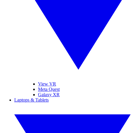
View VR
Meta Quest
Galaxy XR
Laptops & Tablets