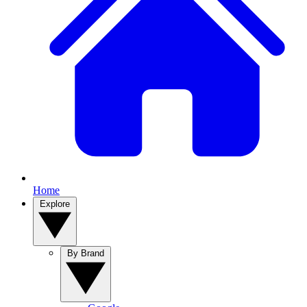
Home
Explore
By Brand