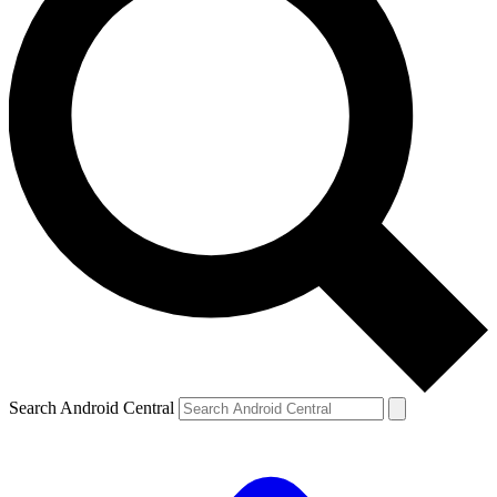
Search Android Central