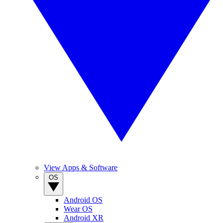
View Apps & Software
OS
Android OS
Wear OS
Android XR