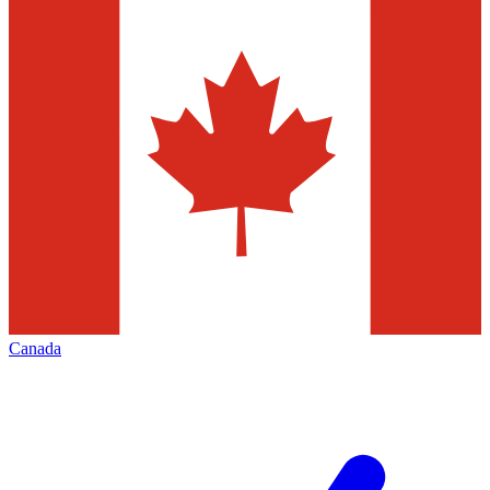
Canada