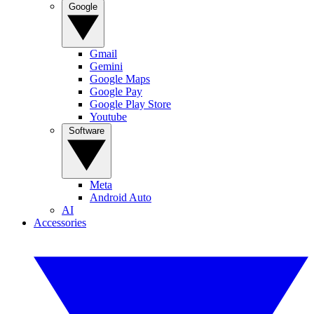
Google
Gmail
Gemini
Google Maps
Google Pay
Google Play Store
Youtube
Software
Meta
Android Auto
AI
Accessories