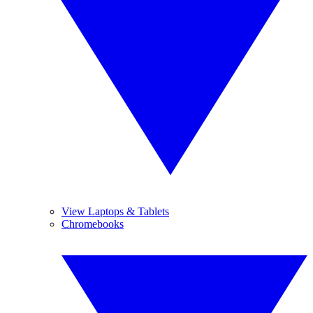
View Laptops & Tablets
Chromebooks