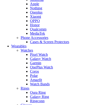
Apple
Nothing
Oneplus
Xiaomi
OPPO
Honor
Qualcomm
MediaTek
Phone Accessories
Cases & Screen Protectors
Wearables
Watches
Pixel Watch
Galaxy Watch
Garmin
OnePlus Watch
Coros
Polar
Amazfit
Watch Bands
Rings
Oura Ring
Galaxy Ring
Ringconn