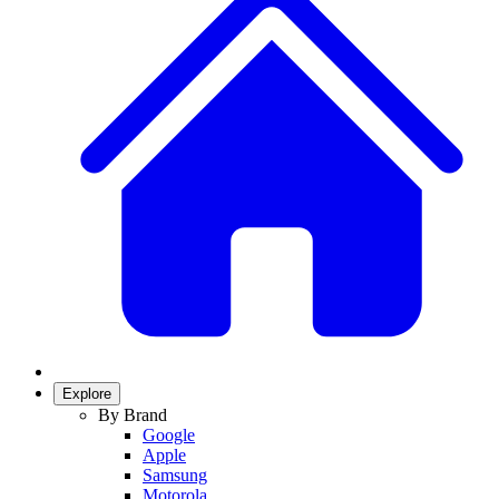
Explore
By Brand
Google
Apple
Samsung
Motorola