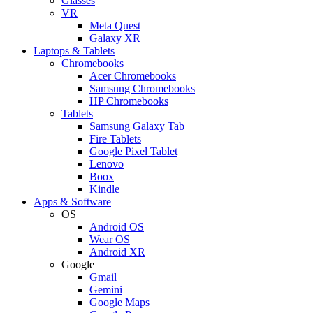
Glasses
VR
Meta Quest
Galaxy XR
Laptops & Tablets
Chromebooks
Acer Chromebooks
Samsung Chromebooks
HP Chromebooks
Tablets
Samsung Galaxy Tab
Fire Tablets
Google Pixel Tablet
Lenovo
Boox
Kindle
Apps & Software
OS
Android OS
Wear OS
Android XR
Google
Gmail
Gemini
Google Maps