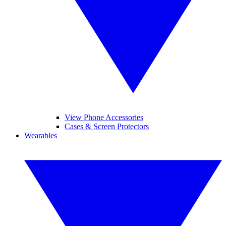
View Phone Accessories
Cases & Screen Protectors
Wearables