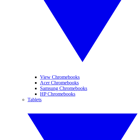
View Chromebooks
Acer Chromebooks
Samsung Chromebooks
HP Chromebooks
Tablets