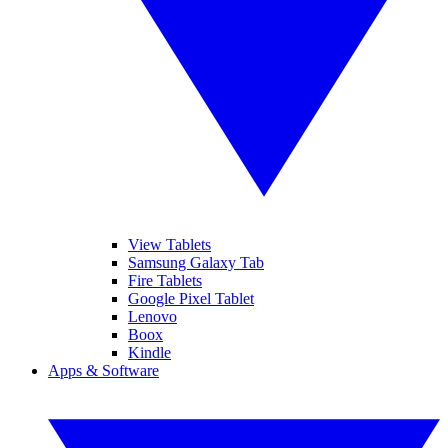
View Tablets
Samsung Galaxy Tab
Fire Tablets
Google Pixel Tablet
Lenovo
Boox
Kindle
Apps & Software