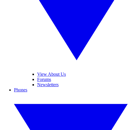
View About Us
Forums
Newsletters
Phones