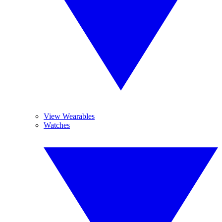
View Wearables
Watches