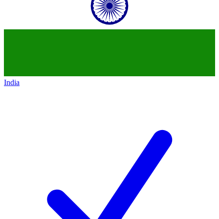
India