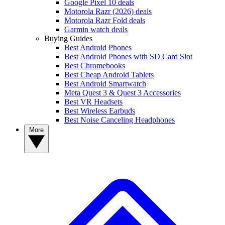
Google Pixel 10 deals
Motorola Razr (2026) deals
Motorola Razr Fold deals
Garmin watch deals
Buying Guides
Best Android Phones
Best Android Phones with SD Card Slot
Best Chromebooks
Best Cheap Android Tablets
Best Android Smartwatch
Meta Quest 3 & Quest 3 Accessories
Best VR Headsets
Best Wireless Earbuds
Best Noise Canceling Headphones
More