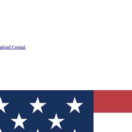
droid Central