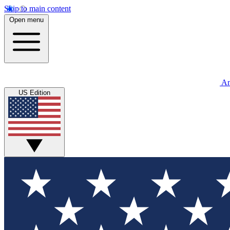
Skip to main content
Open menu
An
US Edition