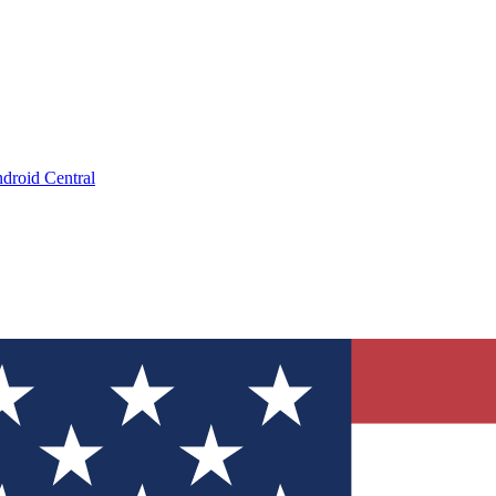
droid Central