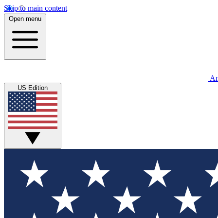
Skip to main content
Open menu
An
US Edition