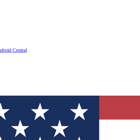
droid Central