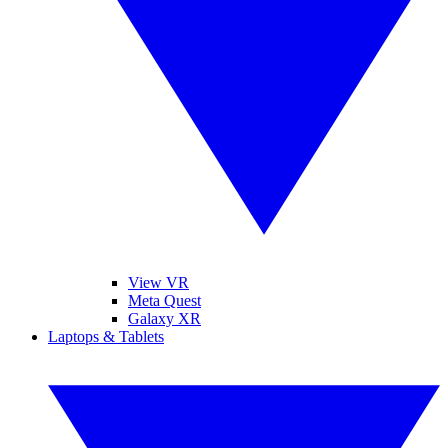
View VR
Meta Quest
Galaxy XR
Laptops & Tablets