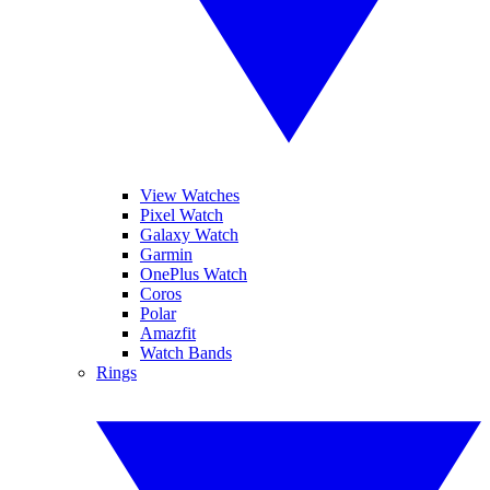
View Watches
Pixel Watch
Galaxy Watch
Garmin
OnePlus Watch
Coros
Polar
Amazfit
Watch Bands
Rings