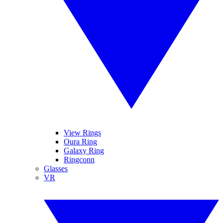
View Rings
Oura Ring
Galaxy Ring
Ringconn
Glasses
VR