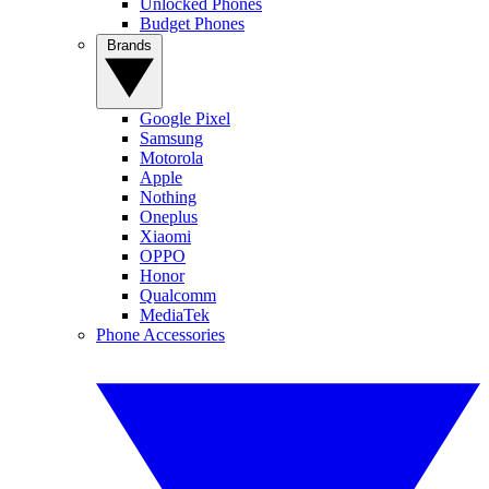
Unlocked Phones
Budget Phones
Brands
Google Pixel
Samsung
Motorola
Apple
Nothing
Oneplus
Xiaomi
OPPO
Honor
Qualcomm
MediaTek
Phone Accessories