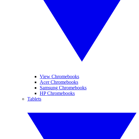
View Chromebooks
Acer Chromebooks
Samsung Chromebooks
HP Chromebooks
Tablets