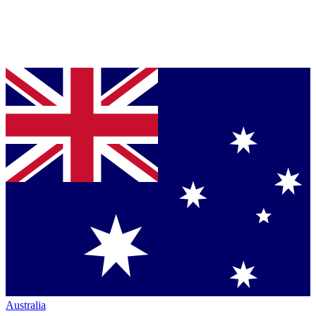
Australia