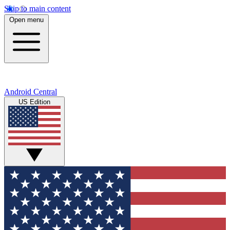
Skip to main content
Open menu
Android Central
US Edition