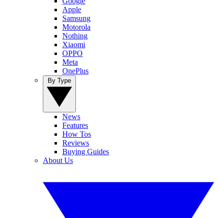
Google
Apple
Samsung
Motorola
Nothing
Xiaomi
OPPO
Meta
OnePlus
By Type
News
Features
How Tos
Reviews
Buying Guides
About Us