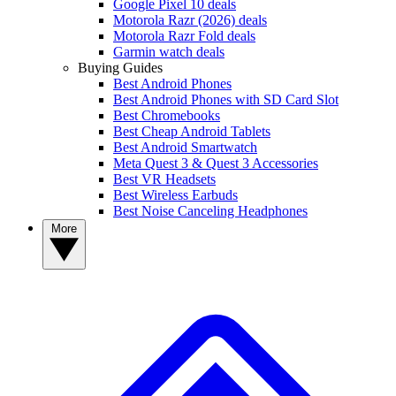
Google Pixel 10 deals
Motorola Razr (2026) deals
Motorola Razr Fold deals
Garmin watch deals
Buying Guides
Best Android Phones
Best Android Phones with SD Card Slot
Best Chromebooks
Best Cheap Android Tablets
Best Android Smartwatch
Meta Quest 3 & Quest 3 Accessories
Best VR Headsets
Best Wireless Earbuds
Best Noise Canceling Headphones
More