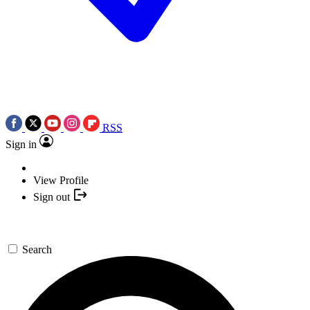
RSS
Sign in
View Profile
Sign out
Search