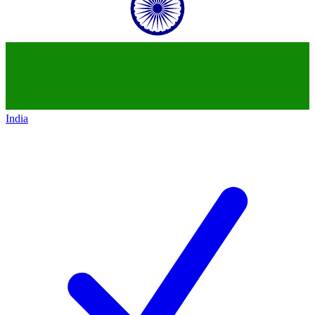
India