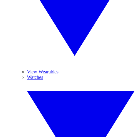
View Wearables
Watches