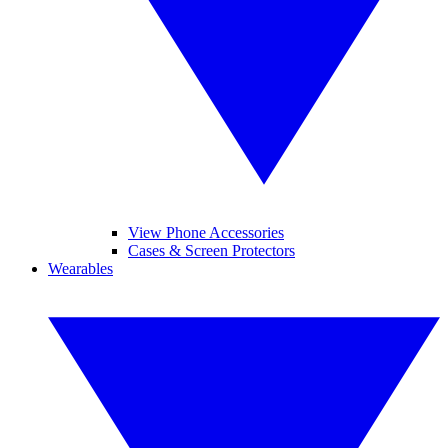
View Phone Accessories
Cases & Screen Protectors
Wearables