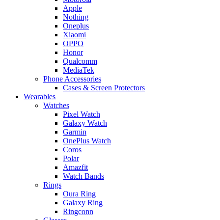
Apple
Nothing
Oneplus
Xiaomi
OPPO
Honor
Qualcomm
MediaTek
Phone Accessories
Cases & Screen Protectors
Wearables
Watches
Pixel Watch
Galaxy Watch
Garmin
OnePlus Watch
Coros
Polar
Amazfit
Watch Bands
Rings
Oura Ring
Galaxy Ring
Ringconn