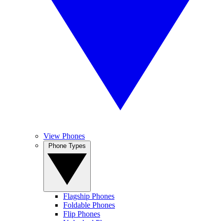
View Phones
Phone Types
Flagship Phones
Foldable Phones
Flip Phones