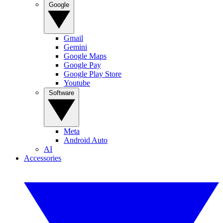
Google
Gmail
Gemini
Google Maps
Google Pay
Google Play Store
Youtube
Software
Meta
Android Auto
AI
Accessories