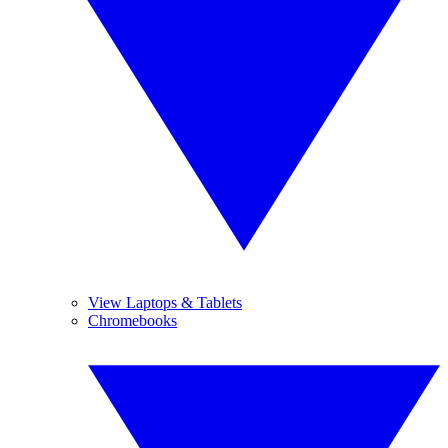
View Laptops & Tablets
Chromebooks