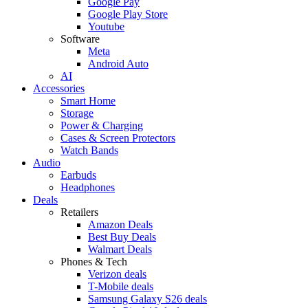
Google Pay
Google Play Store
Youtube
Software
Meta
Android Auto
AI
Accessories
Smart Home
Storage
Power & Charging
Cases & Screen Protectors
Watch Bands
Audio
Earbuds
Headphones
Deals
Retailers
Amazon Deals
Best Buy Deals
Walmart Deals
Phones & Tech
Verizon deals
T-Mobile deals
Samsung Galaxy S26 deals