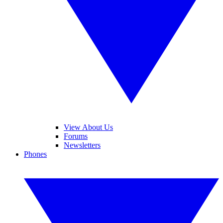
View About Us
Forums
Newsletters
Phones