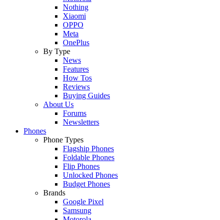
Nothing
Xiaomi
OPPO
Meta
OnePlus
By Type
News
Features
How Tos
Reviews
Buying Guides
About Us
Forums
Newsletters
Phones
Phone Types
Flagship Phones
Foldable Phones
Flip Phones
Unlocked Phones
Budget Phones
Brands
Google Pixel
Samsung
Motorola