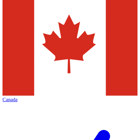
Canada