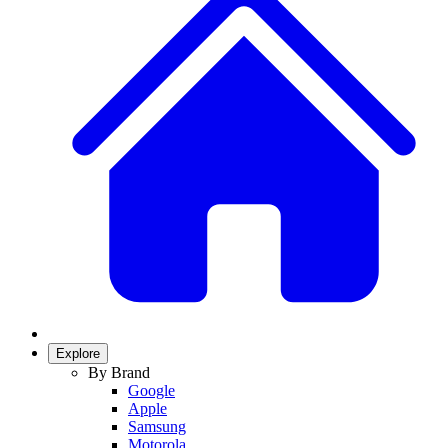
Explore
By Brand
Google
Apple
Samsung
Motorola