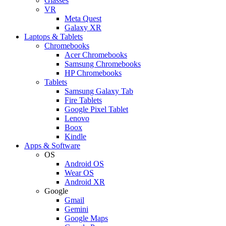
Glasses
VR
Meta Quest
Galaxy XR
Laptops & Tablets
Chromebooks
Acer Chromebooks
Samsung Chromebooks
HP Chromebooks
Tablets
Samsung Galaxy Tab
Fire Tablets
Google Pixel Tablet
Lenovo
Boox
Kindle
Apps & Software
OS
Android OS
Wear OS
Android XR
Google
Gmail
Gemini
Google Maps