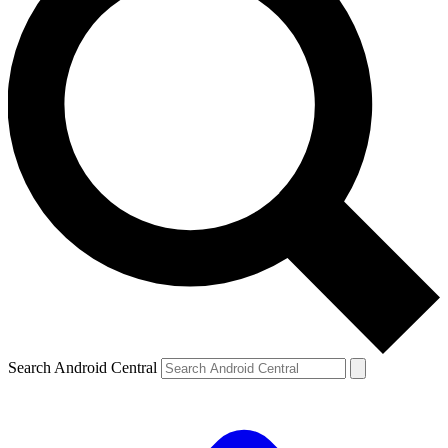
Search Android Central