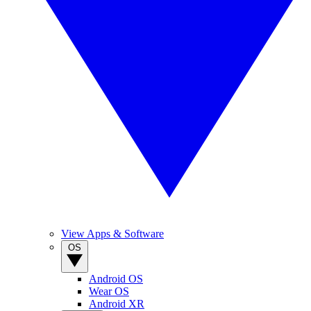
View Apps & Software
OS
Android OS
Wear OS
Android XR