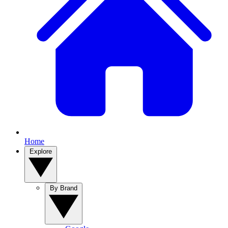
Home
Explore
By Brand