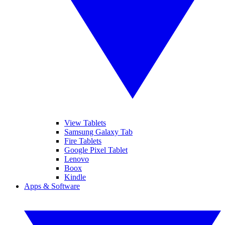
View Tablets
Samsung Galaxy Tab
Fire Tablets
Google Pixel Tablet
Lenovo
Boox
Kindle
Apps & Software