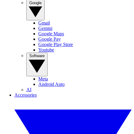
Google
Gmail
Gemini
Google Maps
Google Pay
Google Play Store
Youtube
Software
Meta
Android Auto
AI
Accessories