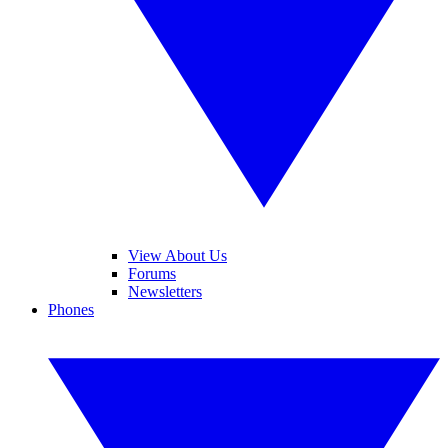
View About Us
Forums
Newsletters
Phones