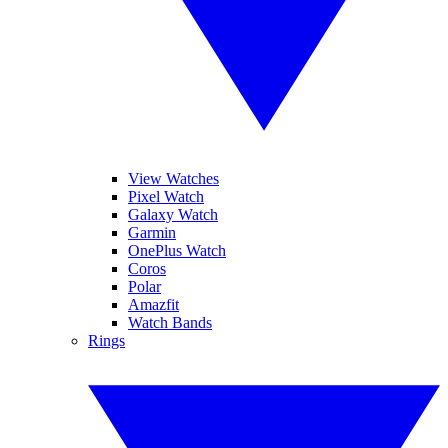
View Watches
Pixel Watch
Galaxy Watch
Garmin
OnePlus Watch
Coros
Polar
Amazfit
Watch Bands
Rings