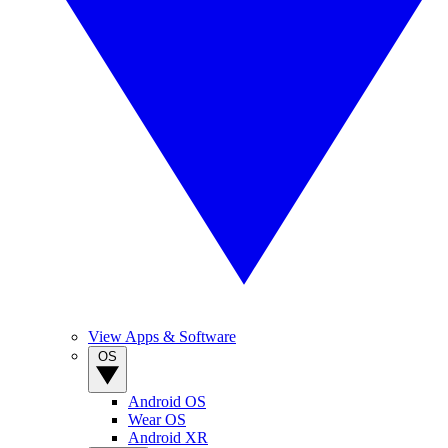
View Apps & Software
OS
Android OS
Wear OS
Android XR