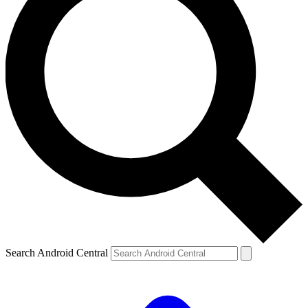
Search Android Central