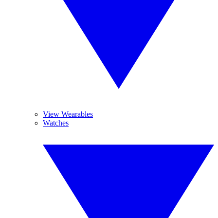
View Wearables
Watches