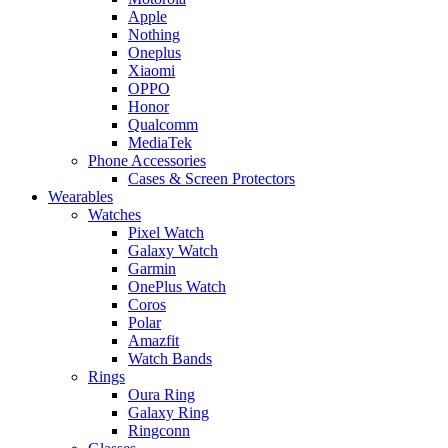
Apple
Nothing
Oneplus
Xiaomi
OPPO
Honor
Qualcomm
MediaTek
Phone Accessories
Cases & Screen Protectors
Wearables
Watches
Pixel Watch
Galaxy Watch
Garmin
OnePlus Watch
Coros
Polar
Amazfit
Watch Bands
Rings
Oura Ring
Galaxy Ring
Ringconn