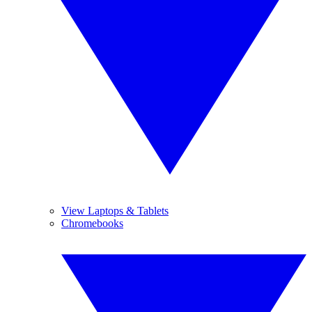
View Laptops & Tablets
Chromebooks