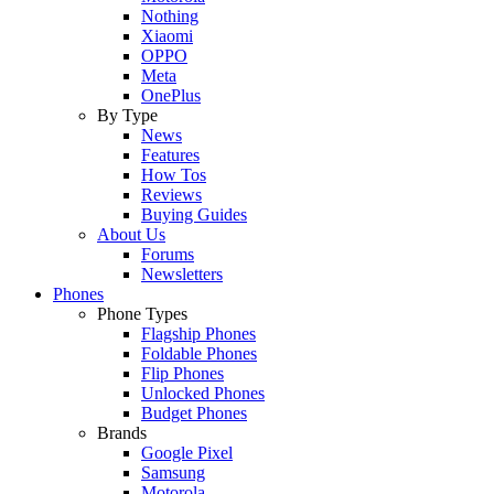
Nothing
Xiaomi
OPPO
Meta
OnePlus
By Type
News
Features
How Tos
Reviews
Buying Guides
About Us
Forums
Newsletters
Phones
Phone Types
Flagship Phones
Foldable Phones
Flip Phones
Unlocked Phones
Budget Phones
Brands
Google Pixel
Samsung
Motorola