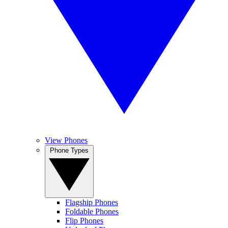
View Phones
Phone Types
Flagship Phones
Foldable Phones
Flip Phones