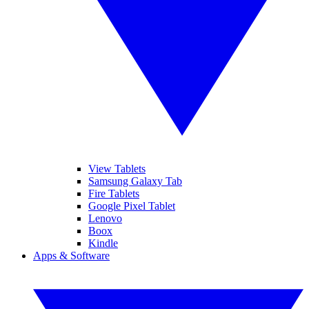
View Tablets
Samsung Galaxy Tab
Fire Tablets
Google Pixel Tablet
Lenovo
Boox
Kindle
Apps & Software