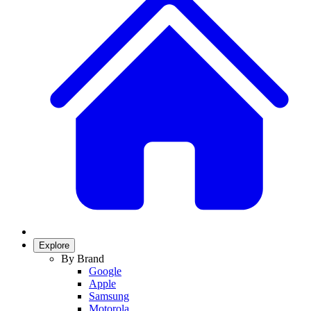
Explore
By Brand
Google
Apple
Samsung
Motorola