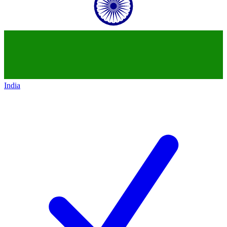
India