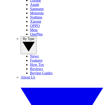
Google
Apple
Samsung
Motorola
Nothing
Xiaomi
OPPO
Meta
OnePlus
By Type
News
Features
How Tos
Reviews
Buying Guides
About Us