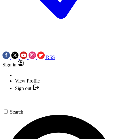
RSS
Sign in
View Profile
Sign out
Search