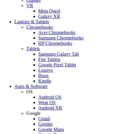
Glasses
VR
Meta Quest
Galaxy XR
Laptops & Tablets
Chromebooks
Acer Chromebooks
Samsung Chromebooks
HP Chromebooks
Tablets
Samsung Galaxy Tab
Fire Tablets
Google Pixel Tablet
Lenovo
Boox
Kindle
Apps & Software
OS
Android OS
Wear OS
Android XR
Google
Gmail
Gemini
Google Maps