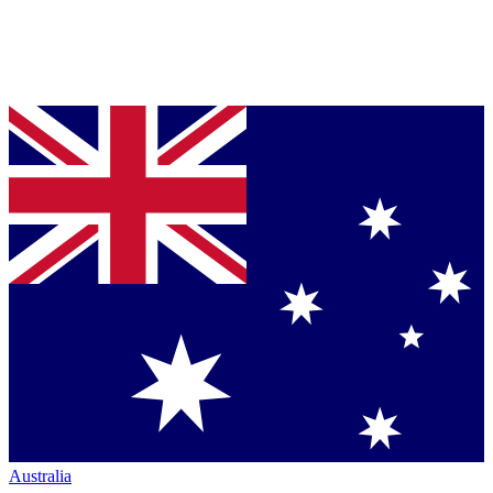
Australia