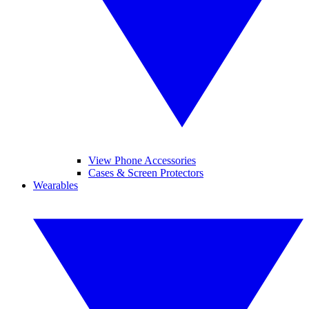
View Phone Accessories
Cases & Screen Protectors
Wearables