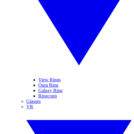
View Rings
Oura Ring
Galaxy Ring
Ringconn
Glasses
VR