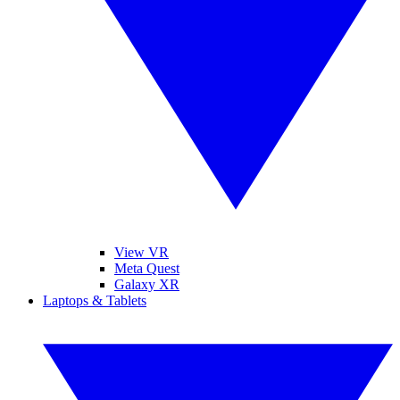
View VR
Meta Quest
Galaxy XR
Laptops & Tablets