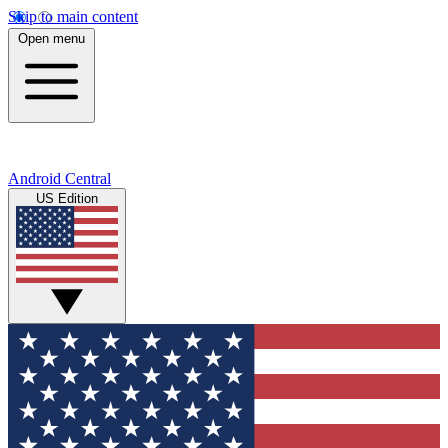
Skip to main content
Open menu
Android Central
US Edition