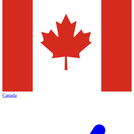
Canada