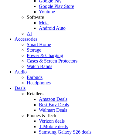
Google Pay
Google Play Store
Youtube
Software
Meta
Android Auto
AI
Accessories
Smart Home
Storage
Power & Charging
Cases & Screen Protectors
Watch Bands
Audio
Earbuds
Headphones
Deals
Retailers
Amazon Deals
Best Buy Deals
Walmart Deals
Phones & Tech
Verizon deals
T-Mobile deals
Samsung Galaxy S26 deals