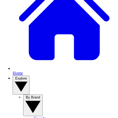
Home
Explore
By Brand