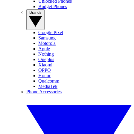
Unlocked Phones
Budget Phones
Brands
Google Pixel
Samsung
Motorola
Apple
Nothing
Oneplus
Xiaomi
OPPO
Honor
Qualcomm
MediaTek
Phone Accessories