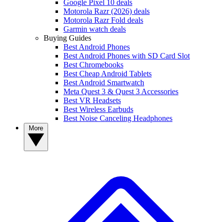
Google Pixel 10 deals
Motorola Razr (2026) deals
Motorola Razr Fold deals
Garmin watch deals
Buying Guides
Best Android Phones
Best Android Phones with SD Card Slot
Best Chromebooks
Best Cheap Android Tablets
Best Android Smartwatch
Meta Quest 3 & Quest 3 Accessories
Best VR Headsets
Best Wireless Earbuds
Best Noise Canceling Headphones
More