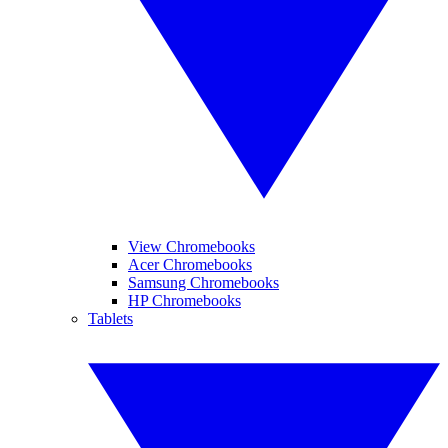
View Chromebooks
Acer Chromebooks
Samsung Chromebooks
HP Chromebooks
Tablets