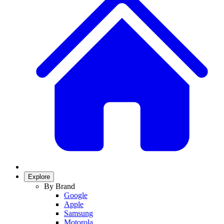
Explore
By Brand
Google
Apple
Samsung
Motorola