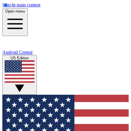
Skip to main content
Open menu
Android Central
US Edition