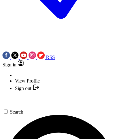
RSS
Sign in
View Profile
Sign out
Search