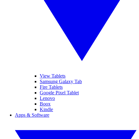
View Tablets
Samsung Galaxy Tab
Fire Tablets
Google Pixel Tablet
Lenovo
Boox
Kindle
Apps & Software