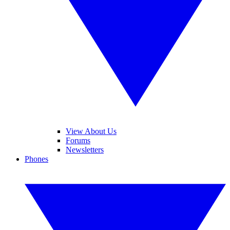
View About Us
Forums
Newsletters
Phones