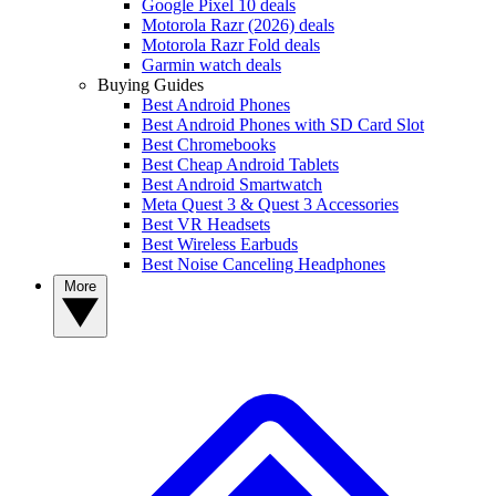
Google Pixel 10 deals
Motorola Razr (2026) deals
Motorola Razr Fold deals
Garmin watch deals
Buying Guides
Best Android Phones
Best Android Phones with SD Card Slot
Best Chromebooks
Best Cheap Android Tablets
Best Android Smartwatch
Meta Quest 3 & Quest 3 Accessories
Best VR Headsets
Best Wireless Earbuds
Best Noise Canceling Headphones
More