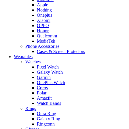
Apple
Nothing
Oneplus
Xiaomi
OPPO
Honor
Qualcomm
MediaTek
Phone Accessories
Cases & Screen Protectors
Wearables
Watches
Pixel Watch
Galaxy Watch
Garmin
OnePlus Watch
Coros
Polar
Amazfit
Watch Bands
Rings
Oura Ring
Galaxy Ring
Ringconn