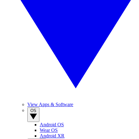
View Apps & Software
OS
Android OS
Wear OS
Android XR