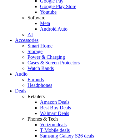
Google Pay
Google Play Store
Youtube
Software
Meta
Android Auto
AI
Accessories
Smart Home
Storage
Power & Charging
Cases & Screen Protectors
Watch Bands
Audio
Earbuds
Headphones
Deals
Retailers
Amazon Deals
Best Buy Deals
Walmart Deals
Phones & Tech
Verizon deals
T-Mobile deals
Samsung Galaxy S26 deals