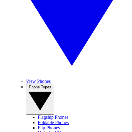
View Phones
Phone Types
Flagship Phones
Foldable Phones
Flip Phones