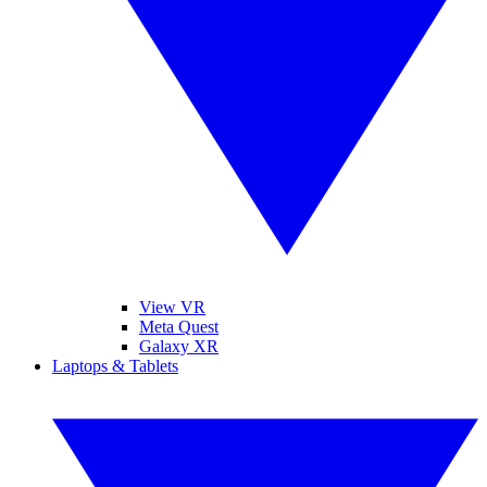
View VR
Meta Quest
Galaxy XR
Laptops & Tablets