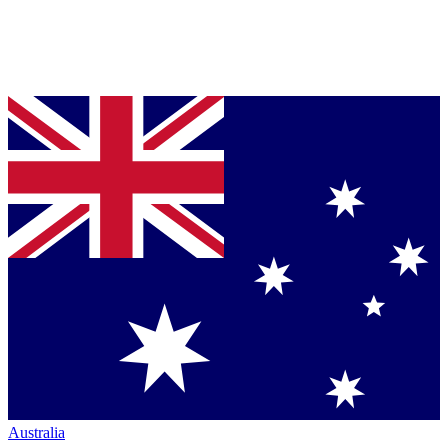
Australia