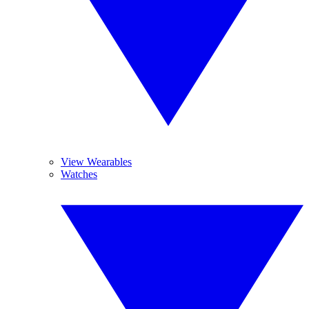
View Wearables
Watches