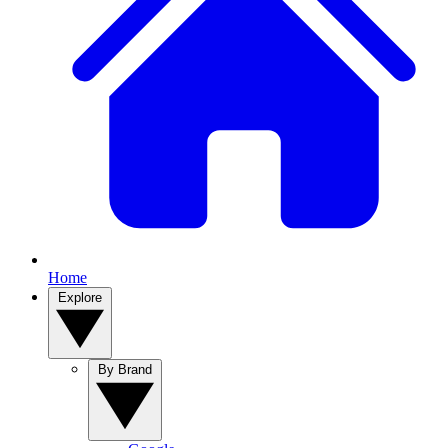
Home
Explore
By Brand