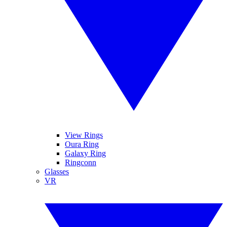
View Rings
Oura Ring
Galaxy Ring
Ringconn
Glasses
VR