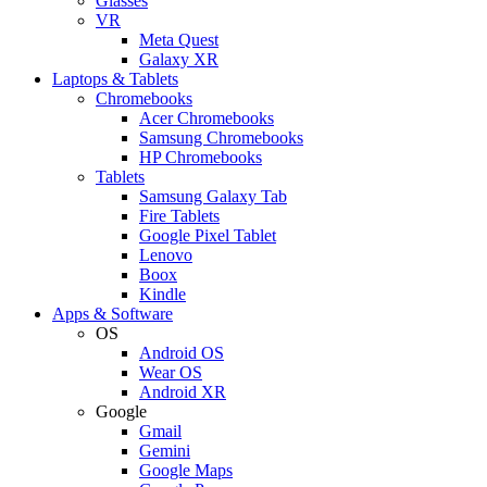
Glasses
VR
Meta Quest
Galaxy XR
Laptops & Tablets
Chromebooks
Acer Chromebooks
Samsung Chromebooks
HP Chromebooks
Tablets
Samsung Galaxy Tab
Fire Tablets
Google Pixel Tablet
Lenovo
Boox
Kindle
Apps & Software
OS
Android OS
Wear OS
Android XR
Google
Gmail
Gemini
Google Maps