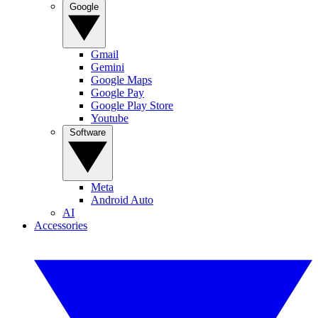
Google
Gmail
Gemini
Google Maps
Google Pay
Google Play Store
Youtube
Software
Meta
Android Auto
AI
Accessories