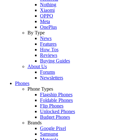
Nothing
Xiaomi
OPPO
Meta
OnePlus
By Type
News
Features
How Tos
Reviews
Buying Guides
About Us
Forums
Newsletters
Phones
Phone Types
Flagship Phones
Foldable Phones
Flip Phones
Unlocked Phones
Budget Phones
Brands
Google Pixel
Samsung
Motorola