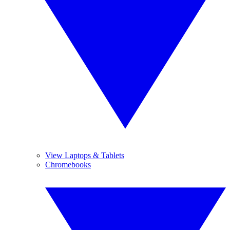
View Laptops & Tablets
Chromebooks