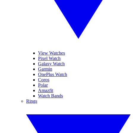
View Watches
Pixel Watch
Galaxy Watch
Garmin
OnePlus Watch
Coros
Polar
Amazfit
Watch Bands
Rings