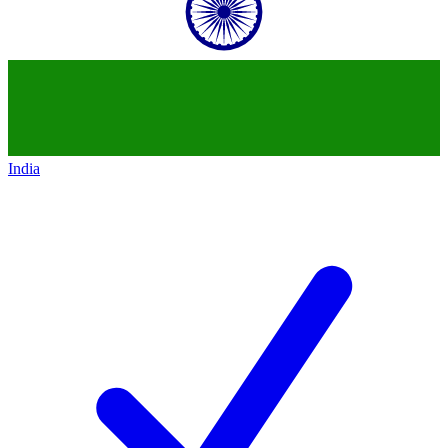
India