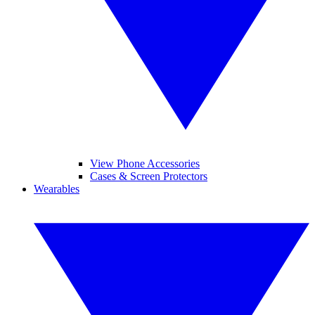
View Phone Accessories
Cases & Screen Protectors
Wearables