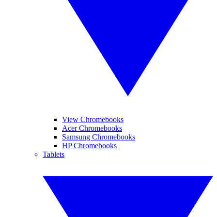
View Chromebooks
Acer Chromebooks
Samsung Chromebooks
HP Chromebooks
Tablets