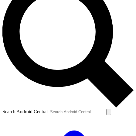
Search Android Central