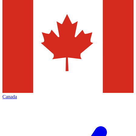
Canada