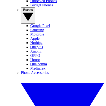
Unlocked Phones
Budget Phones
Brands
Google Pixel
Samsung
Motorola
Apple
Nothing
Oneplus
Xiaomi
OPPO
Honor
Qualcomm
MediaTek
Phone Accessories