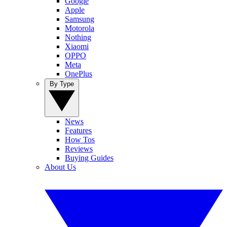
Google
Apple
Samsung
Motorola
Nothing
Xiaomi
OPPO
Meta
OnePlus
By Type
News
Features
How Tos
Reviews
Buying Guides
About Us